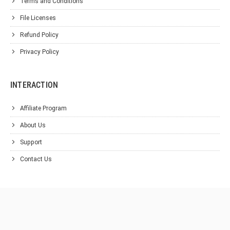
Terms and Conditions
File Licenses
Refund Policy
Privacy Policy
INTERACTION
Affiliate Program
About Us
Support
Contact Us