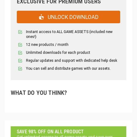
EXCLUSIVE FOR PREMIUM USERS
UNLOCK DOWNLOAD
Instant access to ALL GAME ASSETS (included new
ones!)
12 new products / month
Unlimited downloads for each product
Regular updates and support with dedicated help desk
You can sell and distribute games with our assets.
WHAT DO YOU THINK?
SAVE 98% OFF ON ALL PRODUCT
Get unlimited access to all game assets and save over