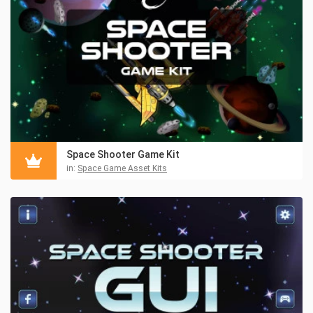
Space Shooter Game Kit
in:
Space Game Asset Kits