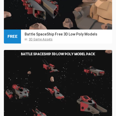
Battle SpaceShip Free 3D Low Poly Models
FREE
in:
3D Game Assets