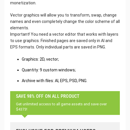
monetization.
Vector graphics will allow you to transform, swap, change
names and even completely change the color scheme of all
elements.
Important! You need a vector editor that works with layers
to use graphics. Finished pages are saved only in AI and
EPS formats. Only individual parts are saved in PNG.
Graphics: 2D, vector;
Quantity: 9 custom windows;
Archive with files: AI, EPS, PSD, PNG.
SAVE 98% OFF ON ALL PRODUCT
Get unlimited access to all game assets and save over
$4373!