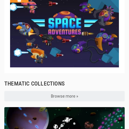
THEMATIC COLLECTIONS
Browse more »