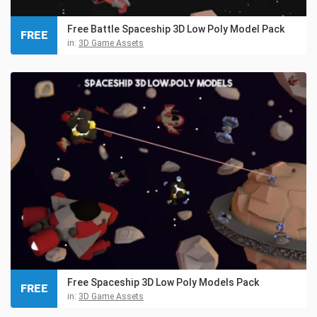
Free Battle Spaceship 3D Low Poly Model Pack
FREE
in:
3D Game Assets
Free Spaceship 3D Low Poly Models Pack
FREE
in:
3D Game Assets