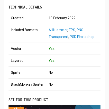
TECHNICAL DETAILS
Created
10 February 2022
Included formats
AI Illustrator
,
EPS
,
PNG
Transparent
,
PSD Photoshop
Vector
Yes
Layered
Yes
Sprite
No
BrashMonkey Spriter
No
SET FOR THIS PRODUCT