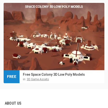
Free Space Colony 3D Low Poly Models
FREE
in:
3D Game Assets
ABOUT US