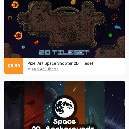
Pixel Art Space Shooter 2D Tileset
$
5.50
in:
Pixel Art Tilesets