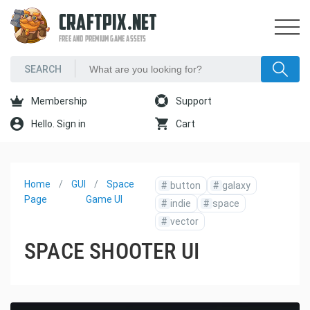
CRAFTPIX.NET
FREE AND PREMIUM GAME ASSETS
Membership
Support
Hello. Sign in
Cart
Home
GUI
Space
#
button
#
galaxy
Page
Game UI
#
indie
#
space
#
vector
SPACE SHOOTER UI