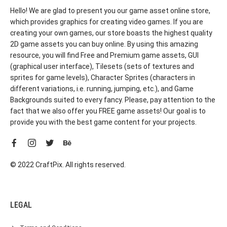
Hello! We are glad to present you our game asset online store,
which provides graphics for creating video games. If you are
creating your own games, our store boasts the highest quality
2D game assets you can buy online. By using this amazing
resource, you will find Free and Premium game assets, GUI
(graphical user interface), Tilesets (sets of textures and
sprites for game levels), Character Sprites (characters in
different variations, i.e. running, jumping, etc.), and Game
Backgrounds suited to every fancy. Please, pay attention to the
fact that we also offer you FREE game assets! Our goal is to
provide you with the best game content for your projects.
© 2022 CraftPix. All rights reserved.
LEGAL