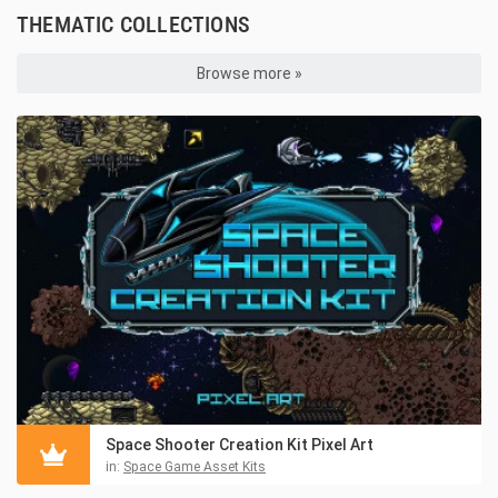
THEMATIC COLLECTIONS
Browse more »
Space Shooter Creation Kit Pixel Art
in:
Space Game Asset Kits