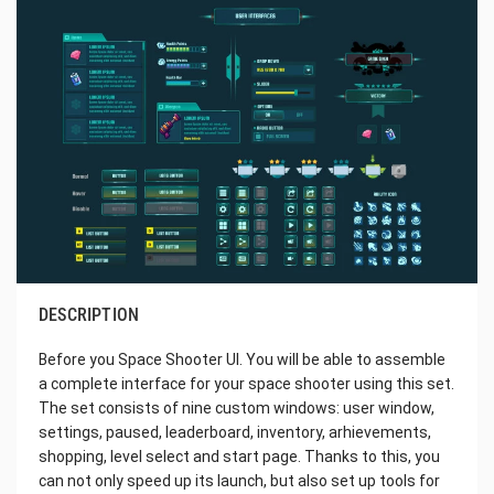
DESCRIPTION
Before you Space Shooter UI. You will be able to assemble
a complete interface for your space shooter using this set.
The set consists of nine custom windows: user window,
settings, paused, leaderboard, inventory, arhievements,
shopping, level select and start page. Thanks to this, you
can not only speed up its launch, but also set up tools for