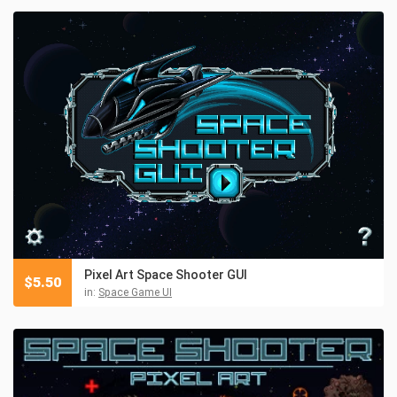
Pixel Art Space Shooter GUI
$
5.50
in:
Space Game UI