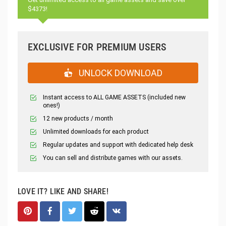
$4373!
EXCLUSIVE FOR PREMIUM USERS
UNLOCK DOWNLOAD
Instant access to ALL GAME ASSETS (included new
ones!)
12 new products / month
Unlimited downloads for each product
Regular updates and support with dedicated help desk
You can sell and distribute games with our assets.
LOVE IT? LIKE AND SHARE!