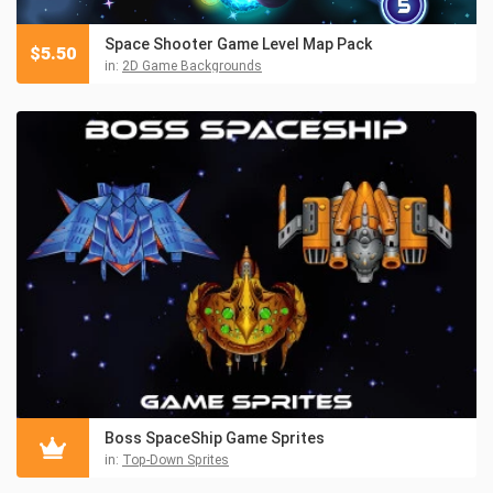
Space Shooter Game Level Map Pack
$
5.50
in:
2D Game Backgrounds
Boss SpaceShip Game Sprites
in:
Top-Down Sprites