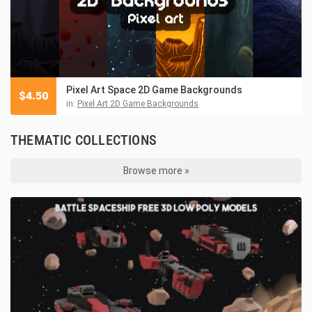
Pixel Art Space 2D Game Backgrounds
$
4.50
in:
Pixel Art 2D Game Backgrounds
THEMATIC COLLECTIONS
Browse more »