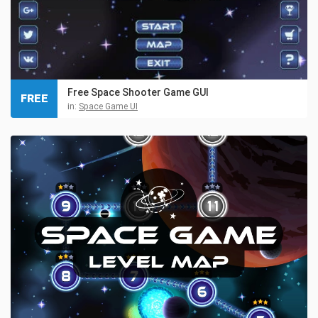
Free Space Shooter Game GUI
FREE
in:
Space Game UI