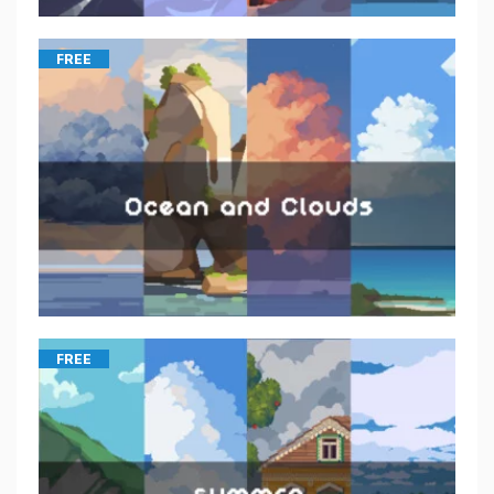
FREE
FREE