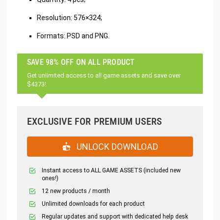
Resolution: 576×324;
Formats: PSD and PNG.
SAVE 98% OFF ON ALL PRODUCT
Get unlimited access to all game assets and save over
$4373!
EXCLUSIVE FOR PREMIUM USERS
UNLOCK DOWNLOAD
Instant access to ALL GAME ASSETS (included new
ones!)
12 new products / month
Unlimited downloads for each product
Regular updates and support with dedicated help desk