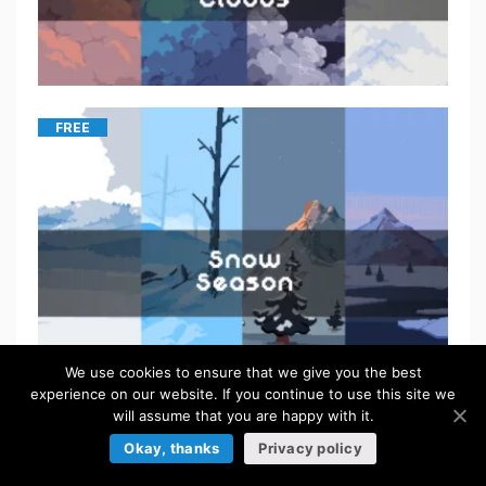
FREE
We use cookies to ensure that we give you the best
experience on our website. If you continue to use this site we
will assume that you are happy with it.
Okay, thanks
Privacy policy