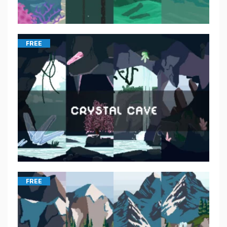
FREE
FREE