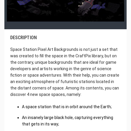
DESCRIPTION
Space Station Pixel Art Backgrounds is not just a set that
was created to fill the space in the CraftPix library, but on
the contrary, unique backgrounds that are ideal for game
developers and artists working in the genre of science
fiction or space adventures. With their help, you can create
an exciting atmosphere of futuristic stations located in
the distant corners of space. Among its contents, you can
discover 4 new space spaces, namely:
A space station that is in orbit around the Earth;
An insanely large black hole, capturing everything
that gets in its way;