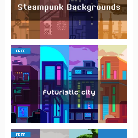
FREE
FREE