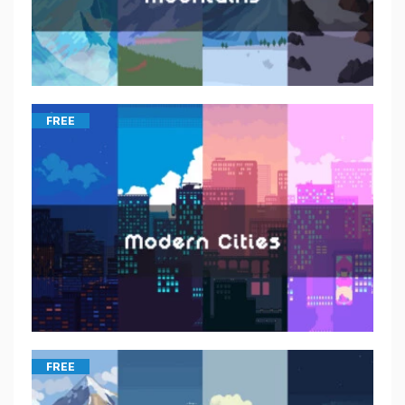
FREE
FREE