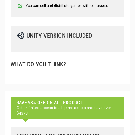
You can sell and distribute games with our assets.
UNITY VERSION INCLUDED
WHAT DO YOU THINK?
SAVE 98% OFF ON ALL PRODUCT
Get unlimited access to all game assets and save over
$4373!