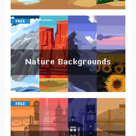
FREE
FREE