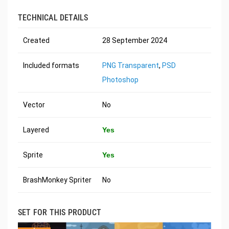
TECHNICAL DETAILS
Created
28 September 2024
Included formats
PNG Transparent
,
PSD
Photoshop
Vector
No
Layered
Yes
Sprite
Yes
BrashMonkey Spriter
No
SET FOR THIS PRODUCT