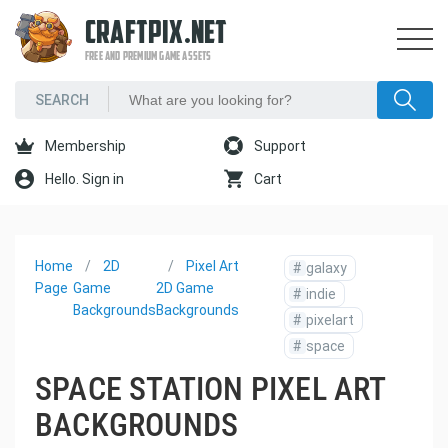
CRAFTPIX.NET
FREE AND PREMIUM GAME ASSETS
Membership
Support
Hello. Sign in
Cart
Home
2D
Pixel Art
#
galaxy
Page
Game
2D Game
#
indie
Backgrounds
Backgrounds
#
pixelart
#
space
SPACE STATION PIXEL ART
BACKGROUNDS