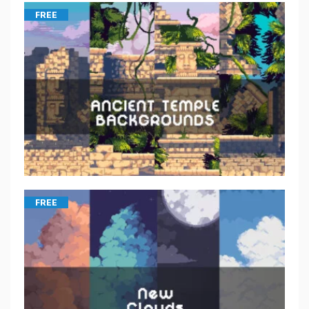
FREE
FREE