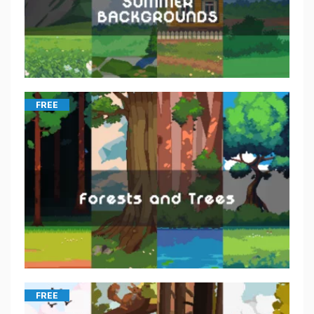
FREE
FREE