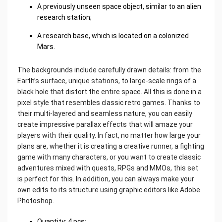
A previously unseen space object, similar to an alien
research station;
A research base, which is located on a colonized
Mars.
The backgrounds include carefully drawn details: from the
Earth’s surface, unique stations, to large-scale rings of a
black hole that distort the entire space. All this is done in a
pixel style that resembles classic retro games. Thanks to
their multi-layered and seamless nature, you can easily
create impressive parallax effects that will amaze your
players with their quality. In fact, no matter how large your
plans are, whether it is creating a creative runner, a fighting
game with many characters, or you want to create classic
adventures mixed with quests, RPGs and MMOs, this set
is perfect for this. In addition, you can always make your
own edits to its structure using graphic editors like Adobe
Photoshop.
‌Quantity: 4 pcs;