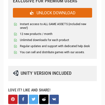
EXCLUSIVE FOR PREMIUM USERS
UNLOCK DOWNLOAD
Instant access to ALL GAME ASSETS (included new
ones!)
12 new products / month
Unlimited downloads for each product
Regular updates and support with dedicated help desk
You can sell and distribute games with our assets.
UNITY VERSION INCLUDED
LOVE IT? LIKE AND SHARE!