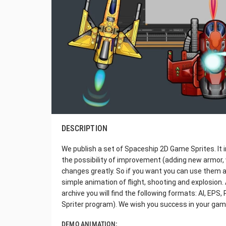
DESCRIPTION
We publish a set of Spaceship 2D Game Sprites. It 
the possibility of improvement (adding new armor,
changes greatly. So if you want you can use them a
simple animation of flight, shooting and explosion. Al
archive you will find the following formats: AI, EP
Spriter program). We wish you success in your gam
DEMO ANIMATION: