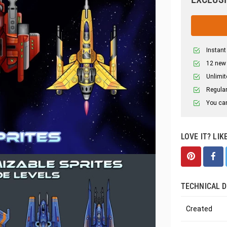
Instant
12 new
Unlimit
Regular
You can
LOVE IT? LIK
TECHNICAL D
Created