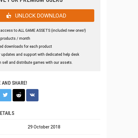
UNLOCK DOWNLOAD
 access to ALL GAME ASSETS (included new ones!)
 products / month
ed downloads for each product
 updates and support with dedicated help desk
 sell and distribute games with our assets.
E AND SHARE!
ETAILS
29 October 2018