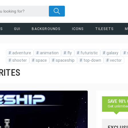
RS
GUI
BACKGROUNDS
ICONS
TILESETS
M
#
adventure
#
animation
#
fly
#
futuristic
#
galaxy
#
#
shooter
#
space
#
spaceship
#
top-down
#
vector
RITES
SAVE 98%
Get unlimite
EXCLUSI