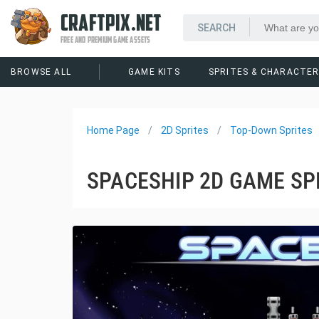
CRAFTPIX.NET
FREE AND PREMIUM GAME ASSETS
BROWSE ALL
GAME KITS
SPRITES & CHARACTE
Home Page
2D Sprites
Top-Down Sprites
SPACESHIP 2D GAME SP