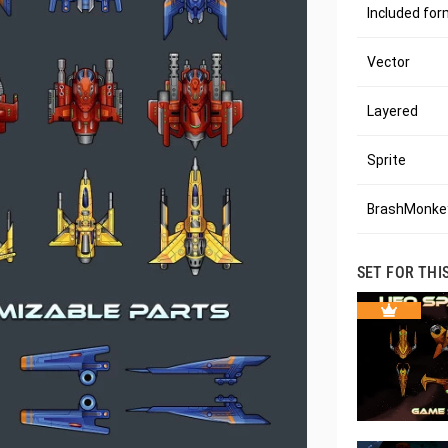
Included fo
Vector
Layered
Sprite
BrashMonkey
SET FOR THI