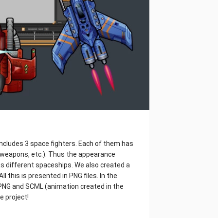
includes 3 space fighters. Each of them has
 weapons, etc.). Thus the appearance
s different spaceships. We also created a
l this is presented in PNG files. In the
S, PNG and SCML (animation created in the
e project!