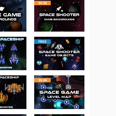
$
5.50
FREE
$
5.50