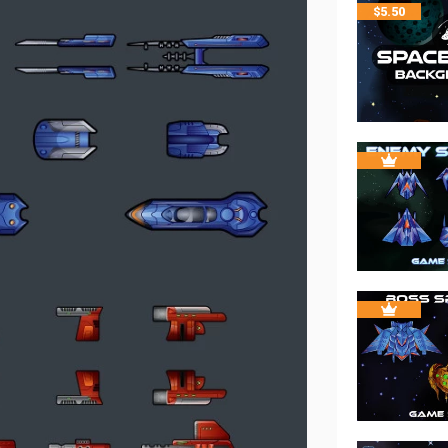
$
5.50