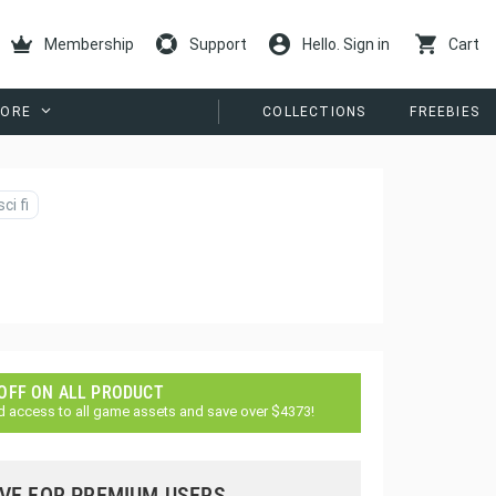
Membership
Support
Hello. Sign in
Cart
ORE
COLLECTIONS
FREEBIES
sci fi
 OFF ON ALL PRODUCT
d access to all game assets and save over $4373!
VE FOR PREMIUM USERS