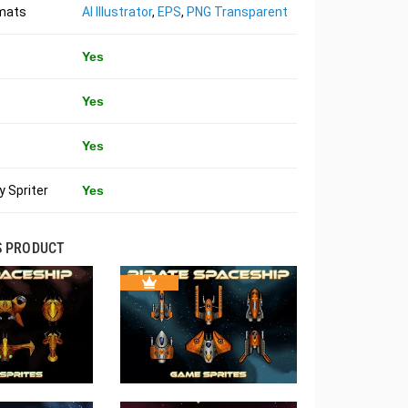
rmats
AI Illustrator
,
EPS
,
PNG Transparent
Yes
Yes
Yes
 Spriter
Yes
S PRODUCT