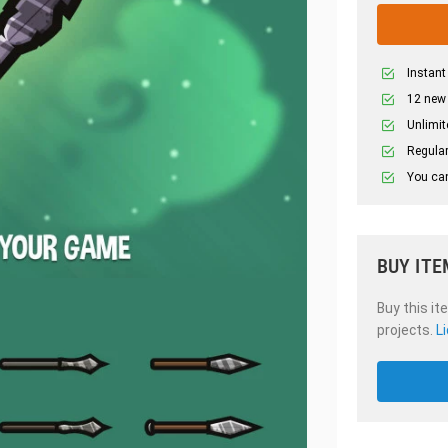
Instant
12 new
Unlimit
Regular
You can
BUY ITE
Buy this it
projects.
L