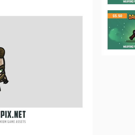
$
5.50