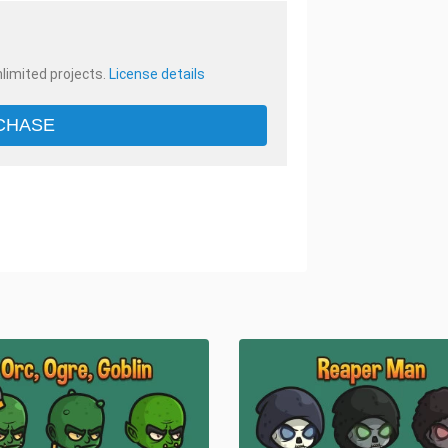
nlimited projects.
License details
CHASE