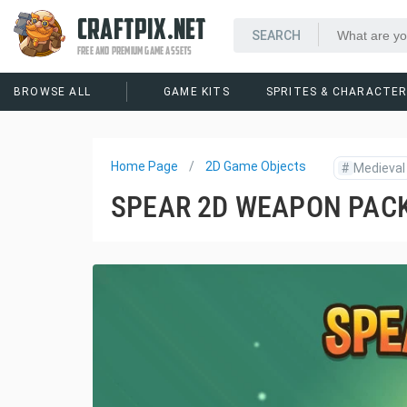
CRAFTPIX.NET
FREE AND PREMIUM GAME ASSETS
BROWSE ALL
GAME KITS
SPRITES & CHARACTE
Home Page
2D Game Objects
#
Medieval
SPEAR 2D WEAPON PAC