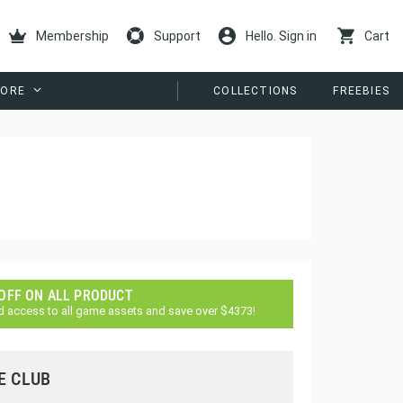
Membership
Support
Hello. Sign in
Cart
ORE
COLLECTIONS
FREEBIES
 OFF ON ALL PRODUCT
d access to all game assets and save over $4373!
E CLUB