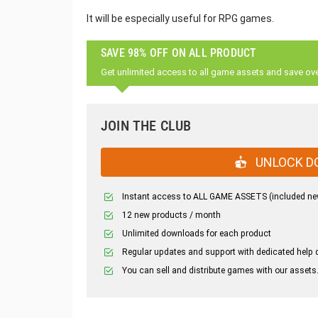
It will be especially useful for RPG games.
SAVE 98% OFF ON ALL PRODUCT
Get unlimited access to all game assets and save ov
JOIN THE CLUB
UNLOCK D
Instant access to ALL GAME ASSETS (included ne
12 new products / month
Unlimited downloads for each product
Regular updates and support with dedicated help 
You can sell and distribute games with our assets