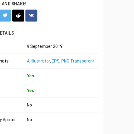
E AND SHARE!
ETAILS
9 September 2019
rmats
AI Illustrator
,
EPS
,
PNG Transparent
Yes
Yes
No
 Spriter
No