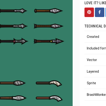
LOVE IT? LIK
TECHNICAL D
Created
Included fo
Vector
Layered
Sprite
BrashMonkey