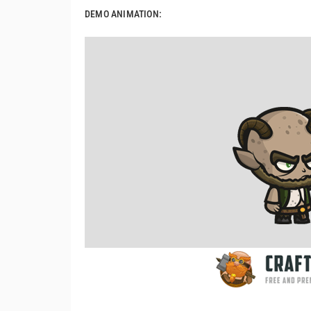
DEMO ANIMATION: