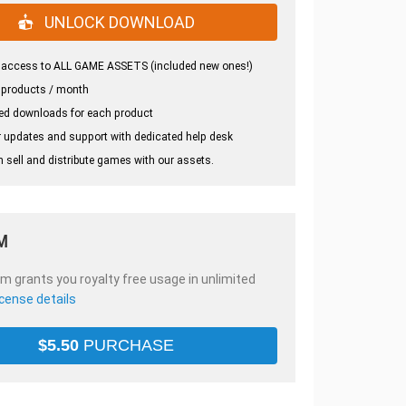
UNLOCK DOWNLOAD
 access to ALL GAME ASSETS (included new ones!)
 products / month
ed downloads for each product
 updates and support with dedicated help desk
 sell and distribute games with our assets.
M
em grants you royalty free usage in unlimited
icense details
$
5.50
PURCHASE