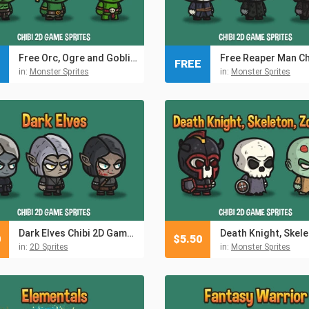
Free Orc, Ogre and Goblin Chibi 2D Game Sprites
FREE
in:
Monster Sprites
in:
Monster Sprites
Dark Elves Chibi 2D Game Sprites
0
$
5.50
in:
2D Sprites
in:
Monster Sprites