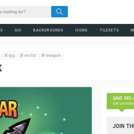
RS
GUI
BACKGROUNDS
ICONS
TILESETS
M
#
rpg
#
vector
#
weapon
K
SAVE 98%
Get unlimite
JOIN TH