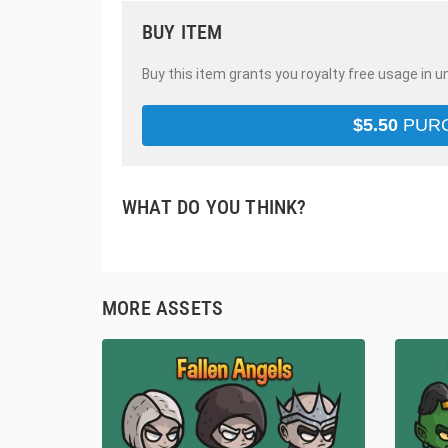
BUY ITEM
Buy this item grants you royalty free usage in u
$
5.50
PUR
WHAT DO YOU THINK?
MORE ASSETS