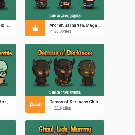
Free Reaper Man Chibi 2D Game Sprites
Archer, Barbarian, Mage Chibi 2D Game Sprites
in:
2D Sprites
Death Knight, Skeleton, Zombie Chibi 2D Game Sprites
Demon of Darkness Chibi 2D Game Sprites
$
5.50
in:
2D Sprites