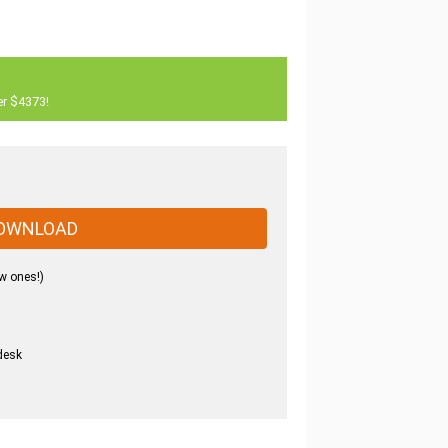
er $4373!
OWNLOAD
w ones!)
desk
.