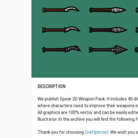
DESCRIPTION
We publish Spear 2D Weapon Pack. It includes 40 di
where characters need to improve their weapons in
All graphics are 100% vector and can be easily edit
Illustrator. In the archive you will find the following
Thank you for choosing
Craftpix.net
. We wish you 