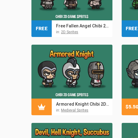
Free Fallen Angel Chibi 2D Game Sprites
FREE
FREE
in:
2D Sprites
Armored Knight Chibi 2D Game Sprites
$
5.5
in:
Medieval Sprites