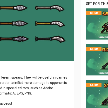
SET FOR THI
$
5.50
$
5.50
fferent spears. They will be useful in games
 order to inflict more damage to opponents.
$
5.50
ed in special editors, such as Adobe
 formats: AI, EPS, PNG.
success!