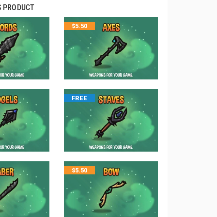
S PRODUCT
$
5.50
FREE
$
5.50