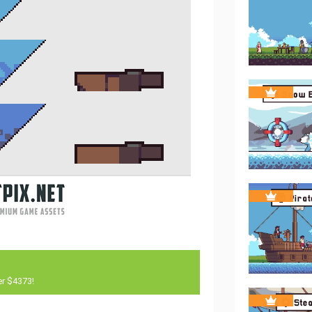
er $4373!