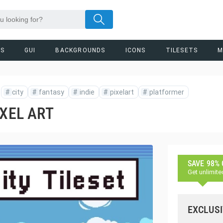
RS
GUI
BACKGROUNDS
ICONS
TILESETS
M
#
city
#
fantasy
#
indie
#
pixelart
#
platformer
IXEL ART
SAVE 98%
Get unlimite
EXCLUSI