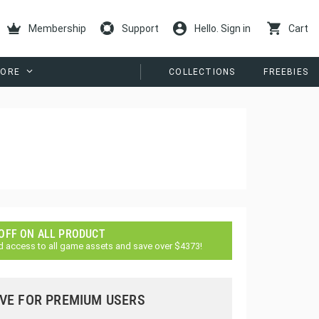
Membership
Support
Hello. Sign in
Cart
ORE
COLLECTIONS
FREEBIES
 OFF ON ALL PRODUCT
d access to all game assets and save over $4373!
VE FOR PREMIUM USERS