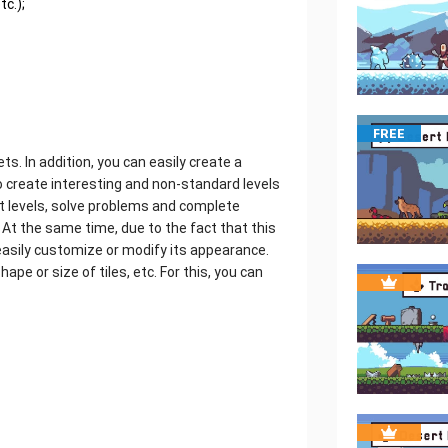
tc.);
FREE
ts. In addition, you can easily create a
to create interesting and non-standard levels
ent levels, solve problems and complete
 At the same time, due to the fact that this
n easily customize or modify its appearance.
e or size of tiles, etc. For this, you can