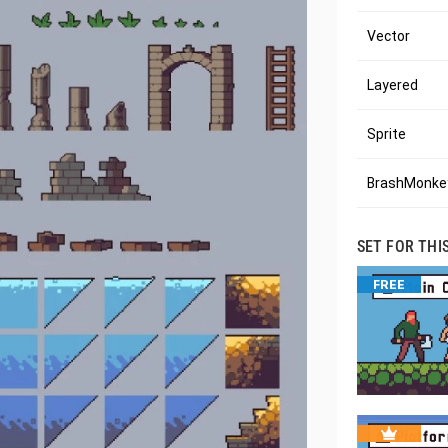
Vector
Layered
Sprite
BrashMonkey
SET FOR THI
FREE