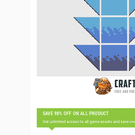
SAVE 98% OFF ON ALL PRODUCT
Get unlimited access to all game assets and save ov