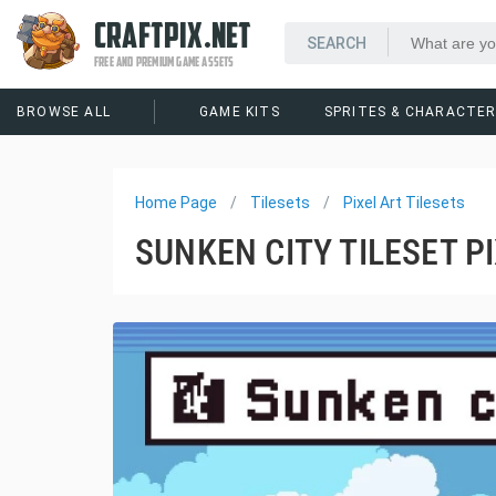
CRAFTPIX.NET
FREE AND PREMIUM GAME ASSETS
BROWSE ALL
GAME KITS
SPRITES & CHARACTE
Home Page
Tilesets
Pixel Art Tilesets
SUNKEN CITY TILESET P