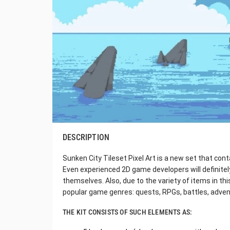
DESCRIPTION
Sunken City Tileset Pixel Art is a new set that conta
Even experienced 2D game developers will definite
themselves. Also, due to the variety of items in thi
popular game genres: quests, RPGs, battles, adven
THE KIT CONSISTS OF SUCH ELEMENTS AS: