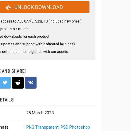
UNLOCK DOWNLOAD
 access to ALL GAME ASSETS (included new ones!)
 products / month
ed downloads for each product
 updates and support with dedicated help desk
 sell and distribute games with our assets.
E AND SHARE!
ETAILS
25 March 2023
rmats
PNG Transparent
,
PSD Photoshop