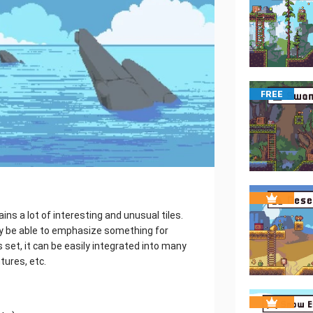
FREE
ins a lot of interesting and unusual tiles.
ly be able to emphasize something for
s set, it can be easily integrated into many
tures, etc.