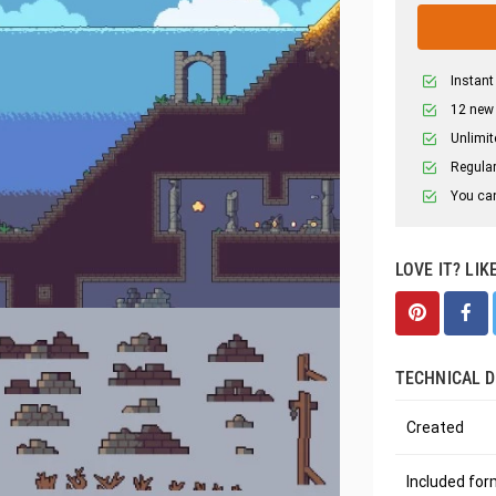
Instant
12 new
Unlimit
Regular
You can
LOVE IT? LIK
TECHNICAL D
Created
Included fo