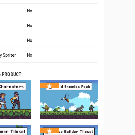
No
No
No
 Spriter
No
S PRODUCT