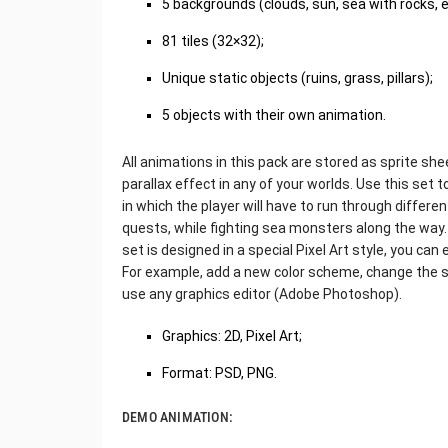
5 backgrounds (clouds, sun, sea with rocks, e
81 tiles (32×32);
Unique static objects (ruins, grass, pillars);
5 objects with their own animation.
All animations in this pack are stored as sprite shee
parallax effect in any of your worlds. Use this set 
in which the player will have to run through differ
quests, while fighting sea monsters along the way.
set is designed in a special Pixel Art style, you ca
For example, add a new color scheme, change the shap
use any graphics editor (Adobe Photoshop).
Graphics: 2D, Pixel Art;
Format: PSD, PNG.
DEMO ANIMATION: