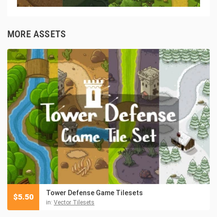
MORE ASSETS
Tower Defense Game Tilesets
$
5.50
in:
Vector Tilesets