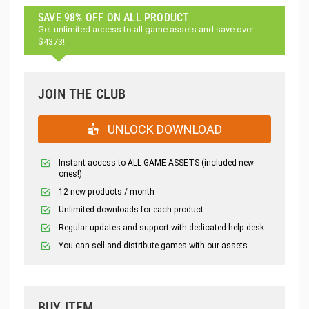
SAVE 98% OFF ON ALL PRODUCT
Get unlimited access to all game assets and save over
$4373!
JOIN THE CLUB
UNLOCK DOWNLOAD
Instant access to ALL GAME ASSETS (included new
ones!)
12 new products / month
Unlimited downloads for each product
Regular updates and support with dedicated help desk
You can sell and distribute games with our assets.
BUY ITEM