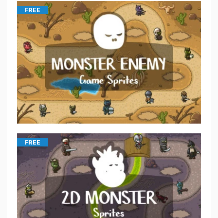
FREE
FREE