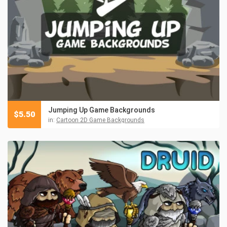
Jumping Up Game Backgrounds
$
5.50
in:
Cartoon 2D Game Backgrounds