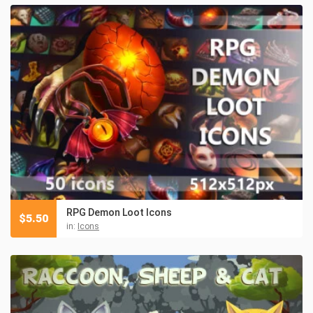
RPG Demon Loot Icons
$
5.50
in:
Icons