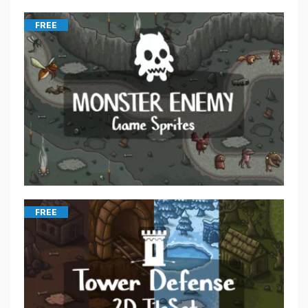
FREE
FREE