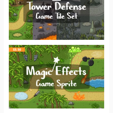
$
5.50