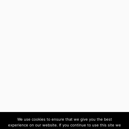
We use cookies to ensure that we give you the best
experience on our website. If you continue to use this site we