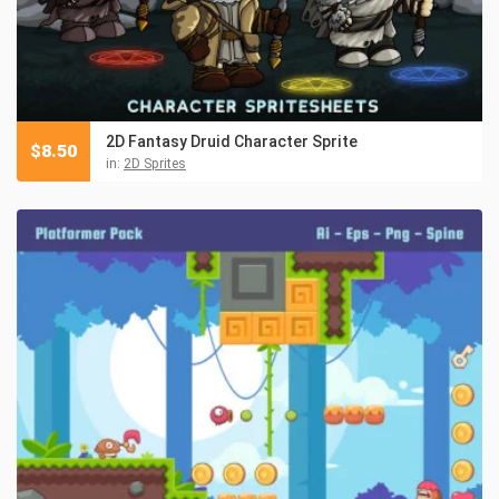
2D Fantasy Druid Character Sprite
$
8.50
in:
2D Sprites