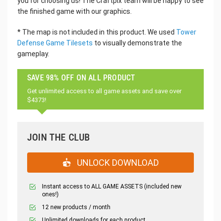
you for choosing us! The Craftpix team will be happy to see
the finished game with our graphics.
* The map is not included in this product. We used
Tower
Defense Game Tilesets
to visually demonstrate the
gameplay.
SAVE 98% OFF ON ALL PRODUCT
Get unlimited access to all game assets and save over
$4373!
JOIN THE CLUB
UNLOCK DOWNLOAD
Instant access to ALL GAME ASSETS (included new
ones!)
12 new products / month
Unlimited downloads for each product