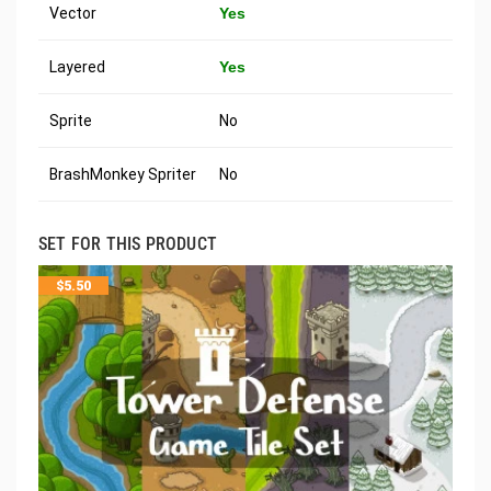
Vector
Yes
Layered
Yes
Sprite
No
BrashMonkey Spriter
No
SET FOR THIS PRODUCT
$
5.50