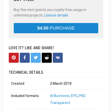
Buy this item grants you royalty free usage in
unlimited projects.
License details
$
4.50
PURCHASE
LOVE IT? LIKE AND SHARE!
TECHNICAL DETAILS
Created
2 March 2018
Included formats
AI Illustrator
,
EPS
,
PNG
Transparent