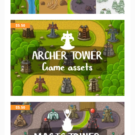
$
5.50
$
5.50