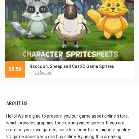
Raccoon, Sheep and Cat 2D Game Sprites
$
5.50
in:
2D Sprites
ABOUT US
Hello! We are glad to present you our game asset online store,
which provides graphics for creating video games. If you are
creating your own games, our store boasts the highest quality
2D game assets you can buy online. By using this amazing