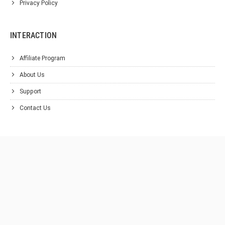
Privacy Policy
INTERACTION
Affiliate Program
About Us
Support
Contact Us