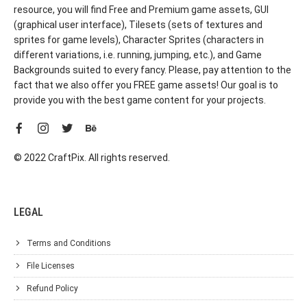
resource, you will find Free and Premium game assets, GUI
(graphical user interface), Tilesets (sets of textures and
sprites for game levels), Character Sprites (characters in
different variations, i.e. running, jumping, etc.), and Game
Backgrounds suited to every fancy. Please, pay attention to the
fact that we also offer you FREE game assets! Our goal is to
provide you with the best game content for your projects.
© 2022 CraftPix. All rights reserved.
LEGAL
Terms and Conditions
File Licenses
Refund Policy