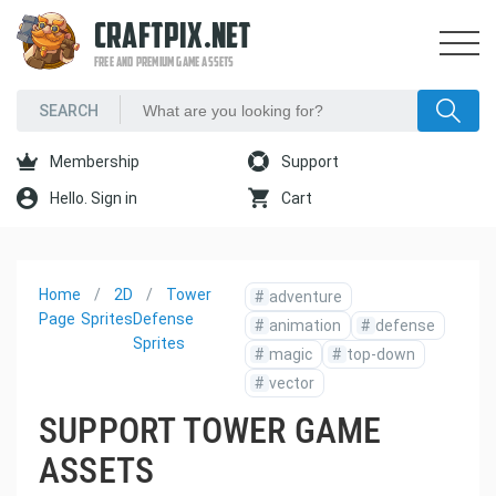
CRAFTPIX.NET
FREE AND PREMIUM GAME ASSETS
Membership
Support
Hello. Sign in
Cart
Home
2D
Tower
#
adventure
Page
Sprites
Defense
#
animation
#
defense
Sprites
#
magic
#
top-down
#
vector
SUPPORT TOWER GAME
ASSETS