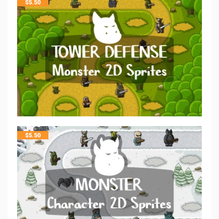
$
5.50
$
5.50