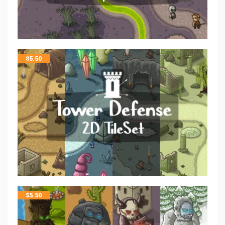
$
5.50
$
5.50