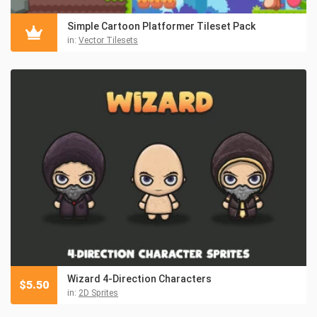
Simple Cartoon Platformer Tileset Pack
in:
Vector Tilesets
Wizard 4-Direction Characters
$
5.50
in:
2D Sprites