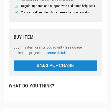
Regular updates and support with dedicated help desk
You can sell and distribute games with our assets.
BUY ITEM
Buy this item grants you royalty free usage in
unlimited projects.
License details
$
4.50
PURCHASE
WHAT DO YOU THINK?