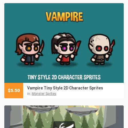
Vampire Tiny Style 2D Character Sprites
$
5.50
in:
Monster Sprites