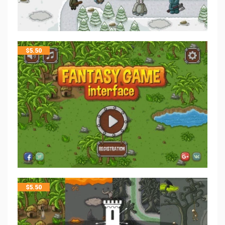
$
5.50
$
5.50