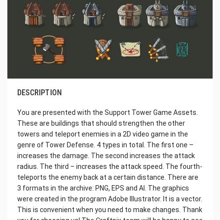
DESCRIPTION
You are presented with the Support Tower Game Assets.
These are buildings that should strengthen the other
towers and teleport enemies in a 2D video game in the
genre of Tower Defense. 4 types in total. The first one –
increases the damage. The second increases the attack
radius. The third – increases the attack speed. The fourth-
teleports the enemy back at a certain distance. There are
3 formats in the archive: PNG, EPS and AI. The graphics
were created in the program Adobe Illustrator. It is a vector.
This is convenient when you need to make changes. Thank