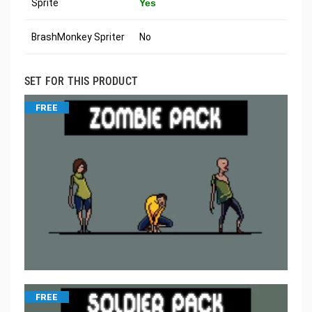
Sprite
Yes
BrashMonkey Spriter
No
SET FOR THIS PRODUCT
FREE
FREE