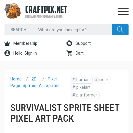
CRAFTPIX.NET
FREE AND PREMIUM GAME ASSETS
Membership
Support
Hello. Sign in
Cart
Home
2D
Pixel
#
human
#
indie
Page
Sprites
Art Sprites
#
pixelart
#
platformer
SURVIVALIST SPRITE SHEET
PIXEL ART PACK