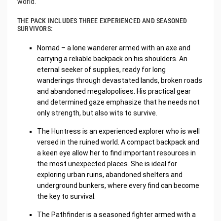
world.
THE PACK INCLUDES THREE EXPERIENCED AND SEASONED
SURVIVORS:
Nomad – a lone wanderer armed with an axe and
carrying a reliable backpack on his shoulders. An
eternal seeker of supplies, ready for long
wanderings through devastated lands, broken roads
and abandoned megalopolises. His practical gear
and determined gaze emphasize that he needs not
only strength, but also wits to survive.
The Huntress is an experienced explorer who is well
versed in the ruined world. A compact backpack and
a keen eye allow her to find important resources in
the most unexpected places. She is ideal for
exploring urban ruins, abandoned shelters and
underground bunkers, where every find can become
the key to survival.
The Pathfinder is a seasoned fighter armed with a