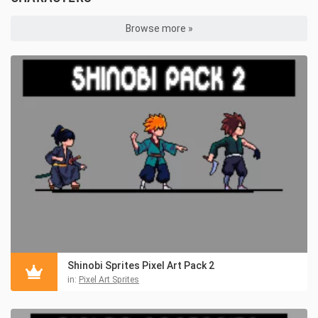
Browse more »
Shinobi Sprites Pixel Art Pack 2
in:
Pixel Art Sprites