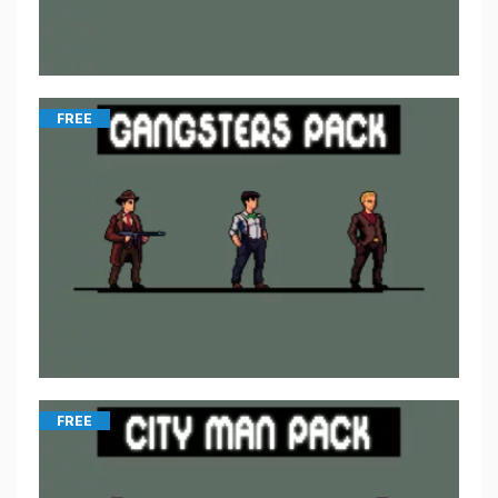
FREE
FREE