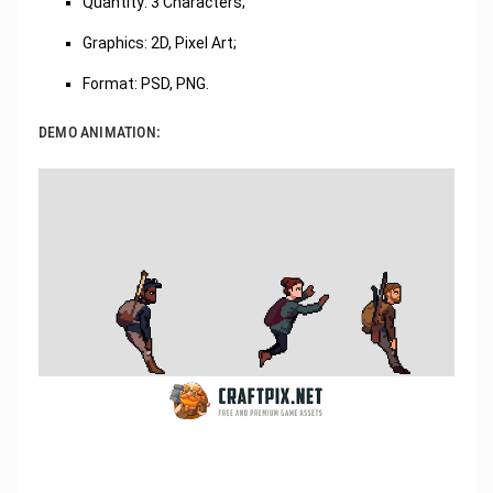
Quantity: 3 Characters;
Graphics: 2D, Pixel Art;
Format: PSD, PNG.
DEMO ANIMATION: