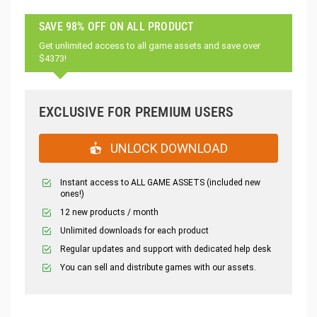
SAVE 98% OFF ON ALL PRODUCT
Get unlimited access to all game assets and save over
$4373!
EXCLUSIVE FOR PREMIUM USERS
UNLOCK DOWNLOAD
Instant access to ALL GAME ASSETS (included new
ones!)
12 new products / month
Unlimited downloads for each product
Regular updates and support with dedicated help desk
You can sell and distribute games with our assets.