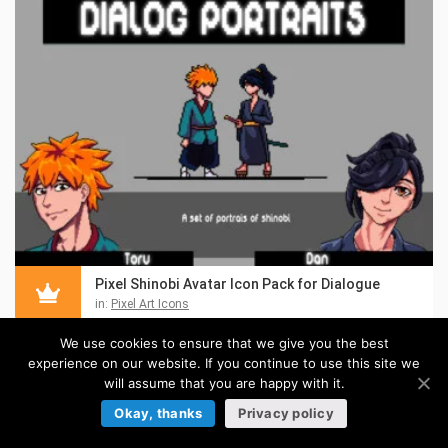
Pixel Shinobi Avatar Icon Pack for Dialogue
in:
Pixel Art Icons
We use cookies to ensure that we give you the best
experience on our website. If you continue to use this site we
will assume that you are happy with it.
Okay, thanks
Privacy policy