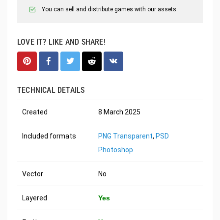
You can sell and distribute games with our assets.
LOVE IT? LIKE AND SHARE!
TECHNICAL DETAILS
Created
8 March 2025
Included formats
PNG Transparent
,
PSD
Photoshop
Vector
No
Layered
Yes