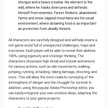
shotgun and a heavy crowbar. His element is the
wild, where he tracks down prey and defends
himself from enemies. Forest thickets, abandoned
farms and snow-capped mountains are his usual
environment, where obtaining food is as important
as protection from deadly threats.
All characters are carefully designed and will help create a
rich game world full of unexpected challenges, traps and
mysteries. Each player will be able to reveal their abilities
100%, using ingenuity and strategic thinking. The
characters showcase high detail and include animations
for various actions, such as idle movements, walking,
jumping, running, attacking, taking damage, shooting, and
more. This will allow the most realistic conveying of the
atmosphere of danger and the struggle for survival. In
addition, using the popular Adobe Photoshop editor, you
can easily integrate your own creative ideas, adapting the
characters to your game projects.