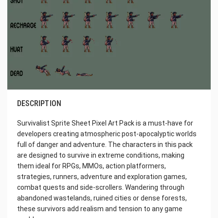
DESCRIPTION
Survivalist Sprite Sheet Pixel Art Pack is a must-have for
developers creating atmospheric post-apocalyptic worlds
full of danger and adventure. The characters in this pack
are designed to survive in extreme conditions, making
them ideal for RPGs, MMOs, action platformers,
strategies, runners, adventure and exploration games,
combat quests and side-scrollers. Wandering through
abandoned wastelands, ruined cities or dense forests,
these survivors add realism and tension to any game