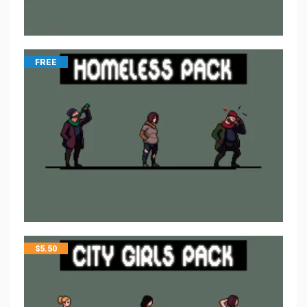
FREE
$
5.50