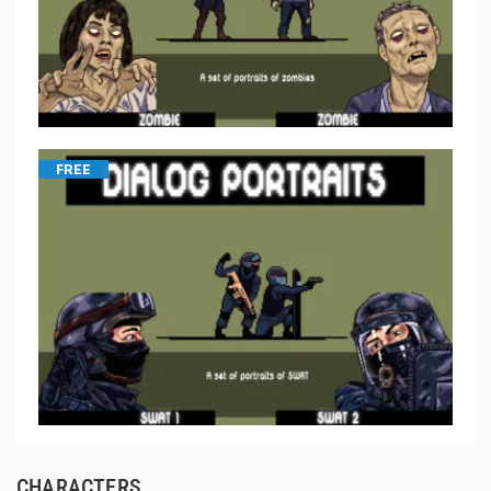
FREE
CHARACTERS