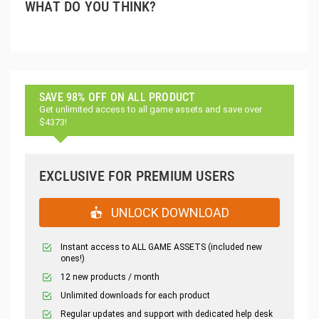
WHAT DO YOU THINK?
SAVE 98% OFF ON ALL PRODUCT
Get unlimited access to all game assets and save over
$4373!
EXCLUSIVE FOR PREMIUM USERS
UNLOCK DOWNLOAD
Instant access to ALL GAME ASSETS (included new
ones!)
12 new products / month
Unlimited downloads for each product
Regular updates and support with dedicated help desk