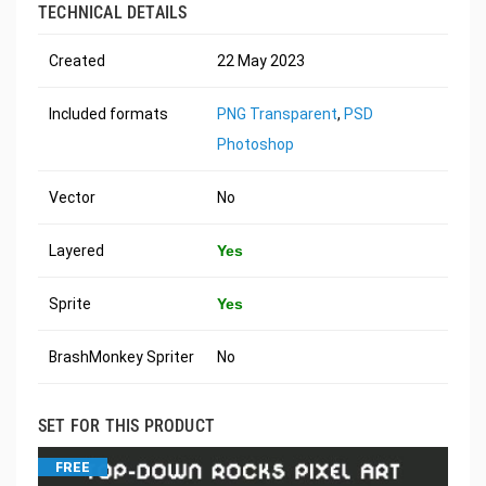
TECHNICAL DETAILS
Created
22 May 2023
Included formats
PNG Transparent
,
PSD
Photoshop
Vector
No
Layered
Yes
Sprite
Yes
BrashMonkey Spriter
No
SET FOR THIS PRODUCT
FREE