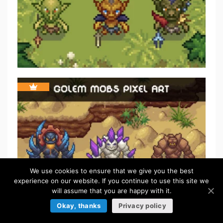
We use cookies to ensure that we give you the best
experience on our website. If you continue to use this site we
will assume that you are happy with it.
Okay, thanks
Privacy policy
FREE