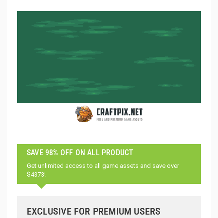
SAVE 98% OFF ON ALL PRODUCT
Get unlimited access to all game assets and save over
$4373!
EXCLUSIVE FOR PREMIUM USERS