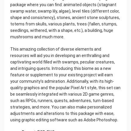
package where you can find: animated objects (stagnant
swamp water, swamp lily, algae), level tiles (different color,
shape and consistency), stones, ancient stone sculptures,
totems from skulls, various plants, trees (fallen, stumps,
seedlings, withered, with a shape, etc.), a building, huge
mushrooms and much more.
This amazing collection of diverse elements and
resources will aid you in developing an enthralling and
captivating world filled with swamps, peculiar creatures,
and intriguing quests. Introducing this biome as a new
feature or supplement to your existing project will earn
your community’s admiration. Additionally, with its high-
quality graphics and the popular Pixel Art style, this set can
be seamlessly integrated with various 2D game genres,
such as RPGs, runners, quests, adventures, turn-based
strategies, and more. You can also make personalized
adjustments and alterations to this package with ease,
using graphic editing software such as Adobe Photoshop.