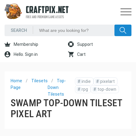
CRAFTPIX.NET
FREE AND PREMIUM GAME ASSETS
Membership
Support
Hello. Sign in
Cart
Home
Tilesets
Top-
#
indie
#
pixelart
Page
Down
#
rpg
#
top-down
Tilesets
SWAMP TOP-DOWN TILESET
PIXEL ART