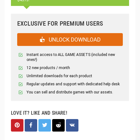
EXCLUSIVE FOR PREMIUM USERS
UNLOCK DOWNLOAD
Instant access to ALL GAME ASSETS (included new
ones!)
12 new products / month
Unlimited downloads for each product
Regular updates and support with dedicated help desk
You can sell and distribute games with our assets.
LOVE IT? LIKE AND SHARE!