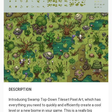
DESCRIPTION
Introducing Swamp Top-Down Tileset Pixel Art, which has
everything you need to quickly and efficiently create a cool
level or a new biome in your game. This is a really big