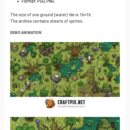
Format: PSD, PNG.
The size of one ground (water) tile is 16×16.
The archive contains sheets of sprites.
DEMO ANIMATION: