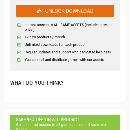
UNLOCK DOWNLOAD
Instant access to ALL GAME ASSETS (included new
ones!)
12 new products / month
Unlimited downloads for each product
Regular updates and support with dedicated help desk
You can sell and distribute games with our assets.
WHAT DO YOU THINK?
SAVE 98% OFF ON ALL PRODUCT
Get unlimited access to all game assets and save over
$4373!