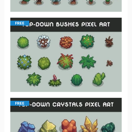
FREE
FREE