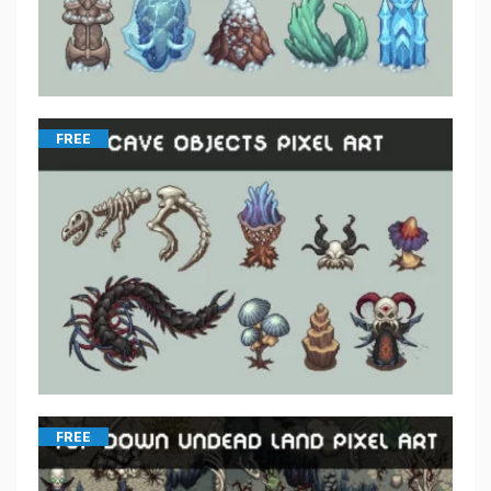
FREE
FREE