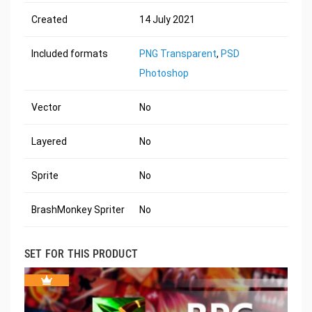
Created
14 July 2021
Included formats
PNG Transparent
,
PSD
Photoshop
Vector
No
Layered
No
Sprite
No
BrashMonkey Spriter
No
SET FOR THIS PRODUCT