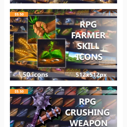
$
5.50
$
5.50