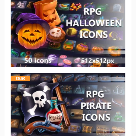
$
5.50