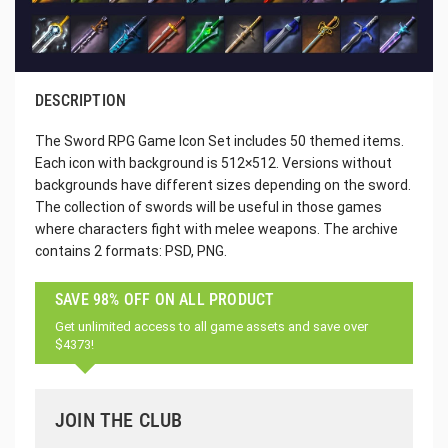
DESCRIPTION
The Sword RPG Game Icon Set includes 50 themed items.
Each icon with background is 512×512. Versions without
backgrounds have different sizes depending on the sword.
The collection of swords will be useful in those games
where characters fight with melee weapons. The archive
contains 2 formats: PSD, PNG.
SAVE 98% OFF ON ALL PRODUCT
Get unlimited access to all game assets and save over
$4373!
JOIN THE CLUB