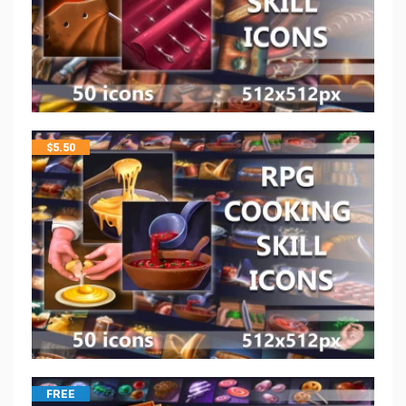
$
5.50
FREE