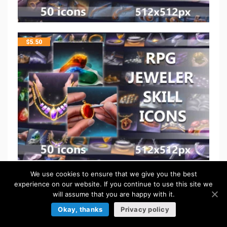
$
5.50
We use cookies to ensure that we give you the best
$
5.50
experience on our website. If you continue to use this site we
will assume that you are happy with it.
Okay, thanks
Privacy policy