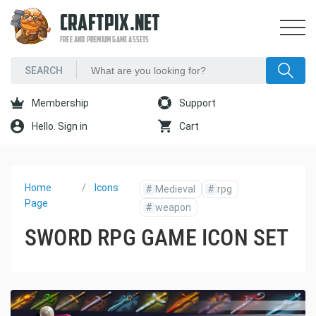
CRAFTPIX.NET
FREE AND PREMIUM GAME ASSETS
Membership
Support
Hello. Sign in
Cart
Home
Icons
#
Medieval
#
rpg
Page
#
weapon
SWORD RPG GAME ICON SET