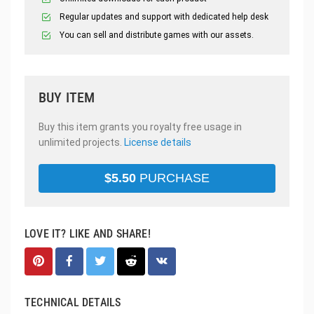
Regular updates and support with dedicated help desk
You can sell and distribute games with our assets.
BUY ITEM
Buy this item grants you royalty free usage in
unlimited projects.
License details
$
5.50
PURCHASE
LOVE IT? LIKE AND SHARE!
TECHNICAL DETAILS