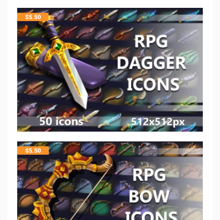
$
5.50
$
5.50