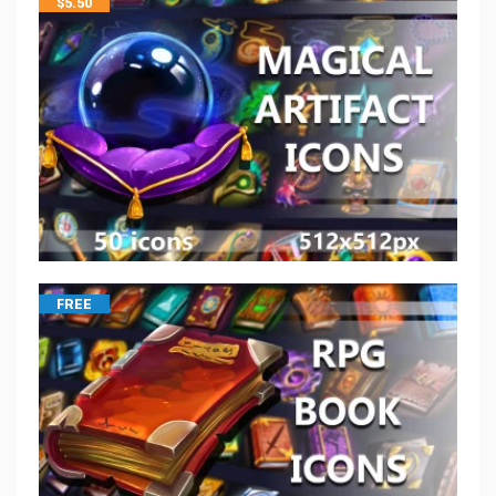
$
5.50
FREE