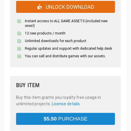
UNLOCK DOWNLOAD
Instant access to ALL GAME ASSETS (included new
ones!)
12 new products / month
Unlimited downloads for each product
Regular updates and support with dedicated help desk
You can sell and distribute games with our assets.
BUY ITEM
Buy this item grants you royalty free usage in
unlimited projects.
License details
$
5.50
PURCHASE