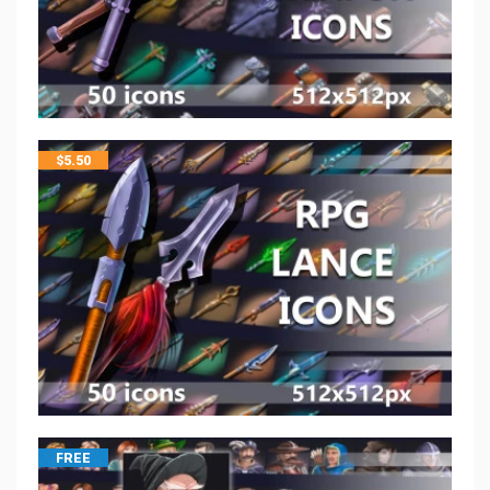
$
5.50
FREE