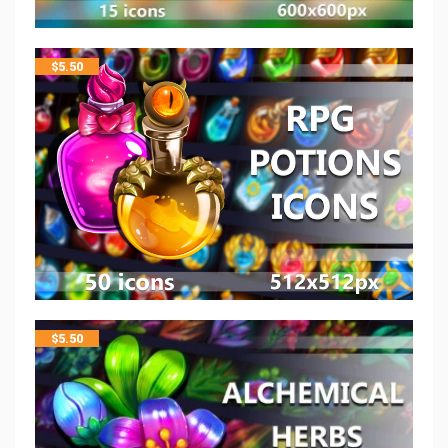
$
5.50
$
5.50