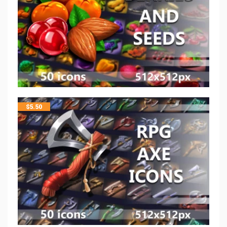
$
5.50