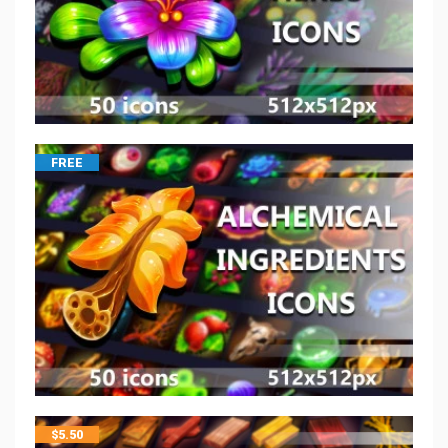
FREE
$
5.50