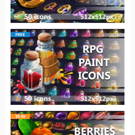
FREE
$
5.50