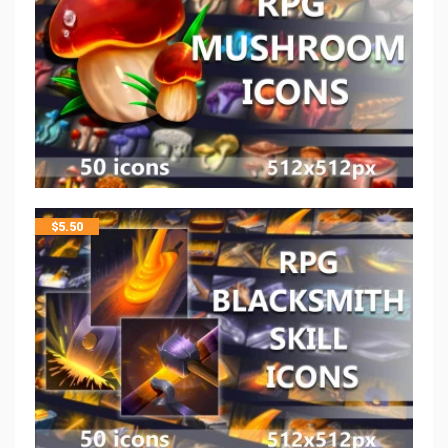
$
5.50