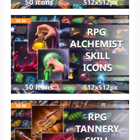
$
5.50
$
5.50