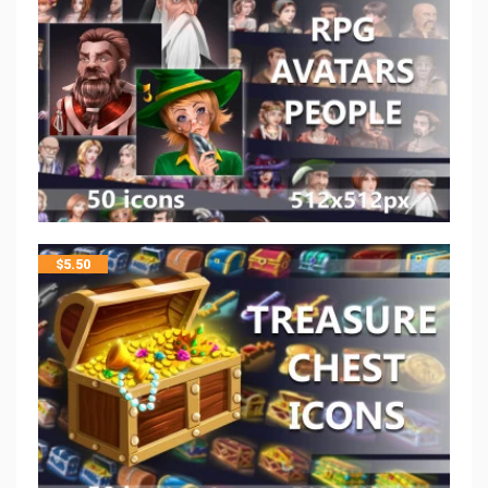
$
5.50