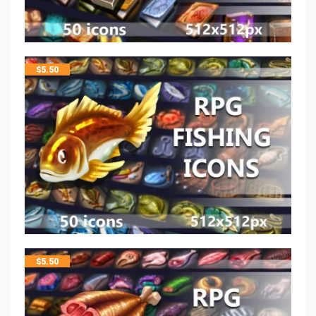
$
5.50
$
5.50