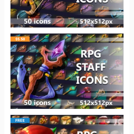
$
5.50
FREE