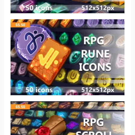
$
5.50
$
5.50