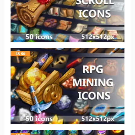
$
5.50