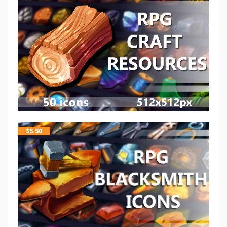
$
5.50