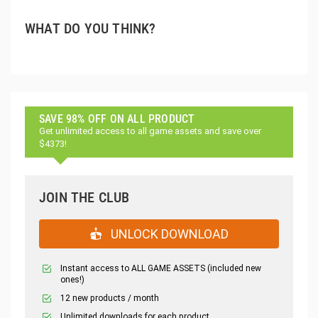
WHAT DO YOU THINK?
SAVE 98% OFF ON ALL PRODUCT
Get unlimited access to all game assets and save over
$4373!
JOIN THE CLUB
UNLOCK DOWNLOAD
Instant access to ALL GAME ASSETS (included new
ones!)
12 new products / month
Unlimited downloads for each product