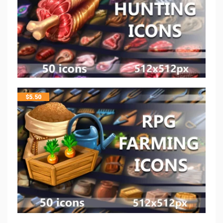
$
5.50