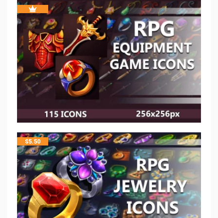
$
5.50