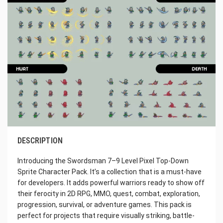
DESCRIPTION
Introducing the Swordsman 7–9 Level Pixel Top-Down
Sprite Character Pack. It’s a collection that is a must-have
for developers. It adds powerful warriors ready to show off
their ferocity in 2D RPG, MMO, quest, combat, exploration,
progression, survival, or adventure games. This pack is
perfect for projects that require visually striking, battle-