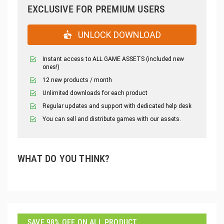
EXCLUSIVE FOR PREMIUM USERS
UNLOCK DOWNLOAD
Instant access to ALL GAME ASSETS (included new
ones!)
12 new products / month
Unlimited downloads for each product
Regular updates and support with dedicated help desk
You can sell and distribute games with our assets.
WHAT DO YOU THINK?
SAVE 98% OFF ON ALL PRODUCT