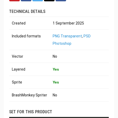
TECHNICAL DETAILS
Created
1 September 2025
Included formats
PNG Transparent
,
PSD
Photoshop
Vector
No
Layered
Yes
Sprite
Yes
BrashMonkey Spriter
No
SET FOR THIS PRODUCT