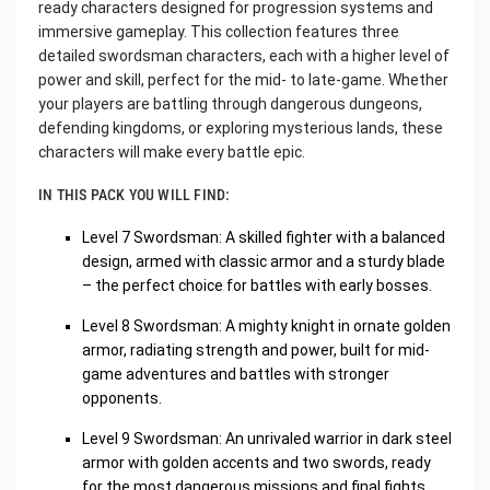
ready characters designed for progression systems and
immersive gameplay. This collection features three
detailed swordsman characters, each with a higher level of
power and skill, perfect for the mid- to late-game. Whether
your players are battling through dangerous dungeons,
defending kingdoms, or exploring mysterious lands, these
characters will make every battle epic.
IN THIS PACK YOU WILL FIND:
Level 7 Swordsman: A skilled fighter with a balanced
design, armed with classic armor and a sturdy blade
– the perfect choice for battles with early bosses.
Level 8 Swordsman: A mighty knight in ornate golden
armor, radiating strength and power, built for mid-
game adventures and battles with stronger
opponents.
Level 9 Swordsman: An unrivaled warrior in dark steel
armor with golden accents and two swords, ready
for the most dangerous missions and final fights.