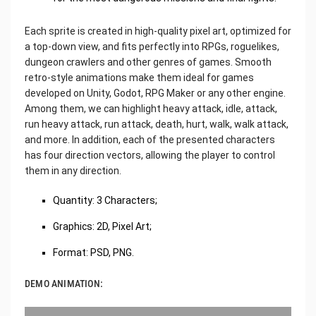
Each sprite is created in high-quality pixel art, optimized for
a top-down view, and fits perfectly into RPGs, roguelikes,
dungeon crawlers and other genres of games. Smooth
retro-style animations make them ideal for games
developed on Unity, Godot, RPG Maker or any other engine.
Among them, we can highlight heavy attack, idle, attack,
run heavy attack, run attack, death, hurt, walk, walk attack,
and more. In addition, each of the presented characters
has four direction vectors, allowing the player to control
them in any direction.
Quantity: 3 Characters;
Graphics: 2D, Pixel Art;
Format: PSD, PNG.
DEMO ANIMATION: