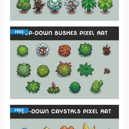
FREE
FREE