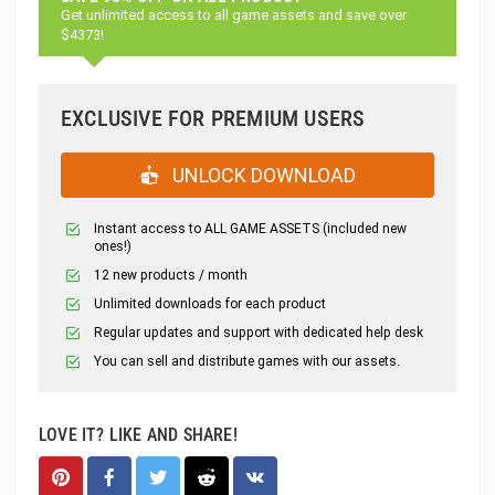
Get unlimited access to all game assets and save over
$4373!
EXCLUSIVE FOR PREMIUM USERS
UNLOCK DOWNLOAD
Instant access to ALL GAME ASSETS (included new
ones!)
12 new products / month
Unlimited downloads for each product
Regular updates and support with dedicated help desk
You can sell and distribute games with our assets.
LOVE IT? LIKE AND SHARE!