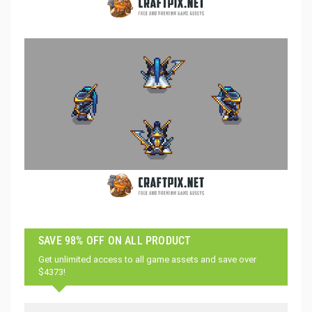
SAVE 98% OFF ON ALL PRODUCT
Get unlimited access to all game assets and save over
$4373!