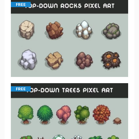
FREE
FREE