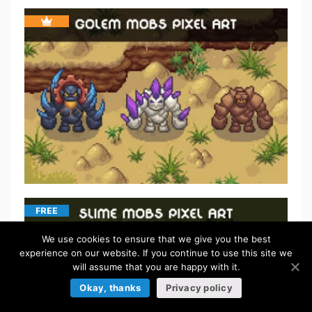
FREE
We use cookies to ensure that we give you the best
experience on our website. If you continue to use this site we
will assume that you are happy with it.
Okay, thanks
Privacy policy