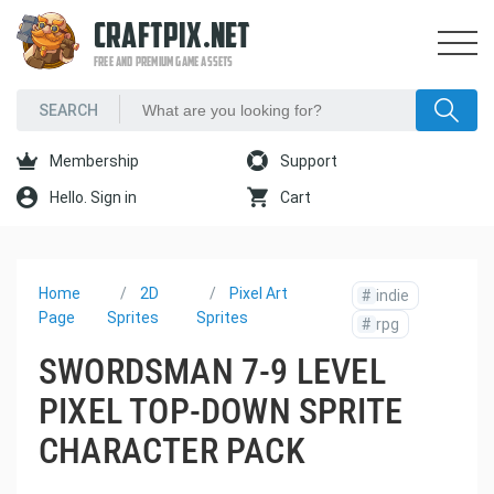
CRAFTPIX.NET
FREE AND PREMIUM GAME ASSETS
Membership
Support
Hello. Sign in
Cart
Home
2D
Pixel Art
#
indie
Page
Sprites
Sprites
#
rpg
SWORDSMAN 7-9 LEVEL
PIXEL TOP-DOWN SPRITE
CHARACTER PACK