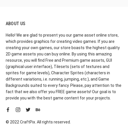
ABOUT US
Hello! We are glad to present you our game asset online store,
which provides graphics for creating video games. If you are
creating your own games, our store boasts the highest quality
2D game assets you can buy online. By using this amazing
resource, you will find Free and Premium game assets, GUI
(graphical user interface), Tilesets (sets of textures and
sprites for game levels), Character Sprites (characters in
different variations, i.e. running, jumping, etc.), and Game
Backgrounds suited to every fancy. Please, pay attention to the
fact that we also offer you FREE game assets! Our goal is to
provide you with the best game content for your projects.
© 2022 CraftPix. All rights reserved.