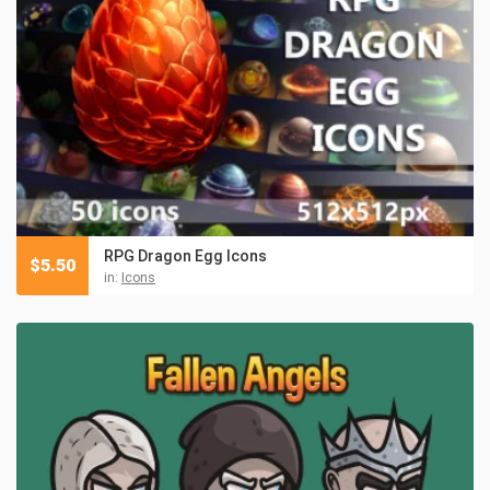
RPG Dragon Egg Icons
$
5.50
in:
Icons