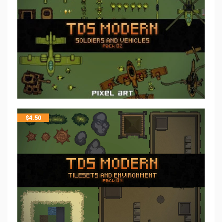
$
4.50