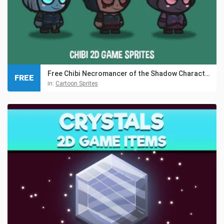
Free Chibi Necromancer of the Shadow Character Sprites
FREE
in:
Cartoon Sprites