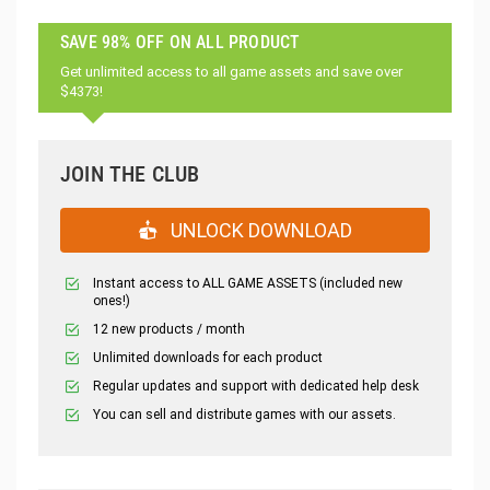
SAVE 98% OFF ON ALL PRODUCT
Get unlimited access to all game assets and save over
$4373!
JOIN THE CLUB
UNLOCK DOWNLOAD
Instant access to ALL GAME ASSETS (included new
ones!)
12 new products / month
Unlimited downloads for each product
Regular updates and support with dedicated help desk
You can sell and distribute games with our assets.