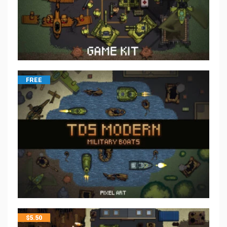
FREE
$
5.50