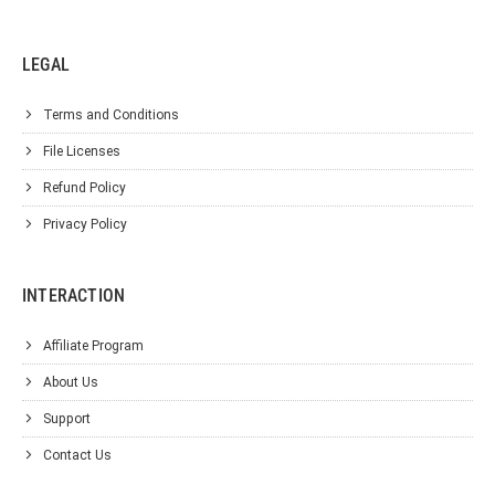
LEGAL
Terms and Conditions
File Licenses
Refund Policy
Privacy Policy
INTERACTION
Affiliate Program
About Us
Support
Contact Us