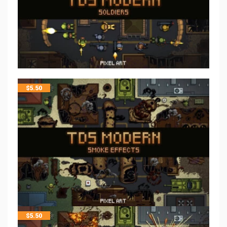
$
5.50
$
5.50