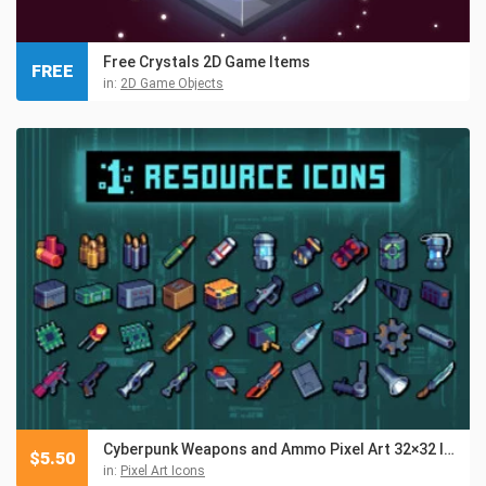
Free Crystals 2D Game Items
FREE
in:
2D Game Objects
Cyberpunk Weapons and Ammo Pixel Art 32×32 Icon Pack
$
5.50
in:
Pixel Art Icons