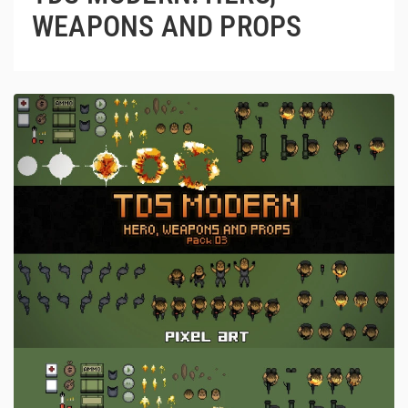
WEAPONS AND PROPS