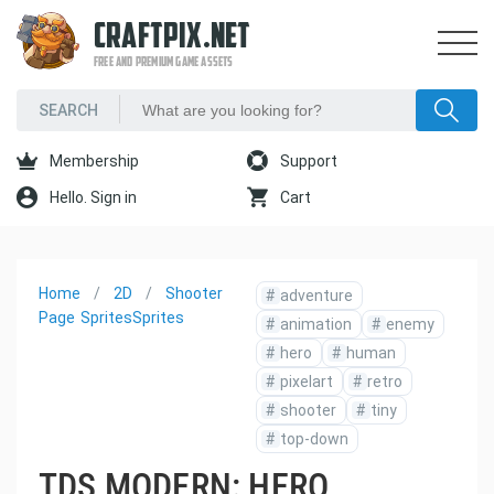
CRAFTPIX.NET
FREE AND PREMIUM GAME ASSETS
Membership
Support
Hello. Sign in
Cart
Home
2D
Shooter
#
adventure
Page
Sprites
Sprites
#
animation
#
enemy
#
hero
#
human
#
pixelart
#
retro
#
shooter
#
tiny
#
top-down
TDS MODERN: HERO,