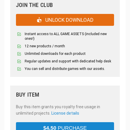
JOIN THE CLUB
UNLOCK DOWNLOAD
Instant access to ALL GAME ASSETS (included new
ones!)
12 new products / month
Unlimited downloads for each product
Regular updates and support with dedicated help desk
You can sell and distribute games with our assets.
BUY ITEM
Buy this item grants you royalty free usage in
unlimited projects.
License details
$
4.50
PURCHASE