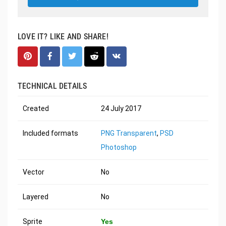
LOVE IT? LIKE AND SHARE!
TECHNICAL DETAILS
Created
24 July 2017
Included formats
PNG Transparent
,
PSD
Photoshop
Vector
No
Layered
No
Sprite
Yes