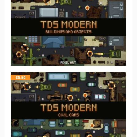
$
5.50