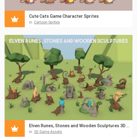
Cute Cats Game Character Sprites
in:
Cartoon Sprites
Elven Runes, Stones and Wooden Sculptures 3D Low Poly Models
in:
3D Game Assets