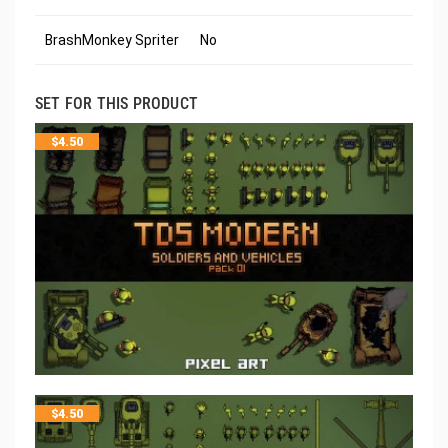
BrashMonkey Spriter
No
SET FOR THIS PRODUCT
$
4.50
$
4.50