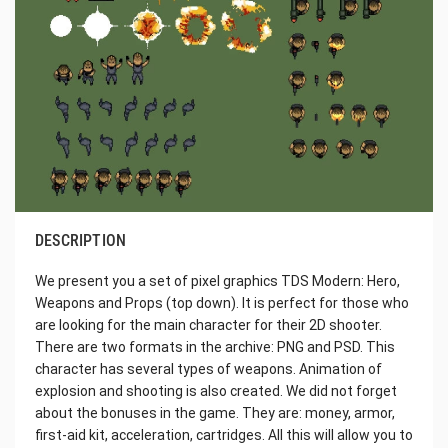
DESCRIPTION
We present you a set of pixel graphics TDS Modern: Hero,
Weapons and Props (top down). It is perfect for those who
are looking for the main character for their 2D shooter.
There are two formats in the archive: PNG and PSD. This
character has several types of weapons. Animation of
explosion and shooting is also created. We did not forget
about the bonuses in the game. They are: money, armor,
first-aid kit, acceleration, cartridges. All this will allow you to