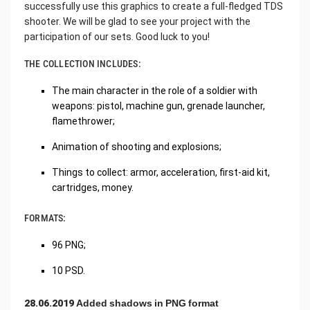
successfully use this graphics to create a full-fledged TDS
shooter. We will be glad to see your project with the
participation of our sets. Good luck to you!
THE COLLECTION INCLUDES:
The main character in the role of a soldier with
weapons: pistol, machine gun, grenade launcher,
flamethrower;
Animation of shooting and explosions;
Things to collect: armor, acceleration, first-aid kit,
cartridges, money.
FORMATS:
96 PNG;
10 PSD.
28.06.2019 Added shadows in PNG format