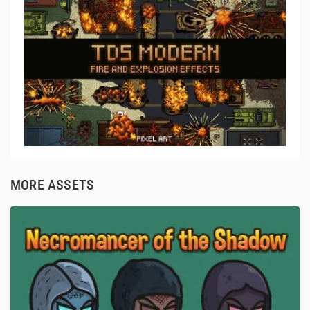
MORE ASSETS