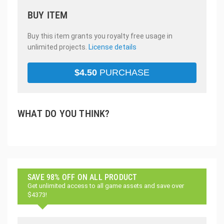
BUY ITEM
Buy this item grants you royalty free usage in
unlimited projects.
License details
$
4.50
PURCHASE
WHAT DO YOU THINK?
SAVE 98% OFF ON ALL PRODUCT
Get unlimited access to all game assets and save over
$4373!