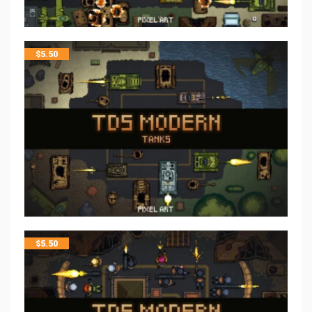
$
5.50
$
5.50