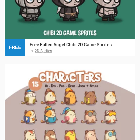
Free Fallen Angel Chibi 2D Game Sprites
FREE
in:
2D Sprites