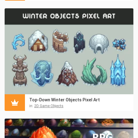
Top-Down Winter Objects Pixel Art
in:
2D Game Objects