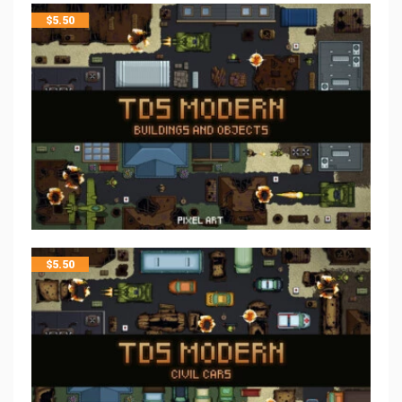
$
5.50
$
5.50