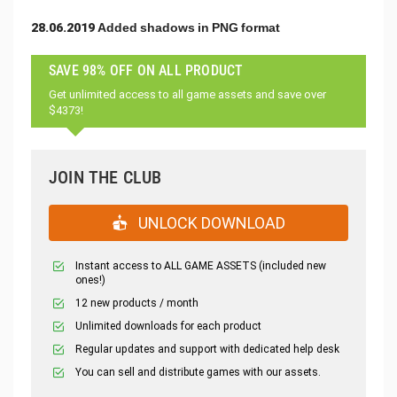
28.06.2019 Added shadows in PNG format
SAVE 98% OFF ON ALL PRODUCT
Get unlimited access to all game assets and save over
$4373!
JOIN THE CLUB
UNLOCK DOWNLOAD
Instant access to ALL GAME ASSETS (included new
ones!)
12 new products / month
Unlimited downloads for each product
Regular updates and support with dedicated help desk
You can sell and distribute games with our assets.