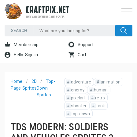
CRAFTPIX.NET
FREE AND PREMIUM GAME ASSETS
Membership
Support
Hello. Sign in
Cart
Home
2D
Top-
#
adventure
#
animation
Page
Sprites
Down
#
enemy
#
human
Sprites
#
pixelart
#
retro
#
shooter
#
tank
#
top-down
TDS MODERN: SOLDIERS