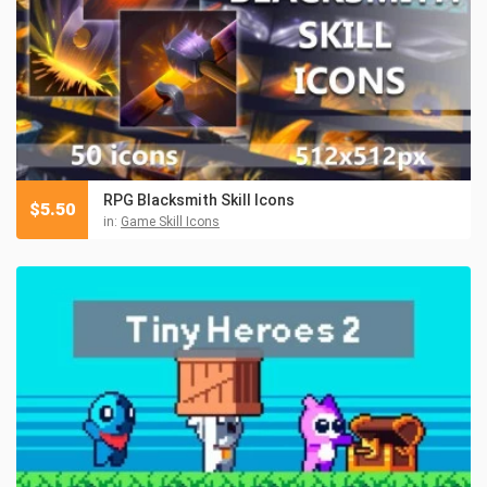
RPG Blacksmith Skill Icons
$
5.50
in:
Game Skill Icons