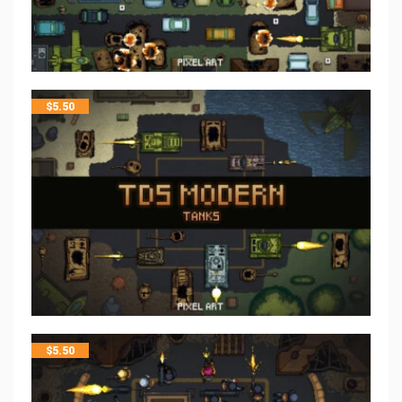
$
5.50
$
5.50