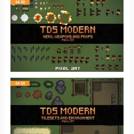
$
4.50
$
4.50