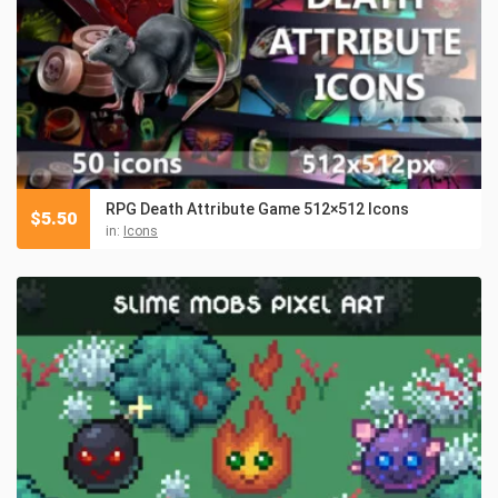
RPG Death Attribute Game 512×512 Icons
$
5.50
in:
Icons