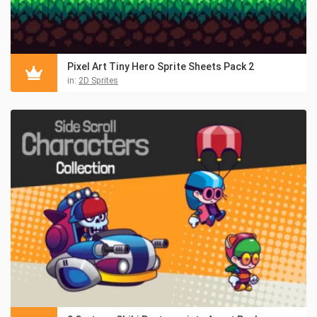
Pixel Art Tiny Hero Sprite Sheets Pack 2
in:
2D Sprites