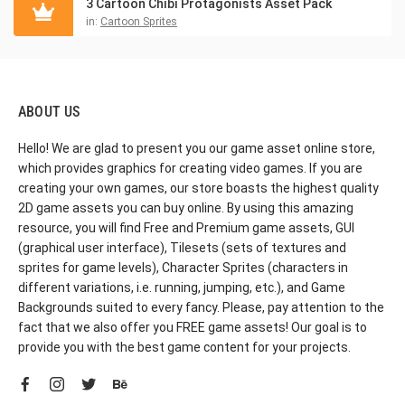
3 Cartoon Chibi Protagonists Asset Pack
in:
Cartoon Sprites
ABOUT US
Hello! We are glad to present you our game asset online store,
which provides graphics for creating video games. If you are
creating your own games, our store boasts the highest quality
2D game assets you can buy online. By using this amazing
resource, you will find Free and Premium game assets, GUI
(graphical user interface), Tilesets (sets of textures and
sprites for game levels), Character Sprites (characters in
different variations, i.e. running, jumping, etc.), and Game
Backgrounds suited to every fancy. Please, pay attention to the
fact that we also offer you FREE game assets! Our goal is to
provide you with the best game content for your projects.