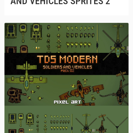
AND VEHICLES SPRITES 2