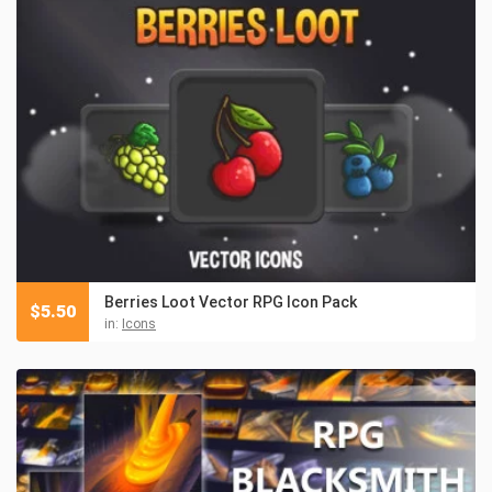
Berries Loot Vector RPG Icon Pack
$
5.50
in:
Icons