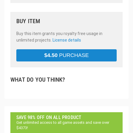
BUY ITEM
Buy this item grants you royalty free usage in
unlimited projects.
License details
$
4.50
PURCHASE
WHAT DO YOU THINK?
SAVE 98% OFF ON ALL PRODUCT
Get unlimited access to all game assets and save over
$4373!