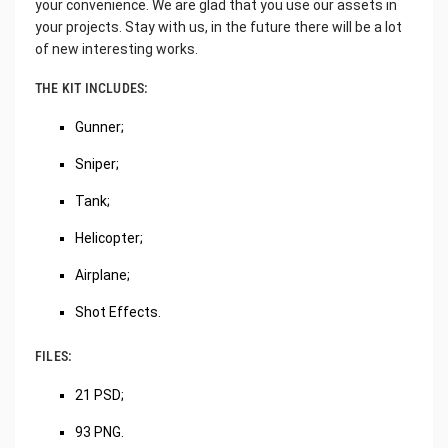
your convenience. We are glad that you use our assets in
your projects. Stay with us, in the future there will be a lot
of new interesting works.
THE KIT INCLUDES:
Gunner;
Sniper;
Tank;
Helicopter;
Airplane;
Shot Effects.
FILES:
21 PSD;
93 PNG.