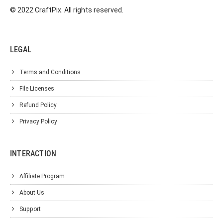
© 2022 CraftPix. All rights reserved.
LEGAL
Terms and Conditions
File Licenses
Refund Policy
Privacy Policy
INTERACTION
Affiliate Program
About Us
Support