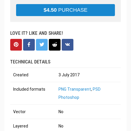
$
4.50
PURCHASE
LOVE IT? LIKE AND SHARE!
TECHNICAL DETAILS
Created
3 July 2017
Included formats
PNG Transparent
,
PSD
Photoshop
Vector
No
Layered
No