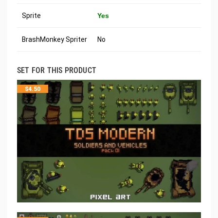
Sprite
Yes
BrashMonkey Spriter
No
SET FOR THIS PRODUCT
$
4.50