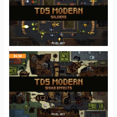
$
5.50