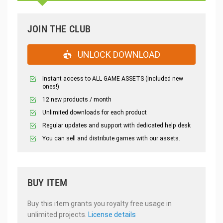
JOIN THE CLUB
UNLOCK DOWNLOAD
Instant access to ALL GAME ASSETS (included new
ones!)
12 new products / month
Unlimited downloads for each product
Regular updates and support with dedicated help desk
You can sell and distribute games with our assets.
BUY ITEM
Buy this item grants you royalty free usage in
unlimited projects.
License details