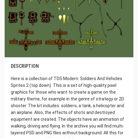
DESCRIPTION
Here is a collection of TDS Modern: Soldiers And Vehicles
Sprites 2 (top down). This is a set of high-quality pixel
graphics for those who want to create a game on the
military theme, for example in the genre of strategy or 2D
shooter. The kit includes: soldiers, a tank, a helicopter and
an airplane. Also, the effects of shots and destroyed
equipment are created. The objects have an animation of
walking, driving and flying. In the archive you will find multi-
layered PSD and PNG files without background. All this for