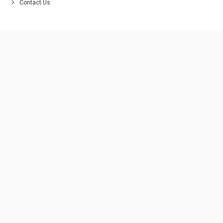
Contact Us