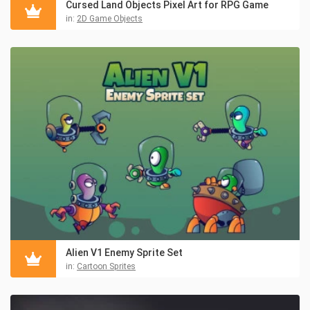
Cursed Land Objects Pixel Art for RPG Game
in:
2D Game Objects
Alien V1 Enemy Sprite Set
in:
Cartoon Sprites