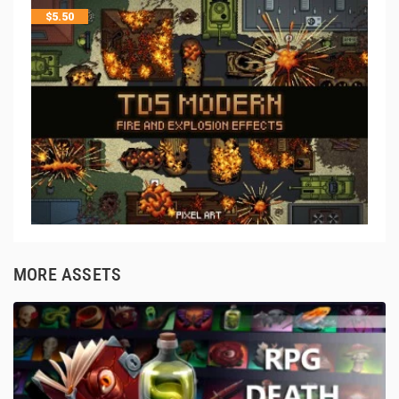
$
5.50
MORE ASSETS