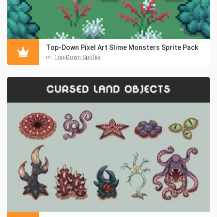
Top-Down Pixel Art Slime Monsters Sprite Pack
in:
Top-Down Sprites