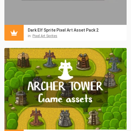
Dark Elf Sprite Pixel Art Asset Pack 2
in:
Pixel Art Sprites