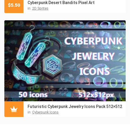
Cyberpunk Desert Bandits Pixel Art
$
5.50
in:
2D Sprites
Futuristic Cyberpunk Jewelry Icons Pack 512×512
in:
Cyberpunk Icons