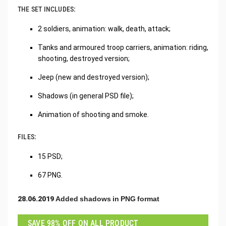
THE SET INCLUDES:
2 soldiers, animation: walk, death, attack;
Tanks and armoured troop carriers, animation: riding,
shooting, destroyed version;
Jeep (new and destroyed version);
Shadows (in general PSD file);
Animation of shooting and smoke.
FILES:
15 PSD;
67 PNG.
28.06.2019 Added shadows in PNG format
SAVE 98% OFF ON ALL PRODUCT