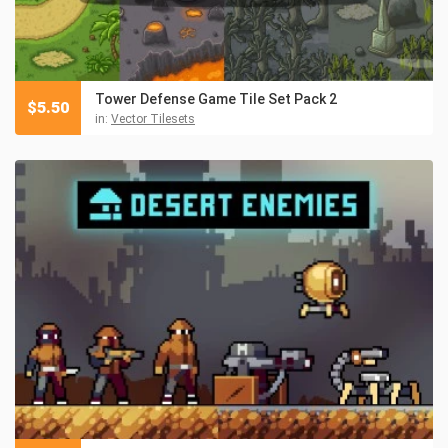
Tower Defense Game Tile Set Pack 2
$
5.50
in:
Vector Tilesets