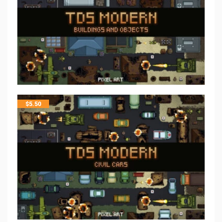
$
5.50