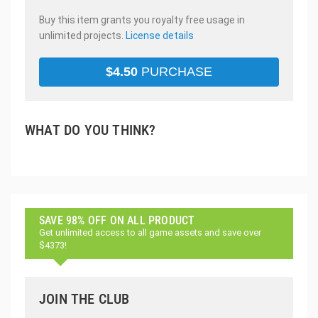
Buy this item grants you royalty free usage in
unlimited projects.
License details
$
4.50
PURCHASE
WHAT DO YOU THINK?
SAVE 98% OFF ON ALL PRODUCT
Get unlimited access to all game assets and save over
$4373!
JOIN THE CLUB