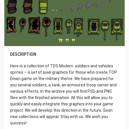
DESCRIPTION
Here is a collection of TDS Modern: soldiers and vehicles
sprites – a set of pixel graphics for those who create TOP
Down game on the military theme. We have prepared for
you several soldiers, a tank, an armoured troop carrier and
various effects. In the archive you will find PSD and PNG
files with the finished animation. All this will allow you to
quickly and easily integrate this graphics into your game
project. We will develop this direction in the future. Soon
new collections will appear. Stay with us. We wish you
success!