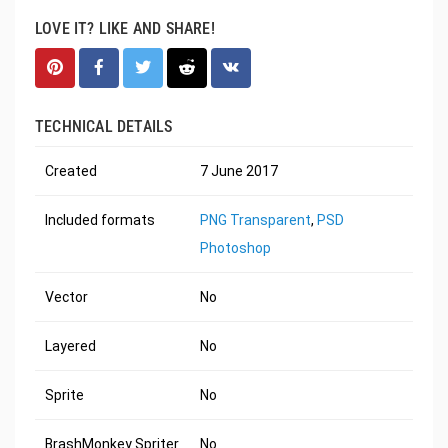
LOVE IT? LIKE AND SHARE!
TECHNICAL DETAILS
Created
7 June 2017
Included formats
PNG Transparent
,
PSD
Photoshop
Vector
No
Layered
No
Sprite
No
BrashMonkey Spriter
No