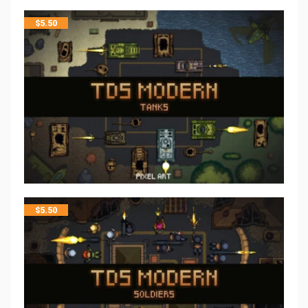
$
5.50
$
5.50