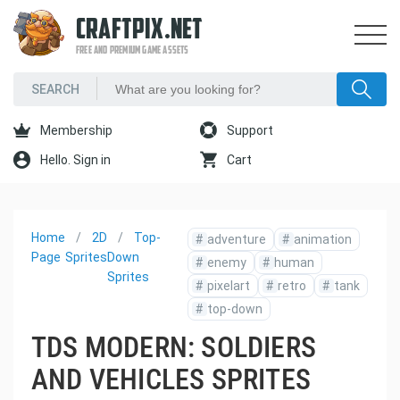
CRAFTPIX.NET
FREE AND PREMIUM GAME ASSETS
Membership
Support
Hello. Sign in
Cart
Home
2D
Top-
#
adventure
#
animation
Page
Sprites
Down
#
enemy
#
human
Sprites
#
pixelart
#
retro
#
tank
#
top-down
TDS MODERN: SOLDIERS
AND VEHICLES SPRITES