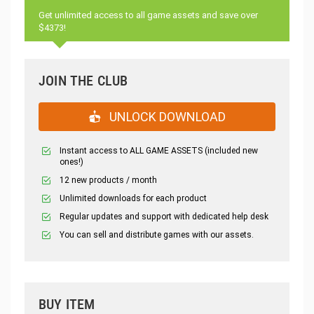
Get unlimited access to all game assets and save over
$4373!
JOIN THE CLUB
UNLOCK DOWNLOAD
Instant access to ALL GAME ASSETS (included new
ones!)
12 new products / month
Unlimited downloads for each product
Regular updates and support with dedicated help desk
You can sell and distribute games with our assets.
BUY ITEM