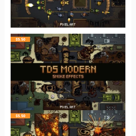
$
5.50
$
5.50