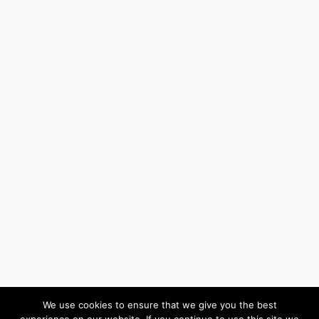
We use cookies to ensure that we give you the best
experience on our website. If you continue to use this site we