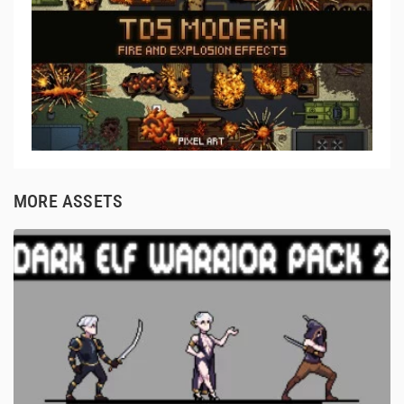
MORE ASSETS