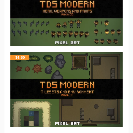
$
4.50