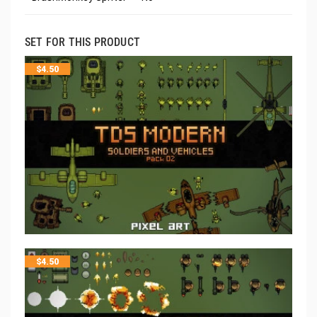
SET FOR THIS PRODUCT
$
4.50
$
4.50