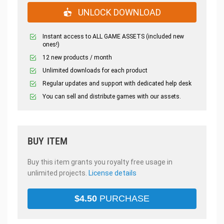
UNLOCK DOWNLOAD
Instant access to ALL GAME ASSETS (included new
ones!)
12 new products / month
Unlimited downloads for each product
Regular updates and support with dedicated help desk
You can sell and distribute games with our assets.
BUY ITEM
Buy this item grants you royalty free usage in
unlimited projects.
License details
$
4.50
PURCHASE