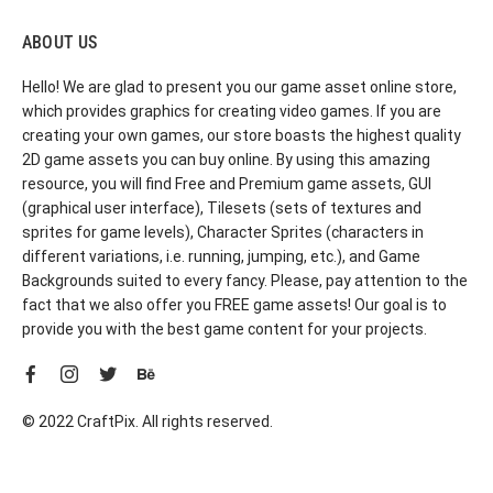
ABOUT US
Hello! We are glad to present you our game asset online store,
which provides graphics for creating video games. If you are
creating your own games, our store boasts the highest quality
2D game assets you can buy online. By using this amazing
resource, you will find Free and Premium game assets, GUI
(graphical user interface), Tilesets (sets of textures and
sprites for game levels), Character Sprites (characters in
different variations, i.e. running, jumping, etc.), and Game
Backgrounds suited to every fancy. Please, pay attention to the
fact that we also offer you FREE game assets! Our goal is to
provide you with the best game content for your projects.
© 2022 CraftPix. All rights reserved.