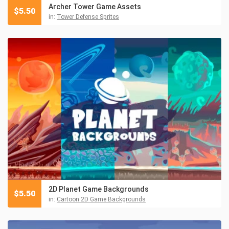
Archer Tower Game Assets
$
5.50
in:
Tower Defense Sprites
2D Planet Game Backgrounds
$
5.50
in:
Cartoon 2D Game Backgrounds