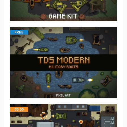
FREE
$
5.50