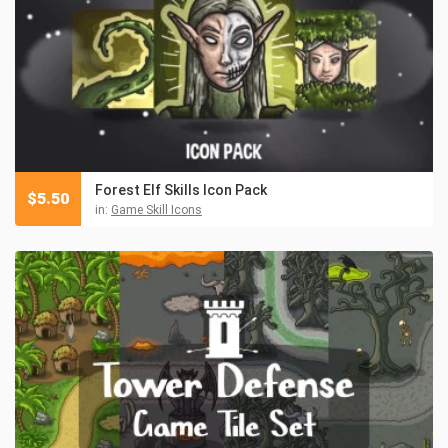
Forest Elf Skills Icon Pack
$
5.50
in:
Game Skill Icons