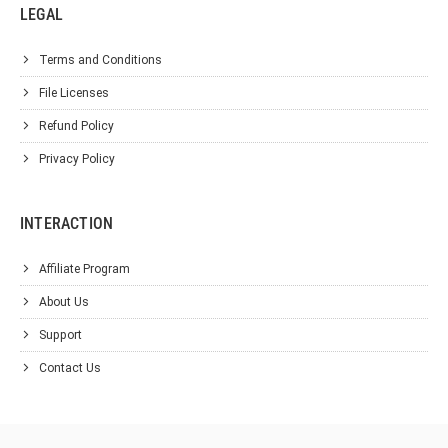
LEGAL
Terms and Conditions
File Licenses
Refund Policy
Privacy Policy
INTERACTION
Affiliate Program
About Us
Support
Contact Us