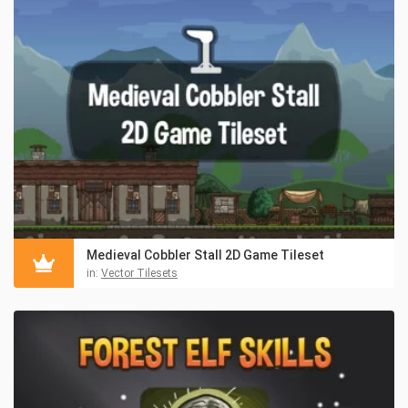
Medieval Cobbler Stall 2D Game Tileset
in:
Vector Tilesets