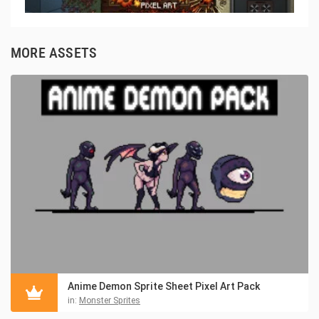
MORE ASSETS
Anime Demon Sprite Sheet Pixel Art Pack
in:
Monster Sprites