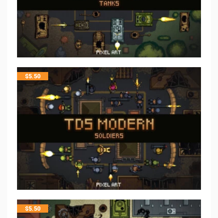
$
5.50
$
5.50