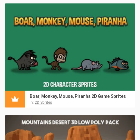
Boar, Monkey, Mouse, Piranha 2D Game Sprites
in:
2D Sprites