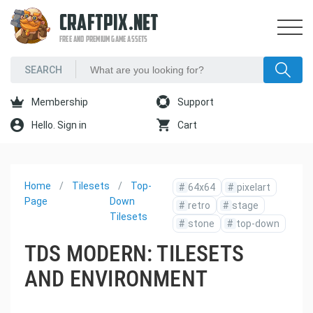
CRAFTPIX.NET
FREE AND PREMIUM GAME ASSETS
Membership
Support
Hello. Sign in
Cart
Home
Tilesets
Top-
#
64x64
#
pixelart
Page
Down
#
retro
#
stage
Tilesets
#
stone
#
top-down
TDS MODERN: TILESETS
AND ENVIRONMENT