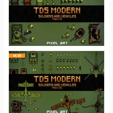
$
4.50