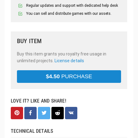
Regular updates and support with dedicated help desk
You can sell and distribute games with our assets.
BUY ITEM
Buy this item grants you royalty free usage in
unlimited projects.
License details
$
4.50
PURCHASE
LOVE IT? LIKE AND SHARE!
TECHNICAL DETAILS