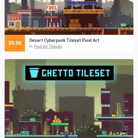
Desert Cyberpunk Tileset Pixel Art
$
5.50
in:
Pixel Art Tilesets