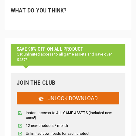
WHAT DO YOU THINK?
SAVE 98% OFF ON ALL PRODUCT
Get unlimited access to all game assets and save over
$4373!
JOIN THE CLUB
UNLOCK DOWNLOAD
Instant access to ALL GAME ASSETS (included new
ones!)
12 new products / month
Unlimited downloads for each product