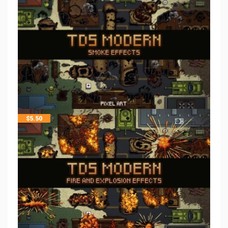
$
5.50