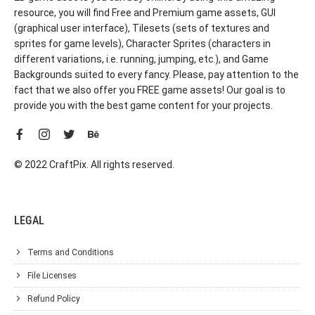
resource, you will find Free and Premium game assets, GUI
(graphical user interface), Tilesets (sets of textures and
sprites for game levels), Character Sprites (characters in
different variations, i.e. running, jumping, etc.), and Game
Backgrounds suited to every fancy. Please, pay attention to the
fact that we also offer you FREE game assets! Our goal is to
provide you with the best game content for your projects.
© 2022 CraftPix. All rights reserved.
LEGAL
Terms and Conditions
File Licenses
Refund Policy