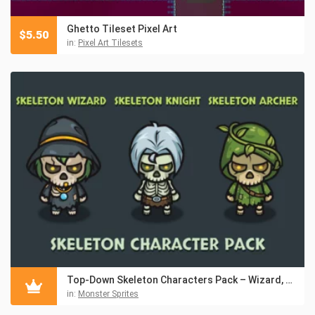
Ghetto Tileset Pixel Art
$
5.50
in:
Pixel Art Tilesets
Top-Down Skeleton Characters Pack – Wizard, Knight, Archer
in:
Monster Sprites