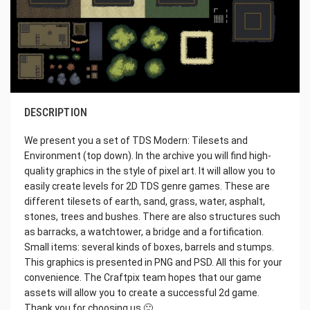
DESCRIPTION
We present you a set of TDS Modern: Tilesets and
Environment (top down). In the archive you will find high-
quality graphics in the style of pixel art. It will allow you to
easily create levels for 2D TDS genre games. These are
different tilesets of earth, sand, grass, water, asphalt,
stones, trees and bushes. There are also structures such
as barracks, a watchtower, a bridge and a fortification.
Small items: several kinds of boxes, barrels and stumps.
This graphics is presented in PNG and PSD. All this for your
convenience. The Craftpix team hopes that our game
assets will allow you to create a successful 2d game.
Thank you for choosing us 🙂