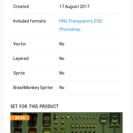
Created
17 August 2017
Included formats
PNG Transparent
,
PSD
Photoshop
Vector
No
Layered
No
Sprite
No
BrashMonkey Spriter
No
SET FOR THIS PRODUCT
$
4.50