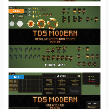
$
4.50
FREE