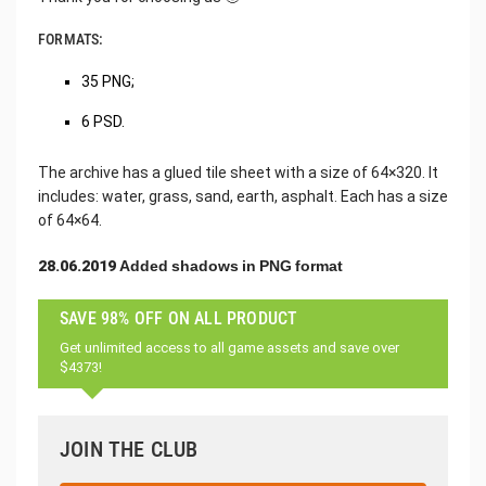
FORMATS:
35 PNG;
6 PSD.
The archive has a glued tile sheet with a size of 64×320. It
includes: water, grass, sand, earth, asphalt. Each has a size
of 64×64.
28.06.2019 Added shadows in PNG format
SAVE 98% OFF ON ALL PRODUCT
Get unlimited access to all game assets and save over
$4373!
JOIN THE CLUB