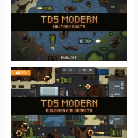
$
5.50