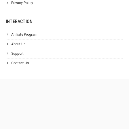
Privacy Policy
INTERACTION
Affiliate Program
About Us
Support
Contact Us