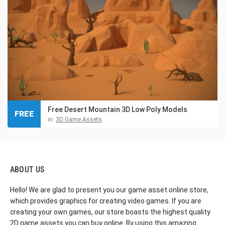
Free Desert Mountain 3D Low Poly Models
FREE
in:
3D Game Assets
ABOUT US
Hello! We are glad to present you our game asset online store,
which provides graphics for creating video games. If you are
creating your own games, our store boasts the highest quality
2D game assets you can buy online. By using this amazing