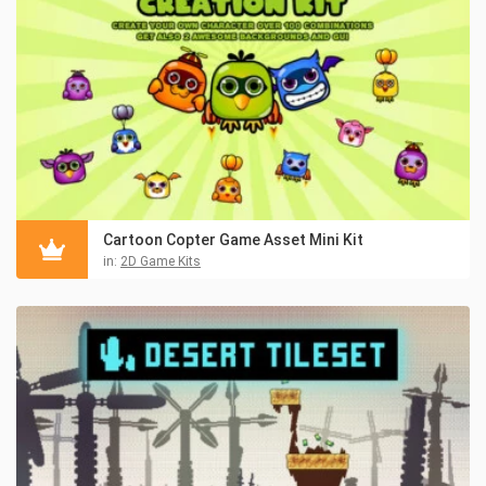
Cartoon Copter Game Asset Mini Kit
in:
2D Game Kits