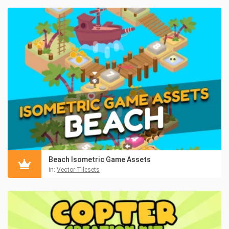
Beach Isometric Game Assets
in:
Vector Tilesets