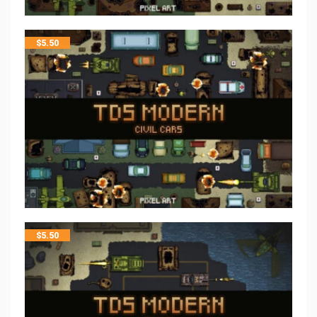
$
5.50
$
5.50