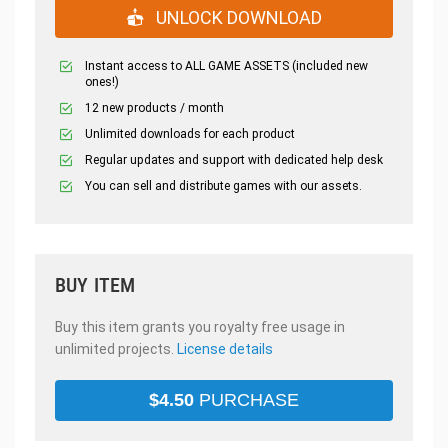
UNLOCK DOWNLOAD
Instant access to ALL GAME ASSETS (included new
ones!)
12 new products / month
Unlimited downloads for each product
Regular updates and support with dedicated help desk
You can sell and distribute games with our assets.
BUY ITEM
Buy this item grants you royalty free usage in
unlimited projects.
License details
$
4.50
PURCHASE