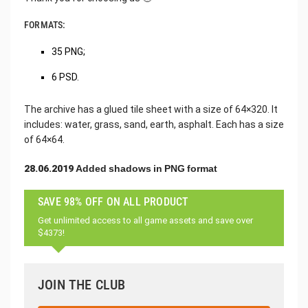
FORMATS:
35 PNG;
6 PSD.
The archive has a glued tile sheet with a size of 64×320. It
includes: water, grass, sand, earth, asphalt. Each has a size
of 64×64.
28.06.2019 Added shadows in PNG format
SAVE 98% OFF ON ALL PRODUCT
Get unlimited access to all game assets and save over
$4373!
JOIN THE CLUB