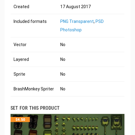
Created
17 August 2017
Included formats
PNG Transparent
,
PSD
Photoshop
Vector
No
Layered
No
Sprite
No
BrashMonkey Spriter
No
SET FOR THIS PRODUCT
$
4.50