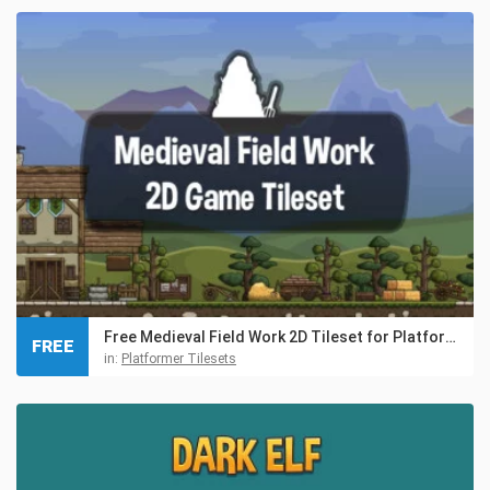
Free Medieval Field Work 2D Tileset for Platformer
FREE
in:
Platformer Tilesets