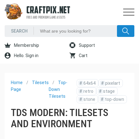
CRAFTPIX.NET
FREE AND PREMIUM GAME ASSETS
Membership
Support
Hello. Sign in
Cart
Home
Tilesets
Top-
#
64x64
#
pixelart
Page
Down
#
retro
#
stage
Tilesets
#
stone
#
top-down
TDS MODERN: TILESETS
AND ENVIRONMENT