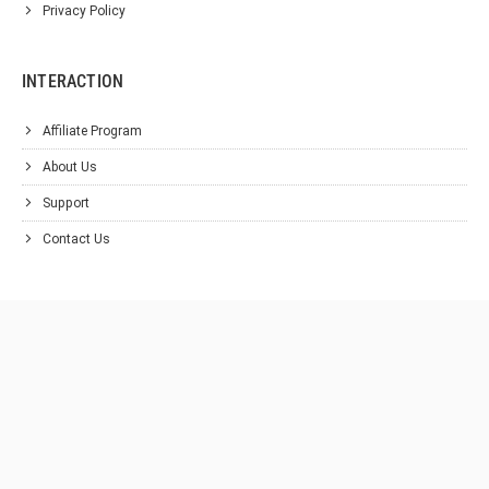
Privacy Policy
INTERACTION
Affiliate Program
About Us
Support
Contact Us