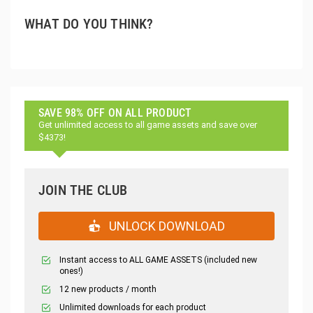
WHAT DO YOU THINK?
SAVE 98% OFF ON ALL PRODUCT
Get unlimited access to all game assets and save over
$4373!
JOIN THE CLUB
UNLOCK DOWNLOAD
Instant access to ALL GAME ASSETS (included new
ones!)
12 new products / month
Unlimited downloads for each product