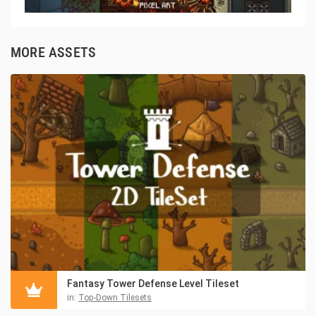
MORE ASSETS
Fantasy Tower Defense Level Tileset
in:
Top-Down Tilesets