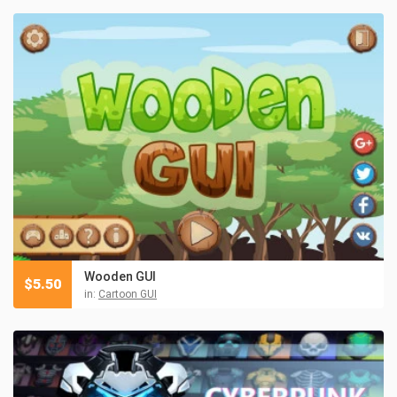
Wooden GUI
$
5.50
in:
Cartoon GUI