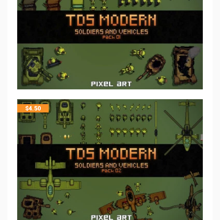
$
4.50