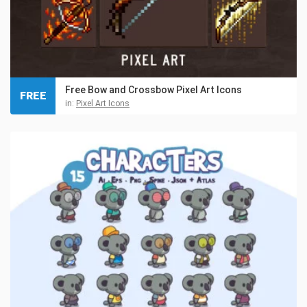
Free Bow and Crossbow Pixel Art Icons
FREE
in:
Pixel Art Icons