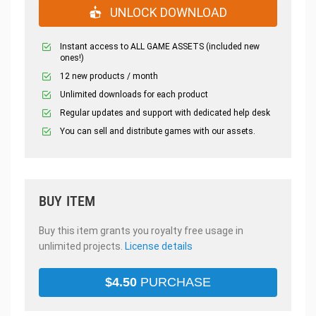
UNLOCK DOWNLOAD
Instant access to ALL GAME ASSETS (included new
ones!)
12 new products / month
Unlimited downloads for each product
Regular updates and support with dedicated help desk
You can sell and distribute games with our assets.
BUY ITEM
Buy this item grants you royalty free usage in
unlimited projects.
License details
$
4.50
PURCHASE