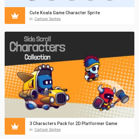
Cute Koala Game Character Sprite
in:
Cartoon Sprites
3 Characters Pack for 2D Platformer Game
in:
Cartoon Sprites