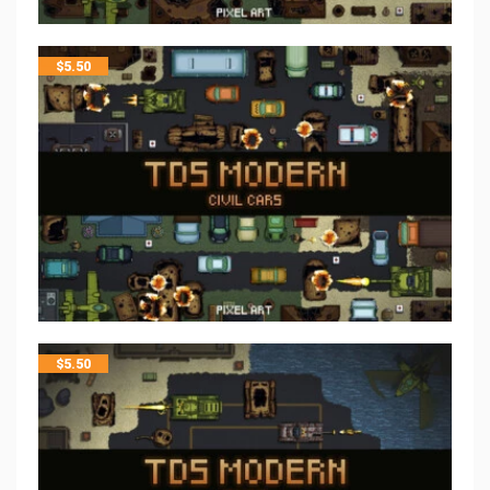
$
5.50
$
5.50