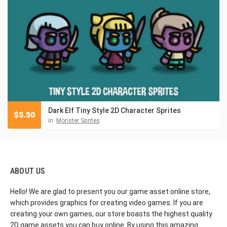
Dark Elf Tiny Style 2D Character Sprites
$
5.50
in:
Monster Sprites
ABOUT US
Hello! We are glad to present you our game asset online store,
which provides graphics for creating video games. If you are
creating your own games, our store boasts the highest quality
2D game assets you can buy online. By using this amazing