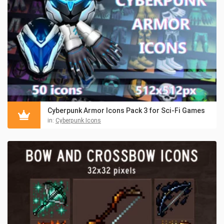
Cyberpunk Armor Icons Pack 3 for Sci-Fi Games
in:
Cyberpunk Icons