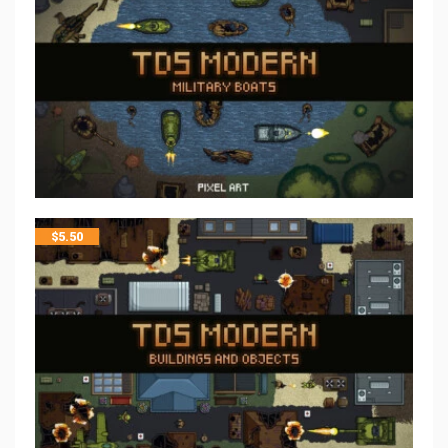
$
5.50