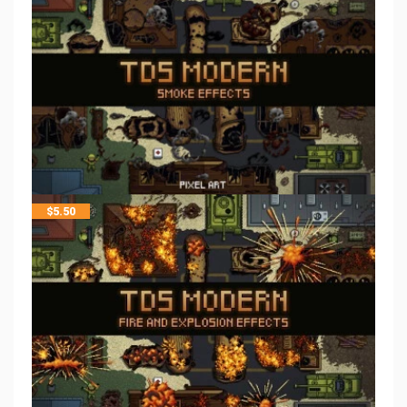
$
5.50