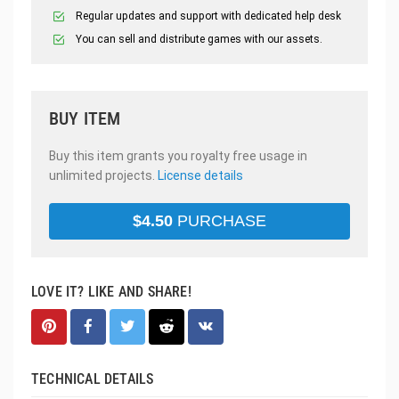
Regular updates and support with dedicated help desk
You can sell and distribute games with our assets.
BUY ITEM
Buy this item grants you royalty free usage in
unlimited projects.
License details
$
4.50
PURCHASE
LOVE IT? LIKE AND SHARE!
TECHNICAL DETAILS