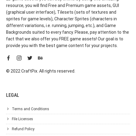
resource, you will find Free and Premium game assets, GUI
(graphical user interface), Tilesets (sets of textures and
sprites for game levels), Character Sprites (characters in
different variations, i.e. running, jumping, etc.), and Game
Backgrounds suited to every fancy. Please, pay attention to the
fact that we also offer you FREE game assets! Our goal is to
provide you with the best game content for your projects.
© 2022 CraftPix. All rights reserved.
LEGAL
Terms and Conditions
File Licenses
Refund Policy