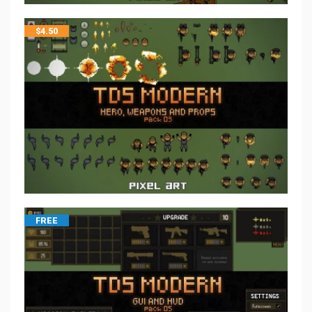
$
4.50
FREE