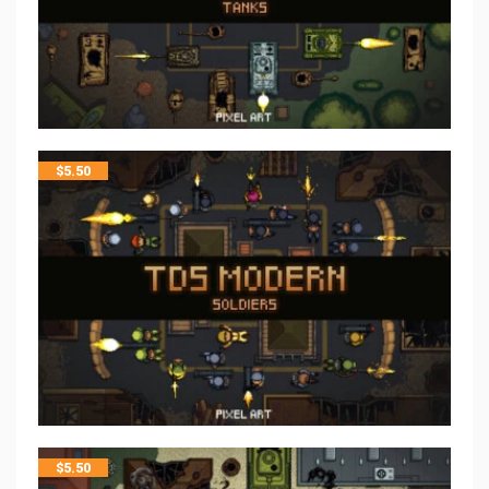
$
5.50
$
5.50