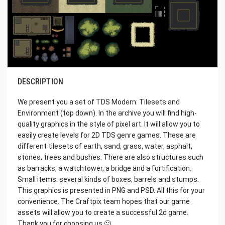
DESCRIPTION
We present you a set of TDS Modern: Tilesets and
Environment (top down). In the archive you will find high-
quality graphics in the style of pixel art. It will allow you to
easily create levels for 2D TDS genre games. These are
different tilesets of earth, sand, grass, water, asphalt,
stones, trees and bushes. There are also structures such
as barracks, a watchtower, a bridge and a fortification.
Small items: several kinds of boxes, barrels and stumps.
This graphics is presented in PNG and PSD. All this for your
convenience. The Craftpix team hopes that our game
assets will allow you to create a successful 2d game.
Thank you for choosing us 🙂