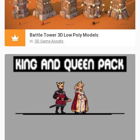
Battle Tower 3D Low Poly Models
in:
3D Game Assets