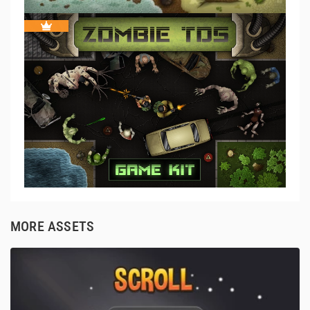
MORE ASSETS