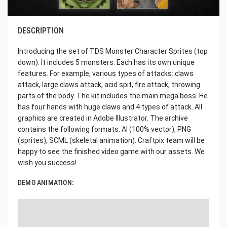
DESCRIPTION
Introducing the set of TDS Monster Character Sprites (top
down). It includes 5 monsters. Each has its own unique
features. For example, various types of attacks: claws
attack, large claws attack, acid spit, fire attack, throwing
parts of the body. The kit includes the main mega boss. He
has four hands with huge claws and 4 types of attack. All
graphics are created in Adobe Illustrator. The archive
contains the following formats: AI (100% vector), PNG
(sprites), SCML (skeletal animation). Craftpix team will be
happy to see the finished video game with our assets. We
wish you success!
DEMO ANIMATION: