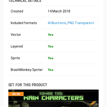
TECHNICAL DETAILS
Created
14 March 2018
Included formats
AI Illustrator
,
PNG Transparent
Vector
Yes
Layered
Yes
Sprite
Yes
BrashMonkey Spriter
Yes
SET FOR THIS PRODUCT
$
5.50