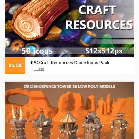
RPG Craft Resources Game Icons Pack
$
5.50
in:
Icons