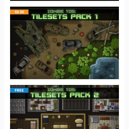
$
5.50
FREE