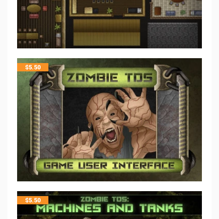
$
5.50
$
5.50