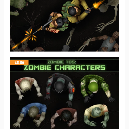
$
5.50