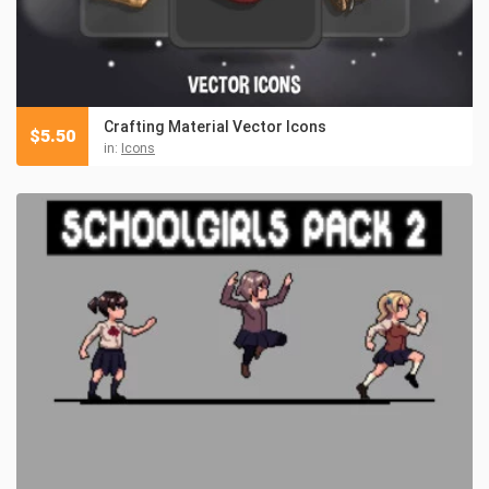
Crafting Material Vector Icons
$
5.50
in:
Icons