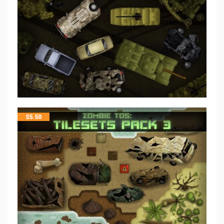
$
5.50