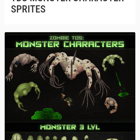
SPRITES