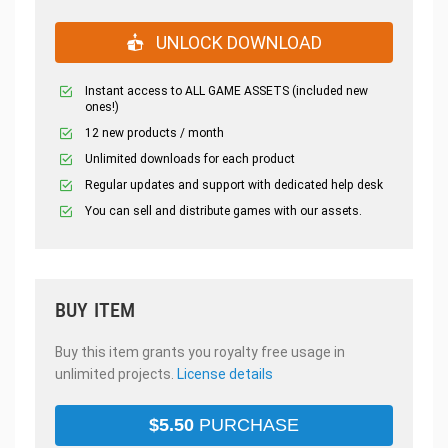
UNLOCK DOWNLOAD
Instant access to ALL GAME ASSETS (included new
ones!)
12 new products / month
Unlimited downloads for each product
Regular updates and support with dedicated help desk
You can sell and distribute games with our assets.
BUY ITEM
Buy this item grants you royalty free usage in
unlimited projects.
License details
$
5.50
PURCHASE