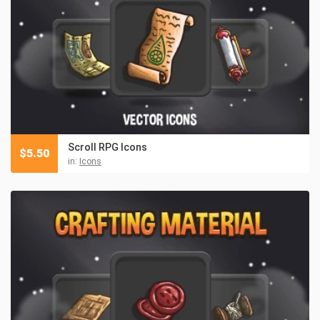
Scroll RPG Icons
$
5.50
in:
Icons