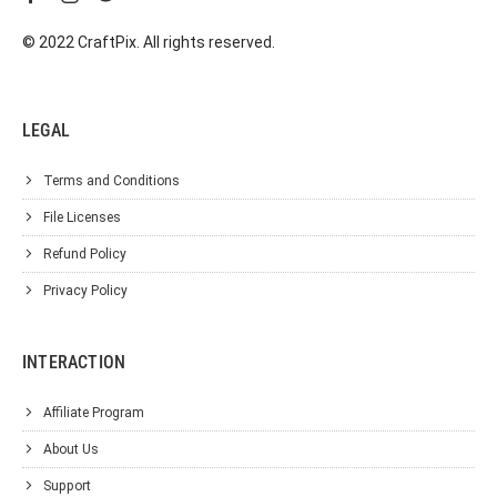
© 2022 CraftPix. All rights reserved.
LEGAL
Terms and Conditions
File Licenses
Refund Policy
Privacy Policy
INTERACTION
Affiliate Program
About Us
Support