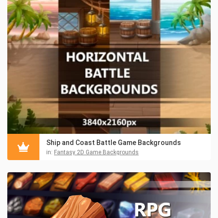
Ship and Coast Battle Game Backgrounds
in:
Fantasy 2D Game Backgrounds