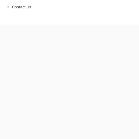
Contact Us