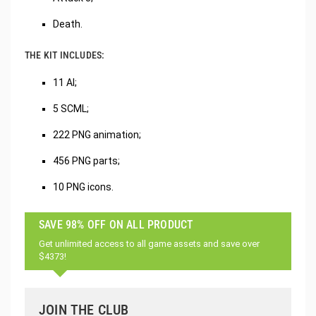
Death.
THE KIT INCLUDES:
11 AI;
5 SCML;
222 PNG animation;
456 PNG parts;
10 PNG icons.
SAVE 98% OFF ON ALL PRODUCT
Get unlimited access to all game assets and save over
$4373!
JOIN THE CLUB