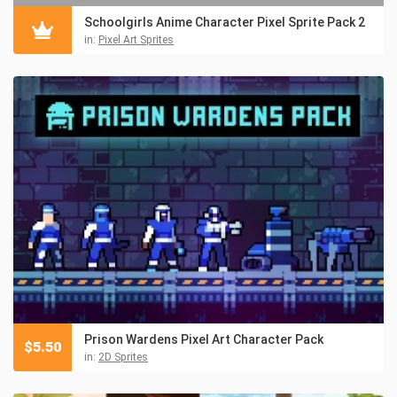
Schoolgirls Anime Character Pixel Sprite Pack 2
in:
Pixel Art Sprites
Prison Wardens Pixel Art Character Pack
$
5.50
in:
2D Sprites