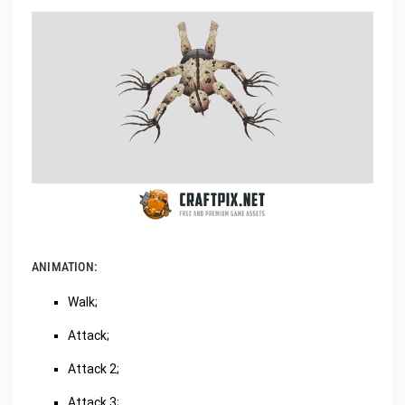
ANIMATION:
Walk;
Attack;
Attack 2;
Attack 3;