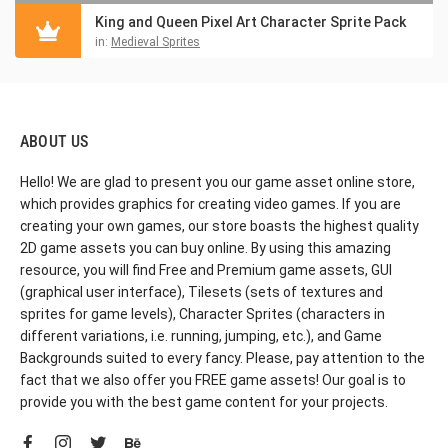
King and Queen Pixel Art Character Sprite Pack
in:
Medieval Sprites
ABOUT US
Hello! We are glad to present you our game asset online store,
which provides graphics for creating video games. If you are
creating your own games, our store boasts the highest quality
2D game assets you can buy online. By using this amazing
resource, you will find Free and Premium game assets, GUI
(graphical user interface), Tilesets (sets of textures and
sprites for game levels), Character Sprites (characters in
different variations, i.e. running, jumping, etc.), and Game
Backgrounds suited to every fancy. Please, pay attention to the
fact that we also offer you FREE game assets! Our goal is to
provide you with the best game content for your projects.