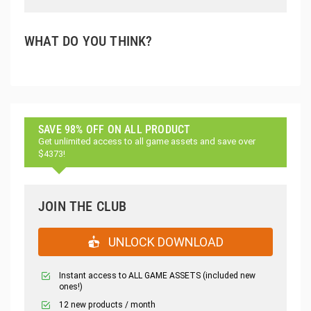
WHAT DO YOU THINK?
SAVE 98% OFF ON ALL PRODUCT
Get unlimited access to all game assets and save over
$4373!
JOIN THE CLUB
UNLOCK DOWNLOAD
Instant access to ALL GAME ASSETS (included new
ones!)
12 new products / month