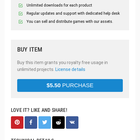
Unlimited downloads for each product
Regular updates and support with dedicated help desk
You can sell and distribute games with our assets.
BUY ITEM
Buy this item grants you royalty free usage in
unlimited projects.
License details
$
5.50
PURCHASE
LOVE IT? LIKE AND SHARE!