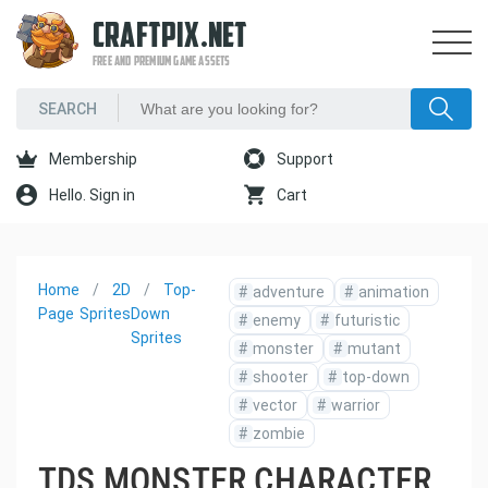
CRAFTPIX.NET
FREE AND PREMIUM GAME ASSETS
Membership
Support
Hello. Sign in
Cart
Home
2D
Top-
#
adventure
#
animation
Page
Sprites
Down
#
enemy
#
futuristic
Sprites
#
monster
#
mutant
#
shooter
#
top-down
#
vector
#
warrior
#
zombie
TDS MONSTER CHARACTER