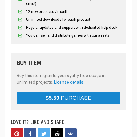
ones!)
12 new products / month
Unlimited downloads for each product
Regular updates and support with dedicated help desk
You can sell and distribute games with our assets.
BUY ITEM
Buy this item grants you royalty free usage in
unlimited projects.
License details
$
5.50
PURCHASE
LOVE IT? LIKE AND SHARE!