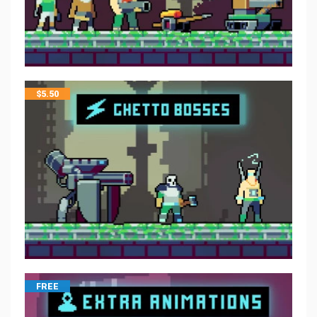
$
5.50
FREE