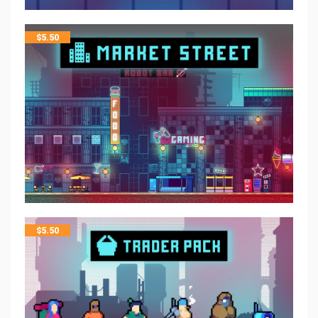
$
5.50
$
5.50