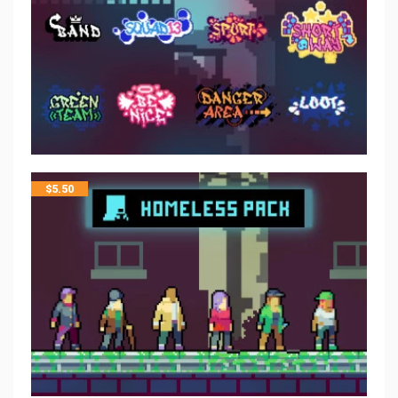
$
5.50