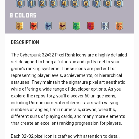
DESCRIPTION
The Cyberpunk 32×32 Pixel Rank Icons are a highly detailed
set designed to bring a futuristic and gritty feel to your
game’s ranking systems. These icons are perfect for
representing player levels, achievements, or hierarchical
statuses. They maintain the signature pixel art aesthetic
while offering a wide range of developer options. As you
explore the repository, you’ll discover 60 unique icons,
including Roman numeral emblems, stars with varying
numbers of angles, Latin numerals, crowns, wreaths,
different suits of playing cards, and many more elements
that create an excellent ranking progression for players.
Each 32×32 pixel icon is crafted with attention to detail,