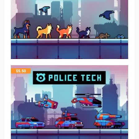
$
5.50