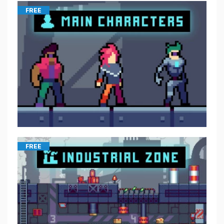
FREE
FREE