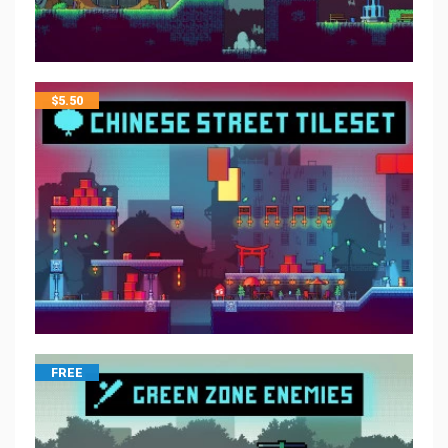
$
5.50
FREE