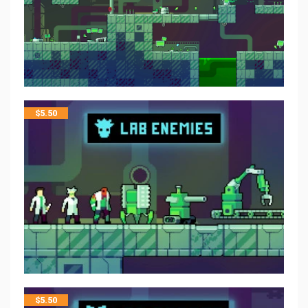
$
5.50
$
5.50