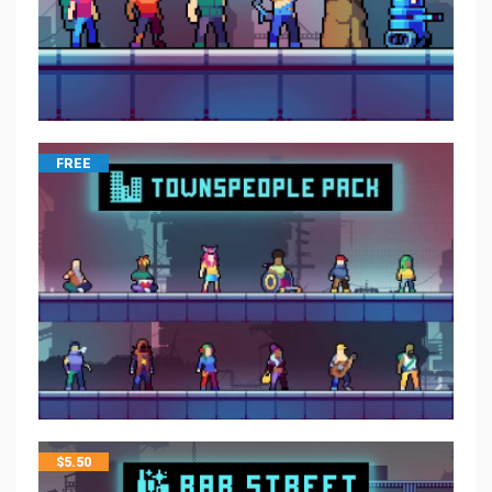
FREE
$
5.50