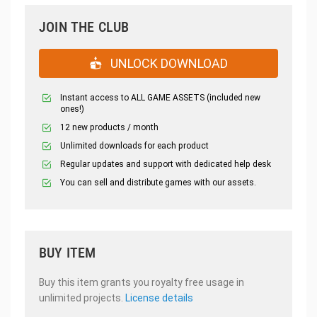
JOIN THE CLUB
UNLOCK DOWNLOAD
Instant access to ALL GAME ASSETS (included new
ones!)
12 new products / month
Unlimited downloads for each product
Regular updates and support with dedicated help desk
You can sell and distribute games with our assets.
BUY ITEM
Buy this item grants you royalty free usage in
unlimited projects.
License details