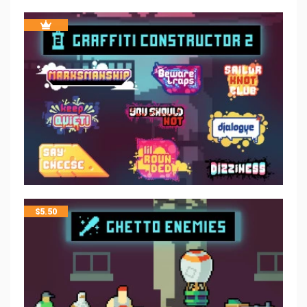
$
5.50