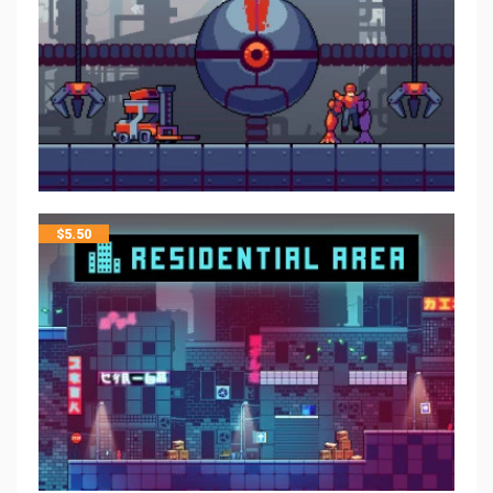
$
5.50