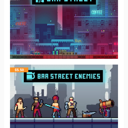
$
5.50