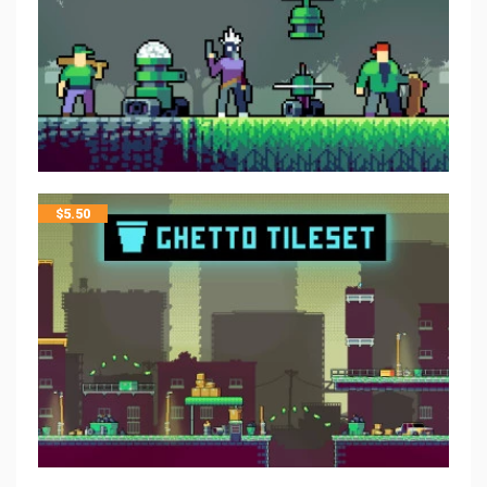
$
5.50