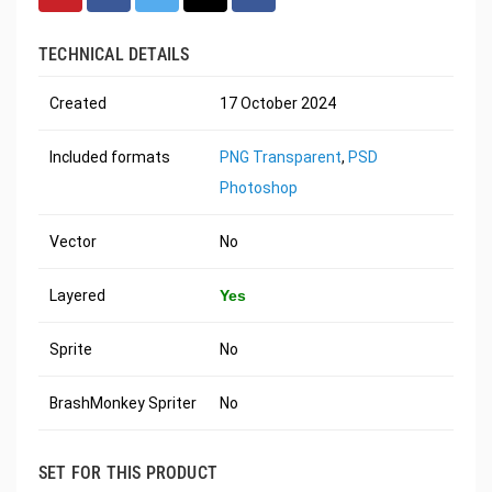
TECHNICAL DETAILS
Created
17 October 2024
Included formats
PNG Transparent
,
PSD
Photoshop
Vector
No
Layered
Yes
Sprite
No
BrashMonkey Spriter
No
SET FOR THIS PRODUCT