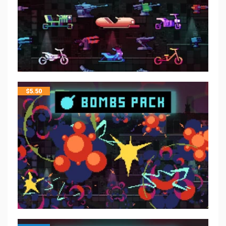
$
5.50