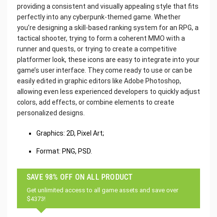
providing a consistent and visually appealing style that fits
perfectly into any cyberpunk-themed game. Whether
you’re designing a skill-based ranking system for an RPG, a
tactical shooter, trying to form a coherent MMO with a
runner and quests, or trying to create a competitive
platformer look, these icons are easy to integrate into your
game’s user interface. They come ready to use or can be
easily edited in graphic editors like Adobe Photoshop,
allowing even less experienced developers to quickly adjust
colors, add effects, or combine elements to create
personalized designs.
Graphics: 2D, Pixel Art;
Format: PNG, PSD.
SAVE 98% OFF ON ALL PRODUCT
Get unlimited access to all game assets and save over
$4373!