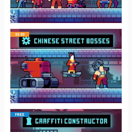
$
5.50
FREE