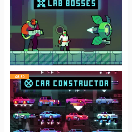
$
5.50