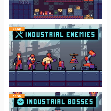
$
5.50
$
5.50