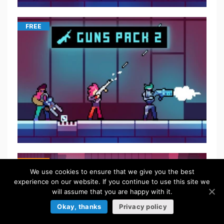
FREE
$
5.50
We use cookies to ensure that we give you the best
experience on our website. If you continue to use this site we
will assume that you are happy with it.
Okay, thanks
Privacy policy