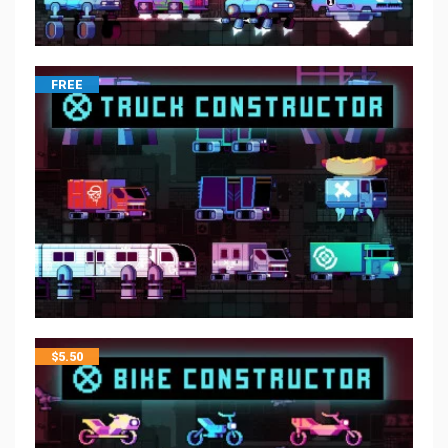
FREE
$
5.50