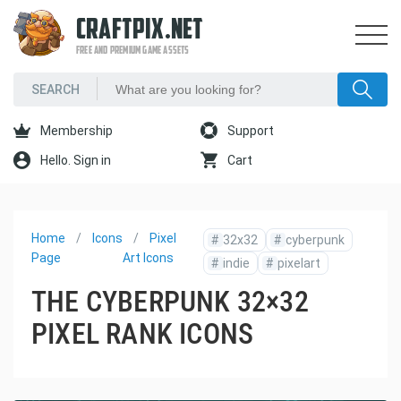
CRAFTPIX.NET
FREE AND PREMIUM GAME ASSETS
Membership
Support
Hello. Sign in
Cart
Home
Icons
Pixel
#
32x32
#
cyberpunk
Page
Art Icons
#
indie
#
pixelart
THE CYBERPUNK 32×32
PIXEL RANK ICONS