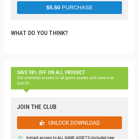
$
5.50
PURCHASE
WHAT DO YOU THINK?
SAVE 98% OFF ON ALL PRODUCT
Get unlimited access to all game assets and save over
$4373!
JOIN THE CLUB
UNLOCK DOWNLOAD
Instant access to ALL GAME ASSETS (included new