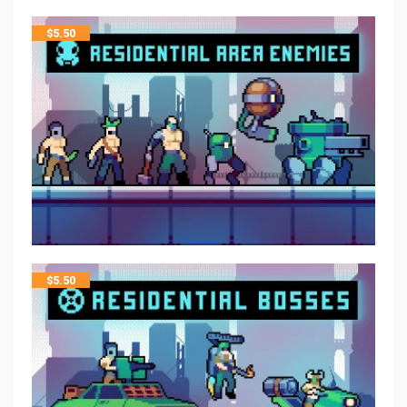
$
5.50
$
5.50