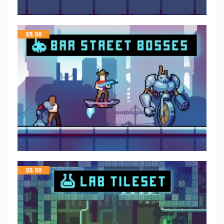
$
5.50
$
5.50