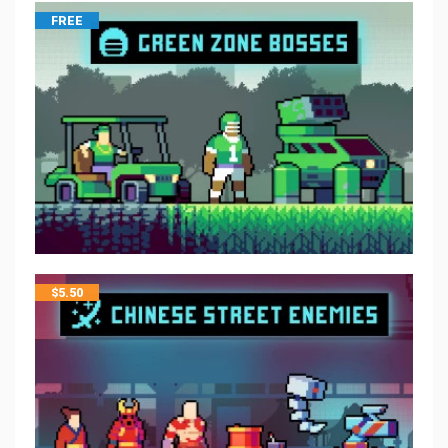
FREE
$
5.50