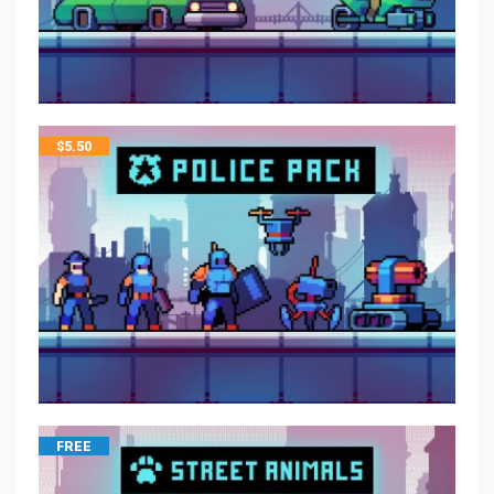
$
5.50
FREE