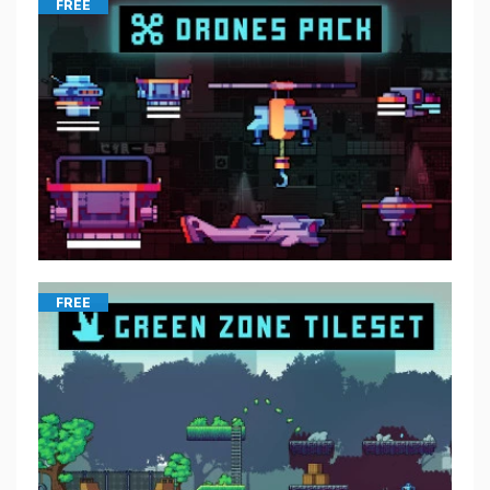
FREE
FREE