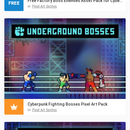
Free Factory Boss Enemies Asset Pack for Cyberpunk
FREE
in:
Pixel Art Sprites
Cyberpunk Fighting Bosses Pixel Art Pack
in:
Pixel Art Sprites