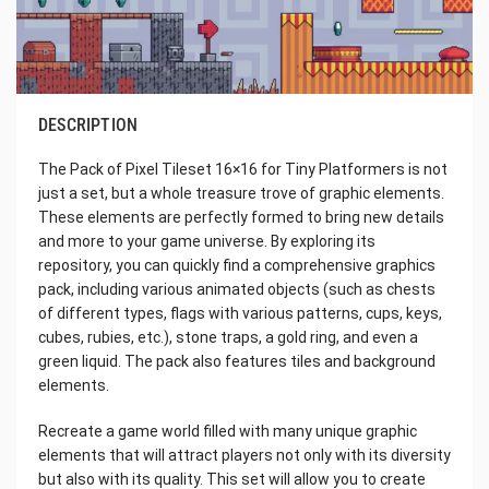
DESCRIPTION
The Pack of Pixel Tileset 16×16 for Tiny Platformers is not
just a set, but a whole treasure trove of graphic elements.
These elements are perfectly formed to bring new details
and more to your game universe. By exploring its
repository, you can quickly find a comprehensive graphics
pack, including various animated objects (such as chests
of different types, flags with various patterns, cups, keys,
cubes, rubies, etc.), stone traps, a gold ring, and even a
green liquid. The pack also features tiles and background
elements.
Recreate a game world filled with many unique graphic
elements that will attract players not only with its diversity
but also with its quality. This set will allow you to create