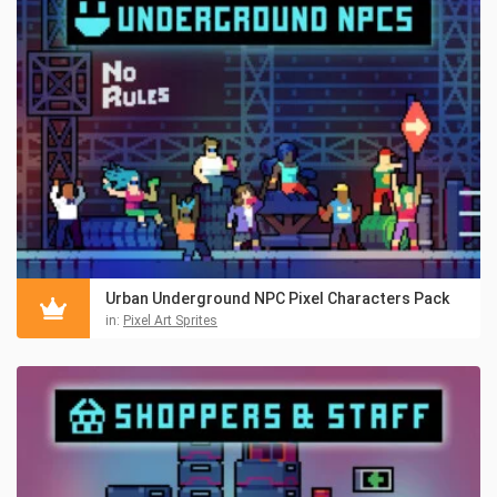
Urban Underground NPC Pixel Characters Pack
in:
Pixel Art Sprites