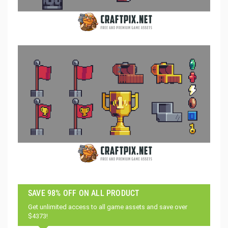
SAVE 98% OFF ON ALL PRODUCT
Get unlimited access to all game assets and save over
$4373!