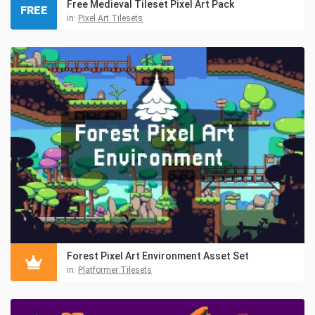
Free Medieval Tileset Pixel Art Pack
FREE
in:
Pixel Art Tilesets
Forest Pixel Art Environment Asset Set
in:
Platformer Tilesets