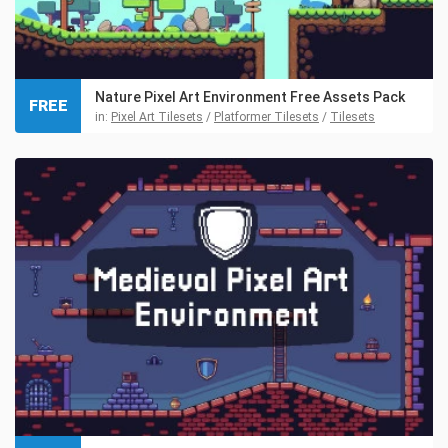
Nature Pixel Art Environment Free Assets Pack
FREE
in:
Pixel Art Tilesets
/
Platformer Tilesets
/
Tilesets