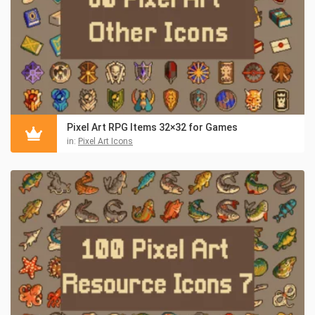
Pixel Art RPG Items 32×32 for Games
in:
Pixel Art Icons