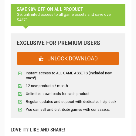
SAVE 98% OFF ON ALL PRODUCT
Get unlimited access to all game assets and save over
$4373!
EXCLUSIVE FOR PREMIUM USERS
UNLOCK DOWNLOAD
Instant access to ALL GAME ASSETS (included new
ones!)
12 new products / month
Unlimited downloads for each product
Regular updates and support with dedicated help desk
You can sell and distribute games with our assets.
LOVE IT? LIKE AND SHARE!