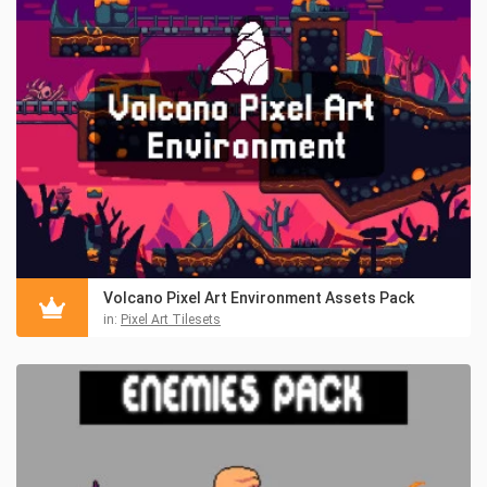
Volcano Pixel Art Environment Assets Pack
in:
Pixel Art Tilesets