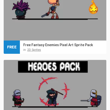
Free Fantasy Enemies Pixel Art Sprite Pack
FREE
in:
2D Sprites