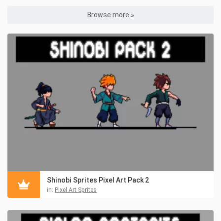
Browse more »
Shinobi Sprites Pixel Art Pack 2
in:
Pixel Art Sprites