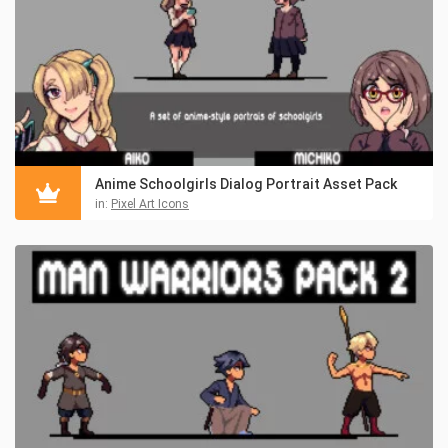
Anime Schoolgirls Dialog Portrait Asset Pack
in:
Pixel Art Icons