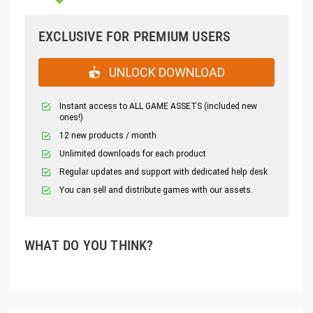
EXCLUSIVE FOR PREMIUM USERS
UNLOCK DOWNLOAD
Instant access to ALL GAME ASSETS (included new
ones!)
12 new products / month
Unlimited downloads for each product
Regular updates and support with dedicated help desk
You can sell and distribute games with our assets.
WHAT DO YOU THINK?