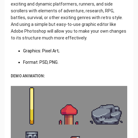
exciting and dynamic platformers, runners, and side
scrollers with elements of adventure, research, RPG,
battles, survival, or other exciting genres with retro style.
And using a simple but easy-to-use graphic editor like
Adobe Photoshop will allow you to make your own changes
to its structure much more effectively.
Graphics: Pixel Art;
Format: PSD, PNG.
DEMO ANIMATION: