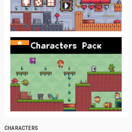
CHARACTERS