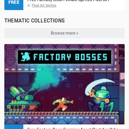
FREE
in:
Pixel Art Sprites
THEMATIC COLLECTIONS
Browse more »