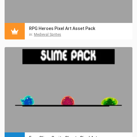
RPG Heroes Pixel Art Asset Pack
in:
Medieval Sprites