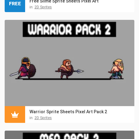
Free Slime Sprite Sheets Pixel Art
FREE
in:
2D Sprites
Warrior Sprite Sheets Pixel Art Pack 2
in:
2D Sprites