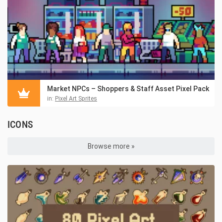
Market NPCs – Shoppers & Staff Asset Pixel Pack
in:
Pixel Art Sprites
ICONS
Browse more »