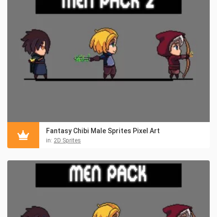
Fantasy Chibi Male Sprites Pixel Art
in:
2D Sprites