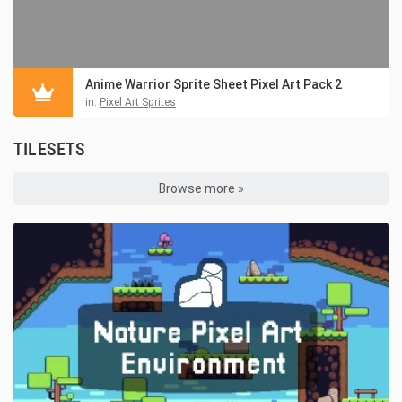
Anime Warrior Sprite Sheet Pixel Art Pack 2
in:
Pixel Art Sprites
TILESETS
Browse more »