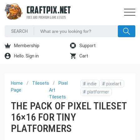
CRAFTPIX.NET
FREE AND PREMIUM GAME ASSETS
Membership
Support
Hello. Sign in
Cart
Home
Tilesets
Pixel
#
indie
#
pixelart
Page
Art
#
platformer
Tilesets
THE PACK OF PIXEL TILESET
16×16 FOR TINY
PLATFORMERS