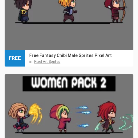
Free Fantasy Chibi Male Sprites Pixel Art
FREE
in:
Pixel Art Sprites