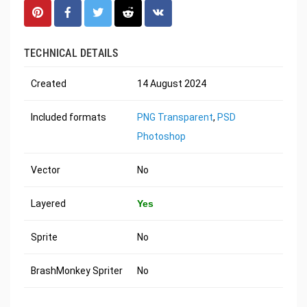
TECHNICAL DETAILS
Created
14 August 2024
Included formats
PNG Transparent
,
PSD
Photoshop
Vector
No
Layered
Yes
Sprite
No
BrashMonkey Spriter
No