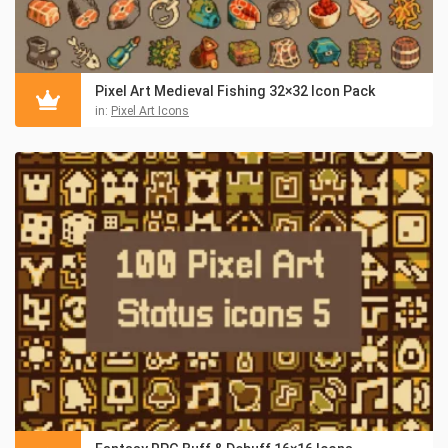
Pixel Art Medieval Fishing 32×32 Icon Pack
in:
Pixel Art Icons