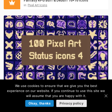
Fantasy RPG Buff & Debuff 16×16 Icons
in:
Pixel Art Icons
We use cookies to ensure that we give you the best
Pixel Magic Buff & Curse 16×16 Icons for RPGs
experience on our website. If you continue to use this site we
in:
Pixel Art Icons
will assume that you are happy with it.
Okay, thanks
Privacy policy
ITEMS