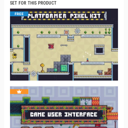
SET FOR THIS PRODUCT
FREE