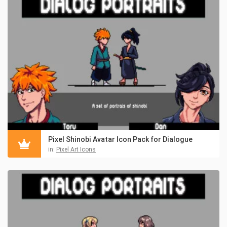
Pixel Shinobi Avatar Icon Pack for Dialogue
in:
Pixel Art Icons