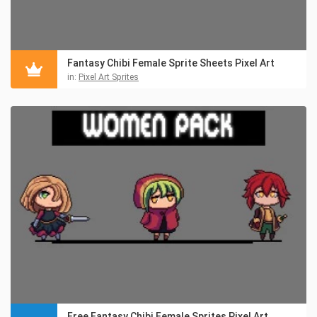
Fantasy Chibi Female Sprite Sheets Pixel Art
in:
Pixel Art Sprites
Free Fantasy Chibi Female Sprites Pixel Art