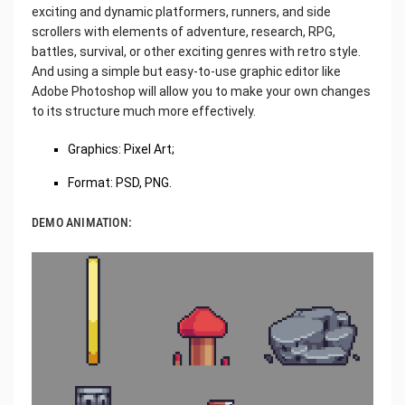
exciting and dynamic platformers, runners, and side
scrollers with elements of adventure, research, RPG,
battles, survival, or other exciting genres with retro style.
And using a simple but easy-to-use graphic editor like
Adobe Photoshop will allow you to make your own changes
to its structure much more effectively.
Graphics: Pixel Art;
Format: PSD, PNG.
DEMO ANIMATION: