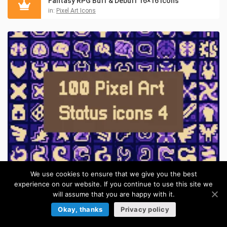
Fantasy RPG Buff & Debuff 16×16 Icons
in:
Pixel Art Icons
We use cookies to ensure that we give you the best
Pixel Magic Buff & Curse 16×16 Icons for RPGs
experience on our website. If you continue to use this site we
in:
Pixel Art Icons
will assume that you are happy with it.
Okay, thanks
Privacy policy
ITEMS