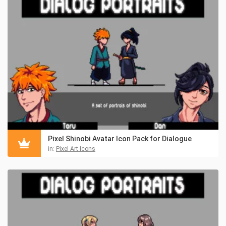
Pixel Shinobi Avatar Icon Pack for Dialogue
in:
Pixel Art Icons