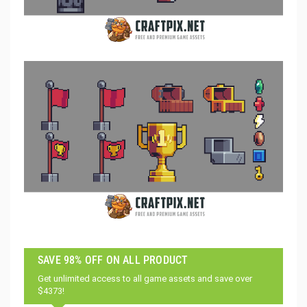
SAVE 98% OFF ON ALL PRODUCT
Get unlimited access to all game assets and save over
$4373!