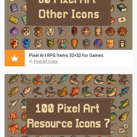
Pixel Art RPG Items 32×32 for Games
in:
Pixel Art Icons