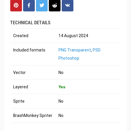
TECHNICAL DETAILS
Created
14 August 2024
Included formats
PNG Transparent
,
PSD
Photoshop
Vector
No
Layered
Yes
Sprite
No
BrashMonkey Spriter
No