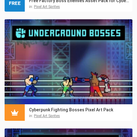
Free Factory Boss Enemies Asset Pack for Cyberpunk
FREE
in:
Pixel Art Sprites
Cyberpunk Fighting Bosses Pixel Art Pack
in:
Pixel Art Sprites