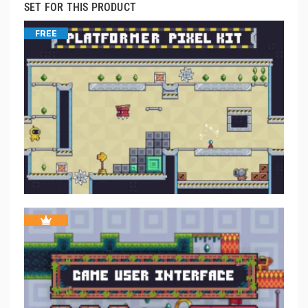
SET FOR THIS PRODUCT
FREE