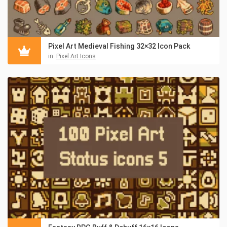
Pixel Art Medieval Fishing 32×32 Icon Pack
in:
Pixel Art Icons