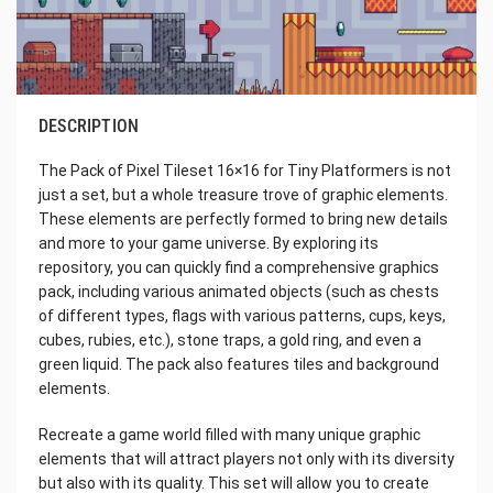
DESCRIPTION
The Pack of Pixel Tileset 16×16 for Tiny Platformers is not
just a set, but a whole treasure trove of graphic elements.
These elements are perfectly formed to bring new details
and more to your game universe. By exploring its
repository, you can quickly find a comprehensive graphics
pack, including various animated objects (such as chests
of different types, flags with various patterns, cups, keys,
cubes, rubies, etc.), stone traps, a gold ring, and even a
green liquid. The pack also features tiles and background
elements.
Recreate a game world filled with many unique graphic
elements that will attract players not only with its diversity
but also with its quality. This set will allow you to create