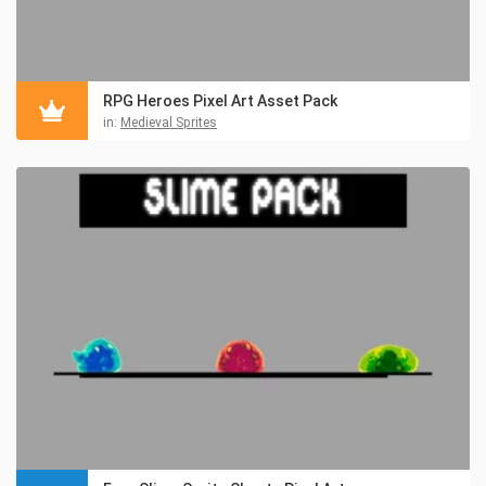
RPG Heroes Pixel Art Asset Pack
in:
Medieval Sprites