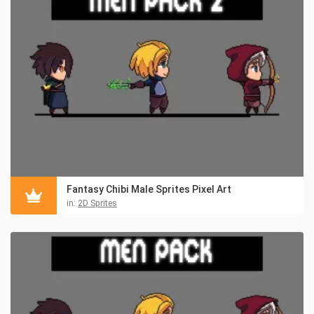
Fantasy Chibi Male Sprites Pixel Art
in:
2D Sprites