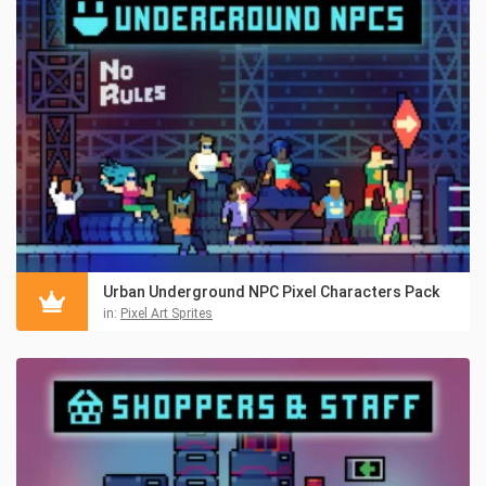
Urban Underground NPC Pixel Characters Pack
in:
Pixel Art Sprites