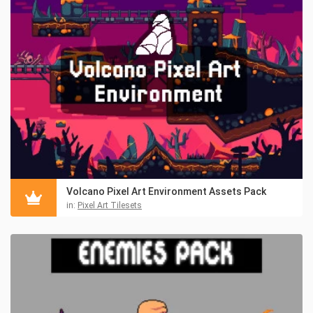
Volcano Pixel Art Environment Assets Pack
in:
Pixel Art Tilesets