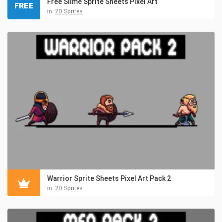
Free Slime Sprite Sheets Pixel Art
FREE
in:
2D Sprites
Warrior Sprite Sheets Pixel Art Pack 2
in:
2D Sprites