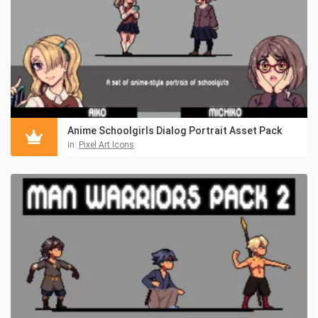
Anime Schoolgirls Dialog Portrait Asset Pack
in:
Pixel Art Icons