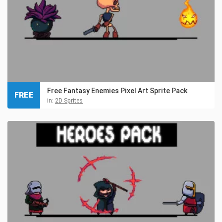
Free Fantasy Enemies Pixel Art Sprite Pack
FREE
in:
2D Sprites