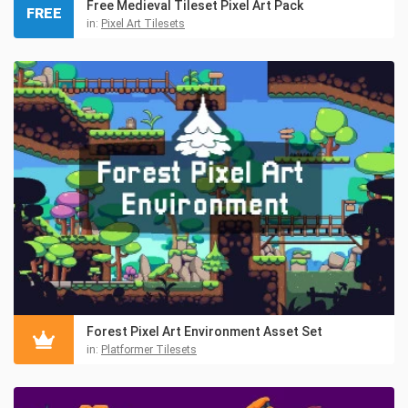
Free Medieval Tileset Pixel Art Pack
FREE
in:
Pixel Art Tilesets
Forest Pixel Art Environment Asset Set
in:
Platformer Tilesets