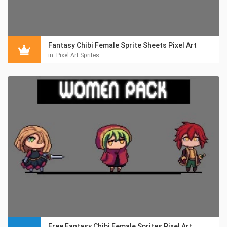
Fantasy Chibi Female Sprite Sheets Pixel Art
in:
Pixel Art Sprites
Free Fantasy Chibi Female Sprites Pixel Art