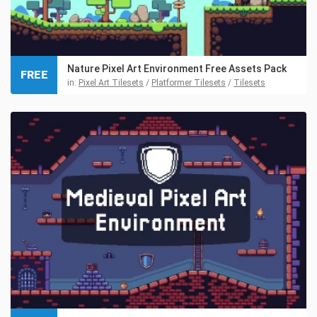
Nature Pixel Art Environment Free Assets Pack
FREE
in:
Pixel Art Tilesets
/
Platformer Tilesets
/
Tilesets