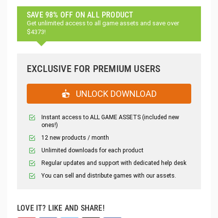
SAVE 98% OFF ON ALL PRODUCT
Get unlimited access to all game assets and save over
$4373!
EXCLUSIVE FOR PREMIUM USERS
UNLOCK DOWNLOAD
Instant access to ALL GAME ASSETS (included new
ones!)
12 new products / month
Unlimited downloads for each product
Regular updates and support with dedicated help desk
You can sell and distribute games with our assets.
LOVE IT? LIKE AND SHARE!