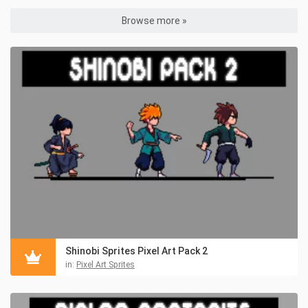
Browse more »
Shinobi Sprites Pixel Art Pack 2
in:
Pixel Art Sprites