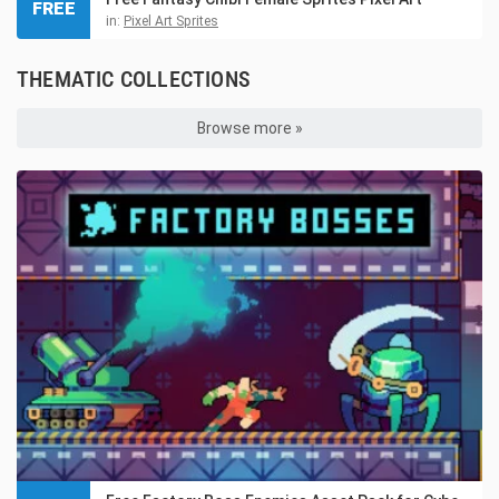
FREE
in:
Pixel Art Sprites
THEMATIC COLLECTIONS
Browse more »