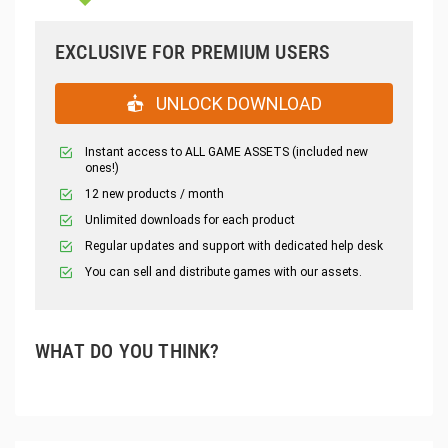
EXCLUSIVE FOR PREMIUM USERS
UNLOCK DOWNLOAD
Instant access to ALL GAME ASSETS (included new
ones!)
12 new products / month
Unlimited downloads for each product
Regular updates and support with dedicated help desk
You can sell and distribute games with our assets.
WHAT DO YOU THINK?