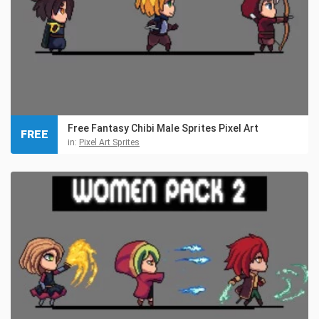
Free Fantasy Chibi Male Sprites Pixel Art
FREE
in:
Pixel Art Sprites