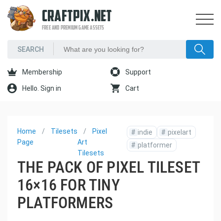
CRAFTPIX.NET
FREE AND PREMIUM GAME ASSETS
Membership
Support
Hello. Sign in
Cart
Home
Tilesets
Pixel
#
indie
#
pixelart
Page
Art
#
platformer
Tilesets
THE PACK OF PIXEL TILESET
16×16 FOR TINY
PLATFORMERS