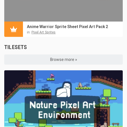
Anime Warrior Sprite Sheet Pixel Art Pack 2
in:
Pixel Art Sprites
TILESETS
Browse more »