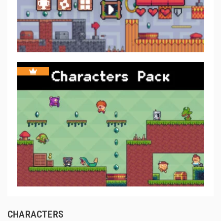
CHARACTERS