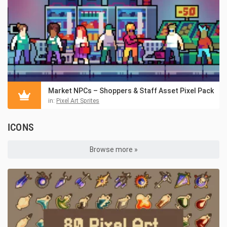
Market NPCs – Shoppers & Staff Asset Pixel Pack
in:
Pixel Art Sprites
ICONS
Browse more »