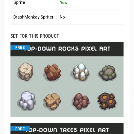
Sprite
Yes
BrashMonkey Spriter
No
SET FOR THIS PRODUCT
FREE
FREE