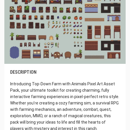
DESCRIPTION
Introducing Top-Down Farm with Animals Pixel Art Asset
Pack, your ultimate toolkit for creating charming, fully
interactive farming experiences in pixel-perfect retro style.
Whether you’re creating a cozy farming sim, a survival RPG
with farming mechanics, an adventure, combat, quest,
exploration, MMO, or a ranch of magical creatures, this
pack will bring your ideas to life and fill the hearts of
players with mystery and interest in this ranch.