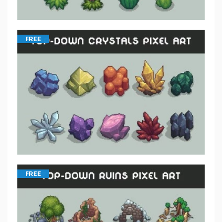
FREE
FREE