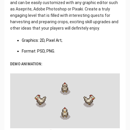
and can be easily customized with any graphic editor such
as Aseprite, Adobe Photoshop or Pixaki. Create a truly
engaging level that is filled with interesting quests for
harvesting and preparing crops, exciting skill upgrades and
other ideas that your players will definitely enjoy.
Graphics: 2D, Pixel Art;
Format: PSD, PNG.
DEMO ANIMATION: