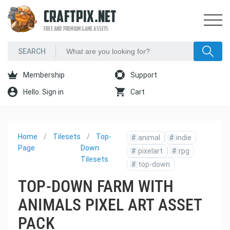
CRAFTPIX.NET
FREE AND PREMIUM GAME ASSETS
Membership
Support
Hello. Sign in
Cart
Home
Tilesets
Top-
#
animal
#
indie
Page
Down
#
pixelart
#
rpg
Tilesets
#
top-down
TOP-DOWN FARM WITH
ANIMALS PIXEL ART ASSET
PACK