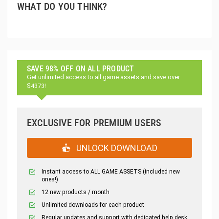
WHAT DO YOU THINK?
SAVE 98% OFF ON ALL PRODUCT
Get unlimited access to all game assets and save over
$4373!
EXCLUSIVE FOR PREMIUM USERS
UNLOCK DOWNLOAD
Instant access to ALL GAME ASSETS (included new
ones!)
12 new products / month
Unlimited downloads for each product
Regular updates and support with dedicated help desk