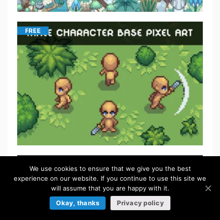
FREE
We use cookies to ensure that we give you the best
experience on our website. If you continue to use this site we
will assume that you are happy with it.
Okay, thanks
Privacy policy