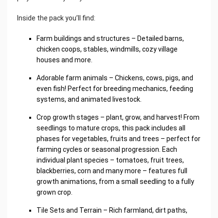
Inside the pack you’ll find:
Farm buildings and structures – Detailed barns,
chicken coops, stables, windmills, cozy village
houses and more.
Adorable farm animals – Chickens, cows, pigs, and
even fish! Perfect for breeding mechanics, feeding
systems, and animated livestock.
Crop growth stages – plant, grow, and harvest! From
seedlings to mature crops, this pack includes all
phases for vegetables, fruits and trees – perfect for
farming cycles or seasonal progression. Each
individual plant species – tomatoes, fruit trees,
blackberries, corn and many more – features full
growth animations, from a small seedling to a fully
grown crop.
Tile Sets and Terrain – Rich farmland, dirt paths,