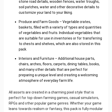
stone road details, wooden fences, water troughs,
soil patches, water and other decorative details to
customize your land to your liking.
Produce and Farm Goods – Vegetable crates,
baskets, filled with a variety of types and quantities
of vegetables and fruits. Individual vegetables that
are suitable for use in inventories or for transferring
to chests and shelves, which are also stored in this
pack.
Interiors and Furniture – Additional house parts,
chairs, arches, floors, carpets, dining tables, books,
and many other details that are perfect for
preparing a unique level and creating a welcoming
atmosphere of everyday farm life.
All assets are created in a charming pixel style that is
perfect for top-down farming games, casual simulators,
RPGs and other popular game genres. Whether your game
leans towards realism or fantasy, this pack is fully modular