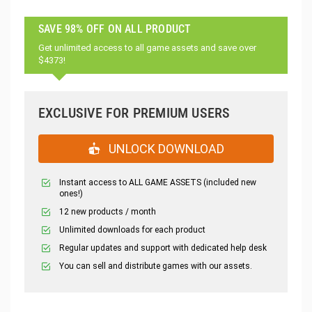
SAVE 98% OFF ON ALL PRODUCT
Get unlimited access to all game assets and save over
$4373!
EXCLUSIVE FOR PREMIUM USERS
UNLOCK DOWNLOAD
Instant access to ALL GAME ASSETS (included new
ones!)
12 new products / month
Unlimited downloads for each product
Regular updates and support with dedicated help desk
You can sell and distribute games with our assets.