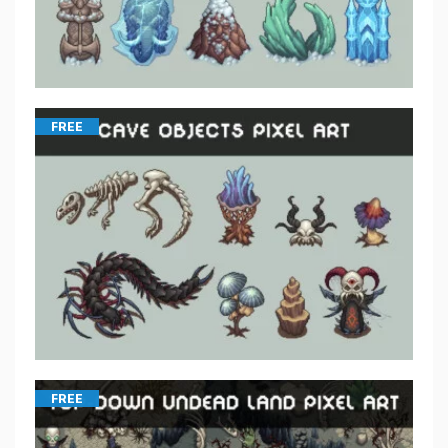
FREE
FREE