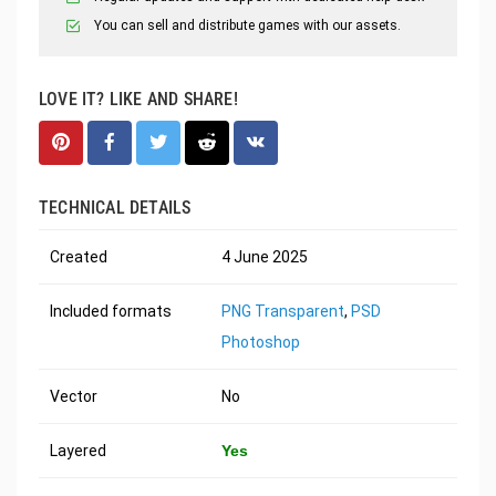
You can sell and distribute games with our assets.
LOVE IT? LIKE AND SHARE!
TECHNICAL DETAILS
Created
4 June 2025
Included formats
PNG Transparent
,
PSD
Photoshop
Vector
No
Layered
Yes