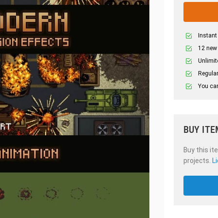
Instant
12 new
Unlimit
Regular
You can
BUY ITE
Buy this it
projects.
L