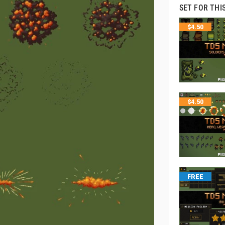
SET FOR THI
$
4.50
$
4.50
FREE