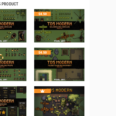
S PRODUCT
$
4.50
$
4.50