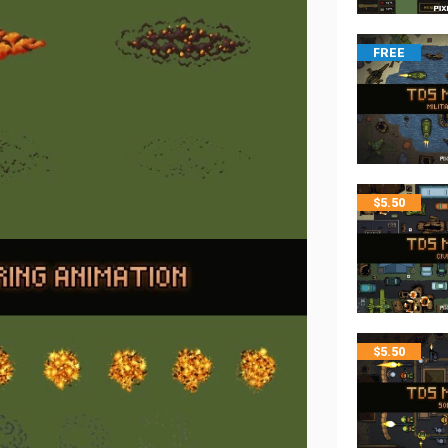
FREE
$
5.50
$
5.50