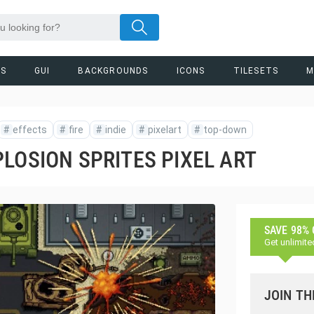
RS
GUI
BACKGROUNDS
ICONS
TILESETS
M
#
effects
#
fire
#
indie
#
pixelart
#
top-down
LOSION SPRITES PIXEL ART
SAVE 98%
Get unlimite
JOIN TH