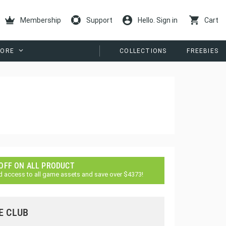
Membership
Support
Hello. Sign in
Cart
ORE
COLLECTIONS
FREEBIES
 OFF ON ALL PRODUCT
d access to all game assets and save over $4373!
E CLUB