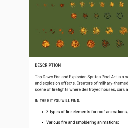
DESCRIPTION
Top Down Fire and Explosion Sprites Pixel Art is a se
and explosion effects. Creators of military-themed
scene of firefights where destroyed houses, cars 
IN THE KIT YOU WILL FIND:
3 types of fire elements for roof animations;
Various fire and smoldering animations;