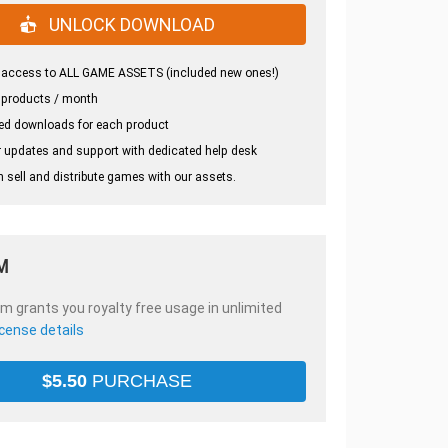
UNLOCK DOWNLOAD
 access to ALL GAME ASSETS (included new ones!)
 products / month
ed downloads for each product
 updates and support with dedicated help desk
 sell and distribute games with our assets.
M
em grants you royalty free usage in unlimited
icense details
$
5.50
PURCHASE