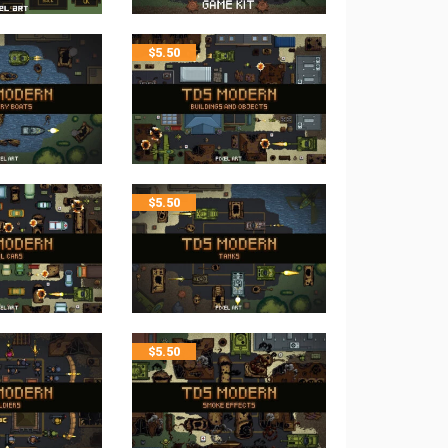
$
5.50
$
5.50
$
5.50