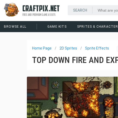
CRAFTPIX.NET
FREE AND PREMIUM GAME ASSETS
BROWSE ALL
GAME KITS
SPRITES & CHARACTE
Home Page
2D Sprites
Sprite Effects
TOP DOWN FIRE AND EXP