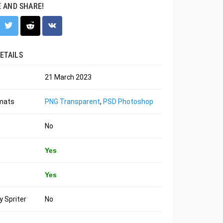
E AND SHARE!
ETAILS
21 March 2023
rmats
PNG Transparent
,
PSD Photoshop
No
Yes
Yes
 Spriter
No