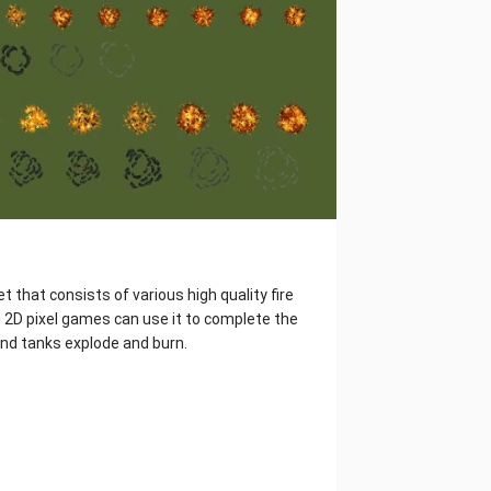
t that consists of various high quality fire
 2D pixel games can use it to complete the
and tanks explode and burn.