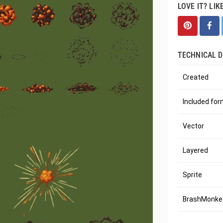
LOVE IT? LIK
TECHNICAL D
Created
Included fo
Vector
Layered
Sprite
BrashMonkey