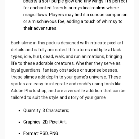
boasts a soft purple glow and tiny wings. It’s perfect
for enchanted forests or mystical realms where
magic flows. Players may find it a curious companion
or a mischievous foe, adding a touch of whimsy to
their adventures.
Each slime in this pack is designed with intricate pixel art
details and is fully animated. It features multiple attack
types, idle, hurt, dead, walk, and run animations, bringing
life to these adorable creatures. Whether they serve as
loyal guardians, fantasy obstacles or surprise bosses,
these slimes add depth to your game’s universe. These
sprites are easy to integrate and modify using tools like
Adobe Photoshop, and are a versatile addition that can be
tailored to suit the style and story of your game.
Quantity: 3 Characters;
Graphics: 2D, Pixel Art;
Format: PSD, PNG.