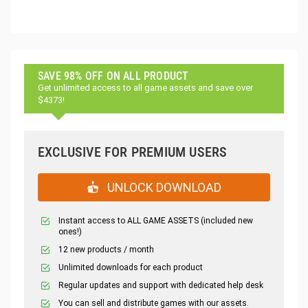
SAVE 98% OFF ON ALL PRODUCT
Get unlimited access to all game assets and save over
$4373!
EXCLUSIVE FOR PREMIUM USERS
UNLOCK DOWNLOAD
Instant access to ALL GAME ASSETS (included new
ones!)
12 new products / month
Unlimited downloads for each product
Regular updates and support with dedicated help desk
You can sell and distribute games with our assets.