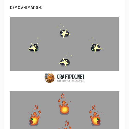
DEMO ANIMATION: