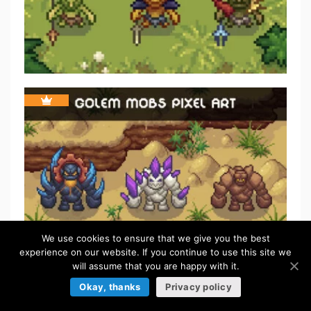
We use cookies to ensure that we give you the best
experience on our website. If you continue to use this site we
will assume that you are happy with it.
Okay, thanks
Privacy policy
FREE