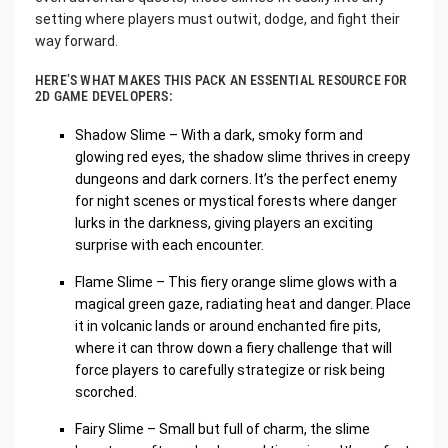
setting where players must outwit, dodge, and fight their
way forward.
HERE’S WHAT MAKES THIS PACK AN ESSENTIAL RESOURCE FOR
2D GAME DEVELOPERS:
Shadow Slime – With a dark, smoky form and
glowing red eyes, the shadow slime thrives in creepy
dungeons and dark corners. It’s the perfect enemy
for night scenes or mystical forests where danger
lurks in the darkness, giving players an exciting
surprise with each encounter.
Flame Slime – This fiery orange slime glows with a
magical green gaze, radiating heat and danger. Place
it in volcanic lands or around enchanted fire pits,
where it can throw down a fiery challenge that will
force players to carefully strategize or risk being
scorched.
Fairy Slime – Small but full of charm, the slime