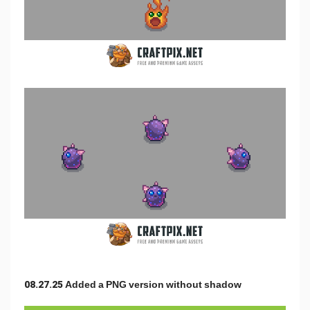
08.27.25 Added a PNG version without shadow