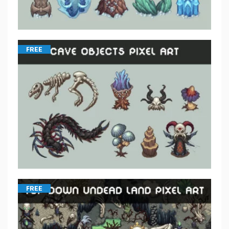
FREE
FREE