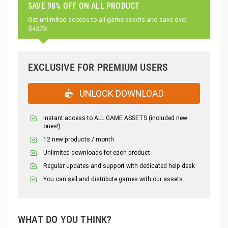
SAVE 98% OFF ON ALL PRODUCT
Get unlimited access to all game assets and save over
$4373!
EXCLUSIVE FOR PREMIUM USERS
UNLOCK DOWNLOAD
Instant access to ALL GAME ASSETS (included new
ones!)
12 new products / month
Unlimited downloads for each product
Regular updates and support with dedicated help desk
You can sell and distribute games with our assets.
WHAT DO YOU THINK?