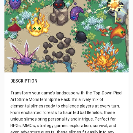
DESCRIPTION
Transform your game’s landscape with the Top-Down Pixel
Art Slime Monsters Sprite Pack. It’s a lively mix of
elemental slimes ready to challenge players at every turn.
From enchanted forests to haunted battlefields, these
unique slimes bring personality and intrigue. Perfect for
RPGs, MMOs, strategy games, exploration, survival, and
even adventure quests, these slimes fit easily into any