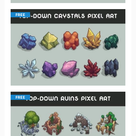
FREE
FREE