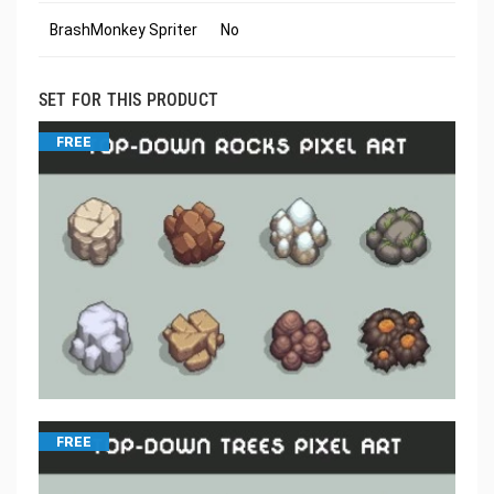
BrashMonkey Spriter
No
SET FOR THIS PRODUCT
FREE
FREE