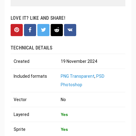
LOVE IT? LIKE AND SHARE!
TECHNICAL DETAILS
Created
19 November 2024
Included formats
PNG Transparent
,
PSD
Photoshop
Vector
No
Layered
Yes
Sprite
Yes