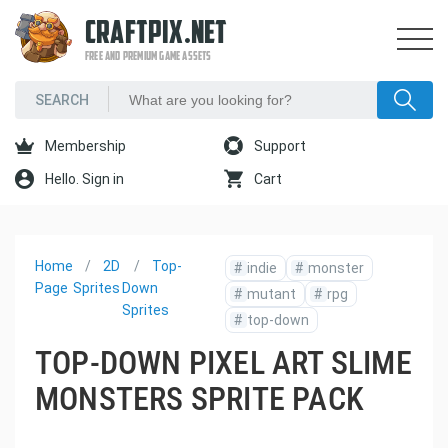
CRAFTPIX.NET
FREE AND PREMIUM GAME ASSETS
Membership
Support
Hello. Sign in
Cart
Home
2D
Top-
#
indie
#
monster
Page
Sprites
Down
#
mutant
#
rpg
Sprites
#
top-down
TOP-DOWN PIXEL ART SLIME
MONSTERS SPRITE PACK