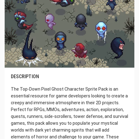
DESCRIPTION
The Top-Down Pixel Ghost Character Sprite Pack is an
essential resource for game developers looking to create a
creepy and immersive atmosphere in their 2D projects.
Perfect for RPGs, MMOs, adventures, action, exploration,
quests, runners, side-scrollers, tower defense, and survival
games, this pack allows you to populate your mystical
worlds with dark yet charming spirits that will add
elements of horror and challenge to your game. These