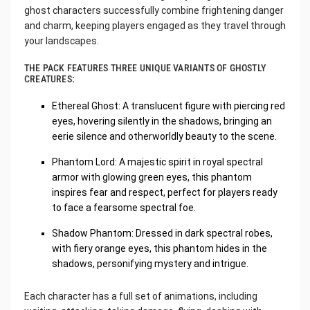
ghost characters successfully combine frightening danger
and charm, keeping players engaged as they travel through
your landscapes.
THE PACK FEATURES THREE UNIQUE VARIANTS OF GHOSTLY
CREATURES:
Ethereal Ghost: A translucent figure with piercing red
eyes, hovering silently in the shadows, bringing an
eerie silence and otherworldly beauty to the scene.
Phantom Lord: A majestic spirit in royal spectral
armor with glowing green eyes, this phantom
inspires fear and respect, perfect for players ready
to face a fearsome spectral foe.
Shadow Phantom: Dressed in dark spectral robes,
with fiery orange eyes, this phantom hides in the
shadows, personifying mystery and intrigue.
Each character has a full set of animations, including