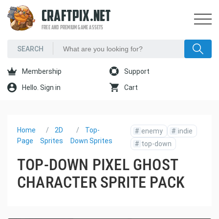
CRAFTPIX.NET
FREE AND PREMIUM GAME ASSETS
Membership
Support
Hello. Sign in
Cart
Home
2D
Top-
#
enemy
#
indie
Page
Sprites
Down Sprites
#
top-down
TOP-DOWN PIXEL GHOST
CHARACTER SPRITE PACK