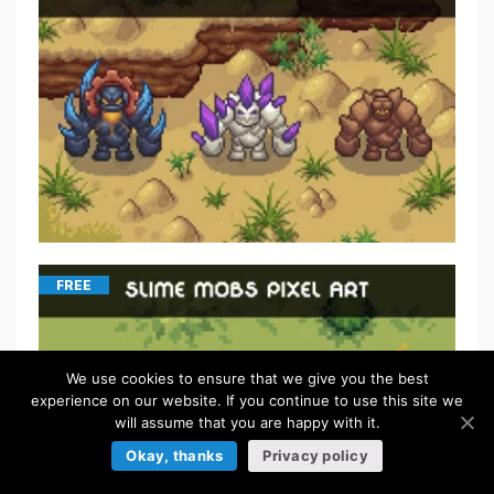
FREE
We use cookies to ensure that we give you the best
experience on our website. If you continue to use this site we
will assume that you are happy with it.
Okay, thanks
Privacy policy