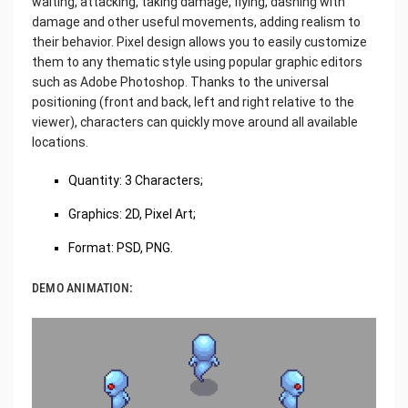
waiting, attacking, taking damage, flying, dashing with
damage and other useful movements, adding realism to
their behavior. Pixel design allows you to easily customize
them to any thematic style using popular graphic editors
such as Adobe Photoshop. Thanks to the universal
positioning (front and back, left and right relative to the
viewer), characters can quickly move around all available
locations.
Quantity: 3 Characters;
Graphics: 2D, Pixel Art;
Format: PSD, PNG.
DEMO ANIMATION: