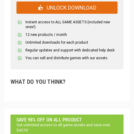
UNLOCK DOWNLOAD
Instant access to ALL GAME ASSETS (included new
ones!)
12 new products / month
Unlimited downloads for each product
Regular updates and support with dedicated help desk
You can sell and distribute games with our assets.
WHAT DO YOU THINK?
SAVE 98% OFF ON ALL PRODUCT
Get unlimited access to all game assets and save over
$4373!