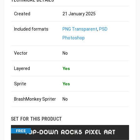
Created
21 January 2025
Included formats
PNG Transparent
,
PSD
Photoshop
Vector
No
Layered
Yes
Sprite
Yes
BrashMonkey Spriter
No
SET FOR THIS PRODUCT
FREE