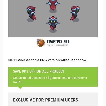
08.11.2025 Added a PNG version without shadow
SAVE 98% OFF ON ALL PRODUCT
Get unlimited access to all game assets and save over
$4373!
EXCLUSIVE FOR PREMIUM USERS