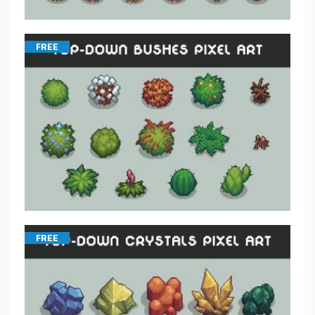
FREE
FREE