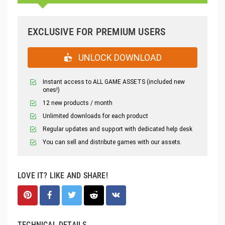
EXCLUSIVE FOR PREMIUM USERS
UNLOCK DOWNLOAD
Instant access to ALL GAME ASSETS (included new
ones!)
12 new products / month
Unlimited downloads for each product
Regular updates and support with dedicated help desk
You can sell and distribute games with our assets.
LOVE IT? LIKE AND SHARE!
TECHNICAL DETAILS