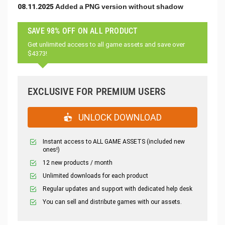
08.11.2025 Added a PNG version without shadow
SAVE 98% OFF ON ALL PRODUCT
Get unlimited access to all game assets and save over
$4373!
EXCLUSIVE FOR PREMIUM USERS
UNLOCK DOWNLOAD
Instant access to ALL GAME ASSETS (included new
ones!)
12 new products / month
Unlimited downloads for each product
Regular updates and support with dedicated help desk
You can sell and distribute games with our assets.