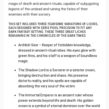
magic of death and ancient rituals, capable of subjugating
legions of the undead and ruining the fates of their
enemies with their sorcery.
THIS SET INCLUDES THREE FEARSOME VARIATIONS OF LICHES,
EACH DESIGNED WITH EERIE PIXEL PRECISION TO FIT ANY
DARK FANTASY SETTING. THESE THREE GREAT LICHES
REMAINING IN THE CHRONICLES OF THE DARK TIMES:
Archlich Seer – Keeper of forbidden knowledge,
dressed in ancient ritual robes. His eyes glow with
green fires, and his staff is a weapon of boundless
magic.
The Shadow Lord is a Sorcerer in a sinister crown,
bringing destruction and chaos. His presence
distorts reality, and his spells are capable of
absorbing the very soul of the victim.
The Immortal Emperor is an ancient ruler whose
power extends beyond life and death. His golden
crown is a symbol of eternal dominion over the world