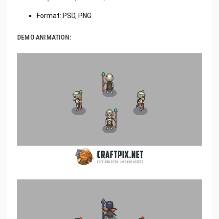
Format: PSD, PNG.
DEMO ANIMATION: