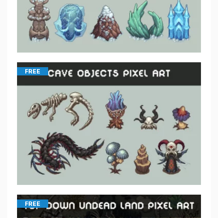
FREE
FREE