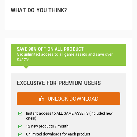
WHAT DO YOU THINK?
SAVE 98% OFF ON ALL PRODUCT
Get unlimited access to all game assets and save over
$4373!
EXCLUSIVE FOR PREMIUM USERS
UNLOCK DOWNLOAD
Instant access to ALL GAME ASSETS (included new
ones!)
12 new products / month
Unlimited downloads for each product