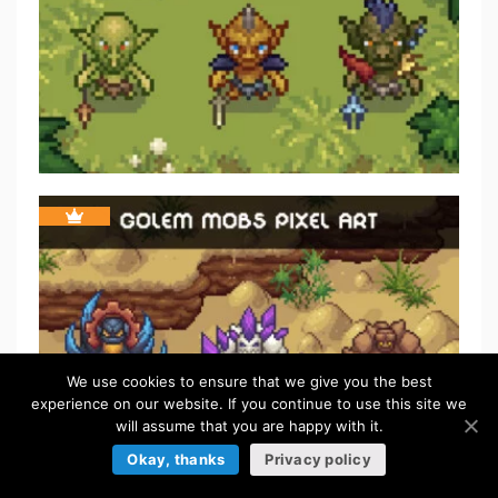
We use cookies to ensure that we give you the best
experience on our website. If you continue to use this site we
will assume that you are happy with it.
Okay, thanks
Privacy policy