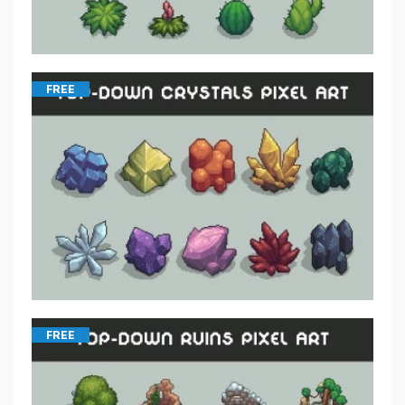
FREE
FREE