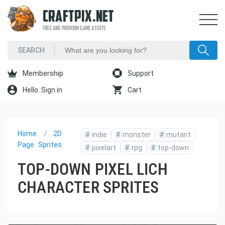
CRAFTPIX.NET
FREE AND PREMIUM GAME ASSETS
Membership
Support
Hello. Sign in
Cart
Home
2D
#
indie
#
monster
#
mutant
Page
Sprites
#
pixelart
#
rpg
#
top-down
TOP-DOWN PIXEL LICH
CHARACTER SPRITES