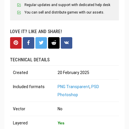
Regular updates and support with dedicated help desk
You can sell and distribute games with our assets.
LOVE IT? LIKE AND SHARE!
TECHNICAL DETAILS
Created
20 February 2025
Included formats
PNG Transparent
,
PSD
Photoshop
Vector
No
Layered
Yes