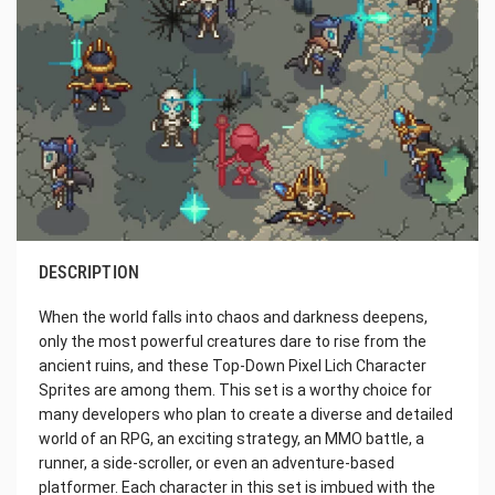
DESCRIPTION
When the world falls into chaos and darkness deepens,
only the most powerful creatures dare to rise from the
ancient ruins, and these Top-Down Pixel Lich Character
Sprites are among them. This set is a worthy choice for
many developers who plan to create a diverse and detailed
world of an RPG, an exciting strategy, an MMO battle, a
runner, a side-scroller, or even an adventure-based
platformer. Each character in this set is imbued with the