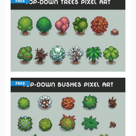
FREE
FREE