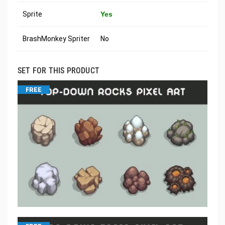
Sprite
Yes
BrashMonkey Spriter
No
SET FOR THIS PRODUCT
FREE