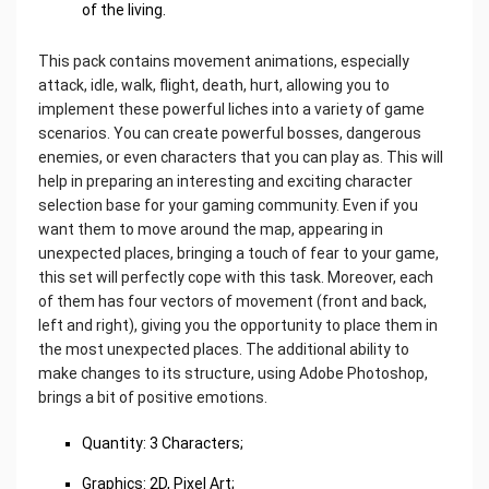
of the living.
This pack contains movement animations, especially
attack, idle, walk, flight, death, hurt, allowing you to
implement these powerful liches into a variety of game
scenarios. You can create powerful bosses, dangerous
enemies, or even characters that you can play as. This will
help in preparing an interesting and exciting character
selection base for your gaming community. Even if you
want them to move around the map, appearing in
unexpected places, bringing a touch of fear to your game,
this set will perfectly cope with this task. Moreover, each
of them has four vectors of movement (front and back,
left and right), giving you the opportunity to place them in
the most unexpected places. The additional ability to
make changes to its structure, using Adobe Photoshop,
brings a bit of positive emotions.
Quantity: 3 Characters;
Graphics: 2D, Pixel Art;