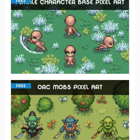
FREE
FREE