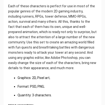
Each of these characters is perfect for use in most of the
popular genres of the modern 2D gaming industry,
including runners, RPGs, tower defense, MMO-RPGs,
action, survival and many others. All this, thanks to the
fact that each of them has its own, unique and well-
prepared animation, which is ready not only to surprise, but
also to attract the attention of a large number of the new
community. Use this set to create an amazing world filled
with fun quests and breathtaking battles with dangerous
monsters ready to attack your tower at any second. And
using any graphic editor, like Adobe Photoshop, you can
easily change the size of each of the characters, bring new
details to their appearance, and much more.
Graphics: 2D, Pixel art;
Format: PSD, PNG;
Quantity: 3 characters.