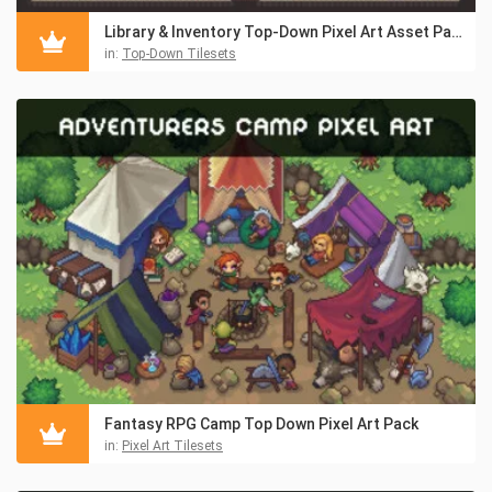
Library & Inventory Top-Down Pixel Art Asset Pack
in:
Top-Down Tilesets
Fantasy RPG Camp Top Down Pixel Art Pack
in:
Pixel Art Tilesets