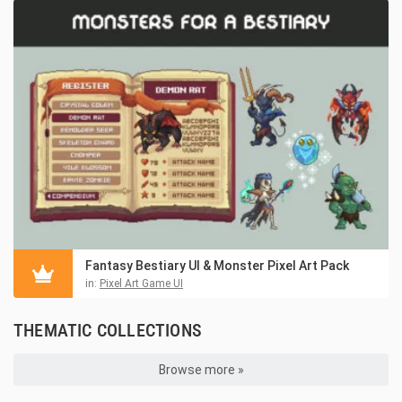
Fantasy Bestiary UI & Monster Pixel Art Pack
in:
Pixel Art Game UI
THEMATIC COLLECTIONS
Browse more »