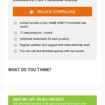
UNLOCK DOWNLOAD
Instant access to ALL GAME ASSETS (included new
ones!)
12 new products / month
Unlimited downloads for each product
Regular updates and support with dedicated help desk
You can sell and distribute games with our assets.
WHAT DO YOU THINK?
SAVE 98% OFF ON ALL PRODUCT
Get unlimited access to all game assets and save over