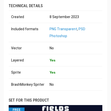
TECHNICAL DETAILS
Created
8 September 2023
Included formats
PNG Transparent
,
PSD
Photoshop
Vector
No
Layered
Yes
Sprite
Yes
BrashMonkey Spriter
No
SET FOR THIS PRODUCT
FREE