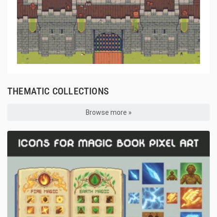
THEMATIC COLLECTIONS
Browse more »