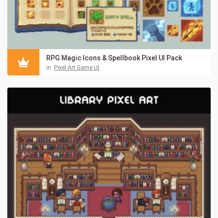
RPG Magic Icons & Spellbook Pixel UI Pack
in:
Pixel Art Game UI