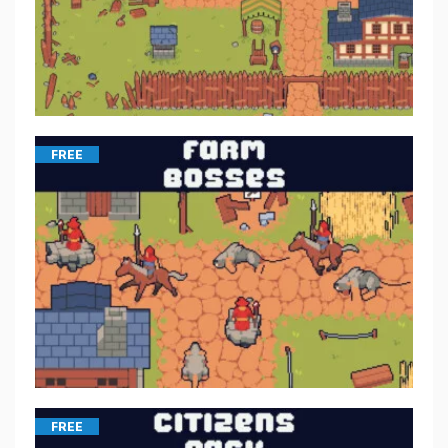
FREE
FREE