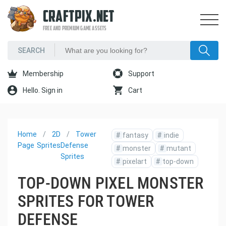
CRAFTPIX.NET
FREE AND PREMIUM GAME ASSETS
Membership
Support
Hello. Sign in
Cart
Home
2D
Tower
#
fantasy
#
indie
Page
Sprites
Defense
#
monster
#
mutant
Sprites
#
pixelart
#
top-down
TOP-DOWN PIXEL MONSTER
SPRITES FOR TOWER
DEFENSE