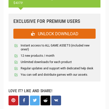
$4373!
EXCLUSIVE FOR PREMIUM USERS
UNLOCK DOWNLOAD
Instant access to ALL GAME ASSETS (included new
ones!)
12 new products / month
Unlimited downloads for each product
Regular updates and support with dedicated help desk
You can sell and distribute games with our assets.
LOVE IT? LIKE AND SHARE!