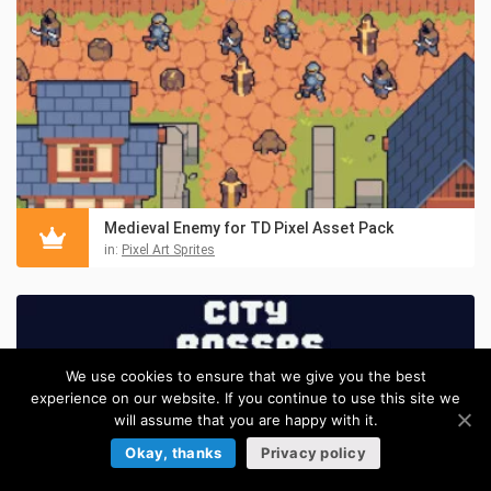
Medieval Enemy for TD Pixel Asset Pack
in:
Pixel Art Sprites
We use cookies to ensure that we give you the best
experience on our website. If you continue to use this site we
will assume that you are happy with it.
Okay, thanks
Privacy policy