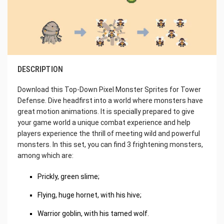
DESCRIPTION
Download this Top-Down Pixel Monster Sprites for Tower
Defense. Dive headfirst into a world where monsters have
great motion animations. It is specially prepared to give
your game world a unique combat experience and help
players experience the thrill of meeting wild and powerful
monsters. In this set, you can find 3 frightening monsters,
among which are:
Prickly, green slime;
Flying, huge hornet, with his hive;
Warrior goblin, with his tamed wolf.