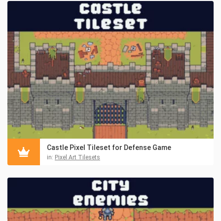
Castle Pixel Tileset for Defense Game
in:
Pixel Art Tilesets