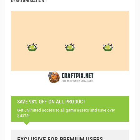
DEMO ANIMATION:
SAVE 98% OFF ON ALL PRODUCT
Get unlimited access to all game assets and save over
$4373!
EXCLUSIVE FOR PREMIUM USERS