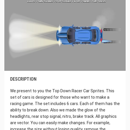
DESCRIPTION
We present to you the Top Down Racer Car Sprites. This
set of cars is designed for those who want to make a
racing game. The set includes 6 cars. Each of them has the
ability to break down. Also we made the glow of the
headlights, rear stop signal, nitro, brake track. All graphics
are vector. You can easily make changes. For example,
increase the size without losing quality, remove the