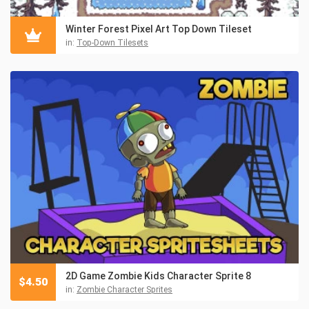
Winter Forest Pixel Art Top Down Tileset
in:
Top-Down Tilesets
2D Game Zombie Kids Character Sprite 8
$
4.50
in:
Zombie Character Sprites