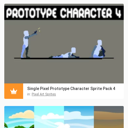
Single Pixel Prototype Character Sprite Pack 4
in:
Pixel Art Sprites