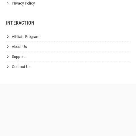
Privacy Policy
INTERACTION
Affiliate Program
About Us
Support
Contact Us