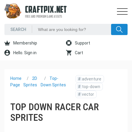
CRAFTPIX.NET
FREE AND PREMIUM GAME ASSETS
Membership
Support
Hello. Sign in
Cart
Home
2D
Top-
#
adventure
Page
Sprites
Down Sprites
#
top-down
#
vector
TOP DOWN RACER CAR
SPRITES