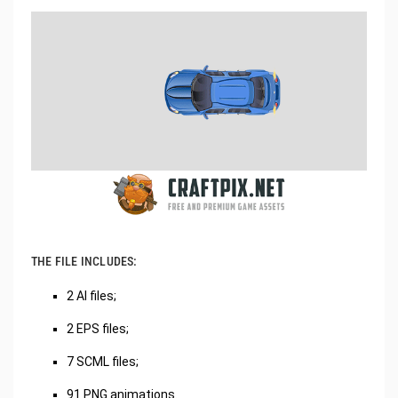
THE FILE INCLUDES:
2 AI files;
2 EPS files;
7 SCML files;
91 PNG animations.