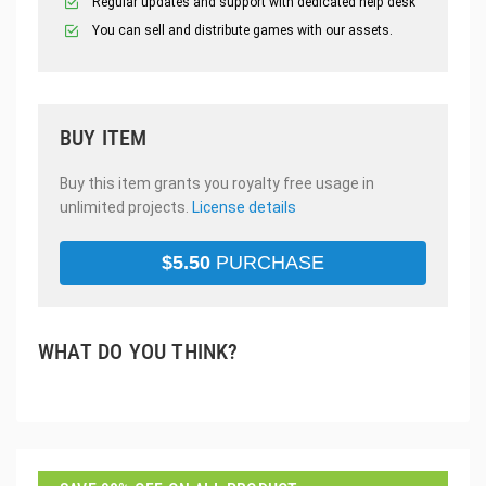
Regular updates and support with dedicated help desk
You can sell and distribute games with our assets.
BUY ITEM
Buy this item grants you royalty free usage in
unlimited projects.
License details
$
5.50
PURCHASE
WHAT DO YOU THINK?