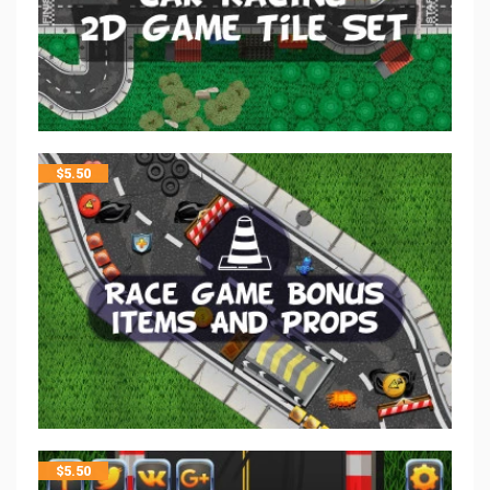
$
5.50
$
5.50