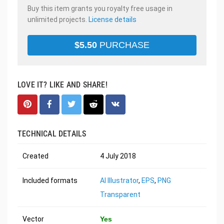
Buy this item grants you royalty free usage in
unlimited projects.
License details
$
5.50
PURCHASE
LOVE IT? LIKE AND SHARE!
TECHNICAL DETAILS
Created
4 July 2018
Included formats
AI Illustrator
,
EPS
,
PNG
Transparent
Vector
Yes