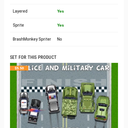
Layered
Yes
Sprite
Yes
BrashMonkey Spriter
No
SET FOR THIS PRODUCT
$
5.50