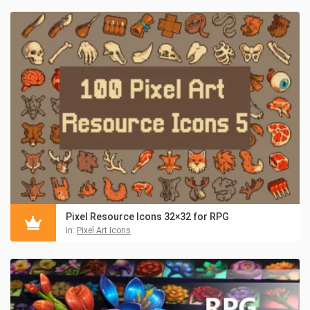
Pixel Resource Icons 32×32 for RPG
in:
Pixel Art Icons