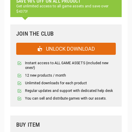
SAVE 98% OFF ON ALL PRODUCT
Get unlimited access to all game assets and save over
$4373!
JOIN THE CLUB
UNLOCK DOWNLOAD
Instant access to ALL GAME ASSETS (included new
ones!)
12 new products / month
Unlimited downloads for each product
Regular updates and support with dedicated help desk
You can sell and distribute games with our assets.
BUY ITEM