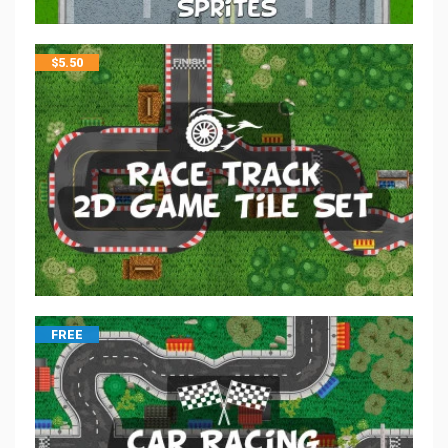
$
5.50
FREE