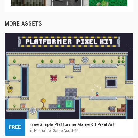
MORE ASSETS
Free Simple Platformer Game Kit Pixel Art
FREE
in:
Platformer Game Asset Kits