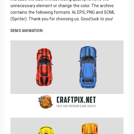
unnecessary element or change the color. The archive
contains the following formats: AI, EPS, PNG and SCML
(Spriter). Thank you for choosing us. Good luck to you!
DEMO ANIMATION: