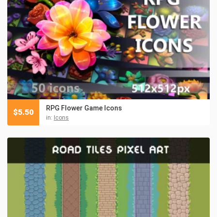
RPG Flower Game Icons
$
5.50
in:
Icons