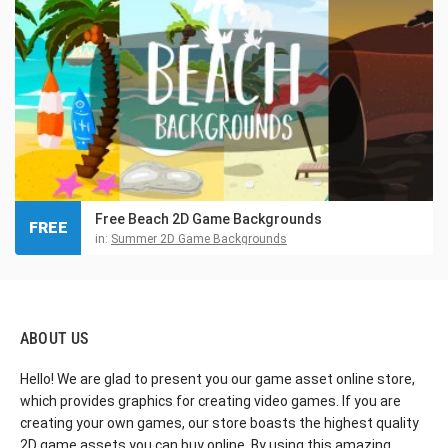
Free Beach 2D Game Backgrounds
FREE
in:
Summer 2D Game Backgrounds
ABOUT US
Hello! We are glad to present you our game asset online store,
which provides graphics for creating video games. If you are
creating your own games, our store boasts the highest quality
2D game assets you can buy online. By using this amazing