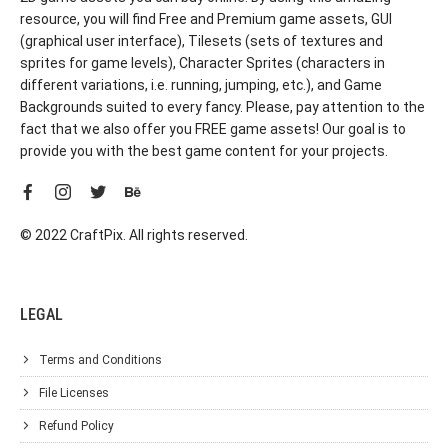
resource, you will find Free and Premium game assets, GUI
(graphical user interface), Tilesets (sets of textures and
sprites for game levels), Character Sprites (characters in
different variations, i.e. running, jumping, etc.), and Game
Backgrounds suited to every fancy. Please, pay attention to the
fact that we also offer you FREE game assets! Our goal is to
provide you with the best game content for your projects.
© 2022 CraftPix. All rights reserved.
LEGAL
Terms and Conditions
File Licenses
Refund Policy