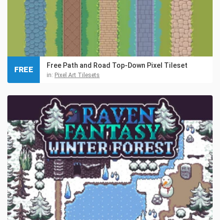
Free Path and Road Top-Down Pixel Tileset
FREE
in:
Pixel Art Tilesets