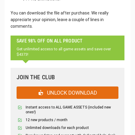
You can download the file after purchase. We really
appreciate your opinion, leave a couple of lines in
comments.
SAVE 98% OFF ON ALL PRODUCT
Get unlimited access to all game assets and save over
$4373!
JOIN THE CLUB
UNLOCK DOWNLOAD
Instant access to ALL GAME ASSETS (included new
ones!)
12 new products / month
Unlimited downloads for each product