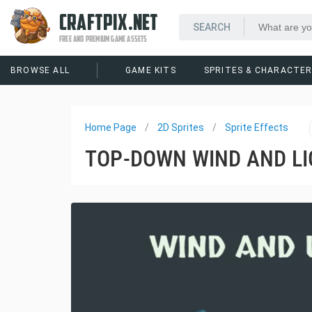
CRAFTPIX.NET
FREE AND PREMIUM GAME ASSETS
BROWSE ALL
GAME KITS
SPRITES & CHARACTE
Home Page
2D Sprites
Sprite Effects
TOP-DOWN WIND AND LI