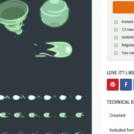
Instant
12 new
Unlimit
Regular
You can
LOVE IT? LIK
TECHNICAL D
Created
Included fo