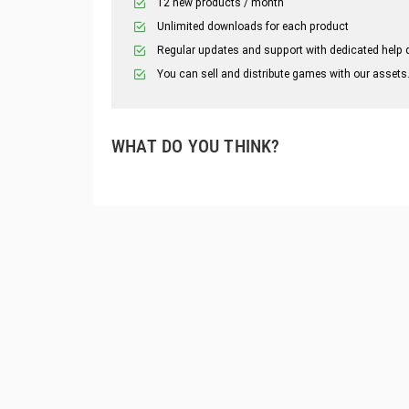
12 new products / month
Unlimited downloads for each product
Regular updates and support with dedicated help 
You can sell and distribute games with our assets
WHAT DO YOU THINK?