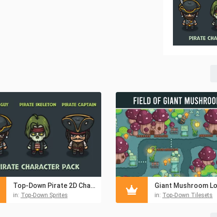
Top-Down Pirate 2D Character Pack
in:
Top-Down Sprites
in:
Top-Down Tilesets