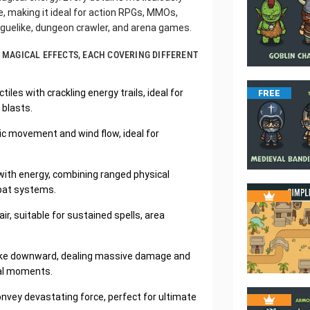
 making it ideal for action RPGs, MMOs,
roguelike, dungeon crawler, and arena games.
OF MAGICAL EFFECTS, EACH COVERING DIFFERENT
tiles with crackling energy trails, ideal for
FREE
 blasts.
mic movement and wind flow, ideal for
 with energy, combining ranged physical
mbat systems.
r, suitable for sustained spells, area
strike downward, dealing massive damage and
cal moments.
nvey devastating force, perfect for ultimate