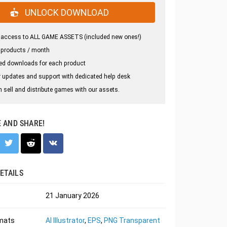
UNLOCK DOWNLOAD
 access to ALL GAME ASSETS (included new ones!)
 products / month
ed downloads for each product
 updates and support with dedicated help desk
 sell and distribute games with our assets.
E AND SHARE!
ETAILS
21 January 2026
rmats
AI Illustrator
,
EPS
,
PNG Transparent