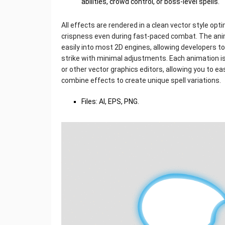
abilities, crowd control, or boss-level spells.
All effects are rendered in a clean vector style op
crispness even during fast-paced combat. The ani
easily into most 2D engines, allowing developers to
strike with minimal adjustments. Each animation is
or other vector graphics editors, allowing you to ea
combine effects to create unique spell variations.
Files: AI, EPS, PNG.