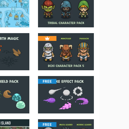
FREE
FREE