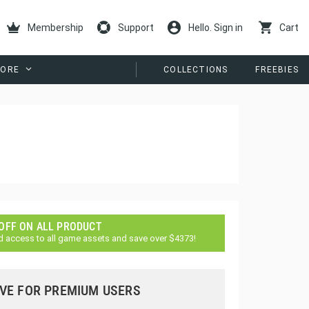
Membership
Support
Hello. Sign in
Cart
ORE
COLLECTIONS
FREEBIES
 OFF ON ALL PRODUCT
d access to all game assets and save over $4373!
VE FOR PREMIUM USERS