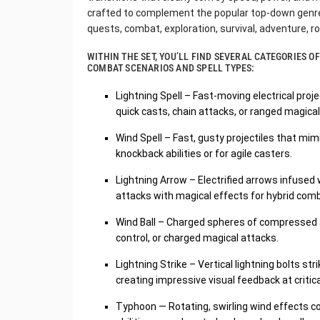
crafted to complement the popular top-down genre,
quests, combat, exploration, survival, adventure, 
WITHIN THE SET, YOU’LL FIND SEVERAL CATEGORIES 
COMBAT SCENARIOS AND SPELL TYPES:
Lightning Spell – Fast-moving electrical projec
quick casts, chain attacks, or ranged magical
Wind Spell – Fast, gusty projectiles that mi
knockback abilities or for agile casters.
Lightning Arrow – Electrified arrows infused
attacks with magical effects for hybrid co
Wind Ball – Charged spheres of compressed ai
control, or charged magical attacks.
Lightning Strike – Vertical lightning bolts 
creating impressive visual feedback at criti
Typhoon — Rotating, swirling wind effects co