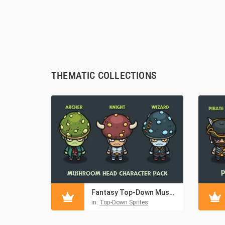
THEMATIC COLLECTIONS
Fantasy Top-Down Mushroom Character Asset Pack
in:
Top-Down Sprites