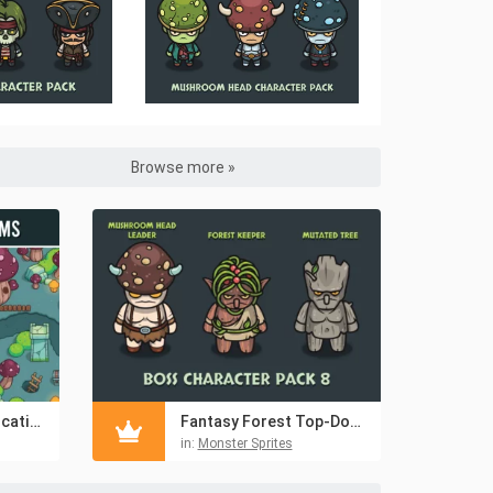
Browse more »
Giant Mushroom Location 2D Top-Down Tileset
Fantasy Forest Top-Down Boss Character Pack
in:
Monster Sprites