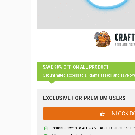
SAVE 98% OFF ON ALL PRODUCT
Get unlimited access to all game assets and save ov
EXCLUSIVE FOR PREMIUM USERS
UNLOCK D
Instant access to ALL GAME ASSETS (included ne