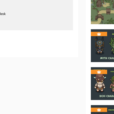
desk
.