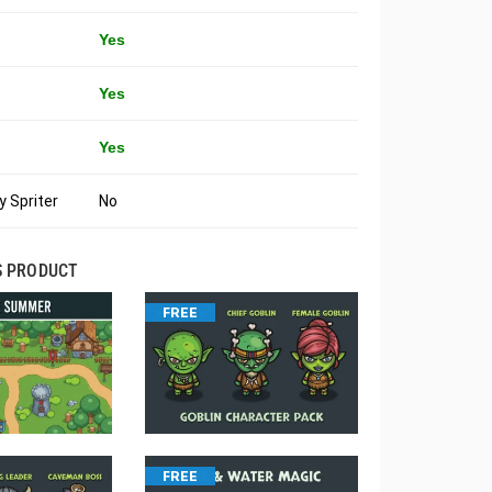
Yes
Yes
Yes
 Spriter
No
S PRODUCT
FREE
FREE