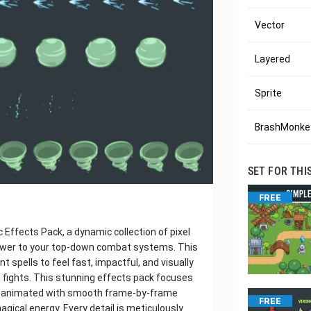
Vector
Layered
Sprite
BrashMonkey
SET FOR THI
FREE
Effects Pack, a dynamic collection of pixel
 power to your top-down combat systems. This
 spells to feel fast, impactful, and visually
s fights. This stunning effects pack focuses
ch animated with smooth frame-by-frame
FREE
agical energy. Every detail is meticulously