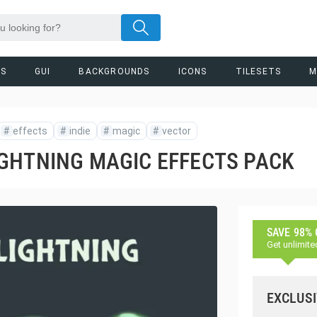
RS
GUI
BACKGROUNDS
ICONS
TILESETS
M
#
effects
#
indie
#
magic
#
vector
GHTNING MAGIC EFFECTS PACK
SAVE 98%
Get unlimite
EXCLUSI