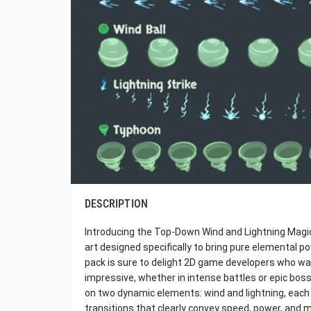
DESCRIPTION
Introducing the Top-Down Wind and Lightning Magic 
art designed specifically to bring pure elemental
pack is sure to delight 2D game developers who want
impressive, whether in intense battles or epic bos
on two dynamic elements: wind and lightning, ea
transitions that clearly convey speed, power, and m