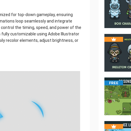
timized for top-down gameplay, ensuring
mations loop seamlessly and integrate
 control the timing, speed, and power of the
 fully customizable using Adobe Illustrator
sily recolor elements, adjust brightness, or
FREE