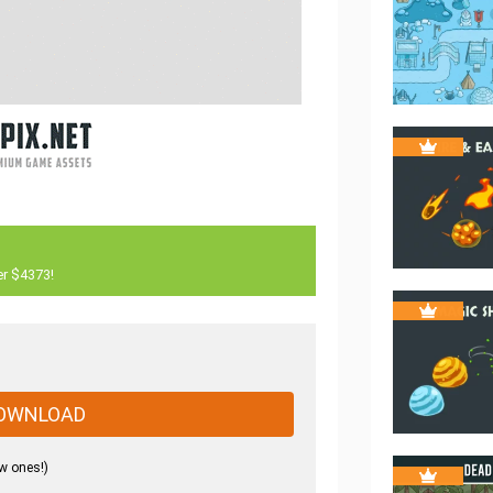
er $4373!
OWNLOAD
w ones!)