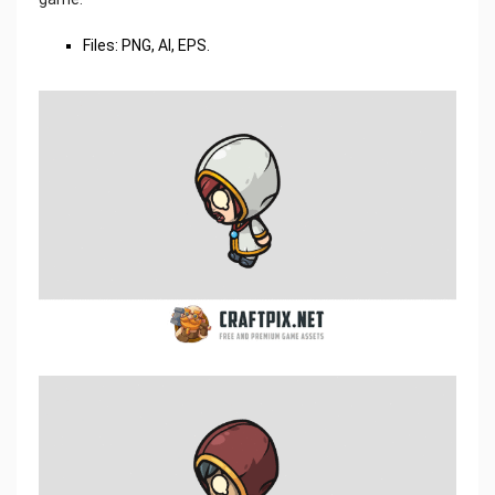
Files: PNG, AI, EPS.