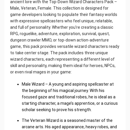
ancient lore with the Top-Down Wizard Characters Pack –
Male, Veteran, Female. This collection is designed for
game developers looking to populate their fantasy worlds
with expressive spellcasters who feel unique, relatable,
and full of personality. Whether you’re creating a classic
RPG, roguelike, adventure, exploration, survival, quest,
dungeon crawler MMO, or top-down action-adventure
game, this pack provides versatile wizard characters ready
to take center stage. The pack includes three unique
wizard characters, each representing a different level of
skill and personality, making them ideal for heroes, NPCs,
or even rival mages in your game:
Male Wizard – A young and aspiring spellcaster at
the beginning of his magical journey. With his
focused gaze and traditional robes, he is ideal as a
starting character, a mage’s apprentice, or a curious
scholar seeking to prove his strength.
The Veteran Wizard is a seasoned master of the
arcane arts. His aged appearance, heavy robes, and