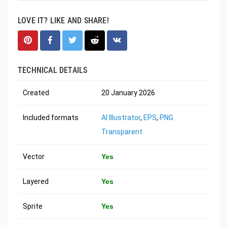
LOVE IT? LIKE AND SHARE!
TECHNICAL DETAILS
Created
20 January 2026
Included formats
AI Illustrator
,
EPS
,
PNG
Transparent
Vector
Yes
Layered
Yes
Sprite
Yes