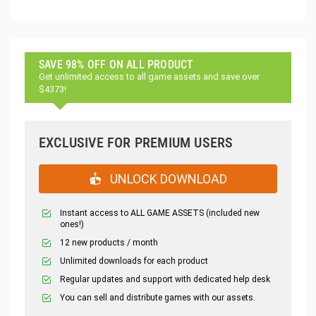
SAVE 98% OFF ON ALL PRODUCT
Get unlimited access to all game assets and save over
$4373!
EXCLUSIVE FOR PREMIUM USERS
UNLOCK DOWNLOAD
Instant access to ALL GAME ASSETS (included new
ones!)
12 new products / month
Unlimited downloads for each product
Regular updates and support with dedicated help desk
You can sell and distribute games with our assets.