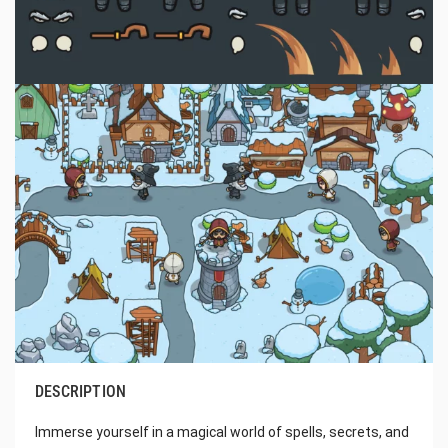
DESCRIPTION
Immerse yourself in a magical world of spells, secrets, and