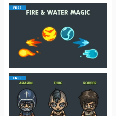
FREE
FREE