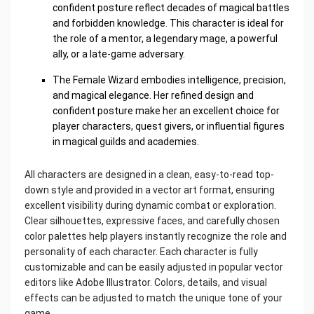
confident posture reflect decades of magical battles
and forbidden knowledge. This character is ideal for
the role of a mentor, a legendary mage, a powerful
ally, or a late-game adversary.
The Female Wizard embodies intelligence, precision,
and magical elegance. Her refined design and
confident posture make her an excellent choice for
player characters, quest givers, or influential figures
in magical guilds and academies.
All characters are designed in a clean, easy-to-read top-
down style and provided in a vector art format, ensuring
excellent visibility during dynamic combat or exploration.
Clear silhouettes, expressive faces, and carefully chosen
color palettes help players instantly recognize the role and
personality of each character. Each character is fully
customizable and can be easily adjusted in popular vector
editors like Adobe Illustrator. Colors, details, and visual
effects can be adjusted to match the unique tone of your
game.