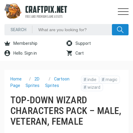
CRAFTPIX.NET
FREE AND PREMIUM GAME ASSETS
Membership
Support
Hello. Sign in
Cart
Home
2D
Cartoon
#
indie
#
magic
Page
Sprites
Sprites
#
wizard
TOP-DOWN WIZARD
CHARACTERS PACK – MALE,
VETERAN, FEMALE