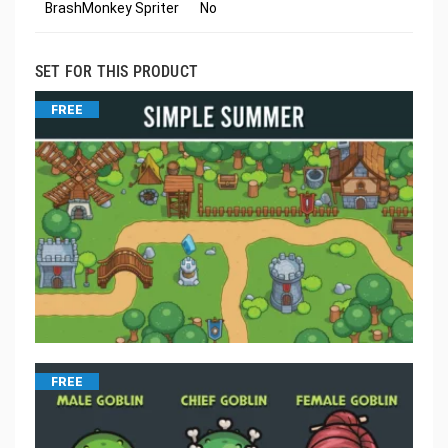
BrashMonkey Spriter
No
SET FOR THIS PRODUCT
FREE
FREE