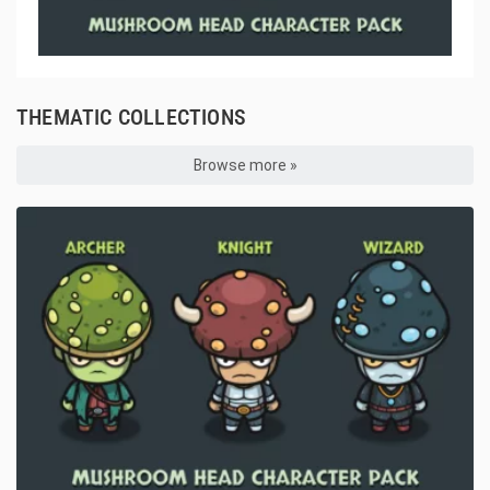
THEMATIC COLLECTIONS
Browse more »