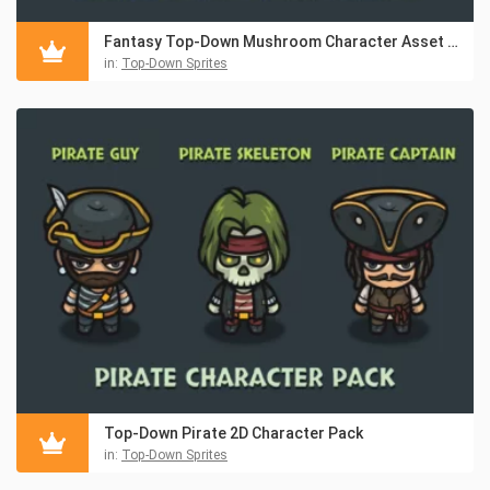
Fantasy Top-Down Mushroom Character Asset Pack
in:
Top-Down Sprites
Top-Down Pirate 2D Character Pack
in:
Top-Down Sprites