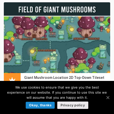
Giant Mushroom Location 2D Top-Down Tileset
in:
Top-Down Tilesets
We use cookies to ensure that we give you the best
experience on our website. If you continue to use this site we
will assume that you are happy with it.
Okay, thanks
Privacy policy