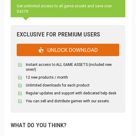
Get unlimited access to all game assets and save over
$4373!
EXCLUSIVE FOR PREMIUM USERS
UNLOCK DOWNLOAD
Instant access to ALL GAME ASSETS (included new
ones!)
12 new products / month
Unlimited downloads for each product
Regular updates and support with dedicated help desk
You can sell and distribute games with our assets.
WHAT DO YOU THINK?