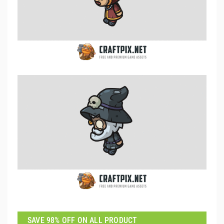
SAVE 98% OFF ON ALL PRODUCT