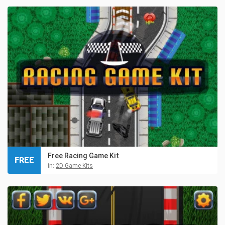
Free Racing Game Kit
FREE
in:
2D Game Kits