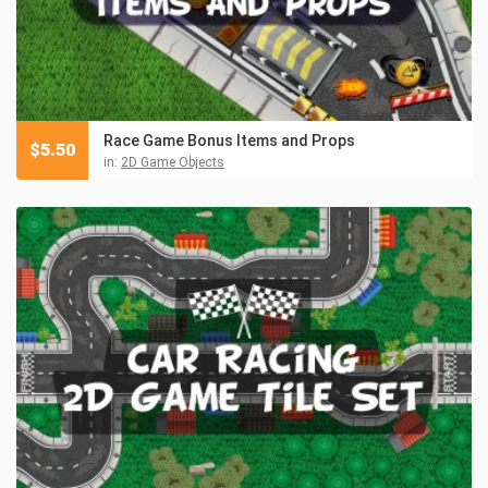
Race Game Bonus Items and Props
$
5.50
in:
2D Game Objects