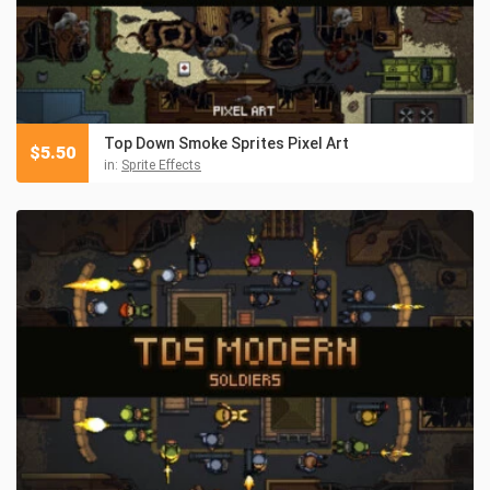
Top Down Smoke Sprites Pixel Art
$
5.50
in:
Sprite Effects