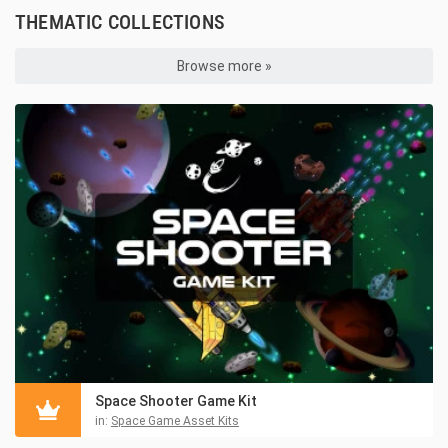
THEMATIC COLLECTIONS
Browse more »
Space Shooter Game Kit
in:
Space Game Asset Kits