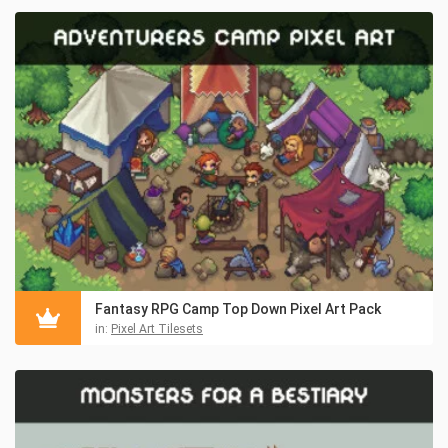
Fantasy RPG Camp Top Down Pixel Art Pack
in:
Pixel Art Tilesets