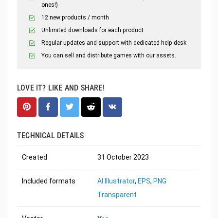
ones!)
12 new products / month
Unlimited downloads for each product
Regular updates and support with dedicated help desk
You can sell and distribute games with our assets.
LOVE IT? LIKE AND SHARE!
TECHNICAL DETAILS
Created
31 October 2023
Included formats
AI Illustrator
,
EPS
,
PNG
Transparent