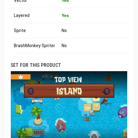
Vector
Yes
Layered
Yes
Sprite
No
BrashMonkey Spriter
No
SET FOR THIS PRODUCT