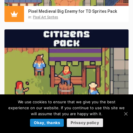
Pixel Medieval Big Enemy for TD Sprites Pack
in:
Pixel Art Sprites
We use cookies to ensure that we give you the best
experience on our website. If you continue to use this site we
will assume that you are happy with it.
Free Pixel Citizens for Top-Down Tower Defense
FREE
Okay, thanks
Privacy policy
in:
Tower Defense Sprites