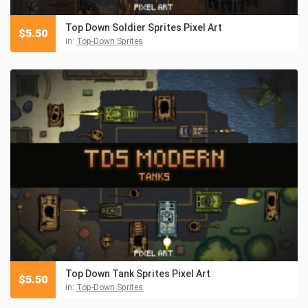
Top Down Soldier Sprites Pixel Art
$
5.50
in:
Top-Down Sprites
Top Down Tank Sprites Pixel Art
$
5.50
in:
Top-Down Sprites