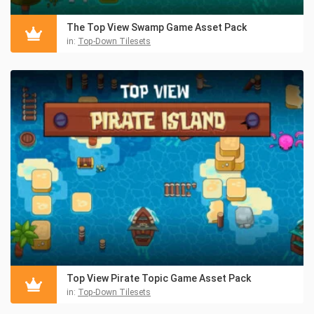
The Top View Swamp Game Asset Pack
in:
Top-Down Tilesets
Top View Pirate Topic Game Asset Pack
in:
Top-Down Tilesets