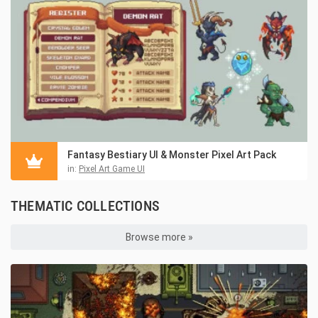
Fantasy Bestiary UI & Monster Pixel Art Pack
in:
Pixel Art Game UI
THEMATIC COLLECTIONS
Browse more »