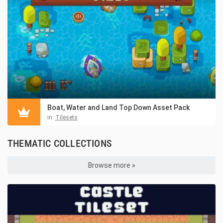
Boat, Water and Land Top Down Asset Pack
in:
Tilesets
THEMATIC COLLECTIONS
Browse more »