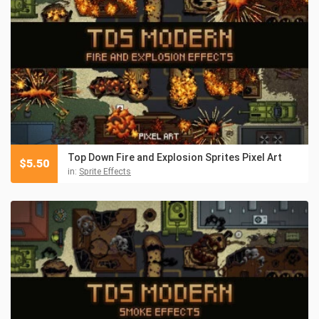
Top Down Fire and Explosion Sprites Pixel Art
$
5.50
in:
Sprite Effects