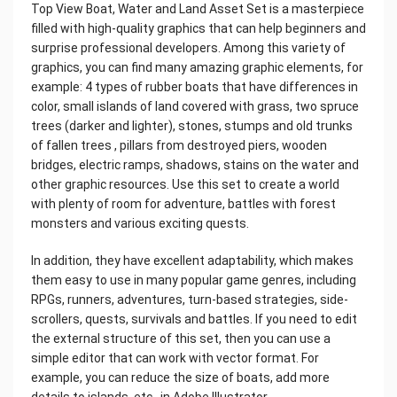
Top View Boat, Water and Land Asset Set is a masterpiece
filled with high-quality graphics that can help beginners and
surprise professional developers. Among this variety of
graphics, you can find many amazing graphic elements, for
example: 4 types of rubber boats that have differences in
color, small islands of land covered with grass, two spruce
trees (darker and lighter), stones, stumps and old trunks
of fallen trees , pillars from destroyed piers, wooden
bridges, electric ramps, shadows, stains on the water and
other graphic resources. Use this set to create a world
with plenty of room for adventure, battles with forest
monsters and various exciting quests.
In addition, they have excellent adaptability, which makes
them easy to use in many popular game genres, including
RPGs, runners, adventures, turn-based strategies, side-
scrollers, quests, survivals and battles. If you need to edit
the external structure of this set, then you can use a
simple editor that can work with vector format. For
example, you can reduce the size of boats, add more
details to islands, etc., in Adobe Illustrator.