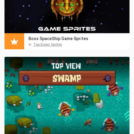
Boss SpaceShip Game Sprites
in:
Top-Down Sprites