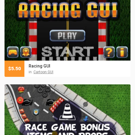
Racing GUI
$
5.50
in:
Cartoon GUI