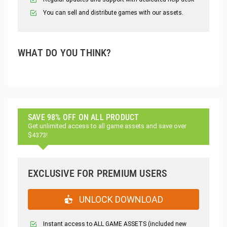
You can sell and distribute games with our assets.
WHAT DO YOU THINK?
SAVE 98% OFF ON ALL PRODUCT
Get unlimited access to all game assets and save over
$4373!
EXCLUSIVE FOR PREMIUM USERS
UNLOCK DOWNLOAD
Instant access to ALL GAME ASSETS (included new