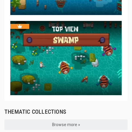
THEMATIC COLLECTIONS
Browse more »