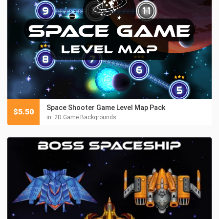
Space Shooter Game Level Map Pack
$
5.50
in:
2D Game Backgrounds