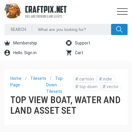
CRAFTPIX.NET
FREE AND PREMIUM GAME ASSETS
Membership
Support
Hello. Sign in
Cart
Home
Tilesets
Top-
#
cartoon
#
indie
Page
Down
#
top-down
#
vector
Tilesets
TOP VIEW BOAT, WATER AND
LAND ASSET SET