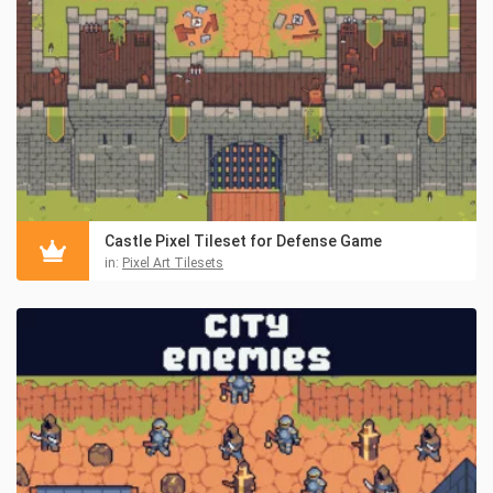
Castle Pixel Tileset for Defense Game
in:
Pixel Art Tilesets