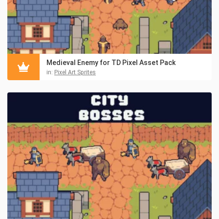
Medieval Enemy for TD Pixel Asset Pack
in:
Pixel Art Sprites