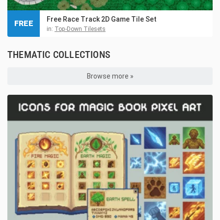
Free Race Track 2D Game Tile Set
FREE
in:
Top-Down Tilesets
THEMATIC COLLECTIONS
Browse more »