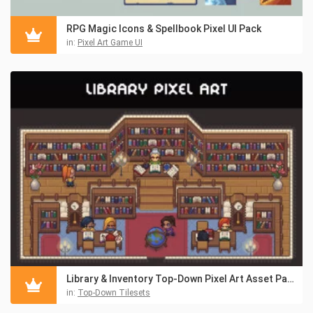
RPG Magic Icons & Spellbook Pixel UI Pack
in:
Pixel Art Game UI
Library & Inventory Top-Down Pixel Art Asset Pack
in:
Top-Down Tilesets