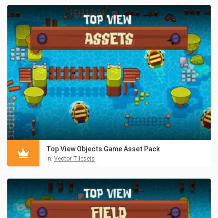
Top View Objects Game Asset Pack
in:
Vector Tilesets