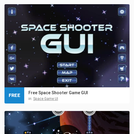
Free Space Shooter Game GUI
FREE
in:
Space Game UI