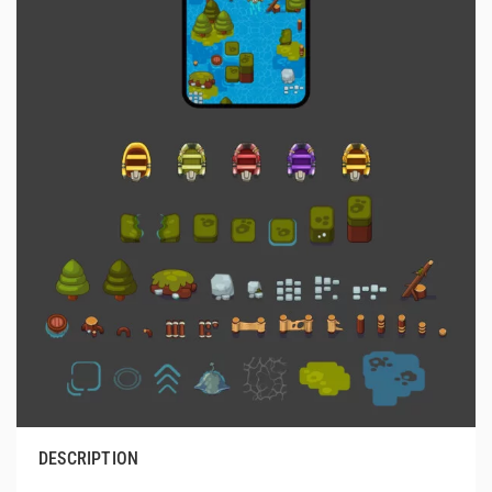
DESCRIPTION