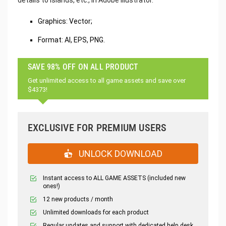
Graphics: Vector;
Format: AI, EPS, PNG.
SAVE 98% OFF ON ALL PRODUCT
Get unlimited access to all game assets and save over
$4373!
EXCLUSIVE FOR PREMIUM USERS
UNLOCK DOWNLOAD
Instant access to ALL GAME ASSETS (included new
ones!)
12 new products / month
Unlimited downloads for each product
Regular updates and support with dedicated help desk