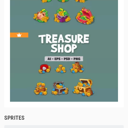
SPRITES