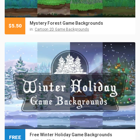
Mystery Forest Game Backgrounds
$
5.50
in:
Cartoon 2D Game Backgrounds
Free Winter Holiday Game Backgrounds
FREE