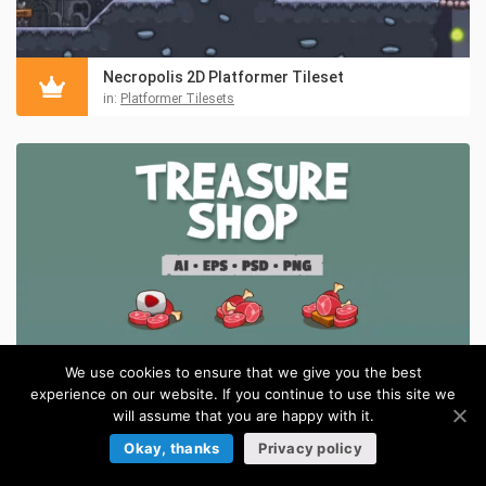
Necropolis 2D Platformer Tileset
in:
Platformer Tilesets
We use cookies to ensure that we give you the best
experience on our website. If you continue to use this site we
will assume that you are happy with it.
Okay, thanks
Privacy policy
Treasure Shop Cartoon Asset Pack