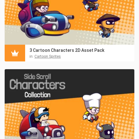
3 Cartoon Characters 2D Asset Pack
in:
Cartoon Sprites