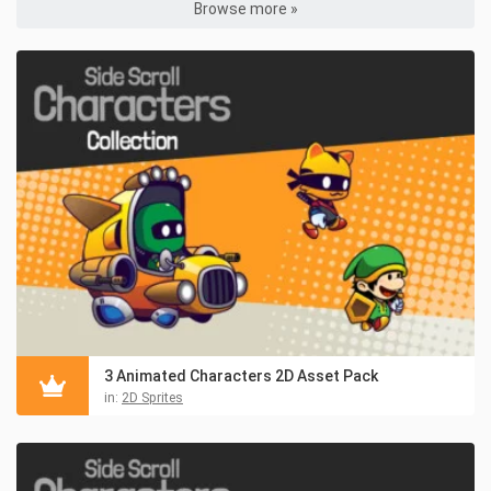
Browse more »
3 Animated Characters 2D Asset Pack
in:
2D Sprites