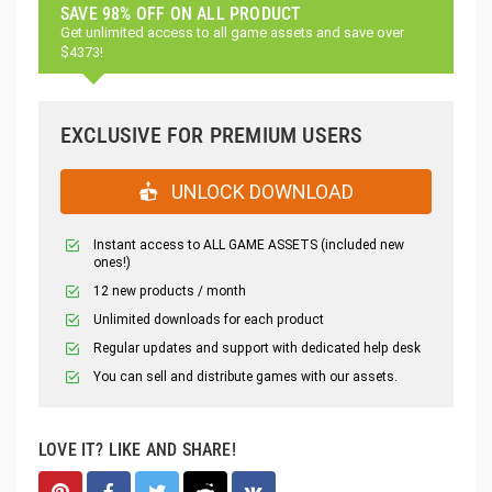
SAVE 98% OFF ON ALL PRODUCT
Get unlimited access to all game assets and save over
$4373!
EXCLUSIVE FOR PREMIUM USERS
UNLOCK DOWNLOAD
Instant access to ALL GAME ASSETS (included new
ones!)
12 new products / month
Unlimited downloads for each product
Regular updates and support with dedicated help desk
You can sell and distribute games with our assets.
LOVE IT? LIKE AND SHARE!