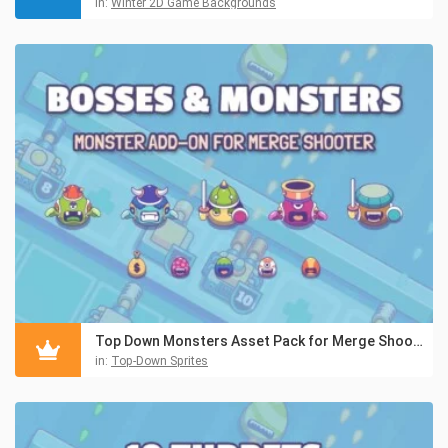
in:
Winter 2D Game Backgrounds
Top Down Monsters Asset Pack for Merge Shooter
in:
Top-Down Sprites