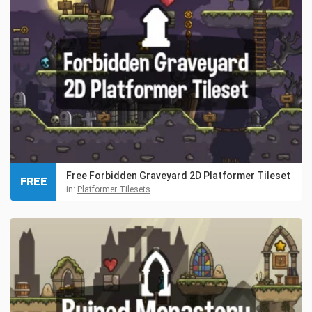
Free Forbidden Graveyard 2D Platformer Tileset
FREE
in:
Platformer Tilesets