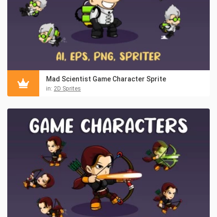
Mad Scientist Game Character Sprite
in:
2D Sprites