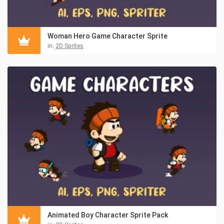
Woman Hero Game Character Sprite
in:
2D Sprites
Animated Boy Character Sprite Pack