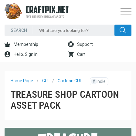
CRAFTPIX.NET
FREE AND PREMIUM GAME ASSETS
Membership
Support
Hello. Sign in
Cart
Home Page
GUI
Cartoon GUI
#
indie
TREASURE SHOP CARTOON
ASSET PACK