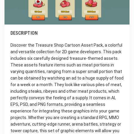
DESCRIPTION
Discover the Treasure Shop Cartoon Asset Pack, a colorful
and versatile collection for 2D game developers. This pack
includes six carefully designed treasure-themed assets.
These assets feature items such as meat portions in
varying quantities, ranging from a super small portion that
can be obtained by watching an ad to a huge supply of food
for a week or a month. They look like various piles of meat,
including steaks, ribeyes and other meat products, which
perfectly conveys the feeling of a supply. It comes in AI,
EPS, PSD, and PNG formats, providing a seamless
experience for integrating these graphics into your game
projects. Whether you are creating a standard RPG, MMO
adventure, cutting-edge runner, arena battles, strategy or
tower capture, this set of graphic elements will allow you