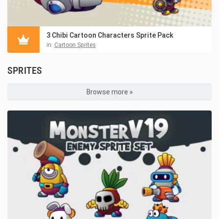
3 Chibi Cartoon Characters Sprite Pack
in:
Cartoon Sprites
SPRITES
Browse more »