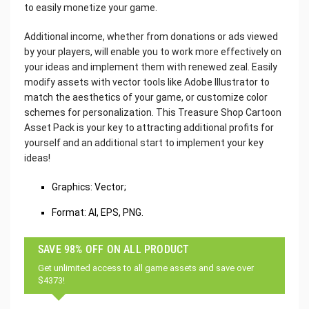
to easily monetize your game.
Additional income, whether from donations or ads viewed
by your players, will enable you to work more effectively on
your ideas and implement them with renewed zeal. Easily
modify assets with vector tools like Adobe Illustrator to
match the aesthetics of your game, or customize color
schemes for personalization. This Treasure Shop Cartoon
Asset Pack is your key to attracting additional profits for
yourself and an additional start to implement your key
ideas!
Graphics: Vector;
Format: AI, EPS, PNG.
SAVE 98% OFF ON ALL PRODUCT
Get unlimited access to all game assets and save over
$4373!