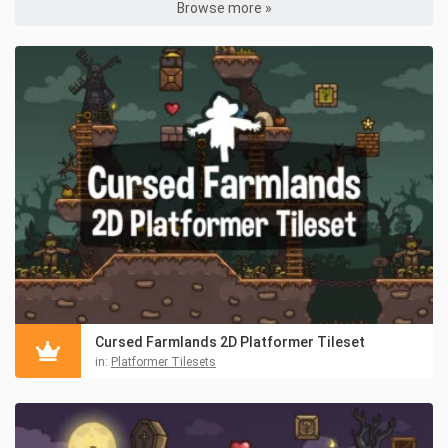
Browse more »
Cursed Farmlands 2D Platformer Tileset
in:
Platformer Tilesets