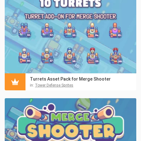
Turrets Asset Pack for Merge Shooter
in:
Tower Defense Sprites