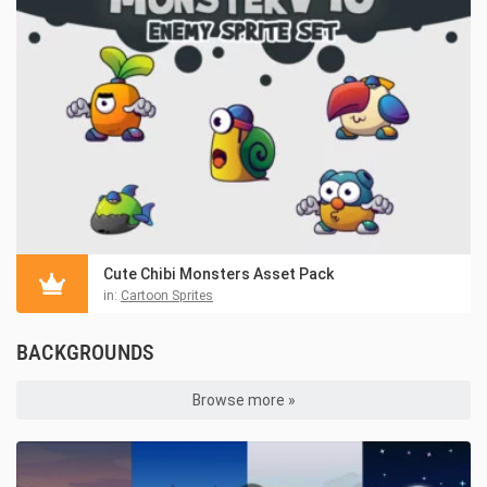
Cute Chibi Monsters Asset Pack
in:
Cartoon Sprites
BACKGROUNDS
Browse more »