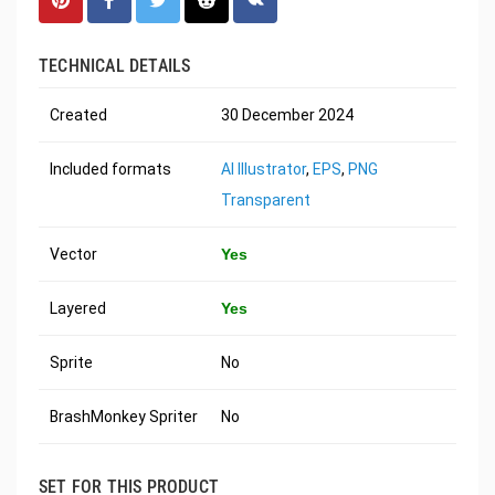
TECHNICAL DETAILS
Created
30 December 2024
Included formats
AI Illustrator
,
EPS
,
PNG
Transparent
Vector
Yes
Layered
Yes
Sprite
No
BrashMonkey Spriter
No
SET FOR THIS PRODUCT