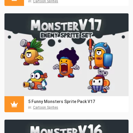
in:
Cartoon Sprites
5 Funny Monsters Sprite Pack V17
in:
Cartoon Sprites