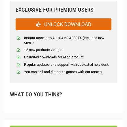
EXCLUSIVE FOR PREMIUM USERS
UNLOCK DOWNLOAD
Instant access to ALL GAME ASSETS (included new
ones!)
12 new products / month
Unlimited downloads for each product
Regular updates and support with dedicated help desk
You can sell and distribute games with our assets.
WHAT DO YOU THINK?