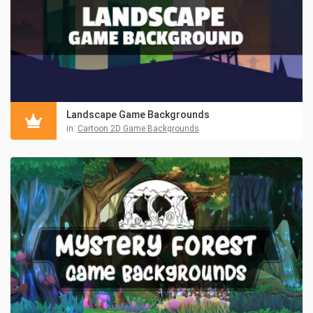
Landscape Game Backgrounds
in:
Cartoon 2D Game Backgrounds