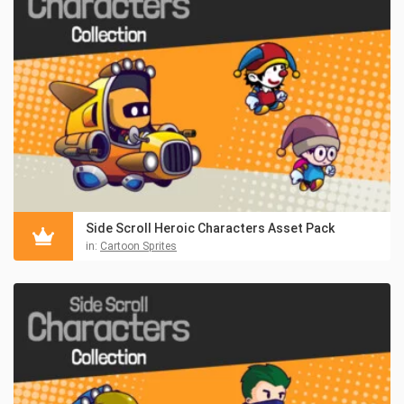
Side Scroll Heroic Characters Asset Pack
in:
Cartoon Sprites