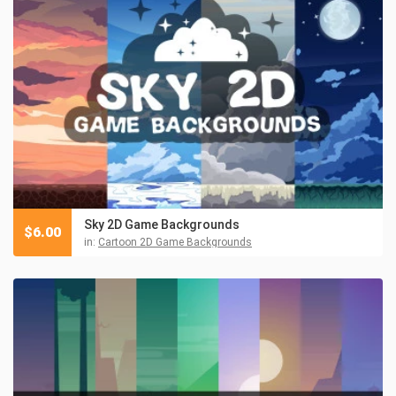
Sky 2D Game Backgrounds
$
6.00
in:
Cartoon 2D Game Backgrounds