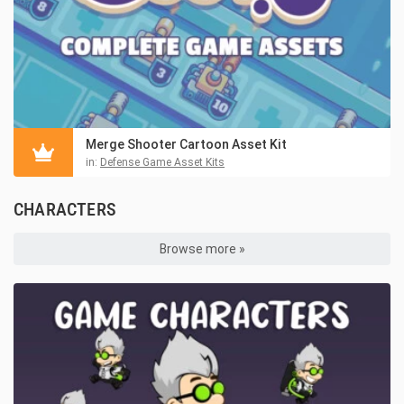
Merge Shooter Cartoon Asset Kit
in:
Defense Game Asset Kits
CHARACTERS
Browse more »