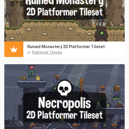
Ruined Monastery 2D Platformer Tileset
in:
Platformer Tilesets