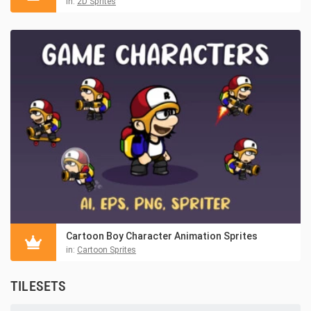
in:
2D Sprites
Cartoon Boy Character Animation Sprites
in:
Cartoon Sprites
TILESETS