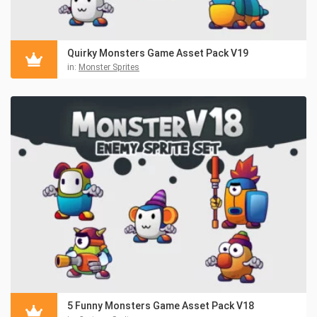
Quirky Monsters Game Asset Pack V19
in:
Monster Sprites
5 Funny Monsters Game Asset Pack V18