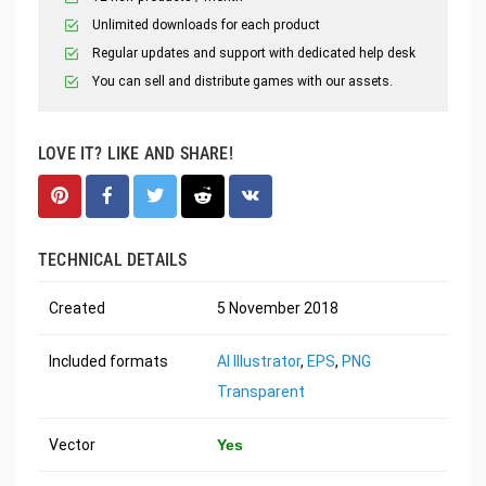
Unlimited downloads for each product
Regular updates and support with dedicated help desk
You can sell and distribute games with our assets.
LOVE IT? LIKE AND SHARE!
TECHNICAL DETAILS
Created
5 November 2018
Included formats
AI Illustrator
,
EPS
,
PNG
Transparent
Vector
Yes