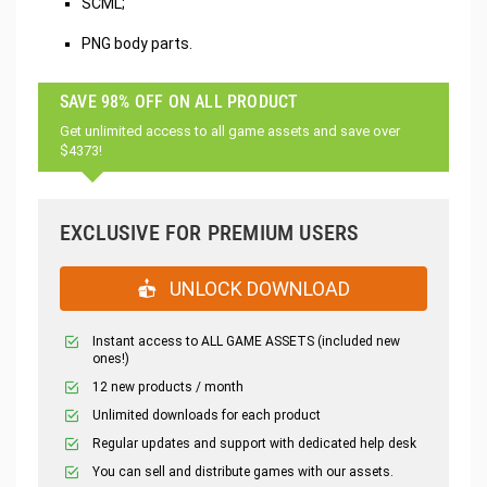
SCML;
PNG body parts.
SAVE 98% OFF ON ALL PRODUCT
Get unlimited access to all game assets and save over
$4373!
EXCLUSIVE FOR PREMIUM USERS
UNLOCK DOWNLOAD
Instant access to ALL GAME ASSETS (included new
ones!)
12 new products / month
Unlimited downloads for each product
Regular updates and support with dedicated help desk
You can sell and distribute games with our assets.