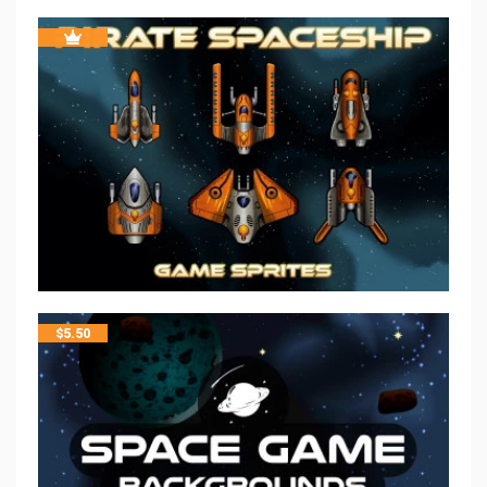
$
5.50