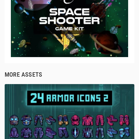
MORE ASSETS