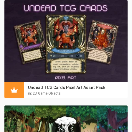
Undead TCG Cards Pixel Art Asset Pack
in:
2D Game Objects