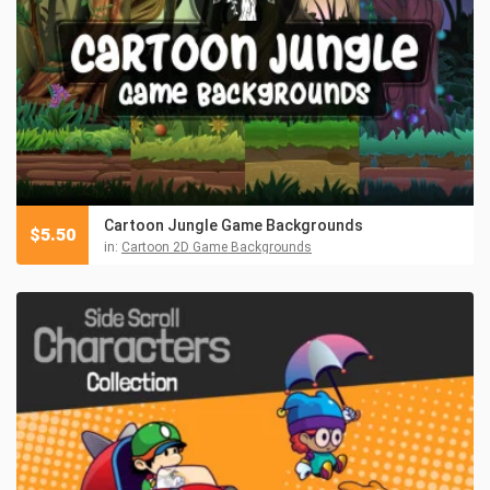
Cartoon Jungle Game Backgrounds
$
5.50
in:
Cartoon 2D Game Backgrounds