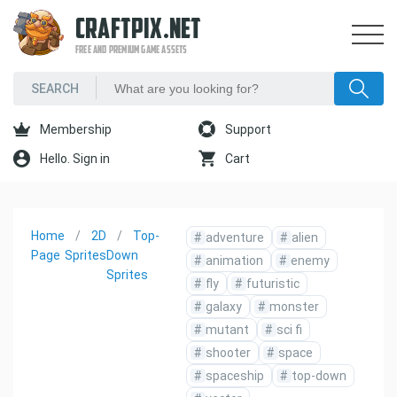
CRAFTPIX.NET
FREE AND PREMIUM GAME ASSETS
Membership
Support
Hello. Sign in
Cart
Home
2D
Top-
#
adventure
#
alien
Page
Sprites
Down
#
animation
#
enemy
Sprites
#
fly
#
futuristic
#
galaxy
#
monster
#
mutant
#
sci fi
#
shooter
#
space
#
spaceship
#
top-down