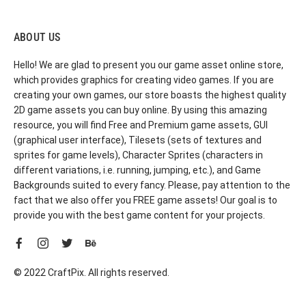
ABOUT US
Hello! We are glad to present you our game asset online store,
which provides graphics for creating video games. If you are
creating your own games, our store boasts the highest quality
2D game assets you can buy online. By using this amazing
resource, you will find Free and Premium game assets, GUI
(graphical user interface), Tilesets (sets of textures and
sprites for game levels), Character Sprites (characters in
different variations, i.e. running, jumping, etc.), and Game
Backgrounds suited to every fancy. Please, pay attention to the
fact that we also offer you FREE game assets! Our goal is to
provide you with the best game content for your projects.
© 2022 CraftPix. All rights reserved.