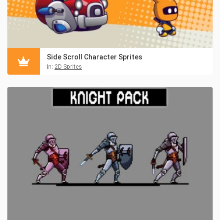
Side Scroll Character Sprites
in:
2D Sprites