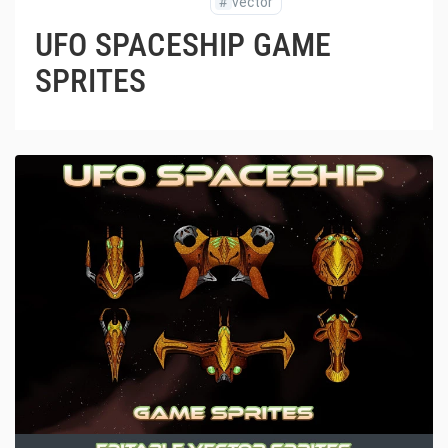
#
vector
UFO SPACESHIP GAME
SPRITES