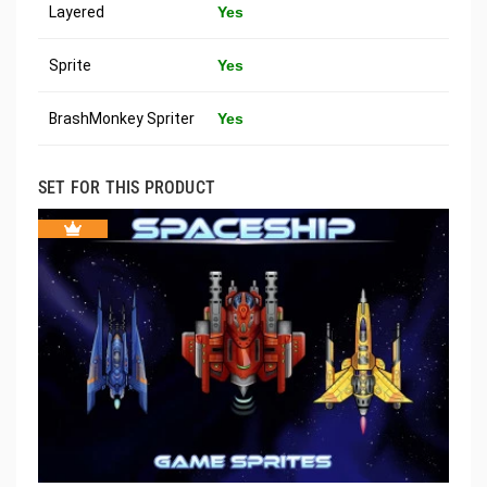
Layered
Yes
Sprite
Yes
BrashMonkey Spriter
Yes
SET FOR THIS PRODUCT