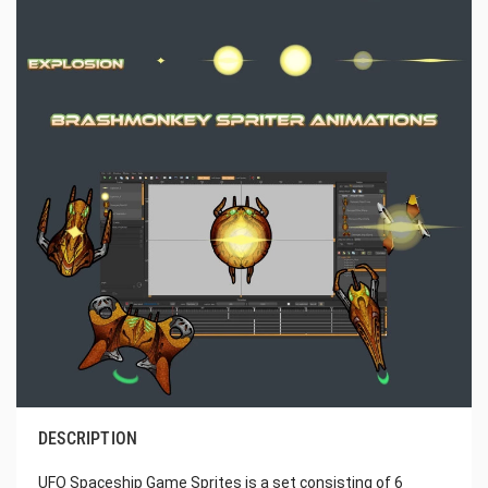
DESCRIPTION
UFO Spaceship Game Sprites is a set consisting of 6