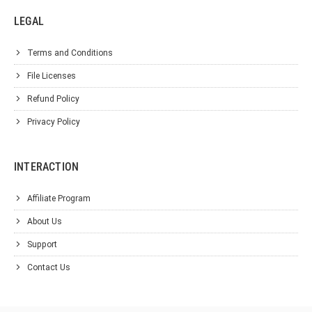
LEGAL
Terms and Conditions
File Licenses
Refund Policy
Privacy Policy
INTERACTION
Affiliate Program
About Us
Support
Contact Us