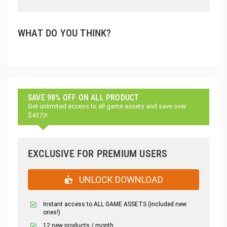
WHAT DO YOU THINK?
SAVE 98% OFF ON ALL PRODUCT
Get unlimited access to all game assets and save over
$4373!
EXCLUSIVE FOR PREMIUM USERS
UNLOCK DOWNLOAD
Instant access to ALL GAME ASSETS (included new
ones!)
12 new products / month