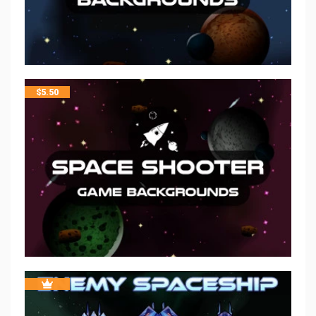
$
5.50