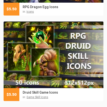
RPG Dragon Egg Icons
$
5.50
in:
Icons
Druid Skill Game Icons
$
5.50
in:
Game Skill Icons