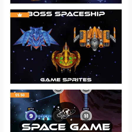
$
5.50