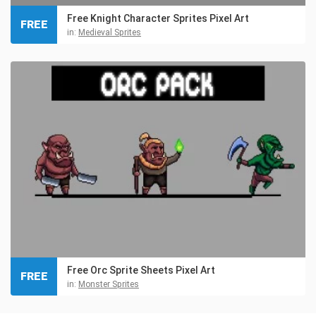
Free Knight Character Sprites Pixel Art
FREE
in:
Medieval Sprites
Free Orc Sprite Sheets Pixel Art
FREE
in:
Monster Sprites