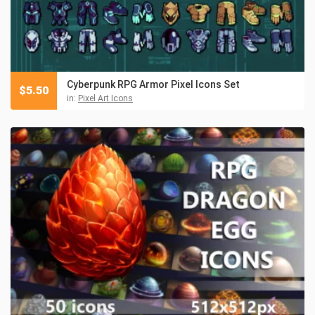
Cyberpunk RPG Armor Pixel Icons Set
$
5.50
in:
Pixel Art Icons