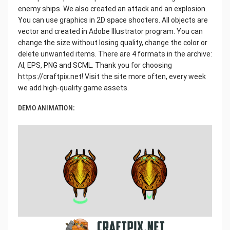
enemy ships. We also created an attack and an explosion.
You can use graphics in 2D space shooters. All objects are
vector and created in Adobe Illustrator program. You can
change the size without losing quality, change the color or
delete unwanted items. There are 4 formats in the archive:
AI, EPS, PNG and SCML. Thank you for choosing
https://craftpix.net! Visit the site more often, every week
we add high-quality game assets.
DEMO ANIMATION: