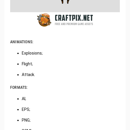
ANIMATIONS:
Explosions;
Flight;
Attack.
FORMATS:
AI;
EPS;
PNG;