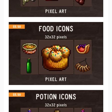
$
5.50
$
5.50