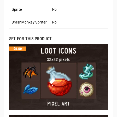
Sprite
No
BrashMonkey Spriter
No
SET FOR THIS PRODUCT
$
5.50