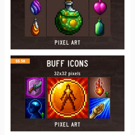
$
5.50