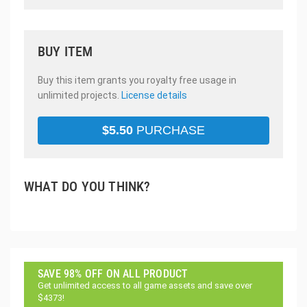
BUY ITEM
Buy this item grants you royalty free usage in
unlimited projects.
License details
$
5.50
PURCHASE
WHAT DO YOU THINK?
SAVE 98% OFF ON ALL PRODUCT
Get unlimited access to all game assets and save over
$4373!