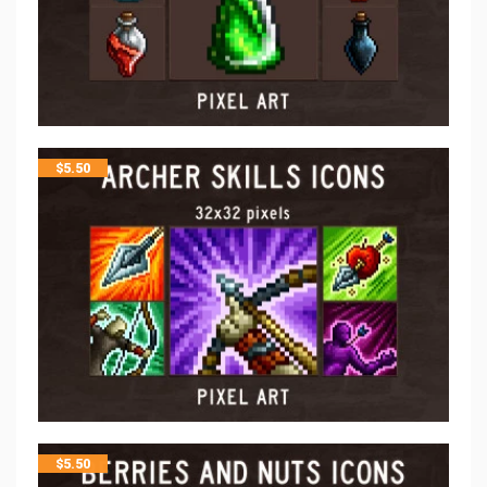
$
5.50
$
5.50