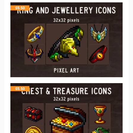
$
5.50
$
5.50