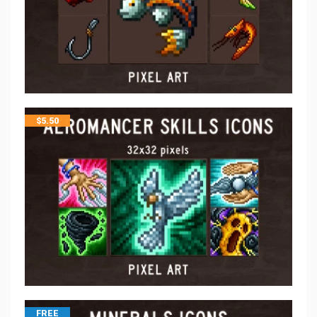
$
5.50
FREE