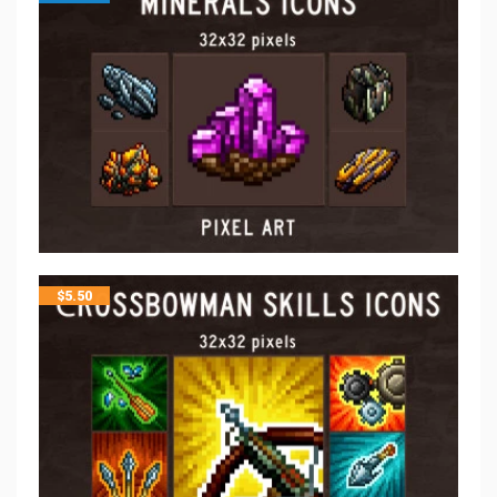
$
5.50