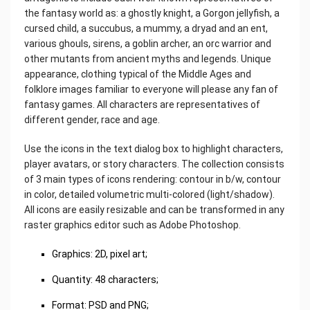
the fantasy world as: a ghostly knight, a Gorgon jellyfish, a
cursed child, a succubus, a mummy, a dryad and an ent,
various ghouls, sirens, a goblin archer, an orc warrior and
other mutants from ancient myths and legends. Unique
appearance, clothing typical of the Middle Ages and
folklore images familiar to everyone will please any fan of
fantasy games. All characters are representatives of
different gender, race and age.
Use the icons in the text dialog box to highlight characters,
player avatars, or story characters. The collection consists
of 3 main types of icons rendering: contour in b/w, contour
in color, detailed volumetric multi-colored (light/shadow).
All icons are easily resizable and can be transformed in any
raster graphics editor such as Adobe Photoshop.
Graphics: 2D, pixel art;
Quantity: 48 characters;
Format: PSD and PNG;