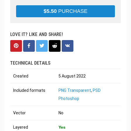
$
5.50
PURCHASE
LOVE IT? LIKE AND SHARE!
TECHNICAL DETAILS
Created
5 August 2022
Included formats
PNG Transparent
,
PSD
Photoshop
Vector
No
Layered
Yes