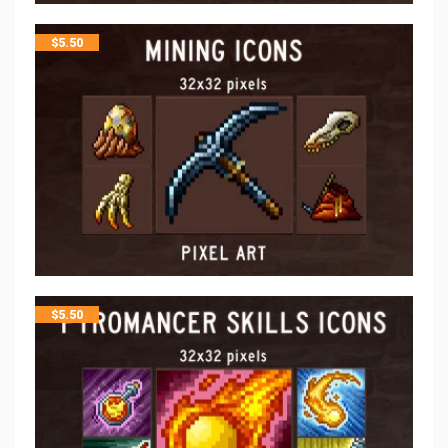
$
5.50
$
5.50