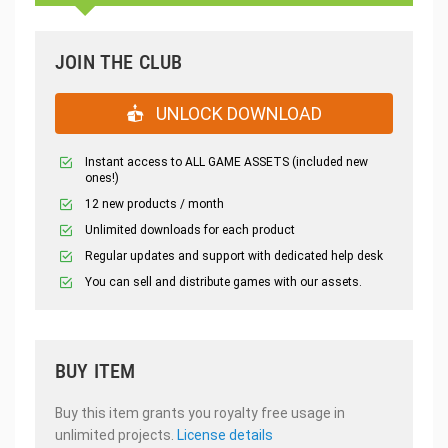
JOIN THE CLUB
UNLOCK DOWNLOAD
Instant access to ALL GAME ASSETS (included new
ones!)
12 new products / month
Unlimited downloads for each product
Regular updates and support with dedicated help desk
You can sell and distribute games with our assets.
BUY ITEM
Buy this item grants you royalty free usage in
unlimited projects.
License details