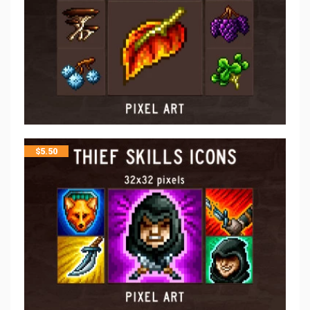
$
5.50