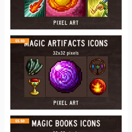
$
5.50
$
5.50