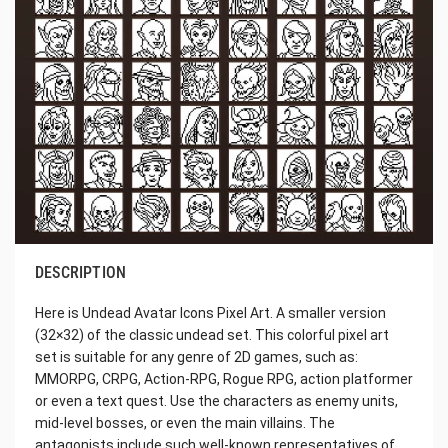
DESCRIPTION
Here is Undead Avatar Icons Pixel Art. A smaller version
(32×32) of the classic undead set. This colorful pixel art
set is suitable for any genre of 2D games, such as:
MMORPG, CRPG, Action-RPG, Rogue RPG, action platformer
or even a text quest. Use the characters as enemy units,
mid-level bosses, or even the main villains. The
antagonists include such well-known representatives of