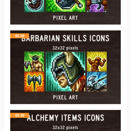
$
5.50
$
5.50