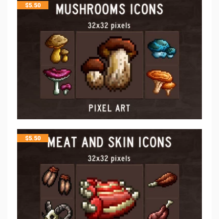
$
5.50
$
5.50