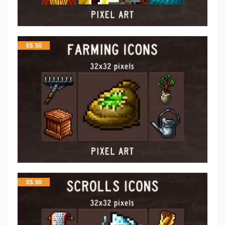
$
5.50
$
5.50