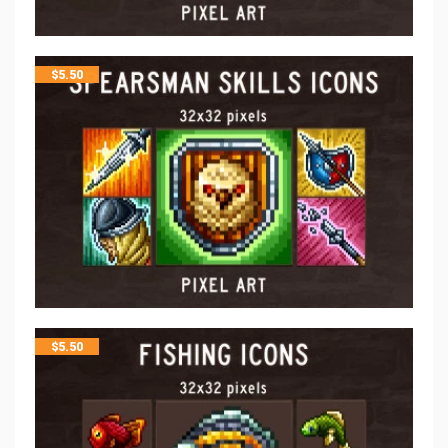
$
5.50
$
5.50