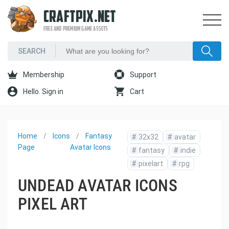
CRAFTPIX.NET
FREE AND PREMIUM GAME ASSETS
Membership
Support
Hello. Sign in
Cart
Home
Icons
Fantasy
#
32x32
#
avatar
Page
Avatar Icons
#
fantasy
#
indie
#
pixelart
#
rpg
UNDEAD AVATAR ICONS
PIXEL ART