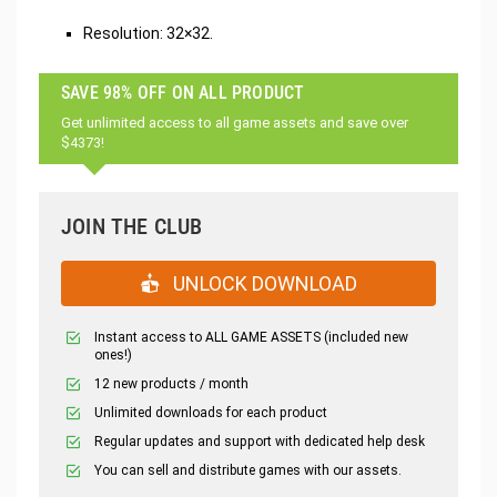
Resolution: 32×32.
SAVE 98% OFF ON ALL PRODUCT
Get unlimited access to all game assets and save over
$4373!
JOIN THE CLUB
UNLOCK DOWNLOAD
Instant access to ALL GAME ASSETS (included new
ones!)
12 new products / month
Unlimited downloads for each product
Regular updates and support with dedicated help desk
You can sell and distribute games with our assets.