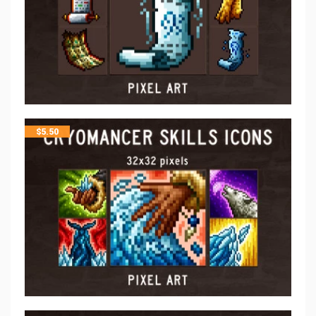
$
5.50