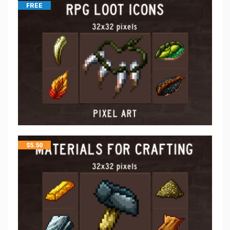
FREE
$
5.50