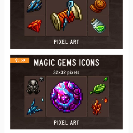
$
5.50