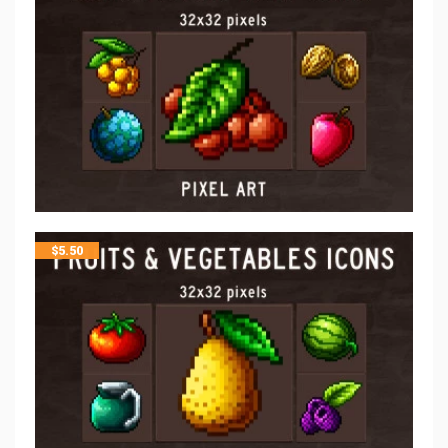
$
5.50