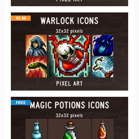
$
5.50
FREE