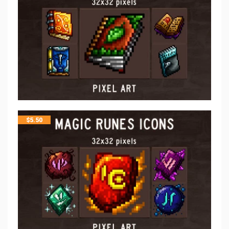
$
5.50