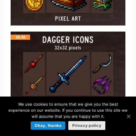
$
5.50
We use cookies to ensure that we give you the best
experience on our website. If you continue to use this site we
will assume that you are happy with it.
$
5.50
Okay, thanks
Privacy policy