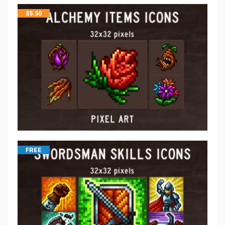
$
5.50
FREE