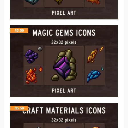
$
5.50
$
5.50