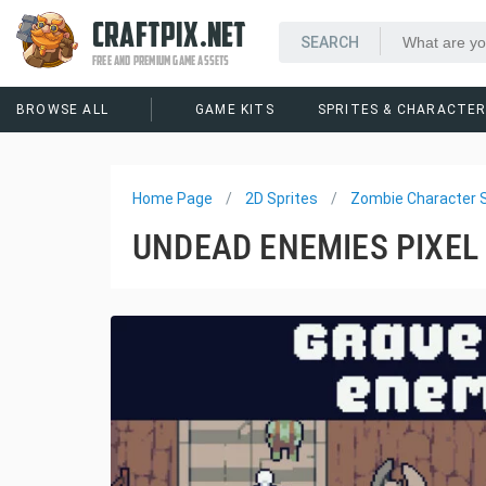
CRAFTPIX.NET
FREE AND PREMIUM GAME ASSETS
BROWSE ALL
GAME KITS
SPRITES & CHARACTE
Home Page
2D Sprites
Zombie Character S
UNDEAD ENEMIES PIXEL