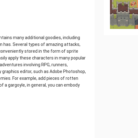
ontains many additional goodies, including
 has. Several types of amazing attacks,
l conveniently stored in the form of sprite
asily apply these characters in many popular
adventures involving RPG, runners,
y graphics editor, such as Adobe Photoshop,
mies. For example, add pieces of rotten
 of a gargoyle, in general, you can embody