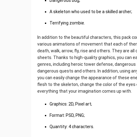
Dangerous bug;
A skeleton who used to be a skilled archer;
Terrifying zombie.
In addition to the beautiful characters, this pack c
various animations of movement that each of them
death, walk, arrow, fly, rise and others. They are al
sheets. Thanks to high-quality graphics, you can e
genres, including heroic tower defense, dangerous 
dangerous quests and others. In addition, using an
you can easily change the appearance of these ene
flesh to the skeleton, change the color of the eyes
everything that your imagination comes up with.
Graphics: 2D, Pixel art;
Format: PSD, PNG;
Quantity: 4 characters.