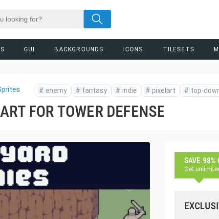
RS
GUI
BACKGROUNDS
ICONS
TILESETS
M
prites
#
enemy
#
fantasy
#
indie
#
pixelart
#
top-dow
 ART FOR TOWER DEFENSE
SAVE 98%
Get unlimite
EXCLUSI