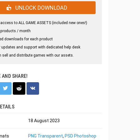
UNLOCK DOWNLOAD
 access to ALL GAME ASSETS (included new ones!)
 products / month
ed downloads for each product
 updates and support with dedicated help desk
 sell and distribute games with our assets.
E AND SHARE!
ETAILS
18 August 2023
rmats
PNG Transparent
,
PSD Photoshop