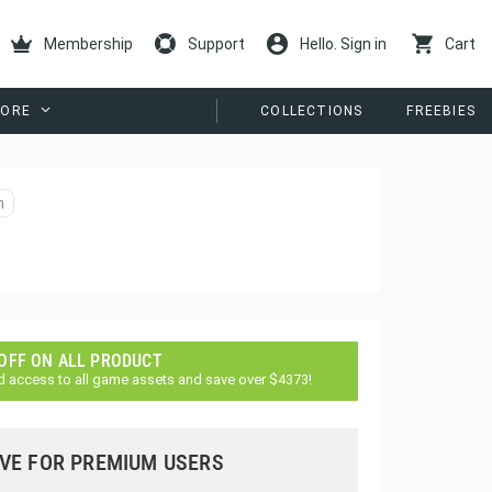
Membership
Support
Hello. Sign in
Cart
ORE
COLLECTIONS
FREEBIES
n
 OFF ON ALL PRODUCT
d access to all game assets and save over $4373!
VE FOR PREMIUM USERS