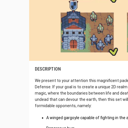
DESCRIPTION
We present to your attention this magnificent pac
Defense. If your goal is to create a unique 2D real
magic, where the boundaries between life and death a
undead that can devour the earth, then this set will 
formidable opponents, namely:
A winged gargoyle capable of fighting in the a