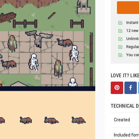
Instant
12 new
Unlimit
Regular
You can
LOVE IT? LIK
TECHNICAL D
Created
Included fo