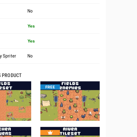
No
Yes
Yes
 Spriter
No
S PRODUCT
FREE