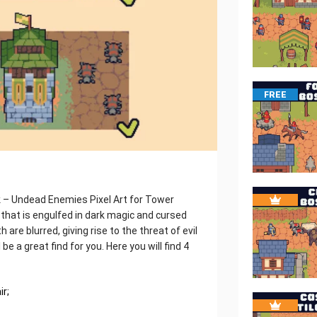
FREE
k – Undead Enemies Pixel Art for Tower
m that is engulfed in dark magic and cursed
re blurred, giving rise to the threat of evil
be a great find for you. Here you will find 4
ir;