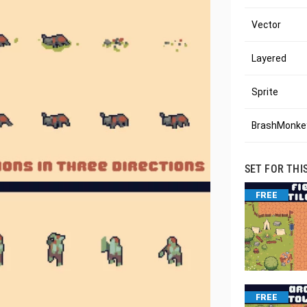
Vector
Layered
Sprite
BrashMonkey
SET FOR THI
FREE
FREE