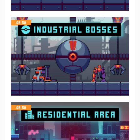
$
5.50
$
5.50