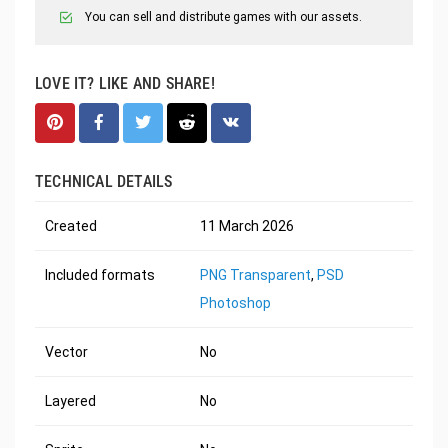
You can sell and distribute games with our assets.
LOVE IT? LIKE AND SHARE!
TECHNICAL DETAILS
Created
11 March 2026
Included formats
PNG Transparent
,
PSD
Photoshop
Vector
No
Layered
No