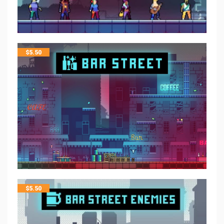
$
5.50
$
5.50