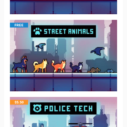
FREE
$
5.50