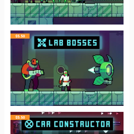
$
5.50
$
5.50