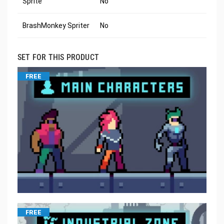
Sprite
No
BrashMonkey Spriter
No
SET FOR THIS PRODUCT
FREE
FREE