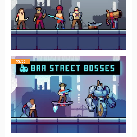
$
5.50