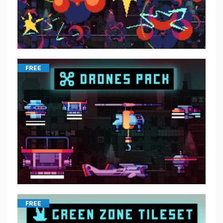
FREE
FREE