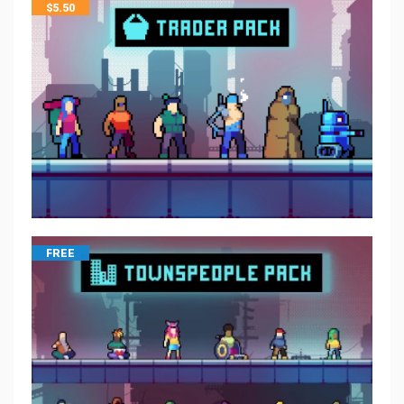
$
5.50
FREE