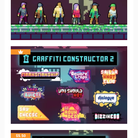
$
5.50