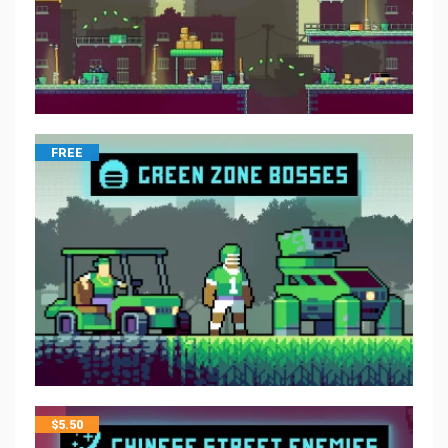
FREE
$
5.50