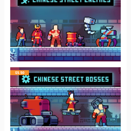
$
5.50