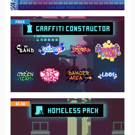
FREE
$
5.50