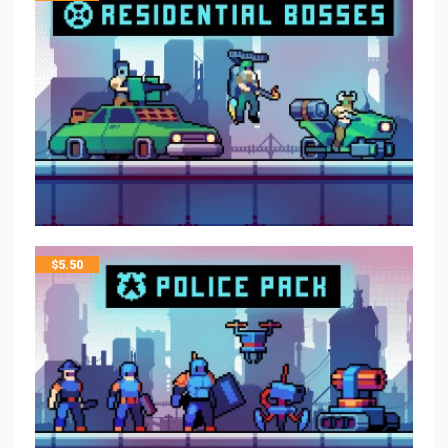
$
5.50