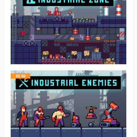
$
5.50