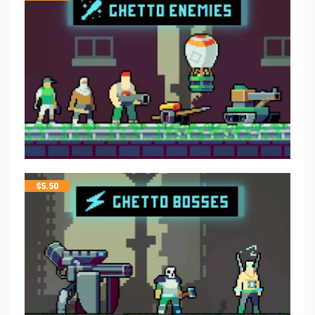
$
5.50