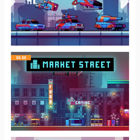
$
5.50