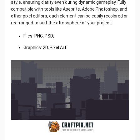
style, ensuring clarity even during dynamic gameplay. Fully
compatible with tools like Aseprite, Adobe Photoshop, and
other pixel editors, each element can be easily recolored or
rearranged to suit the atmosphere of your project.
Files: PNG, PSD;
Graphics: 2D, Pixel Art.