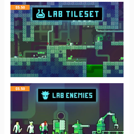
$
5.50
$
5.50