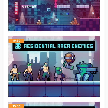
$
5.50
$
5.50