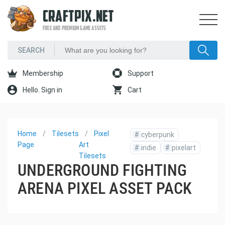
CRAFTPIX.NET
FREE AND PREMIUM GAME ASSETS
Membership
Support
Hello. Sign in
Cart
Home
Tilesets
Pixel
#
cyberpunk
Page
Art
#
indie
#
pixelart
Tilesets
UNDERGROUND FIGHTING
ARENA PIXEL ASSET PACK