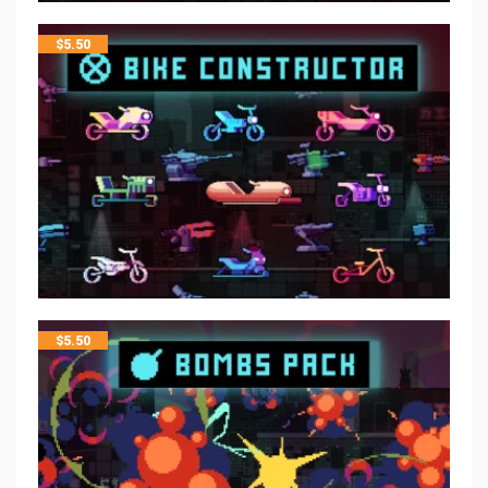
$
5.50
$
5.50