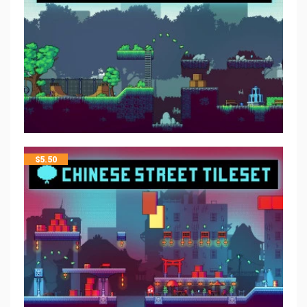
$
5.50