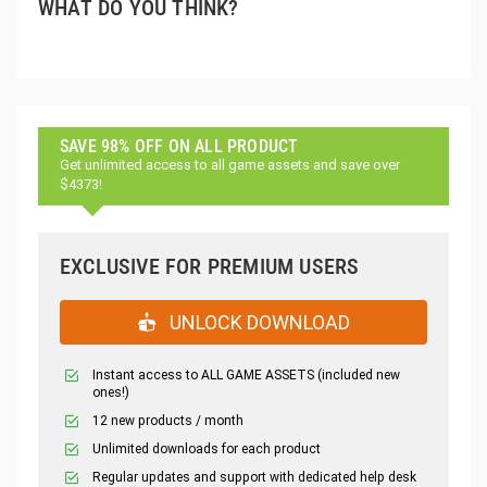
WHAT DO YOU THINK?
SAVE 98% OFF ON ALL PRODUCT
Get unlimited access to all game assets and save over
$4373!
EXCLUSIVE FOR PREMIUM USERS
UNLOCK DOWNLOAD
Instant access to ALL GAME ASSETS (included new
ones!)
12 new products / month
Unlimited downloads for each product
Regular updates and support with dedicated help desk