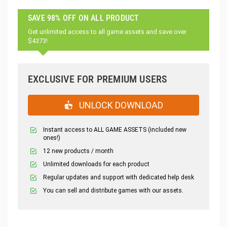
SAVE 98% OFF ON ALL PRODUCT
Get unlimited access to all game assets and save over
$4373!
EXCLUSIVE FOR PREMIUM USERS
UNLOCK DOWNLOAD
Instant access to ALL GAME ASSETS (included new
ones!)
12 new products / month
Unlimited downloads for each product
Regular updates and support with dedicated help desk
You can sell and distribute games with our assets.