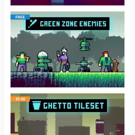
FREE
$
5.50