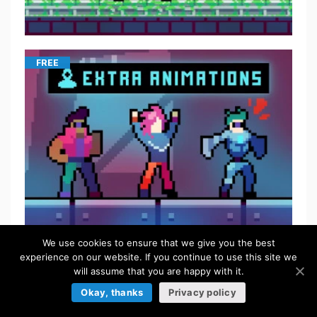
FREE
We use cookies to ensure that we give you the best
FREE
experience on our website. If you continue to use this site we
will assume that you are happy with it.
Okay, thanks
Privacy policy