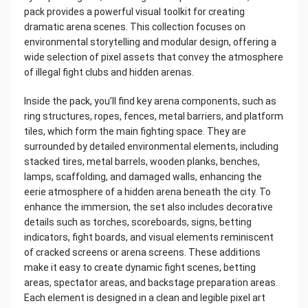
pack provides a powerful visual toolkit for creating
dramatic arena scenes. This collection focuses on
environmental storytelling and modular design, offering a
wide selection of pixel assets that convey the atmosphere
of illegal fight clubs and hidden arenas.
Inside the pack, you’ll find key arena components, such as
ring structures, ropes, fences, metal barriers, and platform
tiles, which form the main fighting space. They are
surrounded by detailed environmental elements, including
stacked tires, metal barrels, wooden planks, benches,
lamps, scaffolding, and damaged walls, enhancing the
eerie atmosphere of a hidden arena beneath the city. To
enhance the immersion, the set also includes decorative
details such as torches, scoreboards, signs, betting
indicators, fight boards, and visual elements reminiscent
of cracked screens or arena screens. These additions
make it easy to create dynamic fight scenes, betting
areas, spectator areas, and backstage preparation areas.
Each element is designed in a clean and legible pixel art