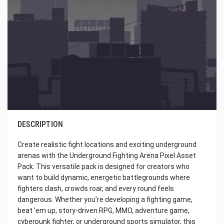
DESCRIPTION
Create realistic fight locations and exciting underground
arenas with the Underground Fighting Arena Pixel Asset
Pack. This versatile pack is designed for creators who
want to build dynamic, energetic battlegrounds where
fighters clash, crowds roar, and every round feels
dangerous. Whether you’re developing a fighting game,
beat ’em up, story-driven RPG, MMO, adventure game,
cyberpunk fighter, or underground sports simulator, this