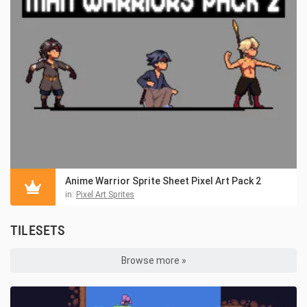
Anime Warrior Sprite Sheet Pixel Art Pack 2
in:
Pixel Art Sprites
TILESETS
Browse more »