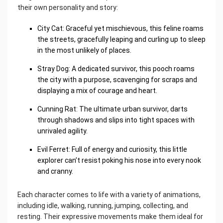
their own personality and story:
City Cat: Graceful yet mischievous, this feline roams
the streets, gracefully leaping and curling up to sleep
in the most unlikely of places.
Stray Dog: A dedicated survivor, this pooch roams
the city with a purpose, scavenging for scraps and
displaying a mix of courage and heart.
Cunning Rat: The ultimate urban survivor, darts
through shadows and slips into tight spaces with
unrivaled agility.
Evil Ferret: Full of energy and curiosity, this little
explorer can’t resist poking his nose into every nook
and cranny.
Each character comes to life with a variety of animations,
including idle, walking, running, jumping, collecting, and
resting. Their expressive movements make them ideal for