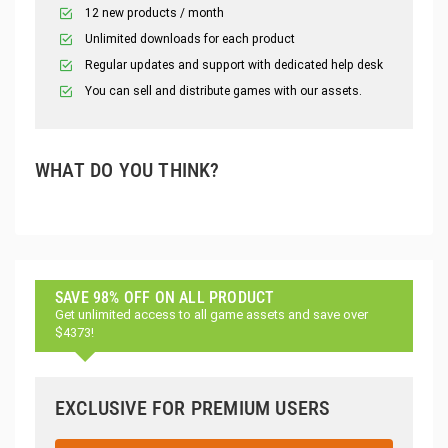
12 new products / month
Unlimited downloads for each product
Regular updates and support with dedicated help desk
You can sell and distribute games with our assets.
WHAT DO YOU THINK?
SAVE 98% OFF ON ALL PRODUCT
Get unlimited access to all game assets and save over
$4373!
EXCLUSIVE FOR PREMIUM USERS