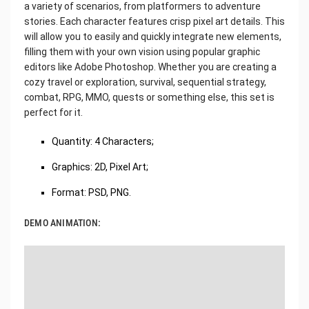
a variety of scenarios, from platformers to adventure
stories. Each character features crisp pixel art details. This
will allow you to easily and quickly integrate new elements,
filling them with your own vision using popular graphic
editors like Adobe Photoshop. Whether you are creating a
cozy travel or exploration, survival, sequential strategy,
combat, RPG, MMO, quests or something else, this set is
perfect for it.
Quantity: 4 Characters;
Graphics: 2D, Pixel Art;
Format: PSD, PNG.
DEMO ANIMATION: