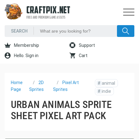
CRAFTPIX.NET
FREE AND PREMIUM GAME ASSETS
Membership
Support
Hello. Sign in
Cart
Home
2D
Pixel Art
#
animal
Page
Sprites
Sprites
#
indie
URBAN ANIMALS SPRITE
SHEET PIXEL ART PACK