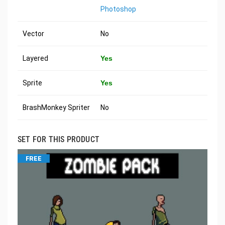
Photoshop
Vector
No
Layered
Yes
Sprite
Yes
BrashMonkey Spriter
No
SET FOR THIS PRODUCT
FREE