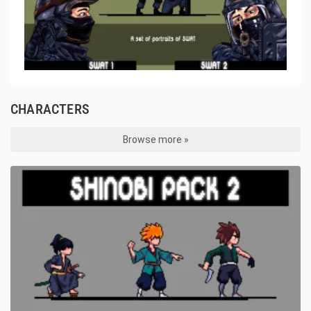
CHARACTERS
Browse more »