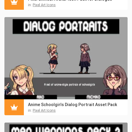
in:
Pixel Art Icons
Anime Schoolgirls Dialog Portrait Asset Pack
in:
Pixel Art Icons