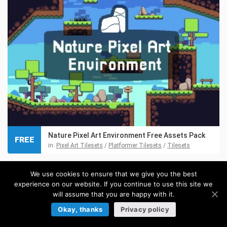
Nature Pixel Art Environment Free Assets Pack
FREE
in:
Pixel Art Tilesets
/
Platformer Tilesets
/
Tilesets
We use cookies to ensure that we give you the best
experience on our website. If you continue to use this site we
will assume that you are happy with it.
Okay, thanks
Privacy policy