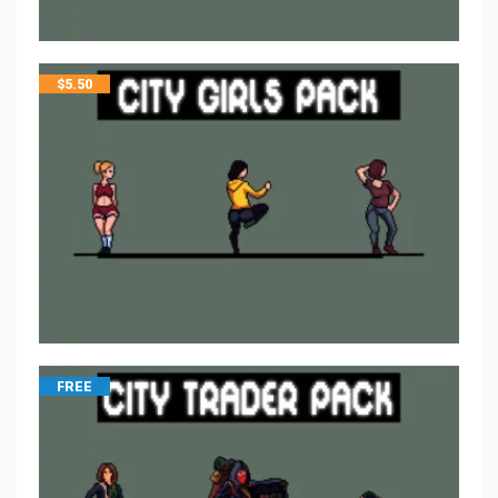
$
5.50
FREE