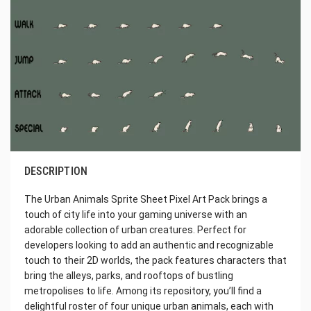
DESCRIPTION
The Urban Animals Sprite Sheet Pixel Art Pack brings a
touch of city life into your gaming universe with an
adorable collection of urban creatures. Perfect for
developers looking to add an authentic and recognizable
touch to their 2D worlds, the pack features characters that
bring the alleys, parks, and rooftops of bustling
metropolises to life. Among its repository, you’ll find a
delightful roster of four unique urban animals, each with