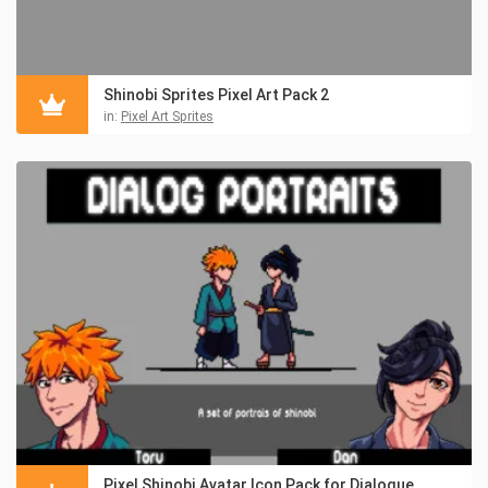
Shinobi Sprites Pixel Art Pack 2
in:
Pixel Art Sprites
Pixel Shinobi Avatar Icon Pack for Dialogue