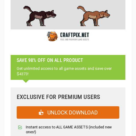
SAVE 98% OFF ON ALL PRODUCT
Get unlimited access to all game assets and save over
$4373!
EXCLUSIVE FOR PREMIUM USERS
UNLOCK DOWNLOAD
Instant access to ALL GAME ASSETS (included new
ones!)