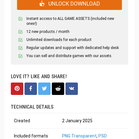
UNLOCK DOWNLOAD
Instant access to ALL GAME ASSETS (included new
ones!)
12 new products / month
Unlimited downloads for each product
Regular updates and support with dedicated help desk
You can sell and distribute games with our assets.
LOVE IT? LIKE AND SHARE!
TECHNICAL DETAILS
Created
2 January 2025
Included formats
PNG Transparent
,
PSD