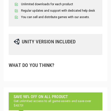
Unlimited downloads for each product
Regular updates and support with dedicated help desk
You can sell and distribute games with our assets.
UNITY VERSION INCLUDED
WHAT DO YOU THINK?
SAVE 98% OFF ON ALL PRODUCT
Get unlimited access to all game assets and save over
$4373!