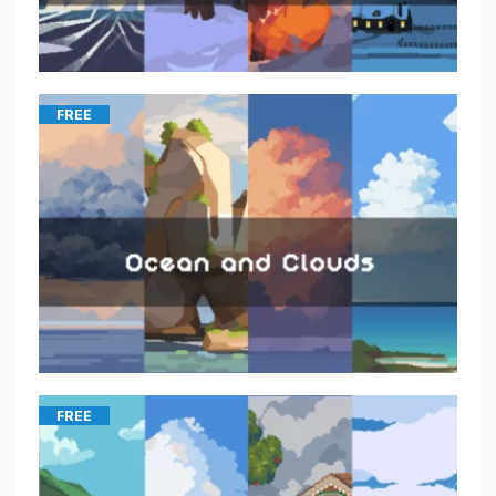
FREE
FREE