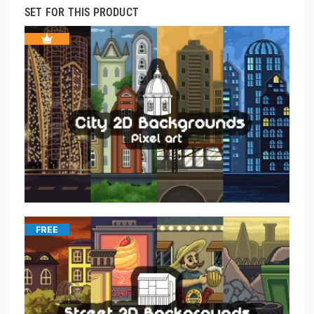
SET FOR THIS PRODUCT
FREE