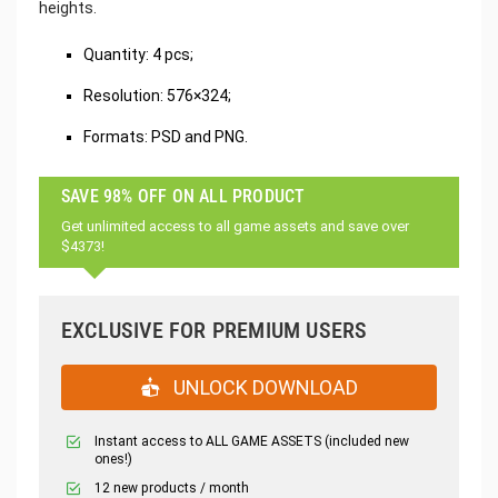
heights.
Quantity: 4 pcs;
Resolution: 576×324;
Formats: PSD and PNG.
SAVE 98% OFF ON ALL PRODUCT
Get unlimited access to all game assets and save over
$4373!
EXCLUSIVE FOR PREMIUM USERS
UNLOCK DOWNLOAD
Instant access to ALL GAME ASSETS (included new
ones!)
12 new products / month