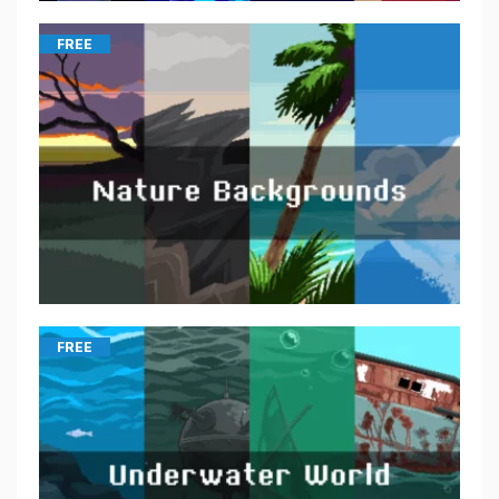
FREE
FREE