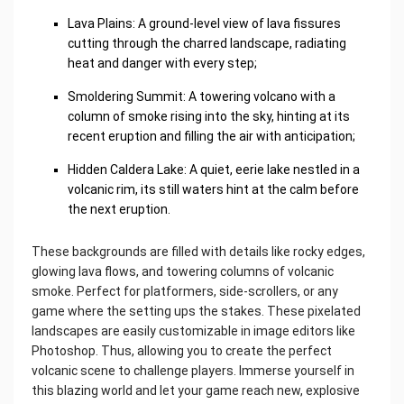
Lava Plains: A ground-level view of lava fissures
cutting through the charred landscape, radiating
heat and danger with every step;
Smoldering Summit: A towering volcano with a
column of smoke rising into the sky, hinting at its
recent eruption and filling the air with anticipation;
Hidden Caldera Lake: A quiet, eerie lake nestled in a
volcanic rim, its still waters hint at the calm before
the next eruption.
These backgrounds are filled with details like rocky edges,
glowing lava flows, and towering columns of volcanic
smoke. Perfect for platformers, side-scrollers, or any
game where the setting ups the stakes. These pixelated
landscapes are easily customizable in image editors like
Photoshop. Thus, allowing you to create the perfect
volcanic scene to challenge players. Immerse yourself in
this blazing world and let your game reach new, explosive