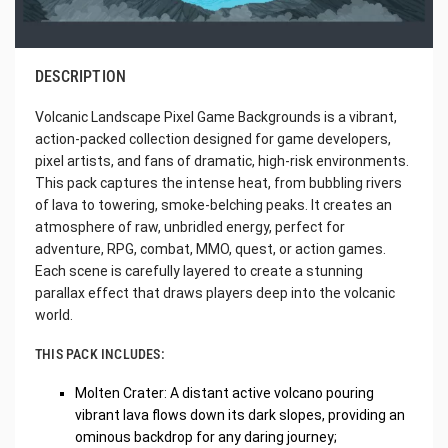
DESCRIPTION
Volcanic Landscape Pixel Game Backgrounds is a vibrant,
action-packed collection designed for game developers,
pixel artists, and fans of dramatic, high-risk environments.
This pack captures the intense heat, from bubbling rivers
of lava to towering, smoke-belching peaks. It creates an
atmosphere of raw, unbridled energy, perfect for
adventure, RPG, combat, MMO, quest, or action games.
Each scene is carefully layered to create a stunning
parallax effect that draws players deep into the volcanic
world.
THIS PACK INCLUDES:
Molten Crater: A distant active volcano pouring
vibrant lava flows down its dark slopes, providing an
ominous backdrop for any daring journey;