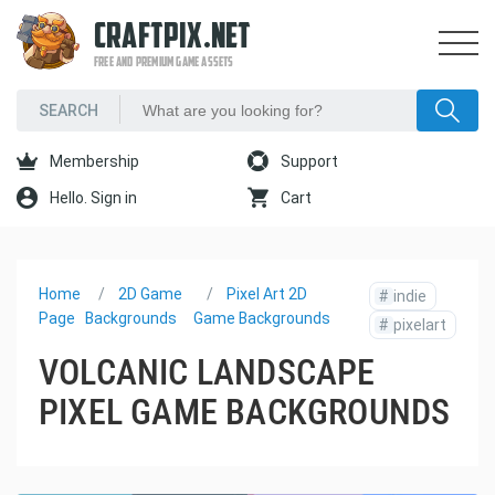
CRAFTPIX.NET
FREE AND PREMIUM GAME ASSETS
Membership
Support
Hello. Sign in
Cart
Home
2D Game
Pixel Art 2D
#
indie
Page
Backgrounds
Game Backgrounds
#
pixelart
VOLCANIC LANDSCAPE
PIXEL GAME BACKGROUNDS