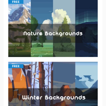
FREE
FREE