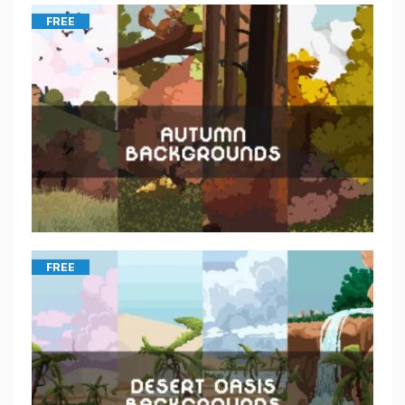
FREE
FREE