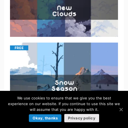
FREE
We use cookies to ensure that we give you the best
experience on our website. If you continue to use this site we
will assume that you are happy with it.
Okay, thanks
Privacy policy