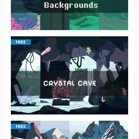
FREE
FREE