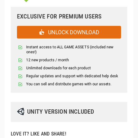
EXCLUSIVE FOR PREMIUM USERS
UNLOCK DOWNLOAD
Instant access to ALL GAME ASSETS (included new
ones!)
12 new products / month
Unlimited downloads for each product
Regular updates and support with dedicated help desk
You can sell and distribute games with our assets.
UNITY VERSION INCLUDED
LOVE IT? LIKE AND SHARE!