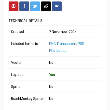
TECHNICAL DETAILS
Created
7 November 2024
Included formats
PNG Transparent
,
PSD
Photoshop
Vector
No
Layered
Yes
Sprite
No
BrashMonkey Spriter
No