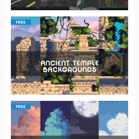
FREE
FREE