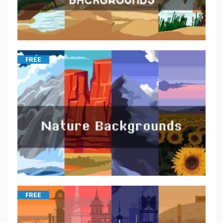
FREE
FREE