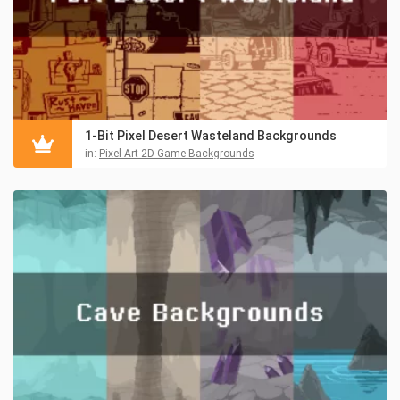
1-Bit Pixel Desert Wasteland Backgrounds
in:
Pixel Art 2D Game Backgrounds