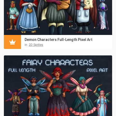
Demon Characters Full-Length Pixel Art
in:
2D Sprites