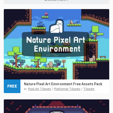
Nature Pixel Art Environment Free Assets Pack
FREE
in:
Pixel Art Tilesets
/
Platformer Tilesets
/
Tilesets