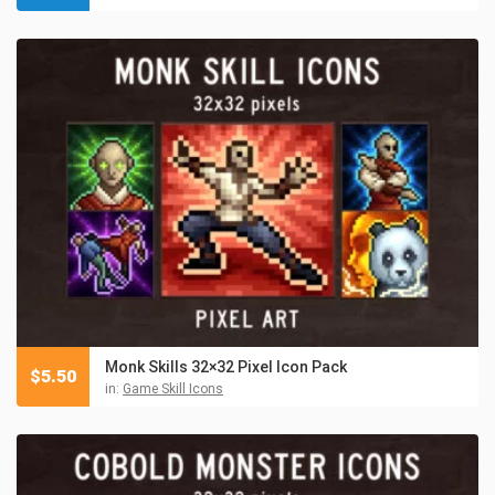
Monk Skills 32×32 Pixel Icon Pack
$
5.50
in:
Game Skill Icons