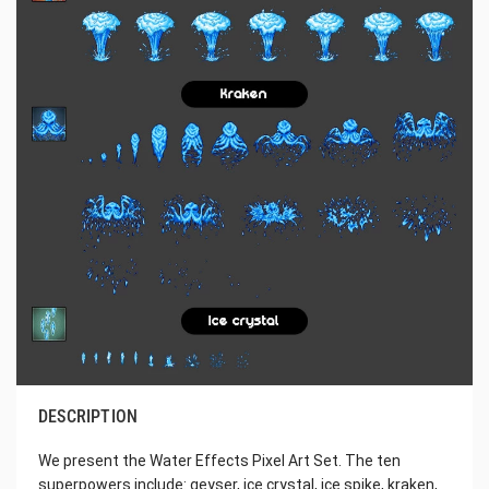
DESCRIPTION
We present the Water Effects Pixel Art Set. The ten
superpowers include: geyser, ice crystal, ice spike, kraken,