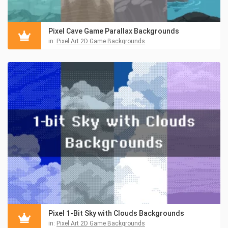
Pixel Cave Game Parallax Backgrounds
in:
Pixel Art 2D Game Backgrounds
Pixel 1-Bit Sky with Clouds Backgrounds
in:
Pixel Art 2D Game Backgrounds