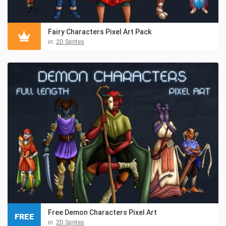
Fairy Characters Pixel Art Pack
in:
2D Sprites
Free Demon Characters Pixel Art
FREE
in:
2D Sprites