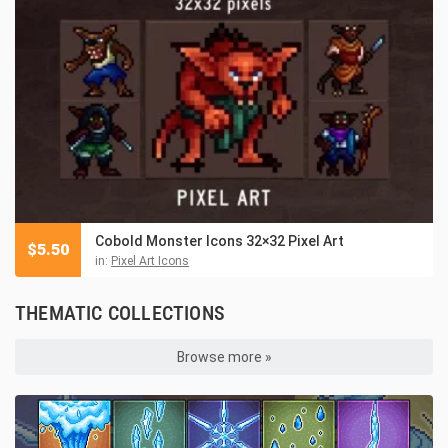
Cobold Monster Icons 32×32 Pixel Art
$
5.50
in:
Pixel Art Icons
THEMATIC COLLECTIONS
Browse more »