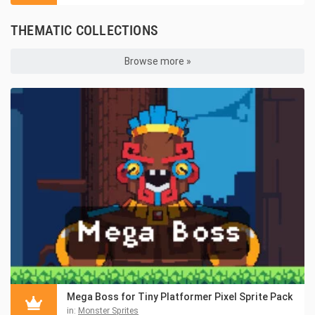
THEMATIC COLLECTIONS
Browse more »
Mega Boss for Tiny Platformer Pixel Sprite Pack
in:
Monster Sprites