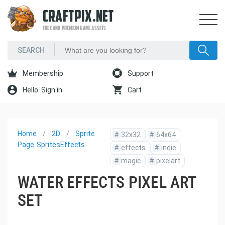
CRAFTPIX.NET
FREE AND PREMIUM GAME ASSETS
Membership
Support
Hello. Sign in
Cart
Home
2D
Sprite
#
32x32
#
64x64
Page
Sprites
Effects
#
effects
#
indie
#
magic
#
pixelart
WATER EFFECTS PIXEL ART
SET