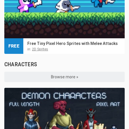
Free Tiny Pixel Hero Sprites with Melee Attacks
FREE
in:
2D Sprites
CHARACTERS
Browse more »