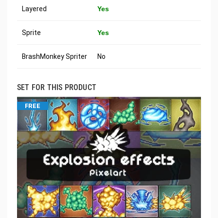
Layered
Yes
Sprite
Yes
BrashMonkey Spriter
No
SET FOR THIS PRODUCT
FREE