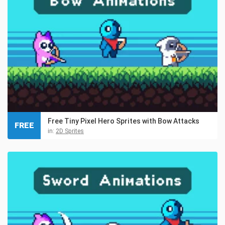
Free Tiny Pixel Hero Sprites with Bow Attacks
FREE
in:
2D Sprites