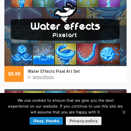
Water Effects Pixel Art Set
$
5.50
in:
Sprite Effects
We use cookies to ensure that we give you the best
experience on our website. If you continue to use this site we
will assume that you are happy with it.
Okay, thanks
Privacy policy