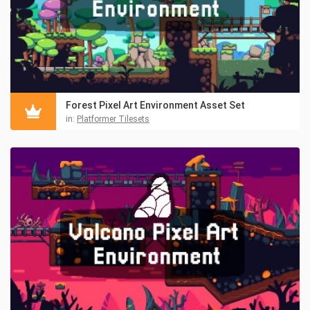
Forest Pixel Art Environment Asset Set
in:
Platformer Tilesets