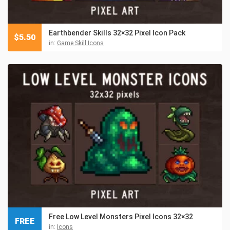
Earthbender Skills 32×32 Pixel Icon Pack
$
5.50
in:
Game Skill Icons
Free Low Level Monsters Pixel Icons 32×32
FREE
in:
Icons