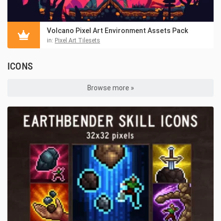
Volcano Pixel Art Environment Assets Pack
in:
Pixel Art Tilesets
ICONS
Browse more »