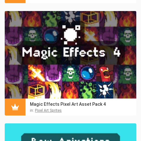
Magic Effects Pixel Art Asset Pack 4
in:
Pixel Art Sprites