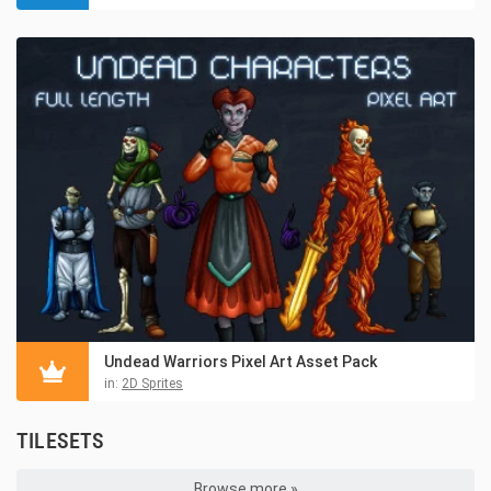
Undead Warriors Pixel Art Asset Pack
in:
2D Sprites
TILESETS
Browse more »