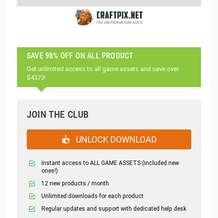
SAVE 98% OFF ON ALL PRODUCT
Get unlimited access to all game assets and save over
$4373!
JOIN THE CLUB
UNLOCK DOWNLOAD
Instant access to ALL GAME ASSETS (included new
ones!)
12 new products / month
Unlimited downloads for each product
Regular updates and support with dedicated help desk