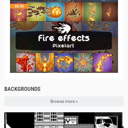
$
5.50
BACKGROUNDS
Browse more »