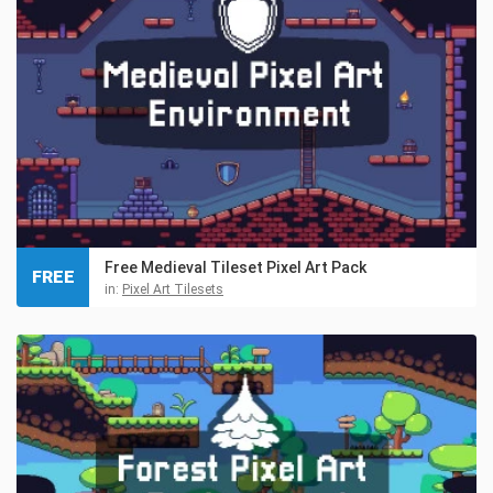
Free Medieval Tileset Pixel Art Pack
FREE
in:
Pixel Art Tilesets