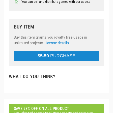
You can sell and distribute games with our assets.
BUY ITEM
Buy this item grants you royalty free usage in
unlimited projects.
License details
$
5.50
PURCHASE
WHAT DO YOU THINK?
SAVE 98% OFF ON ALL PRODUCT
Get unlimited access to all game assets and save over