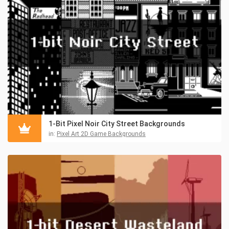
1-Bit Pixel Noir City Street Backgrounds
in:
Pixel Art 2D Game Backgrounds