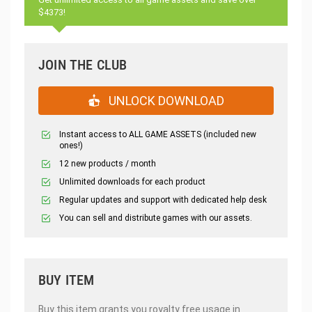
$4373!
JOIN THE CLUB
UNLOCK DOWNLOAD
Instant access to ALL GAME ASSETS (included new
ones!)
12 new products / month
Unlimited downloads for each product
Regular updates and support with dedicated help desk
You can sell and distribute games with our assets.
BUY ITEM
Buy this item grants you royalty free usage in