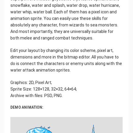
snowflake, water and splash, water drop, water hurricane,
water whip, water ball. Each of them has a pixel icon and
animation sprite. You can easily use these skills for
absolutely any character, from wizards to sea monsters.
And most importantly, they are universally suitable for
both melee and ranged combat techniques.
Edit your layout by changing its color scheme, pixel art,
dimensions and more in the bitmap editor. All you have to
do is connect the characters or enemy units along with the
water attack animation sprites.
Graphics: 2D, Pixel Art;
Sprite Size: 128×128, 32×32, 64×64;
Archive with files: PSD, PNG.
DEMO ANIMATION: