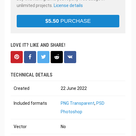
unlimited projects.
License details
$
5.50
PURCHASE
LOVE IT? LIKE AND SHARE!
TECHNICAL DETAILS
Created
22 June 2022
Included formats
PNG Transparent
,
PSD
Photoshop
Vector
No