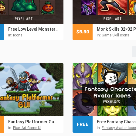
Free Low Level Monsters Pixel Icons 32×32
$
5.50
in:
Icons
in:
Game Skill Icons
Fantasy Platformer Game UI
0
FREE
in:
Pixel Art Game UI
in:
Fantasy Avatar Icon