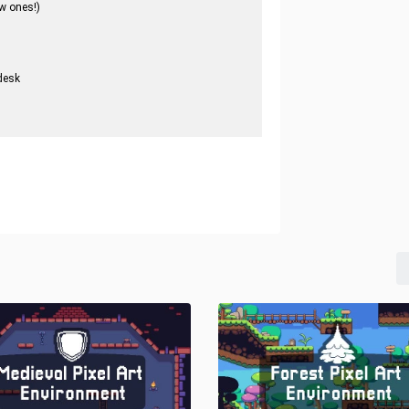
w ones!)
desk
.