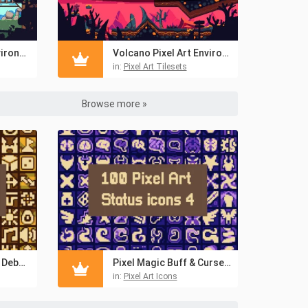
Forest Pixel Art Environment Asset Set
Volcano Pixel Art Environment Assets Pack
in:
Pixel Art Tilesets
Browse more »
Fantasy RPG Buff & Debuff 16×16 Icons
Pixel Magic Buff & Curse 16×16 Icons for RPGs
in:
Pixel Art Icons