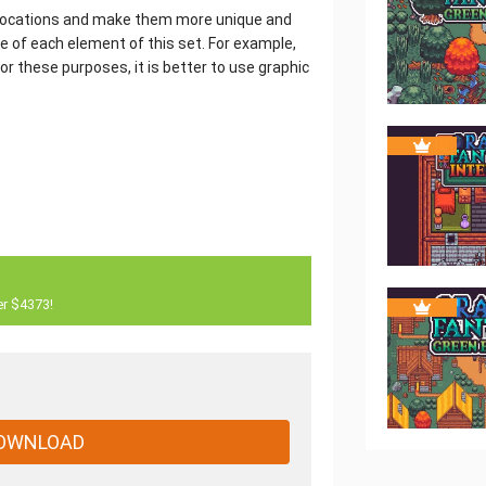
e locations and make them more unique and
ce of each element of this set. For example,
r these purposes, it is better to use graphic
er $4373!
OWNLOAD