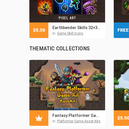
Earthbender Skills 32×32 Pixel Icon Pack
$
5.50
FREE
in:
Game Skill Icons
THEMATIC COLLECTIONS
Fantasy Platformer Game Kit Pixel Art
$
5.5
in:
Platformer Game Asset Kits