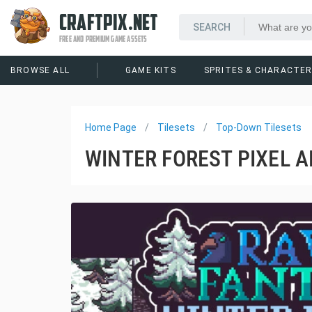
CRAFTPIX.NET
FREE AND PREMIUM GAME ASSETS
BROWSE ALL
GAME KITS
SPRITES & CHARACTE
Home Page
Tilesets
Top-Down Tilesets
WINTER FOREST PIXEL A