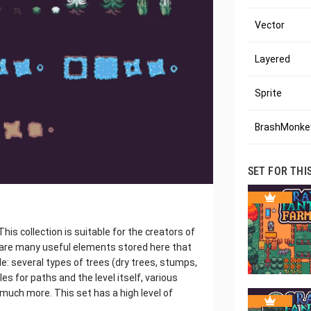
Vector
Layered
Sprite
BrashMonkey
SET FOR THI
his collection is suitable for the creators of
 are many useful elements stored here that
ple: several types of trees (dry trees, stumps,
les for paths and the level itself, various
much more. This set has a high level of