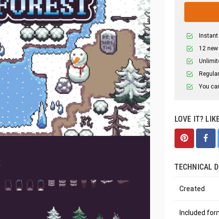
Instant
12 new
Unlimit
Regular
You can
LOVE IT? LIK
TECHNICAL D
Created
Included fo