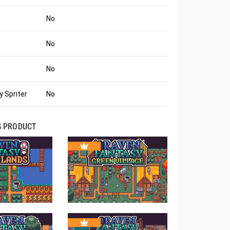
No
No
No
 Spriter
No
S PRODUCT