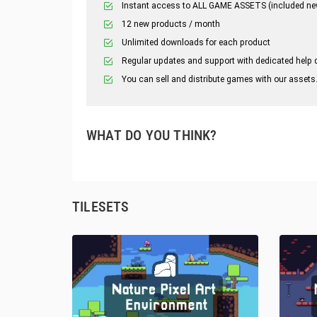
Instant access to ALL GAME ASSETS (included ne
12 new products / month
Unlimited downloads for each product
Regular updates and support with dedicated help 
You can sell and distribute games with our assets
WHAT DO YOU THINK?
TILESETS