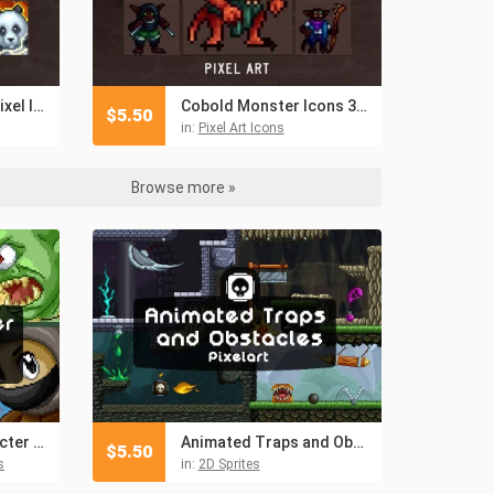
Monk Skills 32×32 Pixel Icon Pack
Cobold Monster Icons 32×32 Pixel Art
$
5.50
in:
Pixel Art Icons
Browse more »
Free Fantasy Character Avatar Icons Pixel Art
Animated Traps and Obstacles Pixel Art
$
5.50
s
in:
2D Sprites