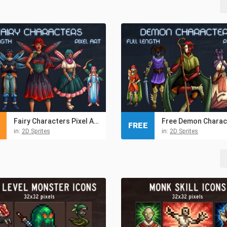
Fairy Characters Pixel Art Pack
FREE
in:
2D Sprites
in:
2D Sprites