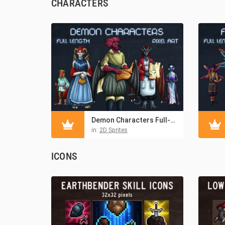
CHARACTERS
Demon Characters Full-Length Pixel Art
in:
2D Sprites
ICONS