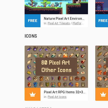
Nature Pixel Art Environment Free Assets Pack
FREE
FREE
in:
Pixel Art Tilesets
/
Platformer Tilesets
/
Tiles
ICONS
Pixel Art RPG Items 32×32 for Games
in:
Pixel Art Icons