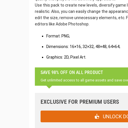
Use this pack to create new levels, diversify gam
realistic. Also, you can easily change the appearan
edit the size, remove unnecessary elements, etc. Fo
editors like Adobe Photoshop.
Format: PNG;
Dimensions: 16×16, 32×32, 48×48, 64×64;
Graphics: 2D, Pixel Art.
SAVE 98% OFF ON ALL PRODUCT
Get unlimited access to all game assets and save ov
EXCLUSIVE FOR PREMIUM USERS
UNLOCK D