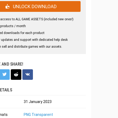
UNLOCK DOWNLOAD
 access to ALL GAME ASSETS (included new ones!)
 products / month
ed downloads for each product
 updates and support with dedicated help desk
 sell and distribute games with our assets.
E AND SHARE!
ETAILS
31 January 2023
rmats
PNG Transparent