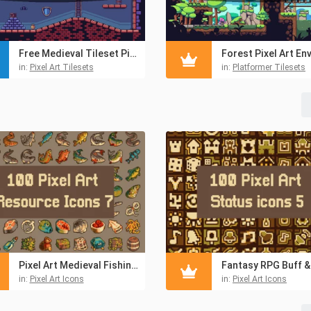
Free Medieval Tileset Pixel Art Pack
ets
in:
Pixel Art Tilesets
in:
Platformer Tilesets
Pixel Art Medieval Fishing 32×32 Icon Pack
in:
Pixel Art Icons
in:
Pixel Art Icons