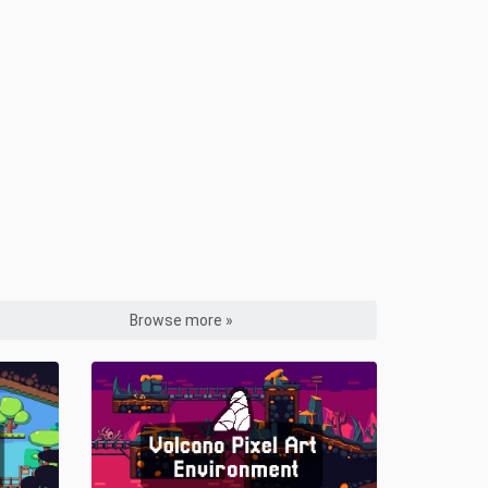
Browse more »