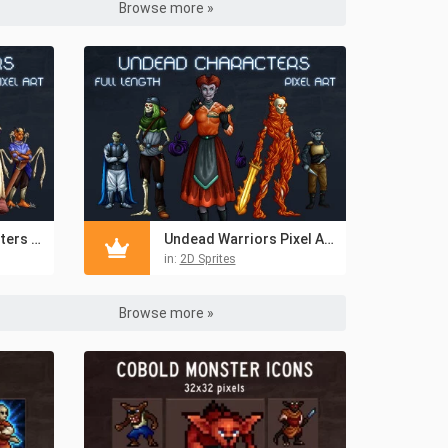
Browse more »
Free Demon Characters Pixel Art
Undead Warriors Pixel Art Asset Pack
in:
2D Sprites
Browse more »