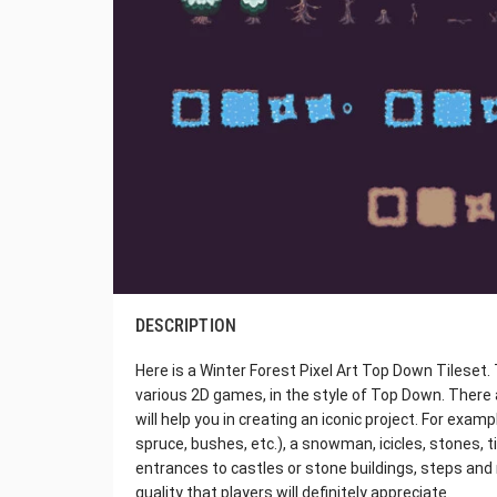
DESCRIPTION
Here is a Winter Forest Pixel Art Top Down Tileset. T
various 2D games, in the style of Top Down. There
will help you in creating an iconic project. For exam
spruce, bushes, etc.), a snowman, icicles, stones, ti
entrances to castles or stone buildings, steps and 
quality that players will definitely appreciate.