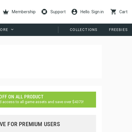
Membership
Support
Hello. Sign in
Cart
ORE
COLLECTIONS
FREEBIES
 OFF ON ALL PRODUCT
d access to all game assets and save over $4373!
VE FOR PREMIUM USERS