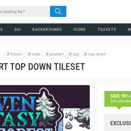
RS
GUI
BACKGROUNDS
ICONS
TILESETS
M
#
forest
#
indie
#
pixelart
#
rpg
#
top-down
RT TOP DOWN TILESET
SAVE 98%
Get unlimite
EXCLUSI