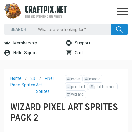
CRAFTPIX.NET
FREE AND PREMIUM GAME ASSETS
Membership
Support
Hello. Sign in
Cart
Home
2D
Pixel
#
indie
#
magic
Page
Sprites
Art
#
pixelart
#
platformer
Sprites
#
wizard
WIZARD PIXEL ART SPRITES
PACK 2