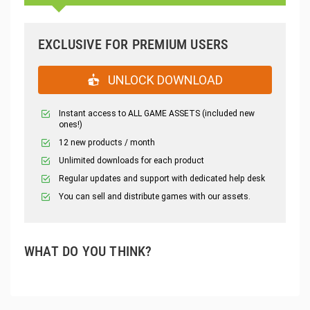
EXCLUSIVE FOR PREMIUM USERS
UNLOCK DOWNLOAD
Instant access to ALL GAME ASSETS (included new
ones!)
12 new products / month
Unlimited downloads for each product
Regular updates and support with dedicated help desk
You can sell and distribute games with our assets.
WHAT DO YOU THINK?