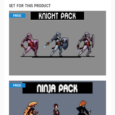
SET FOR THIS PRODUCT
FREE
FREE