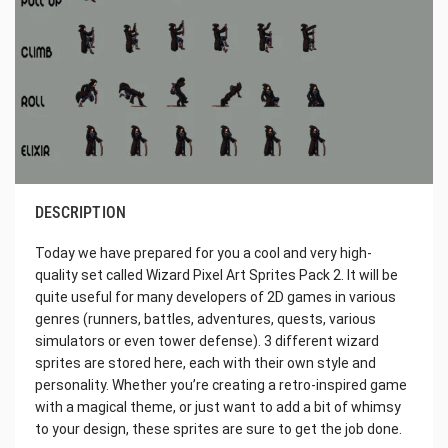
DESCRIPTION
Today we have prepared for you a cool and very high-
quality set called Wizard Pixel Art Sprites Pack 2. It will be
quite useful for many developers of 2D games in various
genres (runners, battles, adventures, quests, various
simulators or even tower defense). 3 different wizard
sprites are stored here, each with their own style and
personality. Whether you’re creating a retro-inspired game
with a magical theme, or just want to add a bit of whimsy
to your design, these sprites are sure to get the job done.