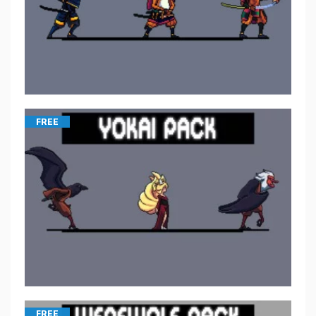
FREE
FREE