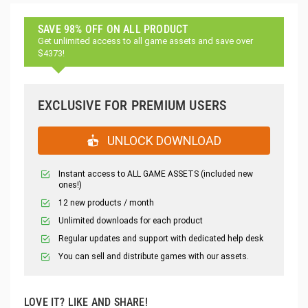
SAVE 98% OFF ON ALL PRODUCT
Get unlimited access to all game assets and save over
$4373!
EXCLUSIVE FOR PREMIUM USERS
UNLOCK DOWNLOAD
Instant access to ALL GAME ASSETS (included new
ones!)
12 new products / month
Unlimited downloads for each product
Regular updates and support with dedicated help desk
You can sell and distribute games with our assets.
LOVE IT? LIKE AND SHARE!