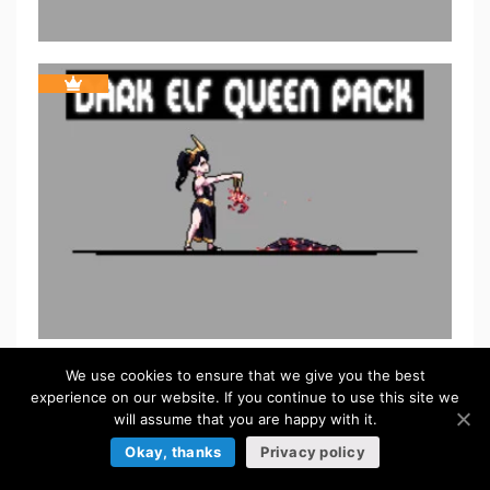
We use cookies to ensure that we give you the best
experience on our website. If you continue to use this site we
will assume that you are happy with it.
Okay, thanks
Privacy policy