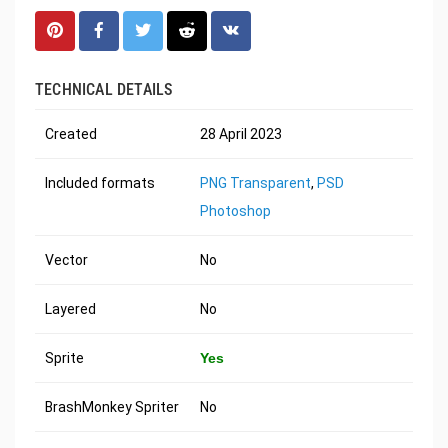
TECHNICAL DETAILS
Created
28 April 2023
Included formats
PNG Transparent
,
PSD
Photoshop
Vector
No
Layered
No
Sprite
Yes
BrashMonkey Spriter
No