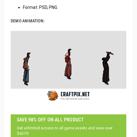
Format: PSD, PNG.
DEMO ANIMATION:
SAVE 98% OFF ON ALL PRODUCT
Get unlimited access to all game assets and save over
$4373!