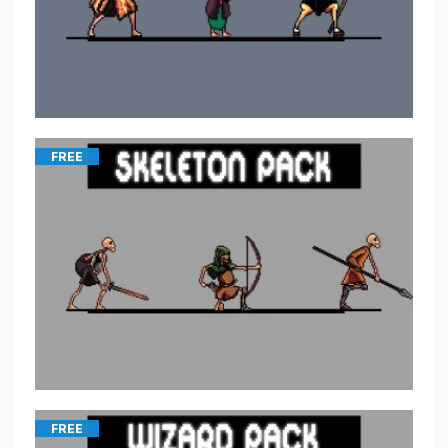
FREE
FREE