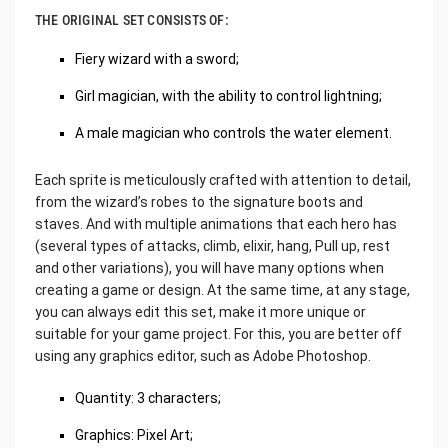
THE ORIGINAL SET CONSISTS OF:
Fiery wizard with a sword;
Girl magician, with the ability to control lightning;
A male magician who controls the water element.
Each sprite is meticulously crafted with attention to detail,
from the wizard’s robes to the signature boots and
staves. And with multiple animations that each hero has
(several types of attacks, climb, elixir, hang, Pull up, rest
and other variations), you will have many options when
creating a game or design. At the same time, at any stage,
you can always edit this set, make it more unique or
suitable for your game project. For this, you are better off
using any graphics editor, such as Adobe Photoshop.
Quantity: 3 characters;
Graphics: Pixel Art;