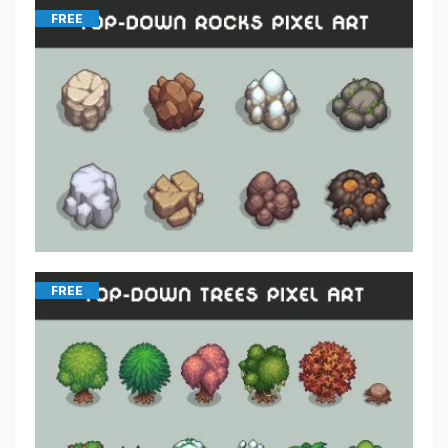
FREE
FREE