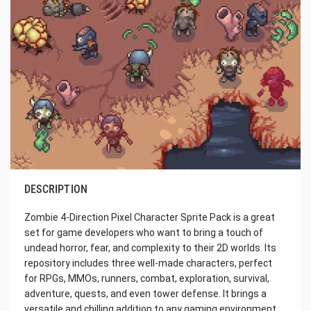
DESCRIPTION
Zombie 4-Direction Pixel Character Sprite Pack is a great
set for game developers who want to bring a touch of
undead horror, fear, and complexity to their 2D worlds. Its
repository includes three well-made characters, perfect
for RPGs, MMOs, runners, combat, exploration, survival,
adventure, quests, and even tower defense. It brings a
versatile and chilling addition to any gaming environment.