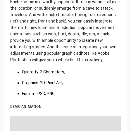
Each zombie is a worthy opponent that can wander all over
the location, or suddenly emerge from a cave to attack
travelers. And with each character having four directions
(left and right, front and back), you can easily integrate
them into new locations. In addition, popular movement
animations such as walk, hurt, death, idle, run, attack
provide you with ample opportunity to create new,
interesting stories. And the ease of integrating your own
adjustments using popular graphic editors like Adobe
Photoshop will give you a whole field for creativity.
Quantity: 3 Characters;
Graphics: 2D, Pixel Art;
Format: PSD, PNG.
DEMO ANIMATION: