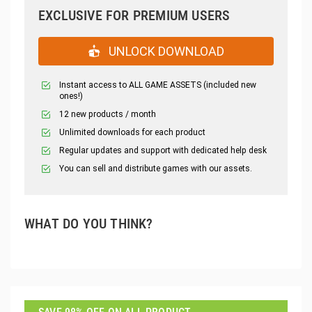
EXCLUSIVE FOR PREMIUM USERS
UNLOCK DOWNLOAD
Instant access to ALL GAME ASSETS (included new
ones!)
12 new products / month
Unlimited downloads for each product
Regular updates and support with dedicated help desk
You can sell and distribute games with our assets.
WHAT DO YOU THINK?