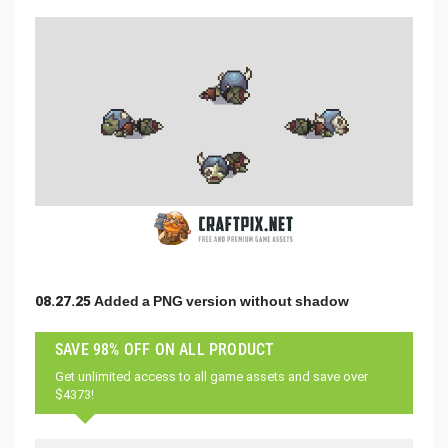
08.27.25 Added a PNG version without shadow
SAVE 98% OFF ON ALL PRODUCT
Get unlimited access to all game assets and save over
$4373!