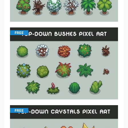
FREE
FREE