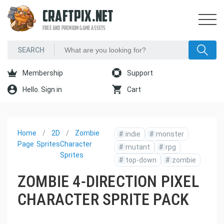
CRAFTPIX.NET
FREE AND PREMIUM GAME ASSETS
Membership
Support
Hello. Sign in
Cart
Home
2D
Zombie
#
indie
#
monster
Page
Sprites
Character
#
mutant
#
rpg
Sprites
#
top-down
#
zombie
ZOMBIE 4-DIRECTION PIXEL
CHARACTER SPRITE PACK