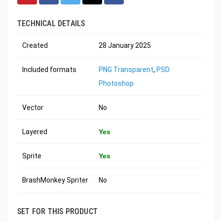
TECHNICAL DETAILS
Created
28 January 2025
Included formats
PNG Transparent
,
PSD
Photoshop
Vector
No
Layered
Yes
Sprite
Yes
BrashMonkey Spriter
No
SET FOR THIS PRODUCT