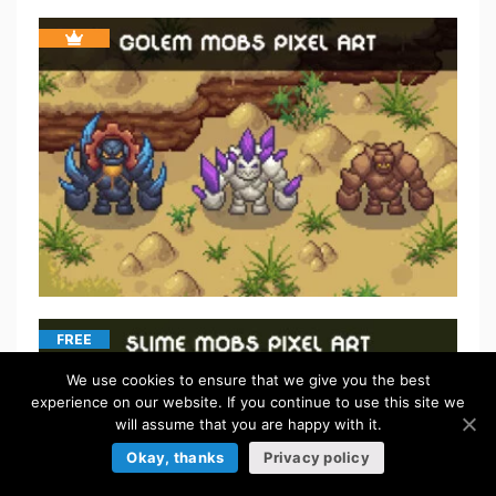
FREE
We use cookies to ensure that we give you the best
experience on our website. If you continue to use this site we
will assume that you are happy with it.
Okay, thanks
Privacy policy