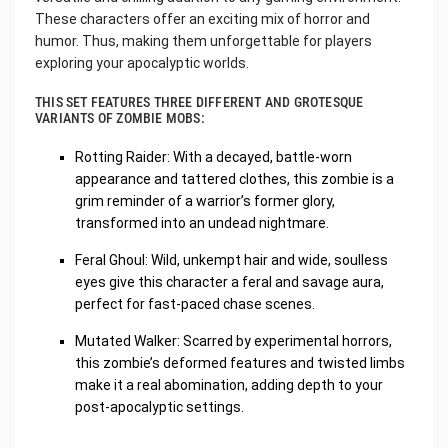
These characters offer an exciting mix of horror and
humor. Thus, making them unforgettable for players
exploring your apocalyptic worlds.
THIS SET FEATURES THREE DIFFERENT AND GROTESQUE
VARIANTS OF ZOMBIE MOBS:
Rotting Raider: With a decayed, battle-worn
appearance and tattered clothes, this zombie is a
grim reminder of a warrior’s former glory,
transformed into an undead nightmare.
Feral Ghoul: Wild, unkempt hair and wide, soulless
eyes give this character a feral and savage aura,
perfect for fast-paced chase scenes.
Mutated Walker: Scarred by experimental horrors,
this zombie’s deformed features and twisted limbs
make it a real abomination, adding depth to your
post-apocalyptic settings.