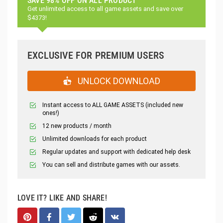
SAVE 98% OFF ON ALL PRODUCT
Get unlimited access to all game assets and save over
$4373!
EXCLUSIVE FOR PREMIUM USERS
UNLOCK DOWNLOAD
Instant access to ALL GAME ASSETS (included new
ones!)
12 new products / month
Unlimited downloads for each product
Regular updates and support with dedicated help desk
You can sell and distribute games with our assets.
LOVE IT? LIKE AND SHARE!