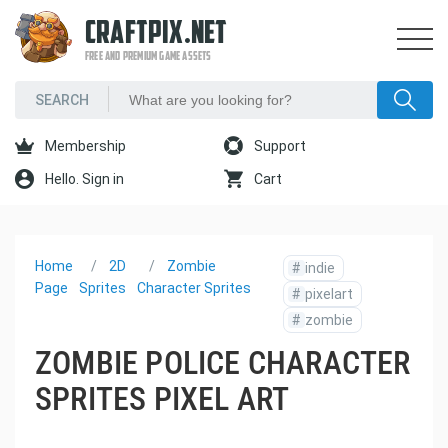
CRAFTPIX.NET
FREE AND PREMIUM GAME ASSETS
Membership
Support
Hello. Sign in
Cart
Home
2D
Zombie
#
indie
Page
Sprites
Character Sprites
#
pixelart
#
zombie
ZOMBIE POLICE CHARACTER
SPRITES PIXEL ART