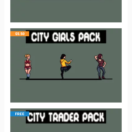
$
5.50
FREE