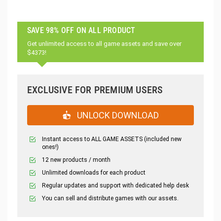
SAVE 98% OFF ON ALL PRODUCT
Get unlimited access to all game assets and save over
$4373!
EXCLUSIVE FOR PREMIUM USERS
UNLOCK DOWNLOAD
Instant access to ALL GAME ASSETS (included new
ones!)
12 new products / month
Unlimited downloads for each product
Regular updates and support with dedicated help desk
You can sell and distribute games with our assets.