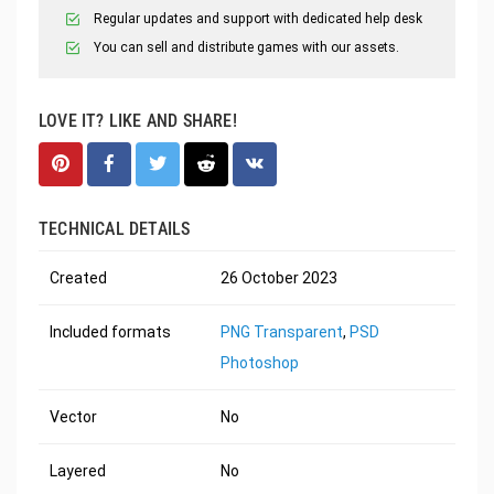
Regular updates and support with dedicated help desk
You can sell and distribute games with our assets.
LOVE IT? LIKE AND SHARE!
TECHNICAL DETAILS
Created
26 October 2023
Included formats
PNG Transparent
,
PSD
Photoshop
Vector
No
Layered
No