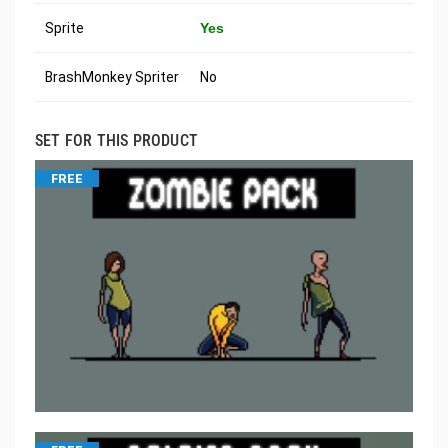
Sprite
Yes
BrashMonkey Spriter
No
SET FOR THIS PRODUCT
FREE