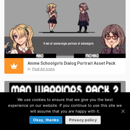
Anime Schoolgirls Dialog Portrait Asset Pack
in:
Pixel Art Icons
We use cookies to ensure that we give you the best
experience on our website. If you continue to use this site we
will assume that you are happy with it.
Okay, thanks
Privacy policy