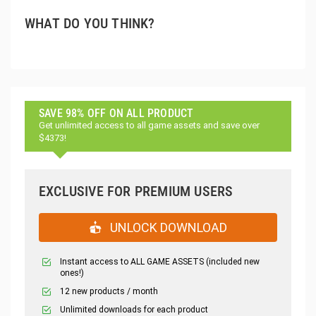
WHAT DO YOU THINK?
SAVE 98% OFF ON ALL PRODUCT
Get unlimited access to all game assets and save over
$4373!
EXCLUSIVE FOR PREMIUM USERS
UNLOCK DOWNLOAD
Instant access to ALL GAME ASSETS (included new
ones!)
12 new products / month
Unlimited downloads for each product