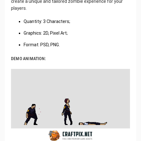
create a unique and tailored zombie experience for your
players.
Quantity: 3 Characters;
Graphics: 2D, Pixel Art;
Format: PSD, PNG.
DEMO ANIMATION: