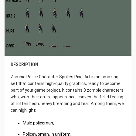
DESCRIPTION
Zombie Police Character Sprites Pixel Art is an amazing
set that contains high-quality graphics, ready to become
part of your game project. It contains 3 zombie characters
who, with their entire appearance, convey the fetid feeling
of rotten flesh, heavy breathing and fear. Among them, we
can highlight:
Male policeman;
Policewoman, in uniform;