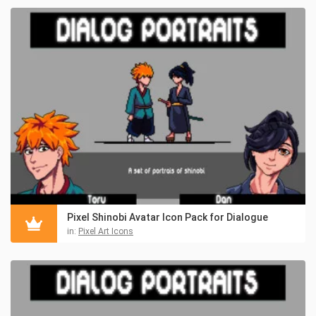
Pixel Shinobi Avatar Icon Pack for Dialogue
in:
Pixel Art Icons