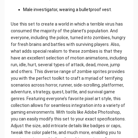
Male investigator, wearing a bulletproof vest.
Use this set to create a world in which a terrible virus has
consumed the majority of the planet’s population. And
everyone, including the police, turned into zombies, hungry
for fresh brains and battles with surviving players. Also,
what adds special realism to these zombies is that they
have an excellent selection of motion animations, including
run, idle, hurt, several types of attack, dead, move, jump
and others. This diverse range of zombie sprites provides
you with the perfect toolkit to craft a myriad of terrifying
scenarios across horror, runner, side-scrolling, platformer,
adventure, strategy, quest, battle, and survival game
genres. Featuring everyone’s favorite pixel art style, this
collection allows for seamless integration into a variety of
gaming environments. With tools like Adobe Photoshop,
you can easily modify this set to your exact specifications.
Adjust the size, add intricate details like badges or caps,
tweak the color palette, and much more, enabling you to