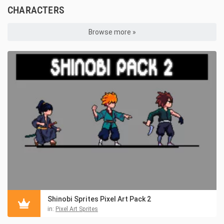
CHARACTERS
Browse more »
Shinobi Sprites Pixel Art Pack 2
in:
Pixel Art Sprites