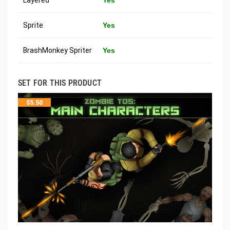
Sprite
Yes
BrashMonkey Spriter
Yes
SET FOR THIS PRODUCT
$
5.50