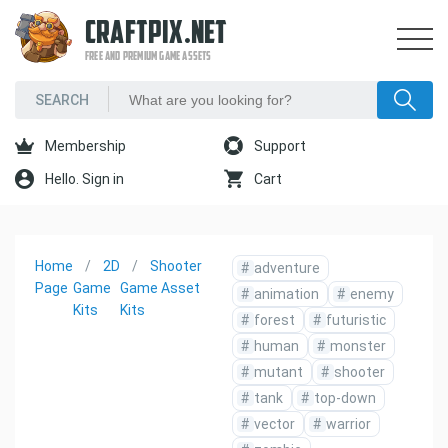
CRAFTPIX.NET
FREE AND PREMIUM GAME ASSETS
Membership
Support
Hello. Sign in
Cart
Home
2D
Shooter
#
adventure
Page
Game
Game Asset
#
animation
#
enemy
Kits
Kits
#
forest
#
futuristic
#
human
#
monster
#
mutant
#
shooter
#
tank
#
top-down
#
vector
#
warrior