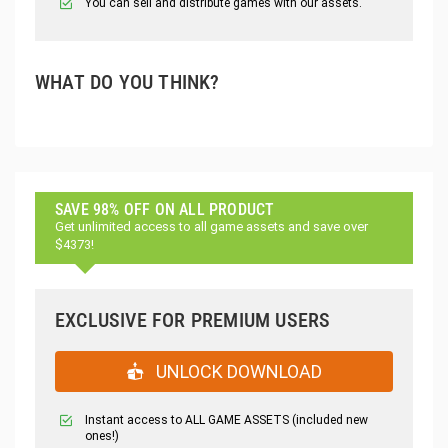
You can sell and distribute games with our assets.
WHAT DO YOU THINK?
SAVE 98% OFF ON ALL PRODUCT
Get unlimited access to all game assets and save over
$4373!
EXCLUSIVE FOR PREMIUM USERS
UNLOCK DOWNLOAD
Instant access to ALL GAME ASSETS (included new
ones!)