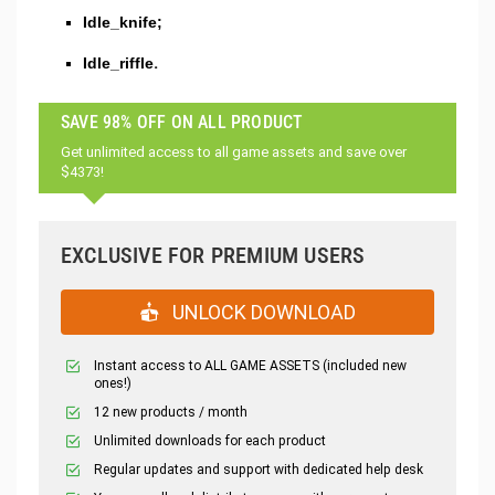
Idle_knife;
Idle_riffle.
SAVE 98% OFF ON ALL PRODUCT
Get unlimited access to all game assets and save over
$4373!
EXCLUSIVE FOR PREMIUM USERS
UNLOCK DOWNLOAD
Instant access to ALL GAME ASSETS (included new
ones!)
12 new products / month
Unlimited downloads for each product
Regular updates and support with dedicated help desk