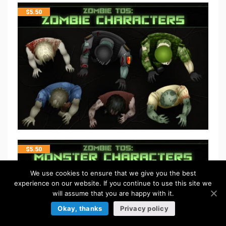
$
5.50
$
5.50
We use cookies to ensure that we give you the best
experience on our website. If you continue to use this site we
will assume that you are happy with it.
Okay, thanks
Privacy policy