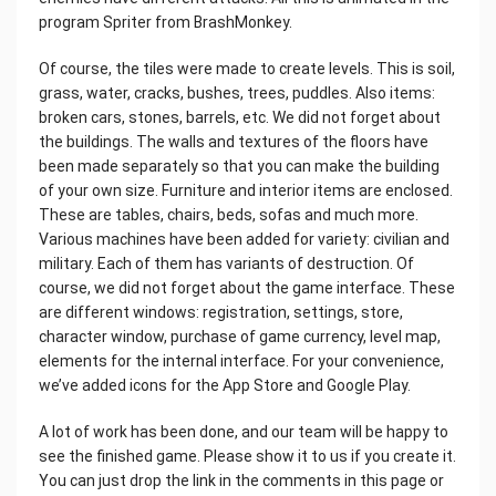
program Spriter from BrashMonkey.
Of course, the tiles were made to create levels. This is soil,
grass, water, cracks, bushes, trees, puddles. Also items:
broken cars, stones, barrels, etc. We did not forget about
the buildings. The walls and textures of the floors have
been made separately so that you can make the building
of your own size. Furniture and interior items are enclosed.
These are tables, chairs, beds, sofas and much more.
Various machines have been added for variety: civilian and
military. Each of them has variants of destruction. Of
course, we did not forget about the game interface. These
are different windows: registration, settings, store,
character window, purchase of game currency, level map,
elements for the internal interface. For your convenience,
we’ve added icons for the App Store and Google Play.
A lot of work has been done, and our team will be happy to
see the finished game. Please show it to us if you create it.
You can just drop the link in the comments in this page or