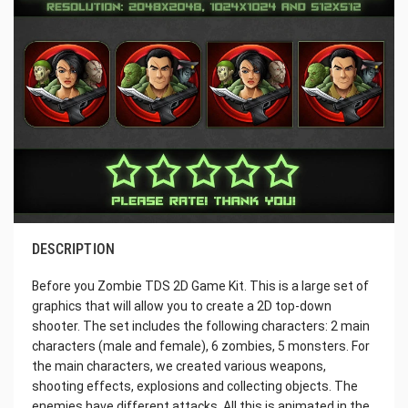
DESCRIPTION
Before you Zombie TDS 2D Game Kit. This is a large set of
graphics that will allow you to create a 2D top-down
shooter. The set includes the following characters: 2 main
characters (male and female), 6 zombies, 5 monsters. For
the main characters, we created various weapons,
shooting effects, explosions and collecting objects. The
enemies have different attacks. All this is animated in the