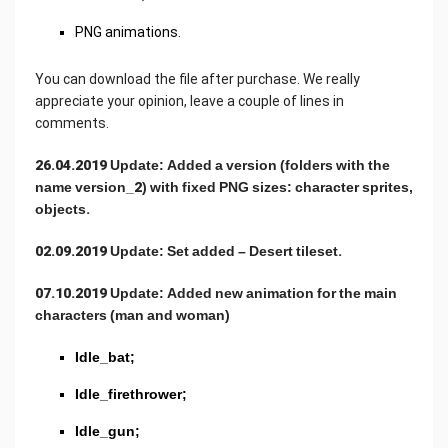
PNG animations.
You can download the file after purchase. We really
appreciate your opinion, leave a couple of lines in
comments.
26.04.2019 Update: Added a version (folders with the
name version_2) with fixed PNG sizes: character sprites,
objects.
02.09.2019 Update: Set added – Desert tileset.
07.10.2019 Update: Added new animation for the main
characters (man and woman)
Idle_bat;
Idle_firethrower;
Idle_gun;