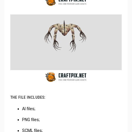
THE FILE INCLUDES:
AI files;
PNG files;
SCML files;