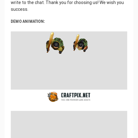
write to the chat. Thank you for choosing us! We wish you
success.
DEMO ANIMATION: