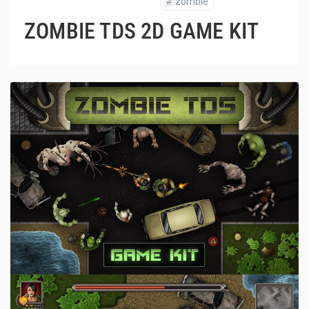
#
zombie
ZOMBIE TDS 2D GAME KIT