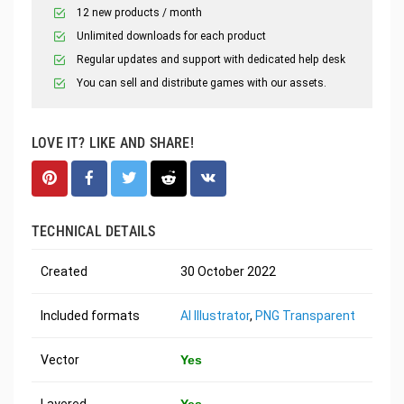
12 new products / month
Unlimited downloads for each product
Regular updates and support with dedicated help desk
You can sell and distribute games with our assets.
LOVE IT? LIKE AND SHARE!
TECHNICAL DETAILS
Created
30 October 2022
Included formats
AI Illustrator
,
PNG Transparent
Vector
Yes
Layered
Yes