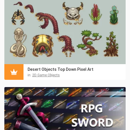
Desert Objects Top Down Pixel Art
in:
2D Game Objects