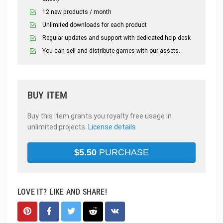
12 new products / month
Unlimited downloads for each product
Regular updates and support with dedicated help desk
You can sell and distribute games with our assets.
BUY ITEM
Buy this item grants you royalty free usage in
unlimited projects.
License details
$
5.50
PURCHASE
LOVE IT? LIKE AND SHARE!