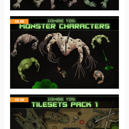
$
5.50
$
5.50