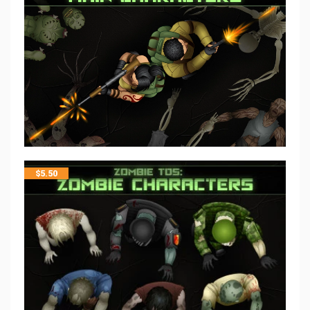
$
5.50