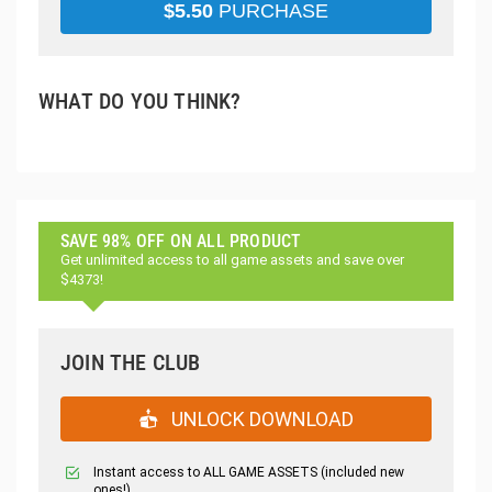
$
5.50
PURCHASE
WHAT DO YOU THINK?
SAVE 98% OFF ON ALL PRODUCT
Get unlimited access to all game assets and save over
$4373!
JOIN THE CLUB
UNLOCK DOWNLOAD
Instant access to ALL GAME ASSETS (included new
ones!)