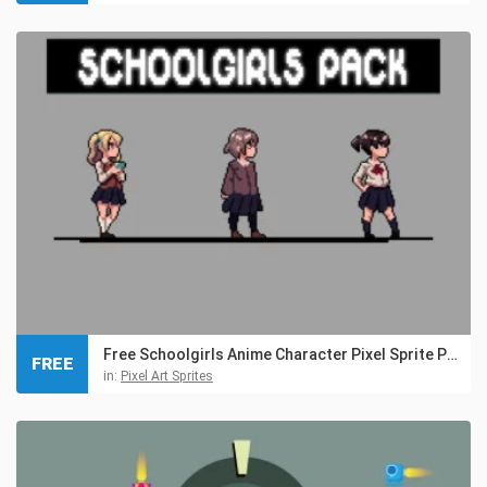
Free Schoolgirls Anime Character Pixel Sprite Pack
FREE
in:
Pixel Art Sprites