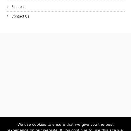
Support
Contact Us
We use cookies to ensure that we give you the best
experience on our website. If you continue to use this site we