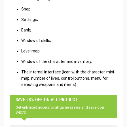
Shop;
Settings;
Bank;
Window of skills;
Level map;
Window of the character and inventory;
The internal interface (icon with the character, mini-
map, number of lives, control buttons, menu for
selecting weapons and items).
SAVE 98% OFF ON ALL PRODUCT
Get unlimited access to all game assets and save over
$4373!