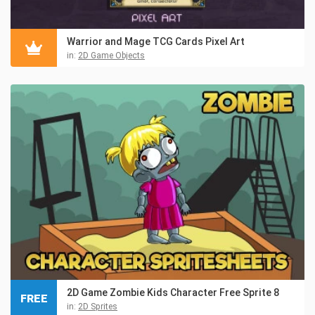
Warrior and Mage TCG Cards Pixel Art
in:
2D Game Objects
2D Game Zombie Kids Character Free Sprite 8
FREE
in:
2D Sprites