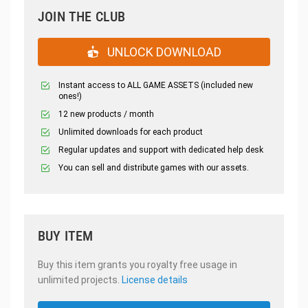
JOIN THE CLUB
UNLOCK DOWNLOAD
Instant access to ALL GAME ASSETS (included new
ones!)
12 new products / month
Unlimited downloads for each product
Regular updates and support with dedicated help desk
You can sell and distribute games with our assets.
BUY ITEM
Buy this item grants you royalty free usage in
unlimited projects.
License details