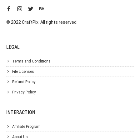
© 2022 CraftPix. All rights reserved.
LEGAL
Terms and Conditions
File Licenses
Refund Policy
Privacy Policy
INTERACTION
Affiliate Program
About Us