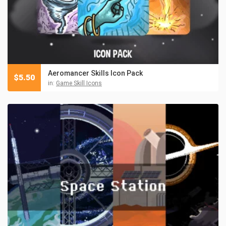
Aeromancer Skills Icon Pack
$
5.50
in:
Game Skill Icons