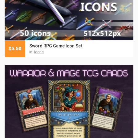
Sword RPG Game Icon Set
$
5.50
in:
Icons