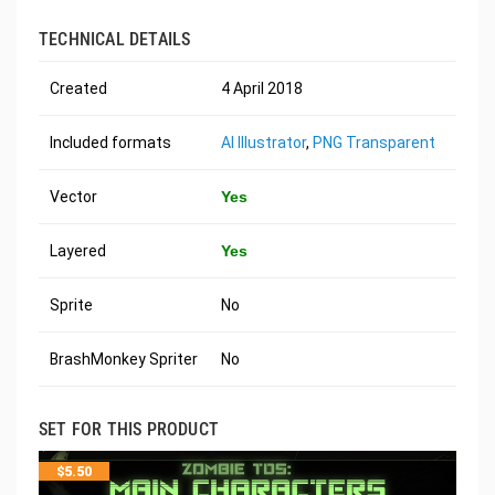
TECHNICAL DETAILS
Created
4 April 2018
Included formats
AI Illustrator
,
PNG Transparent
Vector
Yes
Layered
Yes
Sprite
No
BrashMonkey Spriter
No
SET FOR THIS PRODUCT
$
5.50