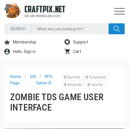
CRAFTPIX.NET
FREE AND PREMIUM GAME ASSETS
Membership
Support
Hello. Sign in
Cart
Home
GUI
RPG
#
button
#
futuristic
Page
Game UI
#
shooter
#
vector
ZOMBIE TDS GAME USER
INTERFACE