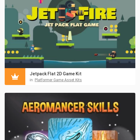
Jetpack Flat 2D Game Kit
in:
Platformer Game Asset Kits