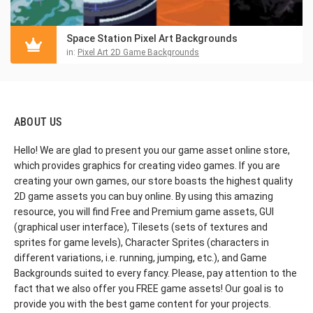
Space Station Pixel Art Backgrounds
in:
Pixel Art 2D Game Backgrounds
ABOUT US
Hello! We are glad to present you our game asset online store,
which provides graphics for creating video games. If you are
creating your own games, our store boasts the highest quality
2D game assets you can buy online. By using this amazing
resource, you will find Free and Premium game assets, GUI
(graphical user interface), Tilesets (sets of textures and
sprites for game levels), Character Sprites (characters in
different variations, i.e. running, jumping, etc.), and Game
Backgrounds suited to every fancy. Please, pay attention to the
fact that we also offer you FREE game assets! Our goal is to
provide you with the best game content for your projects.