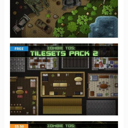
FREE
$
5.50