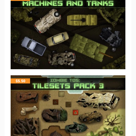
$
5.50