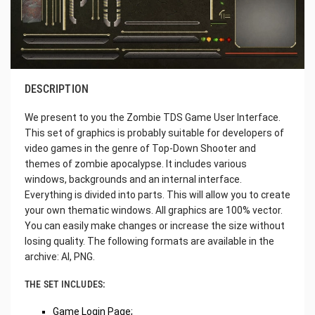
DESCRIPTION
We present to you the Zombie TDS Game User Interface.
This set of graphics is probably suitable for developers of
video games in the genre of Top-Down Shooter and
themes of zombie apocalypse. It includes various
windows, backgrounds and an internal interface.
Everything is divided into parts. This will allow you to create
your own thematic windows. All graphics are 100% vector.
You can easily make changes or increase the size without
losing quality. The following formats are available in the
archive: AI, PNG.
THE SET INCLUDES:
Game Login Page;