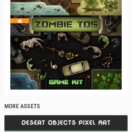
MORE ASSETS