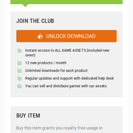
JOIN THE CLUB
UNLOCK DOWNLOAD
Instant access to ALL GAME ASSETS (included new
ones!)
12 new products / month
Unlimited downloads for each product
Regular updates and support with dedicated help desk
You can sell and distribute games with our assets.
BUY ITEM
Buy this item grants you royalty free usage in