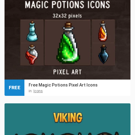
Free Magic Potions Pixel Art Icons
FREE
in:
Icons