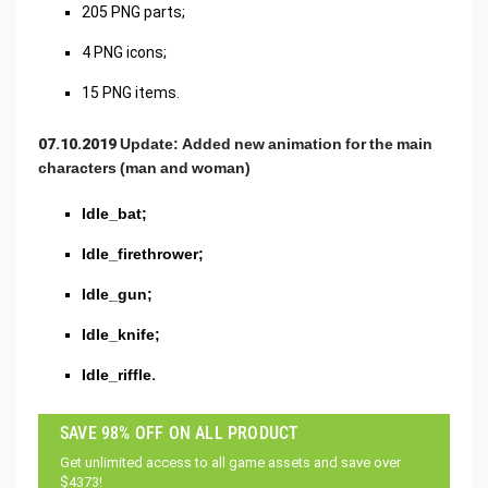
205 PNG parts;
4 PNG icons;
15 PNG items.
07.10.2019 Update: Added new animation for the main
characters (man and woman)
Idle_bat;
Idle_firethrower;
Idle_gun;
Idle_knife;
Idle_riffle.
SAVE 98% OFF ON ALL PRODUCT
Get unlimited access to all game assets and save over
$4373!