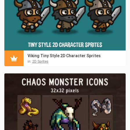
Viking Tiny Style 2D Character Sprites
in:
2D Sprites