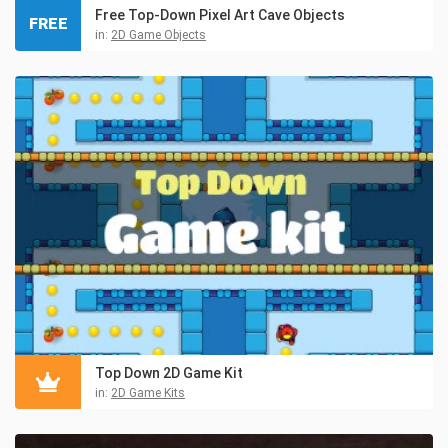
Free Top-Down Pixel Art Cave Objects
FREE
in:
2D Game Objects
Top Down 2D Game Kit
in:
2D Game Kits