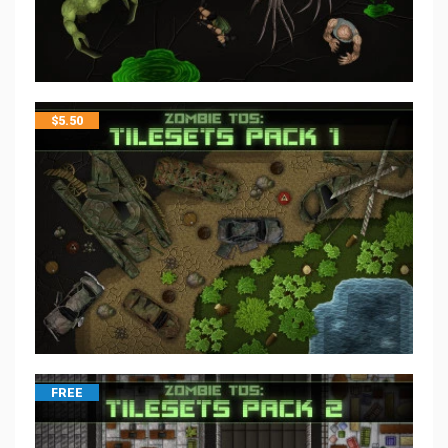
$
5.50
FREE