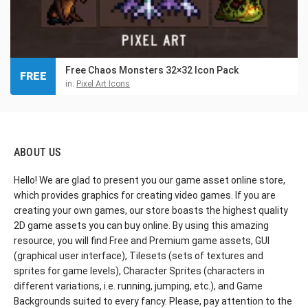
Free Chaos Monsters 32×32 Icon Pack
FREE
in:
Pixel Art Icons
ABOUT US
Hello! We are glad to present you our game asset online store,
which provides graphics for creating video games. If you are
creating your own games, our store boasts the highest quality
2D game assets you can buy online. By using this amazing
resource, you will find Free and Premium game assets, GUI
(graphical user interface), Tilesets (sets of textures and
sprites for game levels), Character Sprites (characters in
different variations, i.e. running, jumping, etc.), and Game
Backgrounds suited to every fancy. Please, pay attention to the