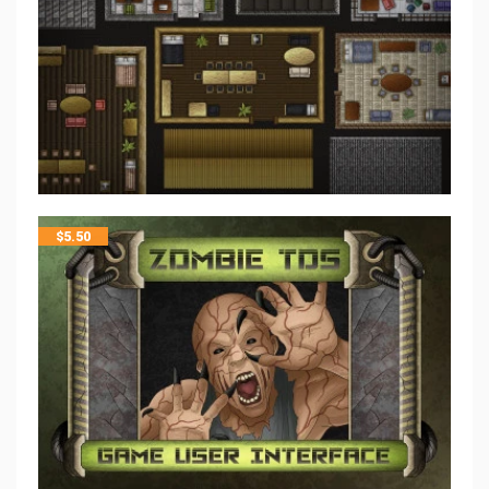
$
5.50