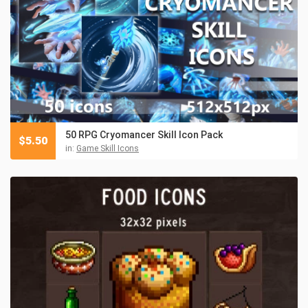
50 RPG Cryomancer Skill Icon Pack
$
5.50
in:
Game Skill Icons