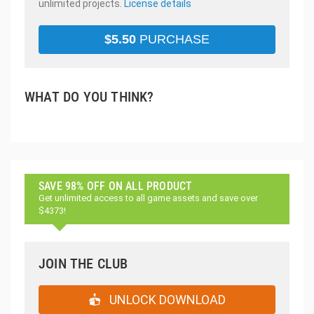
unlimited projects.
License details
$
5.50
PURCHASE
WHAT DO YOU THINK?
SAVE 98% OFF ON ALL PRODUCT
Get unlimited access to all game assets and save over
$4373!
JOIN THE CLUB
UNLOCK DOWNLOAD