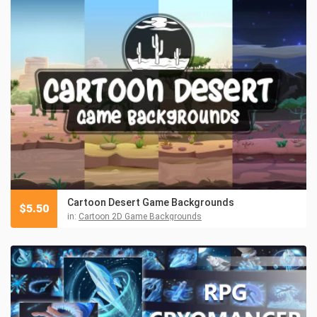
Cartoon Desert Game Backgrounds
$
5.50
in:
Cartoon 2D Game Backgrounds