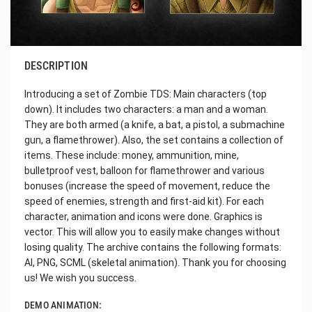
DESCRIPTION
Introducing a set of Zombie TDS: Main characters (top
down). It includes two characters: a man and a woman.
They are both armed (a knife, a bat, a pistol, a submachine
gun, a flamethrower). Also, the set contains a collection of
items. These include: money, ammunition, mine,
bulletproof vest, balloon for flamethrower and various
bonuses (increase the speed of movement, reduce the
speed of enemies, strength and first-aid kit). For each
character, animation and icons were done. Graphics is
vector. This will allow you to easily make changes without
losing quality. The archive contains the following formats:
AI, PNG, SCML (skeletal animation). Thank you for choosing
us! We wish you success.
DEMO ANIMATION: