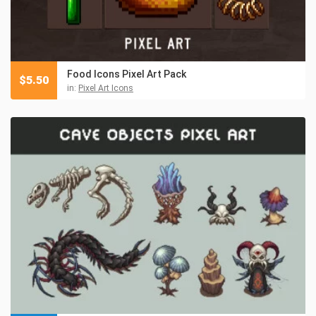
Food Icons Pixel Art Pack
$
5.50
in:
Pixel Art Icons