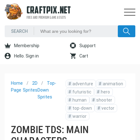
CRAFTPIX.NET
FREE AND PREMIUM GAME ASSETS
Membership
Support
Hello. Sign in
Cart
Home
2D
Top-
#
adventure
#
animation
Page
Sprites
Down
#
futuristic
#
hero
Sprites
#
human
#
shooter
#
top-down
#
vector
#
warrior
ZOMBIE TDS: MAIN