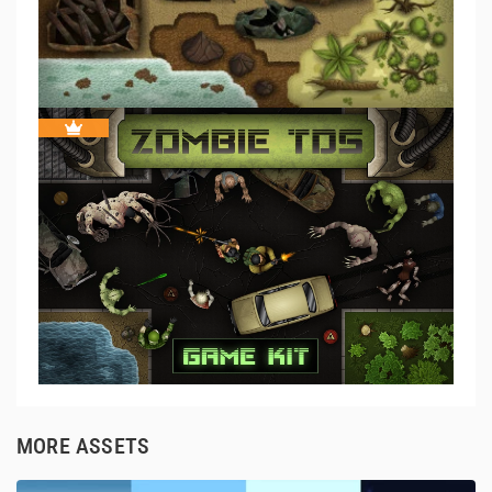
MORE ASSETS