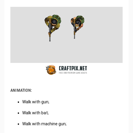
ANIMATION:
Walk with gun;
Walk with bat;
Walk with machine gun;