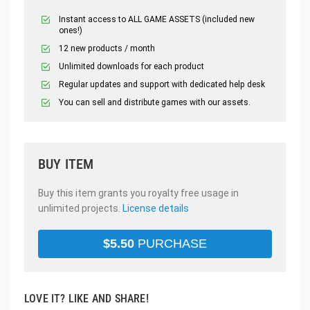
Instant access to ALL GAME ASSETS (included new
ones!)
12 new products / month
Unlimited downloads for each product
Regular updates and support with dedicated help desk
You can sell and distribute games with our assets.
BUY ITEM
Buy this item grants you royalty free usage in
unlimited projects.
License details
$
5.50
PURCHASE
LOVE IT? LIKE AND SHARE!