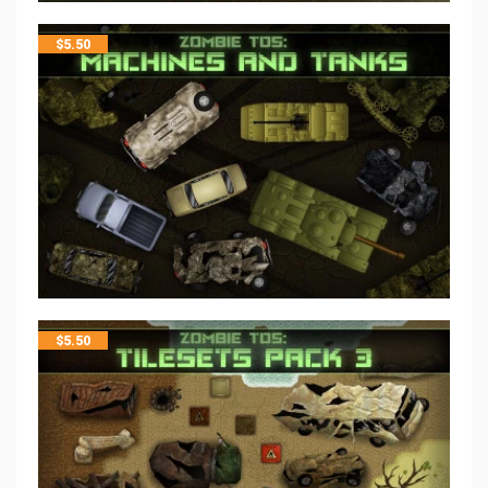
$
5.50
$
5.50