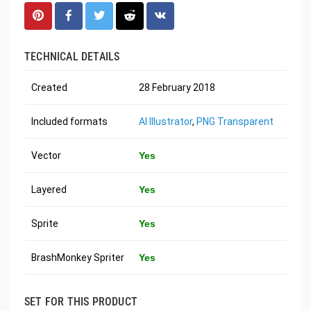
TECHNICAL DETAILS
Created
28 February 2018
Included formats
AI Illustrator
,
PNG Transparent
Vector
Yes
Layered
Yes
Sprite
Yes
BrashMonkey Spriter
Yes
SET FOR THIS PRODUCT