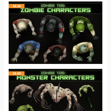
$
5.50
$
5.50