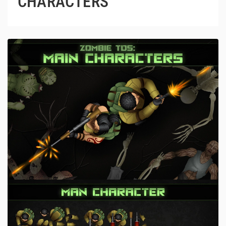
CHARACTERS