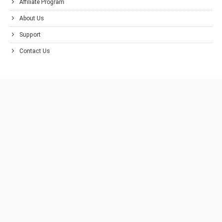
Affiliate Program
About Us
Support
Contact Us