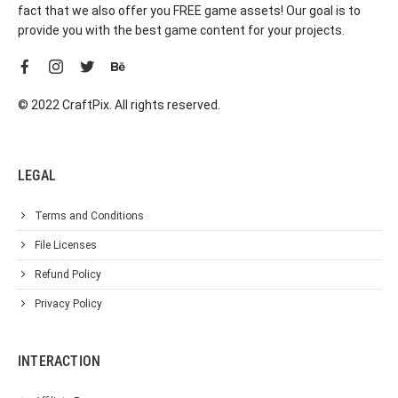
fact that we also offer you FREE game assets! Our goal is to
provide you with the best game content for your projects.
© 2022 CraftPix. All rights reserved.
LEGAL
Terms and Conditions
File Licenses
Refund Policy
Privacy Policy
INTERACTION