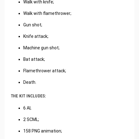
Walk with knife;
Walk with flamethrower;
Gun shot;
Knife attack;
Machine gun shot;
Bat attack;
Flamethrower attack;
Death.
THE KIT INCLUDES:
6 AI;
2 SCML;
158 PNG animation;