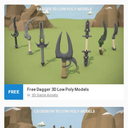
Free Dagger 3D Low Poly Models
FREE
in:
3D Game Assets