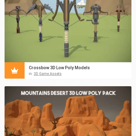
Crossbow 3D Low Poly Models
in:
3D Game Assets