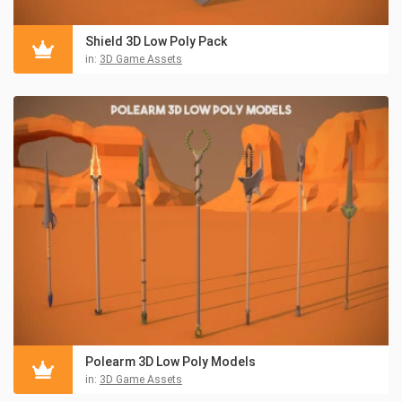
Shield 3D Low Poly Pack
in:
3D Game Assets
Polearm 3D Low Poly Models
in:
3D Game Assets