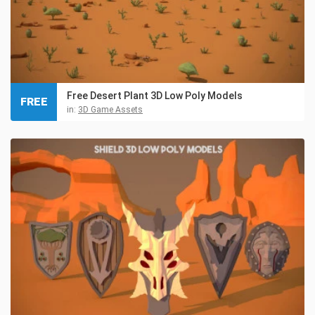
Free Desert Plant 3D Low Poly Models
FREE
in:
3D Game Assets