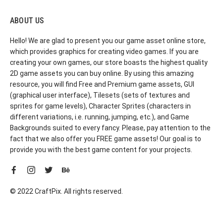
ABOUT US
Hello! We are glad to present you our game asset online store,
which provides graphics for creating video games. If you are
creating your own games, our store boasts the highest quality
2D game assets you can buy online. By using this amazing
resource, you will find Free and Premium game assets, GUI
(graphical user interface), Tilesets (sets of textures and
sprites for game levels), Character Sprites (characters in
different variations, i.e. running, jumping, etc.), and Game
Backgrounds suited to every fancy. Please, pay attention to the
fact that we also offer you FREE game assets! Our goal is to
provide you with the best game content for your projects.
© 2022 CraftPix. All rights reserved.