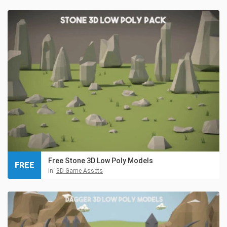
Free Stone 3D Low Poly Models
FREE
in:
3D Game Assets