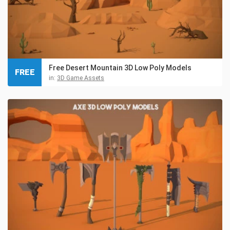
Free Desert Mountain 3D Low Poly Models
FREE
in:
3D Game Assets