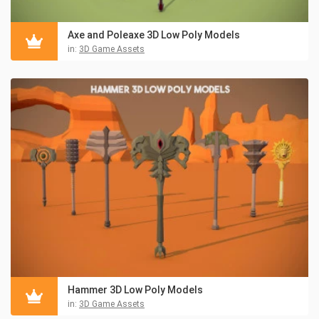
Axe and Poleaxe 3D Low Poly Models
in:
3D Game Assets
Hammer 3D Low Poly Models
in:
3D Game Assets