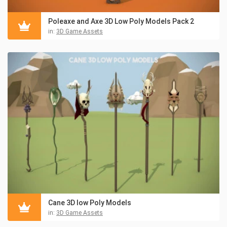
Poleaxe and Axe 3D Low Poly Models Pack 2
in:
3D Game Assets
Cane 3D low Poly Models
in:
3D Game Assets