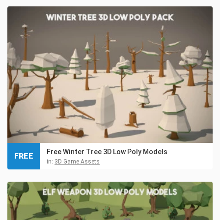
Free Winter Tree 3D Low Poly Models
FREE
in:
3D Game Assets