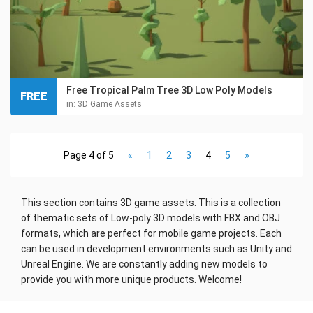
Free Tropical Palm Tree 3D Low Poly Models
FREE
in:
3D Game Assets
Page 4 of 5
«
1
2
3
4
5
»
This section contains 3D game assets. This is a collection
of thematic sets of Low-poly 3D models with FBX and OBJ
formats, which are perfect for mobile game projects. Each
can be used in development environments such as Unity and
Unreal Engine. We are constantly adding new models to
provide you with more unique products. Welcome!