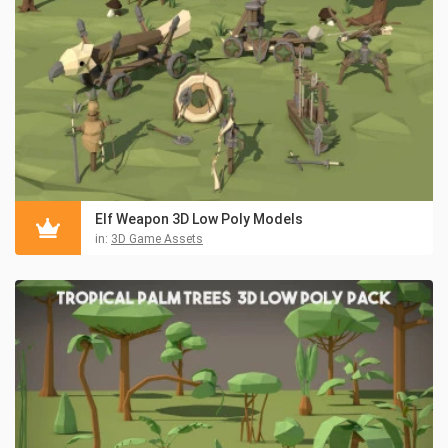
Elf Weapon 3D Low Poly Models
in:
3D Game Assets