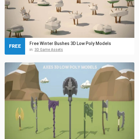
Free Winter Bushes 3D Low Poly Models
FREE
in:
3D Game Assets