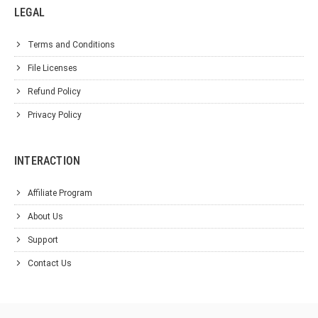
LEGAL
Terms and Conditions
File Licenses
Refund Policy
Privacy Policy
INTERACTION
Affiliate Program
About Us
Support
Contact Us