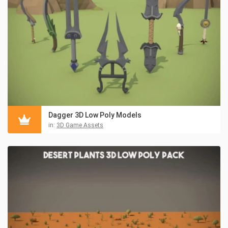
Dagger 3D Low Poly Models
in:
3D Game Assets