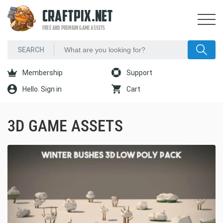
CRAFTPIX.NET
FREE AND PREMIUM GAME ASSETS
Membership
Support
Hello. Sign in
Cart
3D GAME ASSETS