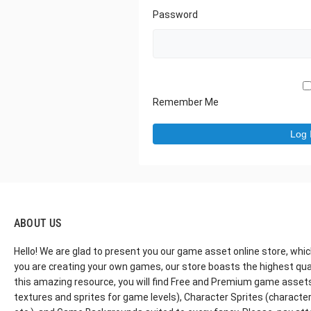
Password
Remember Me
ABOUT US
Hello! We are glad to present you our game asset online store, whic
you are creating your own games, our store boasts the highest qua
this amazing resource, you will find Free and Premium game assets, 
textures and sprites for game levels), Character Sprites (characters 