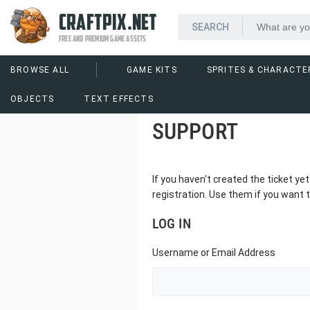
CRAFTPIX.NET
FREE AND PREMIUM GAME ASSETS
BROWSE ALL
GAME KITS
SPRITES & CHARACTE
OBJECTS
TEXT EFFECTS
SUPPORT
If you haven't created the ticket y
registration. Use them if you want t
LOG IN
Username or Email Address