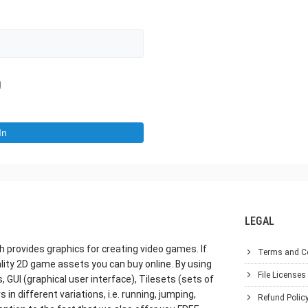
LEGAL
h provides graphics for creating video games. If
Terms and C
lity 2D game assets you can buy online. By using
File Licenses
GUI (graphical user interface), Tilesets (sets of
in different variations, i.e. running, jumping,
Refund Polic