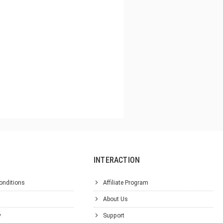
INTERACTION
onditions
Affiliate Program
About Us
y
Support