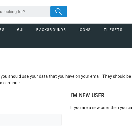
RS
GUI
BACKGROUNDS
ICONS
TILESETS
et you should use your data that you have on your email. They should 
o continue.
I'M NEW USER
If you are a new user then you c