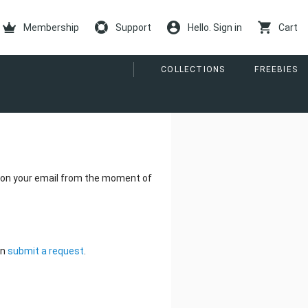
Membership
Support
Hello. Sign in
Cart
COLLECTIONS
FREEBIES
be on your email from the moment of
an
submit a request
.