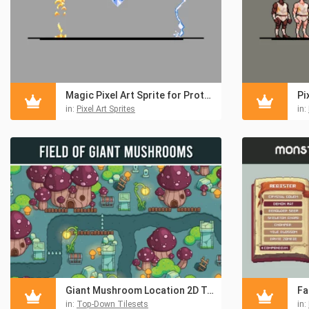
Magic Pixel Art Sprite for Prototype
in:
Pixel Art Sprites
in:
Giant Mushroom Location 2D Top-Down Tileset
in:
Top-Down Tilesets
in: