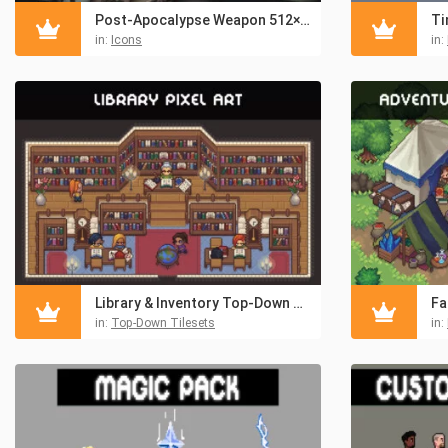
Post-Apocalypse Weapon 512×512 Icons
in:
Icons
in:
Library & Inventory Top-Down Pixel Art Asset Pack
in:
Top-Down Tilesets
in: