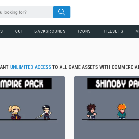
RS
GUI
BACKGROUNDS
ICONS
TILESETS
M
TANT
UNLIMITED ACCESS
TO ALL GAME ASSETS WITH COMMERCIAL