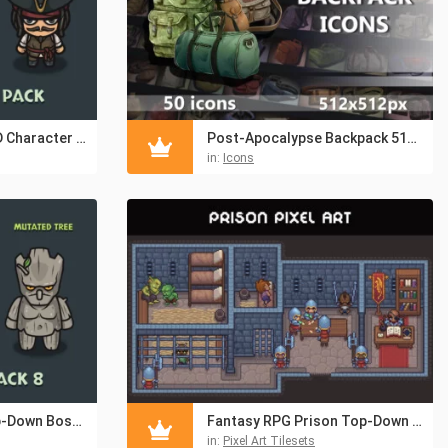
Top-Down Pirate 2D Character Pack
Post-Apocalypse Backpack 512×512 Icons
in:
Icons
Fantasy Forest Top-Down Boss Character Pack
Fantasy RPG Prison Top-Down Pixel Art Pack
in:
Pixel Art Tilesets