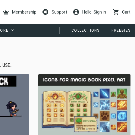
Membership
Support
Hello. Sign in
Cart
ORE
COLLECTIONS
FREEBIES
 USE.