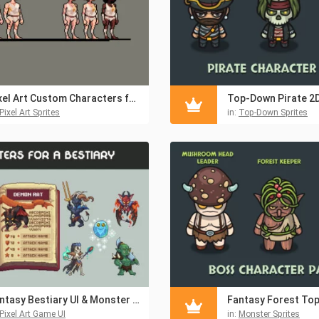
Pixel Art Custom Characters for Platformer Games
Pixel Art Sprites
in:
Top-Down Sprites
Fantasy Bestiary UI & Monster Pixel Art Pack
Pixel Art Game UI
in:
Monster Sprites