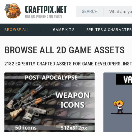
CRAFTPIX.NET
FREE AND PREMIUM GAME ASSETS
BROWSE ALL
GAME KITS
SPRITES & CHARACTE
BROWSE ALL 2D GAME ASSETS
2182 EXPERTLY CRAFTED ASSETS FOR GAME DEVELOPERS. INS