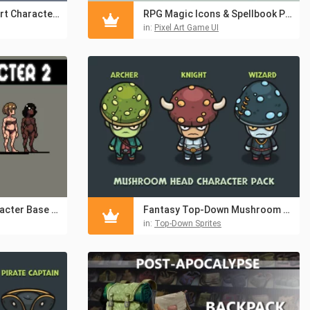
Tiny Shinobi Pixel Art Characters Pack
RPG Magic Icons & Spellbook Pixel UI Pack
in:
Pixel Art Game UI
2D Platformer Character Base Customization Pixel Pack
Fantasy Top-Down Mushroom Character Asset Pack
in:
Top-Down Sprites