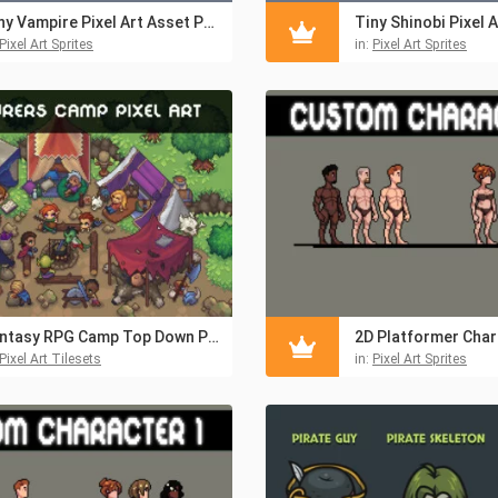
Tiny Vampire Pixel Art Asset Pack
Pixel Art Sprites
in:
Pixel Art Sprites
Fantasy RPG Camp Top Down Pixel Art Pack
Pixel Art Tilesets
in:
Pixel Art Sprites