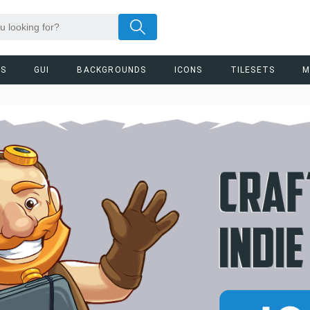
RS
GUI
BACKGROUNDS
ICONS
TILESETS
M