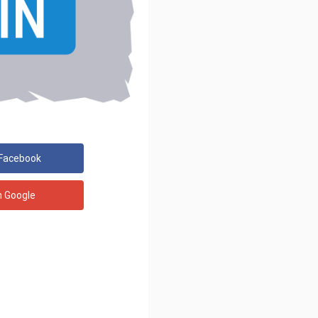
 Facebook
h Google