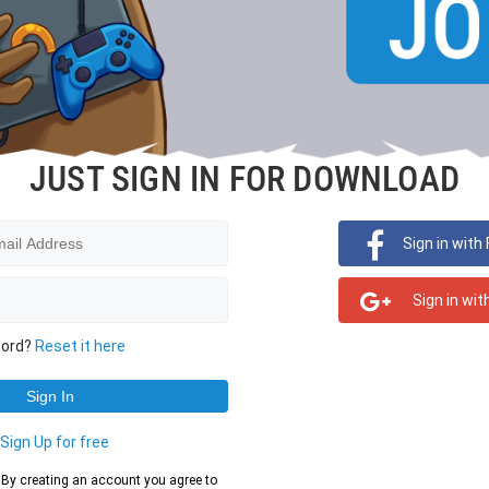
JUST SIGN IN FOR DOWNLOAD
Sign in with
Sign in wit
word?
Reset it here
?
Sign Up for free
d. By creating an account you agree to