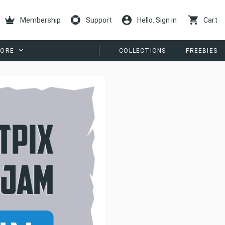
Membership
Support
Hello. Sign in
Cart
ORE
COLLECTIONS
FREEBIES