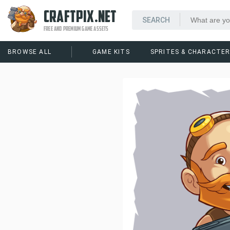
CRAFTPIX.NET
FREE AND PREMIUM GAME ASSETS
BROWSE ALL
GAME KITS
SPRITES & CHARACTE