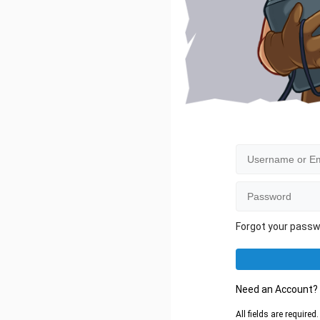
Forgot your pass
Need an Account
All fields are require