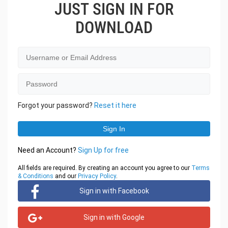
JUST SIGN IN FOR
DOWNLOAD
Forgot your password?
Reset it here
Need an Account?
Sign Up for free
All fields are required. By creating an account you agree to our
Terms
& Conditions
and our
Privacy Policy
.
Sign in with Facebook
Sign in with Google