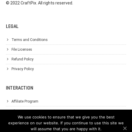
© 2022 CraftPix. All rights reserved.
LEGAL
Terms and Conditions
File Licenses
Refund Policy
Privacy Policy
INTERACTION
Affiliate Program
About Us
We use cookies to ensure that we give you the best
Support
experience on our website. If you continue to use this site we
will assume that you are happy with it.
Contact Us