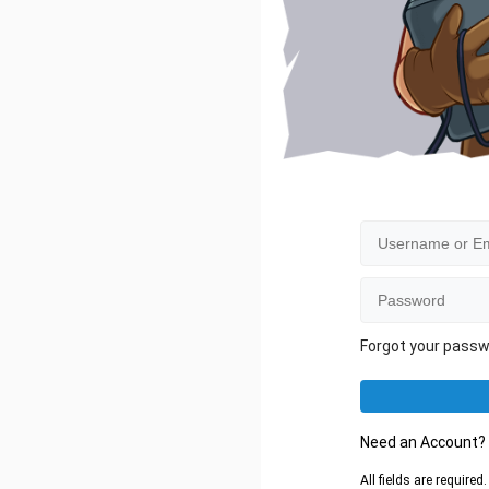
Forgot your pass
Need an Account
All fields are require