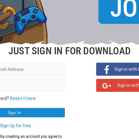
JUST SIGN IN FOR DOWNLOAD
Sign in with
Sign in wit
word?
Reset it here
?
Sign Up for free
d. By creating an account you agree to