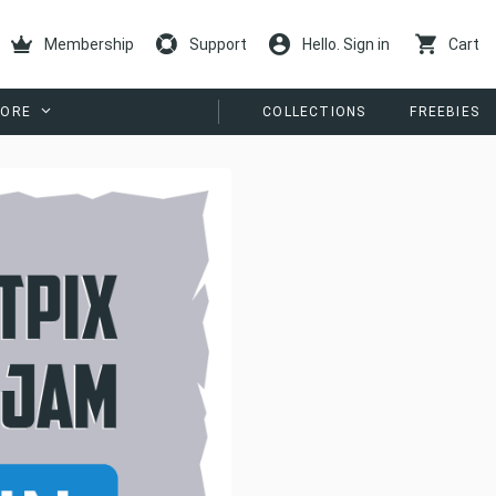
Membership
Support
Hello. Sign in
Cart
ORE
COLLECTIONS
FREEBIES