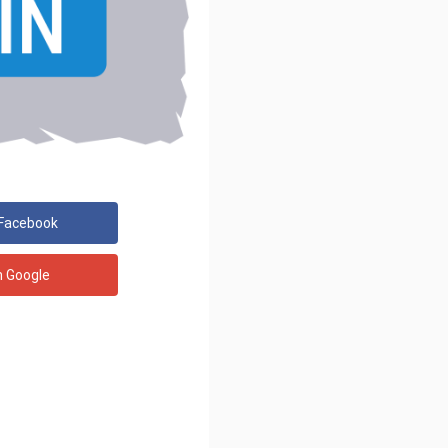
 Facebook
h Google