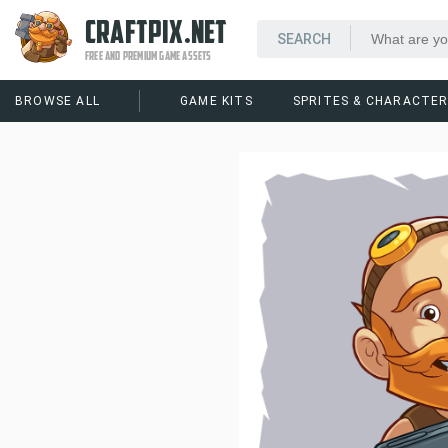
CRAFTPIX.NET
FREE AND PREMIUM GAME ASSETS
BROWSE ALL
GAME KITS
SPRITES & CHARACTE