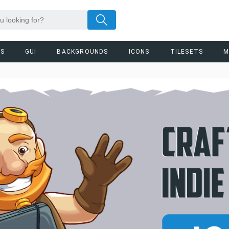
RS
GUI
BACKGROUNDS
ICONS
TILESETS
M